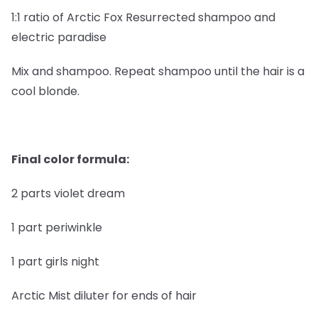
1:1 ratio of Arctic Fox Resurrected shampoo and
electric paradise
Mix and shampoo. Repeat shampoo until the hair is a
cool blonde.
Final color formula:
2 parts violet dream
1 part periwinkle
1 part girls night
Arctic Mist diluter for ends of hair