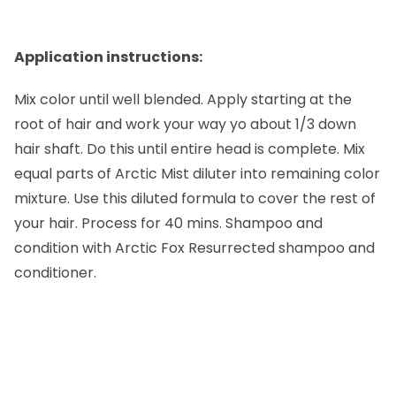
Application instructions:
Mix color until well blended. Apply starting at the
root of hair and work your way yo about 1/3 down
hair shaft. Do this until entire head is complete. Mix
equal parts of Arctic Mist diluter into remaining color
mixture. Use this diluted formula to cover the rest of
your hair. Process for 40 mins. Shampoo and
condition with Arctic Fox Resurrected shampoo and
conditioner.