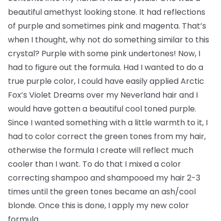
beautiful amethyst looking stone. It had reflections
of purple and sometimes pink and magenta. That’s
when I thought, why not do something similar to this
crystal? Purple with some pink undertones! Now, I
had to figure out the formula. Had I wanted to do a
true purple color, I could have easily applied Arctic
Fox’s Violet Dreams over my Neverland hair and I
would have gotten a beautiful cool toned purple.
Since I wanted something with a little warmth to it, I
had to color correct the green tones from my hair,
otherwise the formula I create will reflect much
cooler than I want. To do that I mixed a color
correcting shampoo and shampooed my hair 2-3
times until the green tones became an ash/cool
blonde. Once this is done, I apply my new color
formula.