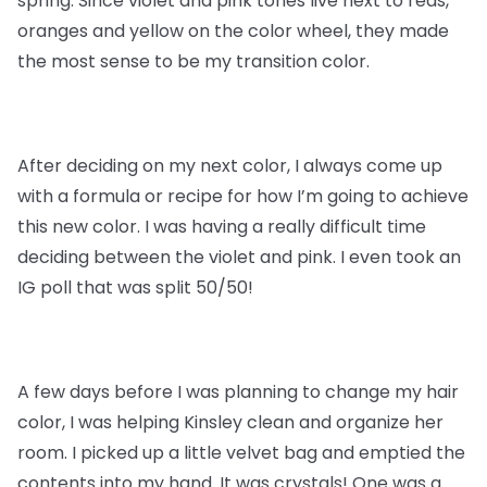
spring. Since violet and pink tones live next to reds,
oranges and yellow on the color wheel, they made
the most sense to be my transition color.
After deciding on my next color, I always come up
with a formula or recipe for how I’m going to achieve
this new color. I was having a really difficult time
deciding between the violet and pink. I even took an
IG poll that was split 50/50!
A few days before I was planning to change my hair
color, I was helping Kinsley clean and organize her
room. I picked up a little velvet bag and emptied the
contents into my hand. It was crystals! One was a