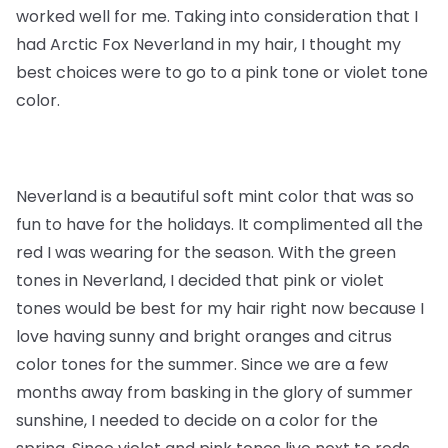
worked well for me. Taking into consideration that I
had Arctic Fox Neverland in my hair, I thought my
best choices were to go to a pink tone or violet tone
color.
Neverland is a beautiful soft mint color that was so
fun to have for the holidays. It complimented all the
red I was wearing for the season. With the green
tones in Neverland, I decided that pink or violet
tones would be best for my hair right now because I
love having sunny and bright oranges and citrus
color tones for the summer. Since we are a few
months away from basking in the glory of summer
sunshine, I needed to decide on a color for the