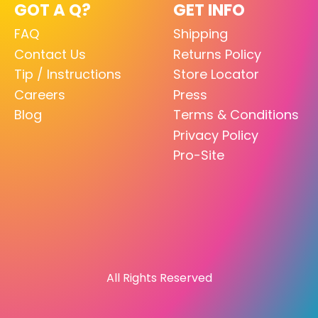
GOT A Q?
GET INFO
FAQ
Shipping
Contact Us
Returns Policy
Tip / Instructions
Store Locator
Careers
Press
Blog
Terms & Conditions
Privacy Policy
Pro-Site
All Rights Reserved