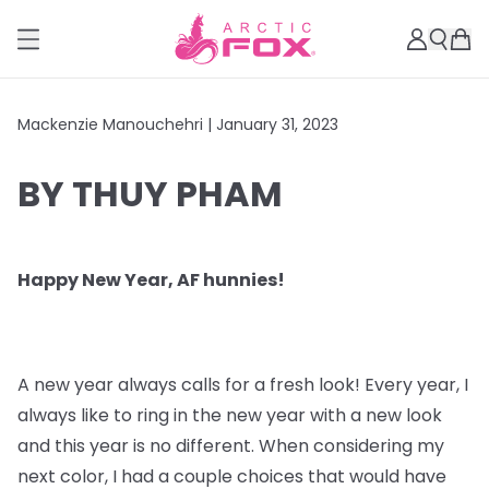
Mackenzie Manouchehri |
January 31, 2023
BY THUY PHAM
Happy New Year, AF hunnies!
A new year always calls for a fresh look! Every year, I
always like to ring in the new year with a new look
and this year is no different. When considering my
next color, I had a couple choices that would have