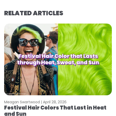
RELATED ARTICLES
Meagan Swartwood |
April 28, 2026
M
Festival Hair Colors That Last in Heat
H
and Sun
C