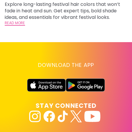
Explore long-lasting festival hair colors that won’t
R
fade in heat and sun. Get expert tips, bold shade
ha
ideas, and essentials for vibrant festival looks.
th
READ MORE
RE
DOWNLOAD THE APP
STAY CONNECTED