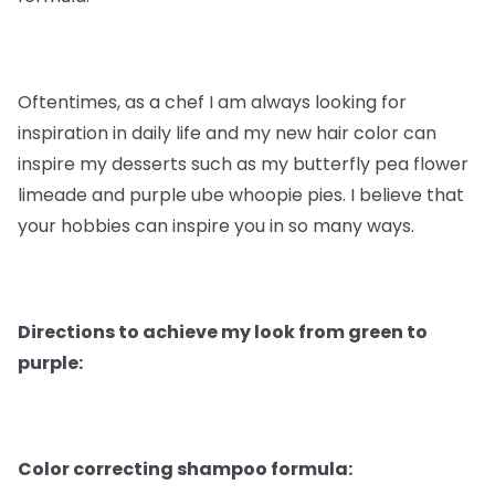
Oftentimes, as a chef I am always looking for
inspiration in daily life and my new hair color can
inspire my desserts such as my butterfly pea flower
limeade and purple ube whoopie pies. I believe that
your hobbies can inspire you in so many ways.
Directions to achieve my look from green to
purple:
Color correcting shampoo formula: