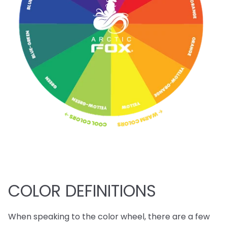
COLOR DEFINITIONS
When speaking to the color wheel, there are a few