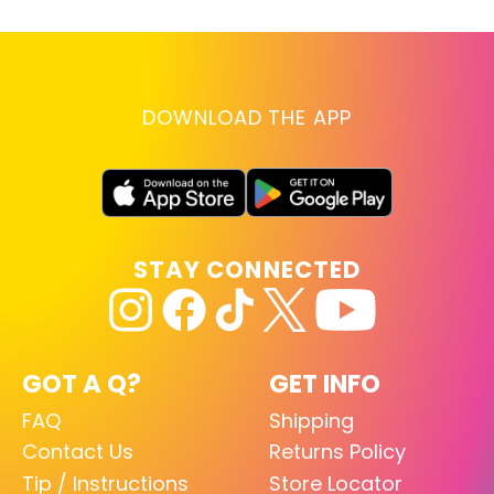
DOWNLOAD THE APP
STAY CONNECTED
GOT A Q?
GET INFO
FAQ
Shipping
Contact Us
Returns Policy
Tip / Instructions
Store Locator