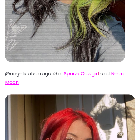
@angelicabarragan3 in
Space Cowgir
l
and
Neon
Moon