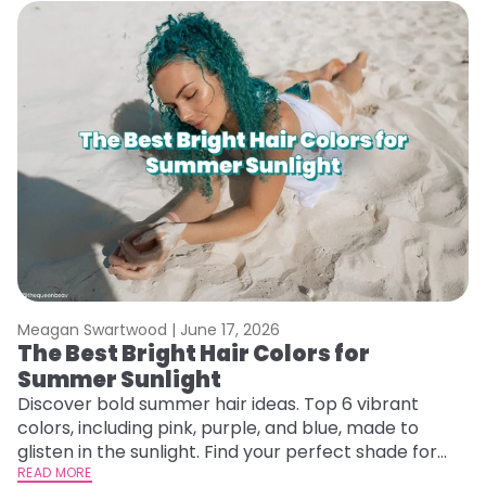
Meagan Swartwood |
June 17, 2026
M
The Best Bright Hair Colors for
A
Summer Sunlight
Discover bold summer hair ideas. Top 6 vibrant
W
colors, including pink, purple, and blue, made to
be
glisten in the sunlight. Find your perfect shade for
P
summer.
READ MORE
ap
RE