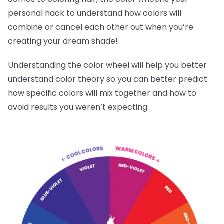
personal hack to understand how colors will
combine or cancel each other out when you’re
creating your dream shade!
Understanding the color wheel will help you better
understand color theory so you can better predict
how specific colors will mix together and how to
avoid results you weren’t expecting.