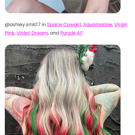
@ashley.smit17 in
Space Cowgirl
,
Aquamarine
,
Virgin
Pink
,
Violet Dream
, and
Purple AF