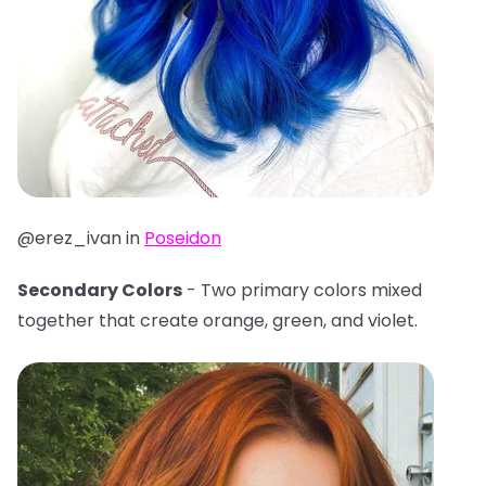
@erez_ivan in
Poseidon
Secondary Colors
- Two primary colors mixed
together that create orange, green, and violet.