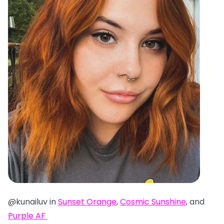
@kunailuv in
Sunset Orange
,
Cosmic Sunshine
, and
Purple AF