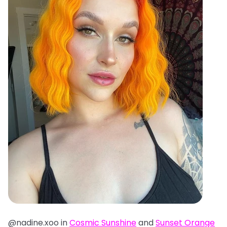
@nadine.xoo in
Cosmic Sunshine
and
Sunset Orange