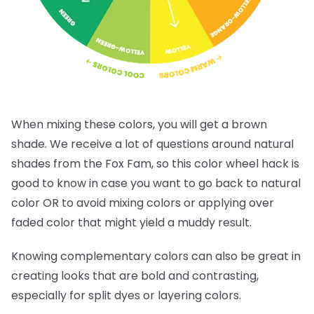
When mixing these colors, you will get a brown
shade. We receive a lot of questions around natural
shades from the Fox Fam, so this color wheel hack is
good to know in case you want to go back to natural
color OR to avoid mixing colors or applying over
faded color that might yield a muddy result.
Knowing complementary colors can also be great in
creating looks that are bold and contrasting,
especially for split dyes or layering colors.