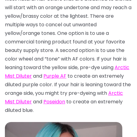
will start with an orange undertone and may reach a
yellow/brassy color at the lightest. There are
multiple ways to cancel out unwanted
yellow/orange tones. One option is to use a
commercial toning product found at your favorite
beauty supply store. A second option is to use the
color wheel and “tone” with AF colors. If your hair is
leaning toward the yellow side, pre-dye using
Arctic
Mist Diluter
and
Purple AF
to create an extremely
diluted purple color. If your hair is leaning toward the
orange side, you might try pre-dyeing with
Arctic
Mist Diluter
and
Poseidon
to create an extremely
diluted blue.