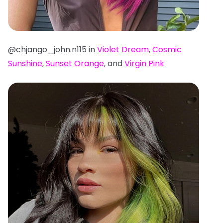
@chjango_john.n115 in
Violet Dream
,
Cosmic
Sunshine
,
Sunset Orange
, and
Virgin Pink