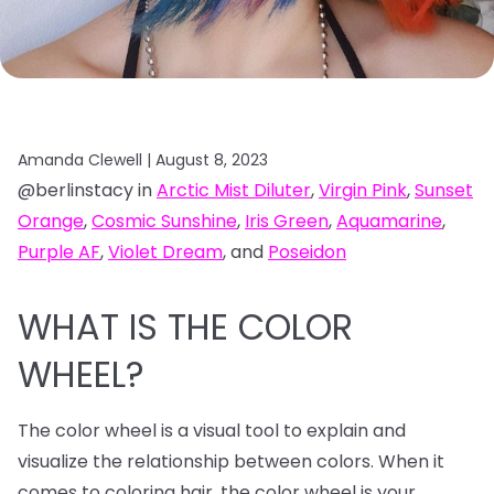
Amanda Clewell |
August 8, 2023
@berlinstacy in
Arctic Mist Diluter
,
Virgin Pink
,
Sunset
Orange
,
Cosmic Sunshine
,
Iris Green
,
Aquamarine
,
Purple AF
,
Violet Dream
, and
Poseidon
WHAT IS THE COLOR
WHEEL?
The color wheel is a visual tool to explain and
visualize the relationship between colors. When it
comes to coloring hair, the color wheel is your