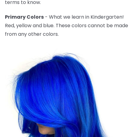
terms to know.
Primary Colors
- What we learn in Kindergarten!
Red, yellow and blue. These colors cannot be made
from any other colors.