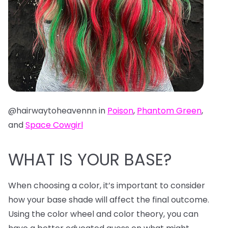
@hairwaytoheavennn in
Poison
,
Phantom Green
,
and
Space Cowgirl
WHAT IS YOUR BASE?
When choosing a color, it’s important to consider
how your base shade will affect the final outcome.
Using the color wheel and color theory, you can