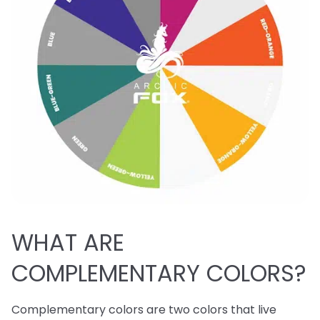
WHAT ARE
COMPLEMENTARY COLORS?
Complementary colors are two colors that live