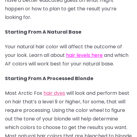
have a better educated guess on what might
happen or how to plan to get the result you’re
looking for.
Starting From A Natural Base
Your natural hair color will affect the outcome of
your look. Learn all about
hair levels here
and which
AF colors will work best for your natural base.
Starting From A Processed Blonde
Most Arctic Fox
hair dyes
will look and perform best
on hair that’s a level 9 or higher, for some, that will
require processing. Using the color wheel to figure
out the tone of your blonde will help determine
which colors to choose to get the results you want.
Most natural hair colors that are bleached to blonde