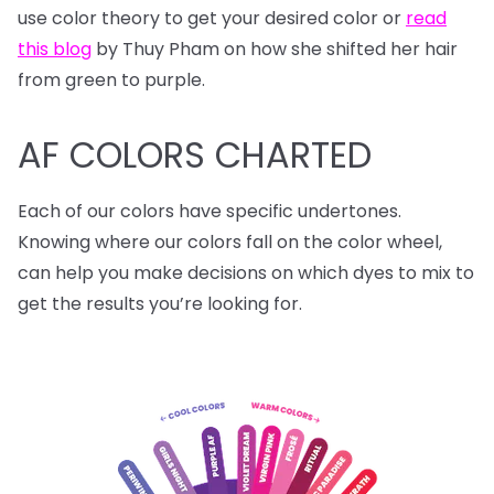
use color theory to get your desired color or
read
this blog
by Thuy Pham on how she shifted her hair
from green to purple.
AF COLORS CHARTED
Each of our colors have specific undertones.
Knowing where our colors fall on the color wheel,
can help you make decisions on which dyes to mix to
get the results you’re looking for.