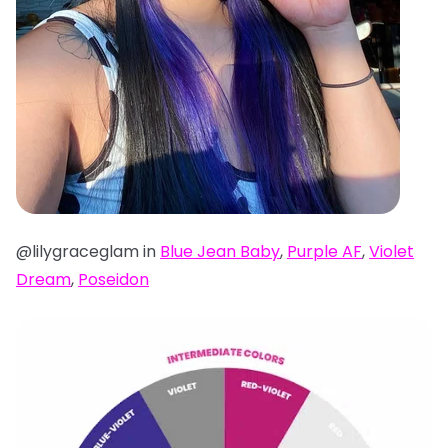
@lilygraceglam in
Blue Jean Baby
,
Purple AF
,
Violet
Dream
,
Poseidon