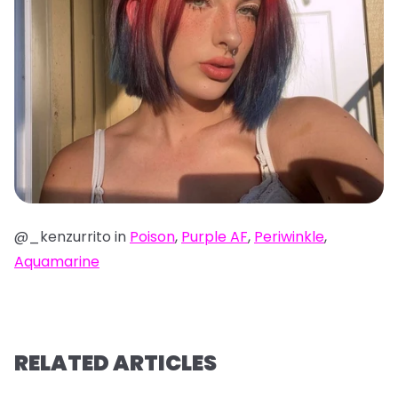
@_kenzurrito in
Poison
,
Purple AF
,
Periwinkle
,
Aquamarine
RELATED ARTICLES