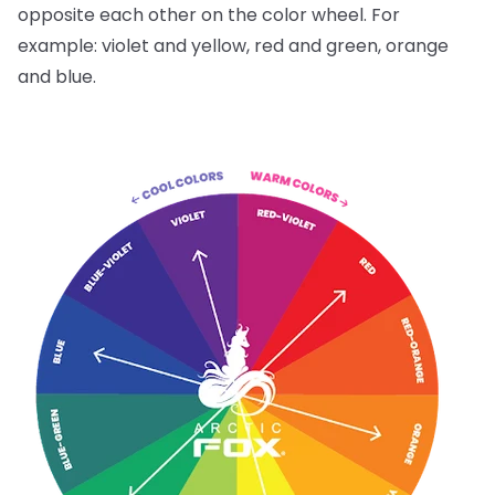
opposite each other on the color wheel. For
example: violet and yellow, red and green, orange
and blue.