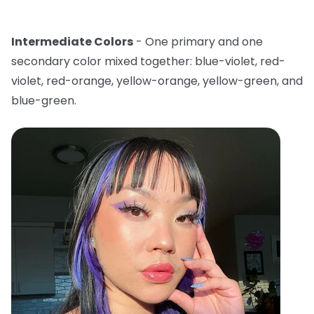
Intermediate Colors
- One primary and one
secondary color mixed together: blue-violet, red-
violet, red-orange, yellow-orange, yellow-green, and
blue-green.