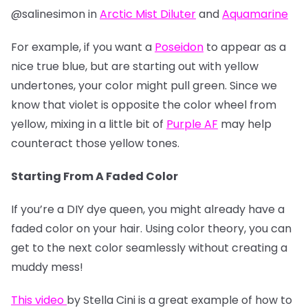
@salinesimon in
Arctic Mist Diluter
and
Aquamarine
For example, if you want a
Poseidon
to appear as a
nice true blue, but are starting out with yellow
undertones, your color might pull green. Since we
know that violet is opposite the color wheel from
yellow, mixing in a little bit of
Purple AF
may help
counteract those yellow tones.
Starting From A Faded Color
If you’re a DIY dye queen, you might already have a
faded color on your hair. Using color theory, you can
get to the next color seamlessly without creating a
muddy mess!
This video
by Stella Cini is a great example of how to