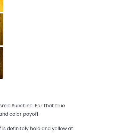
osmic Sunshine. For that true
and color payoff.
f is definitely bold and yellow at