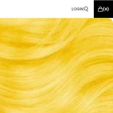
LOGIN
(
0
)