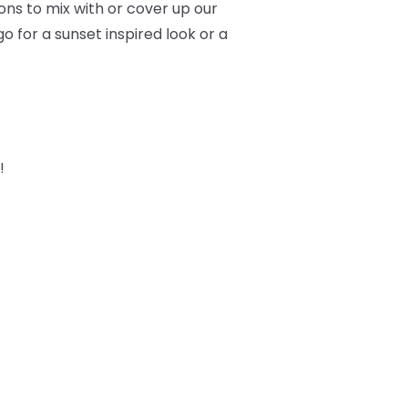
ons to mix with or cover up our
o for a sunset inspired look or a
!