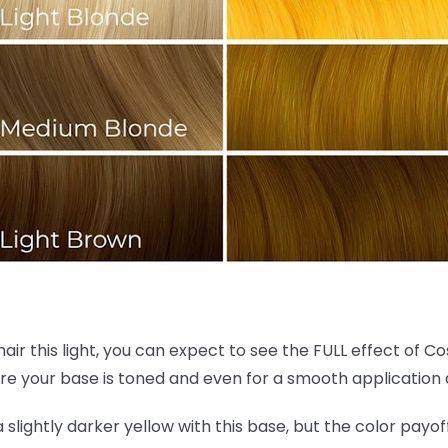
hair this light, you can expect to see the FULL effect of C
re your base is toned and even for a smooth application 
 a slightly darker yellow with this base, but the color payof