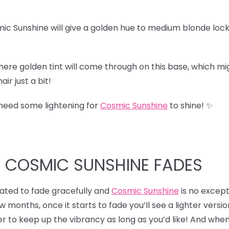
ic Sunshine will give a golden hue to medium blonde lock
here golden tint will come through on this base, which migh
ir just a bit!
 need some lightening for
Cosmic Sunshine
to shine! ✨
W COSMIC SUNSHINE FADES
ulated to fade gracefully and
Cosmic Sunshine
is no excepti
ew months, once it starts to fade you’ll see a lighter versio
r to keep up the vibrancy as long as you’d like! And when 