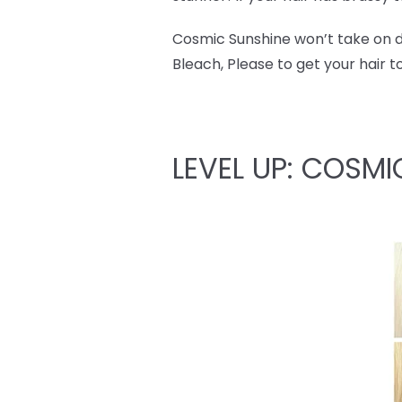
Cosmic Sunshine won’t take on dar
Bleach, Please to get your hair t
LEVEL UP: COSMI