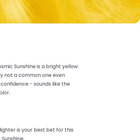
osmic Sunshine is a bright yellow
e say not a common one even
 confidence - sounds like the
olor.
lighter is your best bet for this
c Sunshine.