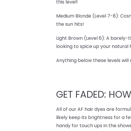
this level!
Medium Blonde (Level 7-8): Cosm
the sun hits!
Light Brown (Level 6): A barely-t
looking to spice up your natural ha
Anything below these levels will
GET FADED: HO
All of our AF hair dyes are form
likely keep its brightness for a f
handy for touch ups in the showe