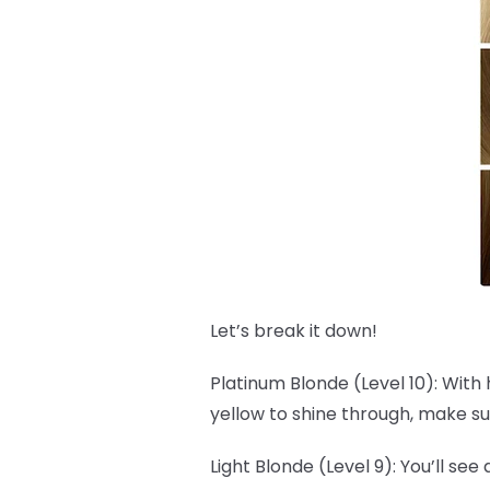
Let’s break it down!
Platinum Blonde (Level 10): With 
yellow to shine through, make su
Light Blonde (Level 9): You’ll see