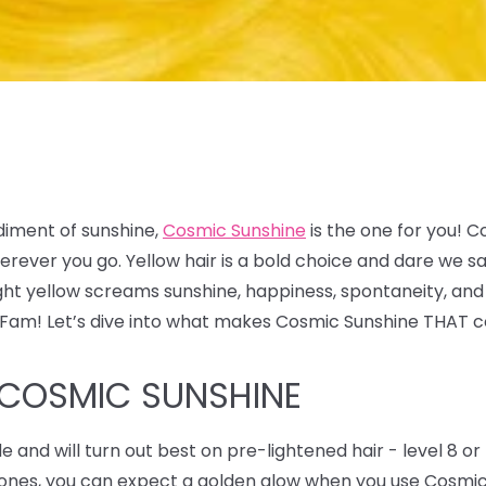
diment of sunshine,
Cosmic Sunshine
is the one for you! C
 wherever you go. Yellow hair is a bold choice and dare w
ight yellow screams sunshine, happiness, spontaneity, and
x Fam! Let’s dive into what makes Cosmic Sunshine THAT c
 COSMIC SUNSHINE
de and will turn out best on pre-lightened hair - level 8 or 
y tones, you can expect a golden glow when you use Cosmi