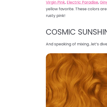
Virgin Pink
,
Electric Paradise
,
Gin
yellow favorite. These colors are
rusty pink!
COSMIC SUNSHI
And speaking of mixing…let’s dive