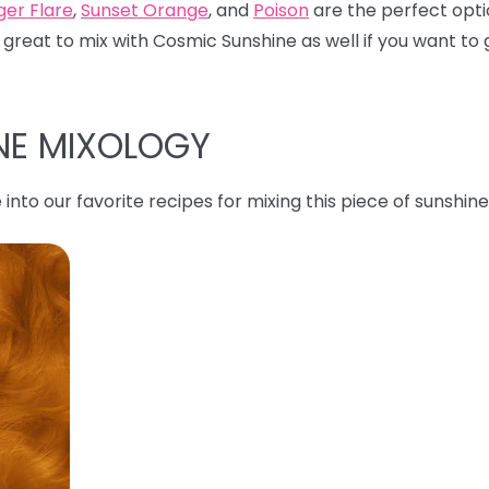
ger Flare
,
Sunset Orange
, and
Poison
are the perfect opti
 great to mix with Cosmic Sunshine as well if you want to g
NE MIXOLOGY
 into our favorite recipes for mixing this piece of sunshine