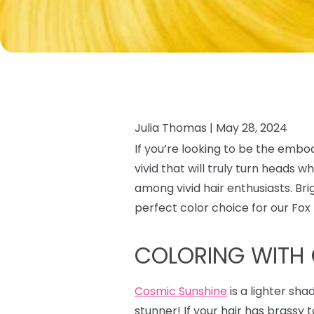
Julia Thomas |
May 28, 2024
If you’re looking to be the embo
vivid that will truly turn heads
among vivid hair enthusiasts. Br
perfect color choice for our Fo
COLORING WITH
Cosmic Sunshine
is a lighter sha
stunner! If your hair has brass