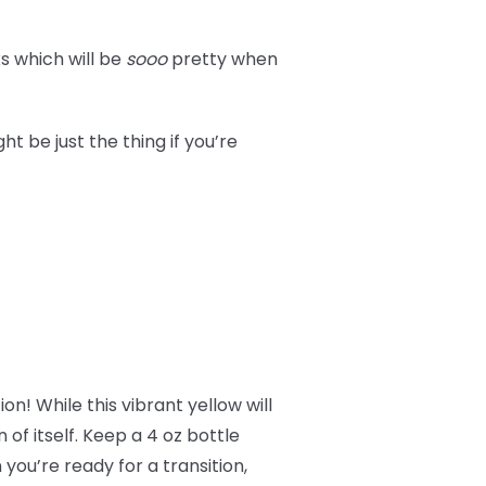
s which will be
sooo
pretty when
t be just the thing if you’re
on! While this vibrant yellow will
n of itself. Keep a 4 oz bottle
you’re ready for a transition,