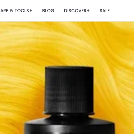
ARE & TOOLS
BLOG
DISCOVER
SALE
+
+