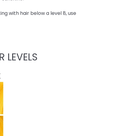
ing with hair below a level 8, use
R LEVELS