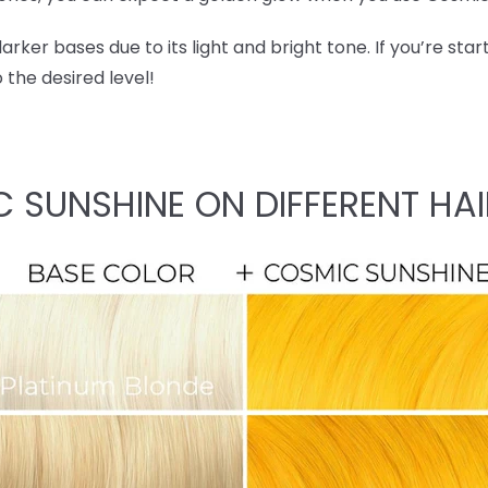
ker bases due to its light and bright tone. If you’re start
o the desired level!
C SUNSHINE ON DIFFERENT HAI