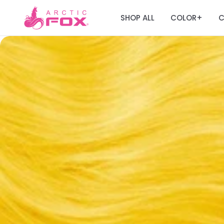
SHOP ALL
COLOR
C
+