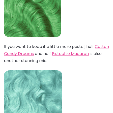
If you want to keep it a little more pastel, half
Cotton
Candy Dreams
and half
Pistachio Macaron
is also
another stunning mix.