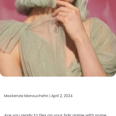
Mackenzie Manouchehri |
April 2, 2024
Are you ready to flex on your hair game with some