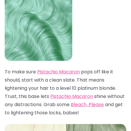
To make sure
Pistachio Macaron
pops off like it
should, start with a clean slate. That means
lightening your hair to a level 10 platinum blonde.
Trust, this base lets
Pistachio Macaron
shine without
any distractions. Grab some
Bleach, Please
and get
to lightening those locks, babes!