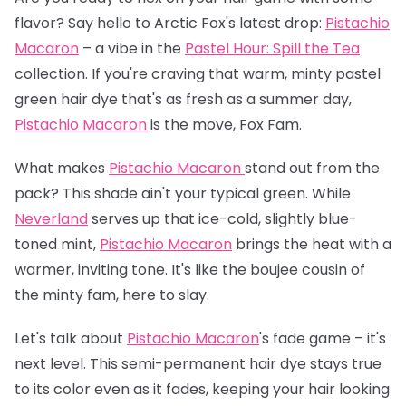
flavor? Say hello to Arctic Fox's latest drop:
Pistachio
Macaron
– a vibe in the
Pastel Hour: Spill the Tea
collection. If you're craving that warm, minty pastel
green hair dye that's as fresh as a summer day,
Pistachio Macaron
is the move, Fox Fam.
What makes
Pistachio Macaron
stand out from the
pack? This shade ain't your typical green. While
Neverland
serves up that ice-cold, slightly blue-
toned mint,
Pistachio Macaron
brings the heat with a
warmer, inviting tone. It's like the boujee cousin of
the minty fam, here to slay.
Let's talk about
Pistachio Macaron
's fade game – it's
next level. This semi-permanent hair dye stays true
to its color even as it fades, keeping your hair looking