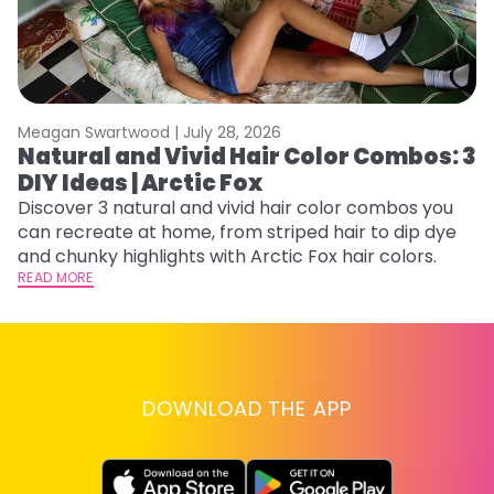
Meagan Swartwood |
July 28, 2026
M
Natural and Vivid Hair Color Combos: 3
W
DIY Ideas | Arctic Fox
Fi
w
Discover 3 natural and vivid hair color combos you
fl
can recreate at home, from striped hair to dip dye
RE
and chunky highlights with Arctic Fox hair colors.
READ MORE
DOWNLOAD THE APP