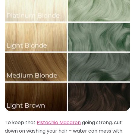
To keep that
Pistachio Macaron
going strong, cut
down on washing your hair – water can mess with