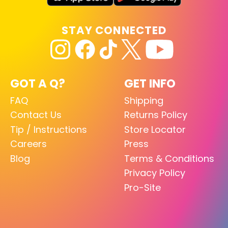
STAY CONNECTED
GOT A Q?
GET INFO
FAQ
Shipping
Contact Us
Returns Policy
Tip / Instructions
Store Locator
Careers
Press
Blog
Terms & Conditions
Privacy Policy
Pro-Site