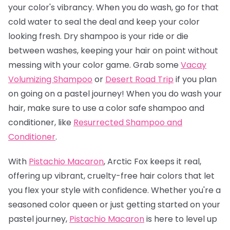
your color's vibrancy. When you do wash, go for that
cold water to seal the deal and keep your color
looking fresh. Dry shampoo is your ride or die
between washes, keeping your hair on point without
messing with your color game. Grab some
Vacay
Volumizing Shampoo
or
Desert Road Trip
if you plan
on going on a pastel journey! When you do wash your
hair, make sure to use a color safe shampoo and
conditioner, like
Resurrected Shampoo and
Conditioner
.
With
Pistachio Macaron
, Arctic Fox keeps it real,
offering up vibrant, cruelty-free hair colors that let
you flex your style with confidence. Whether you're a
seasoned color queen or just getting started on your
pastel journey,
Pistachio Macaro
n
is here to level up