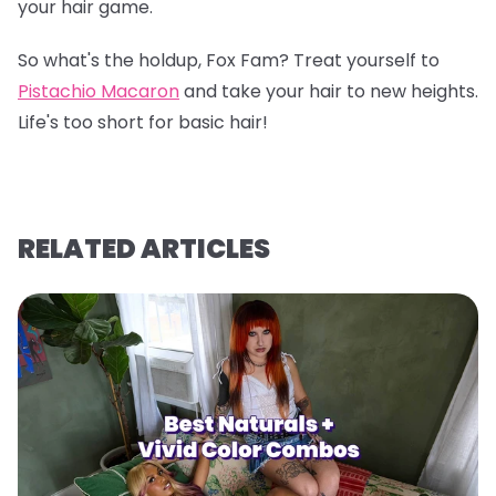
your hair game.
So what's the holdup, Fox Fam? Treat yourself to
Pistachio Macaron
and take your hair to new heights.
Life's too short for basic hair!
RELATED ARTICLES