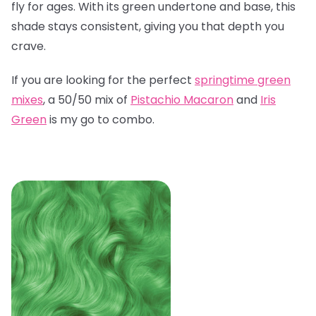
fly for ages. With its green undertone and base, this
shade stays consistent, giving you that depth you
crave.
If you are looking for the perfect
springtime green
mixes
, a 50/50 mix of
Pistachio Macaron
and
Iris
Green
is my go to combo.