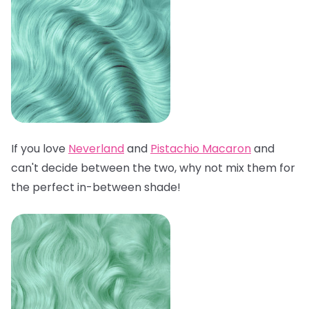
If you love
Neverland
and
Pistachio Macaron
and
can't decide between the two, why not mix them for
the perfect in-between shade!