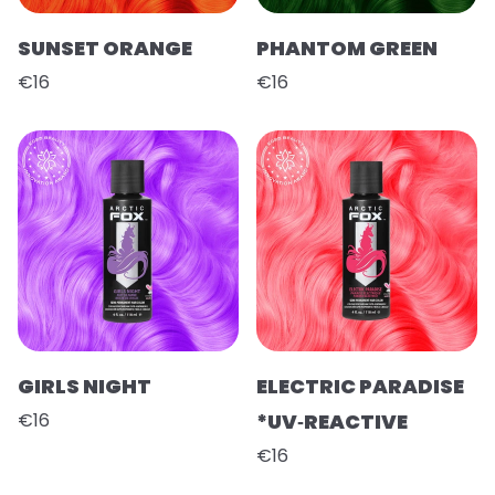
SUNSET ORANGE
PHANTOM GREEN
€16
€16
GIRLS NIGHT
ELECTRIC PARADISE
€16
*UV‑REACTIVE
€16