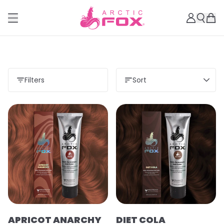
Filters
Sort
Load more
APRICOT ANARCHY
DIET COLA