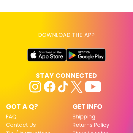
DOWNLOAD THE APP
STAY CONNECTED
GOT A Q?
GET INFO
FAQ
Shipping
Contact Us
Returns Policy