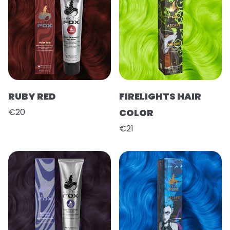
RUBY RED
FIRELIGHTS HAIR
€20
COLOR
€21