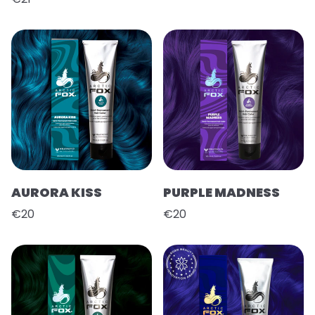
AURORA KISS
PURPLE MADNESS
€20
€20