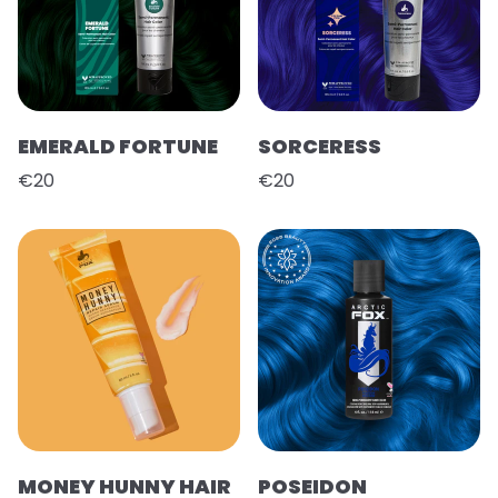
EMERALD FORTUNE
SORCERESS
€20
€20
MONEY HUNNY HAIR
POSEIDON