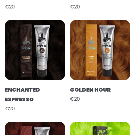
€20
€20
ENCHANTED
GOLDEN HOUR
ESPRESSO
€20
€20