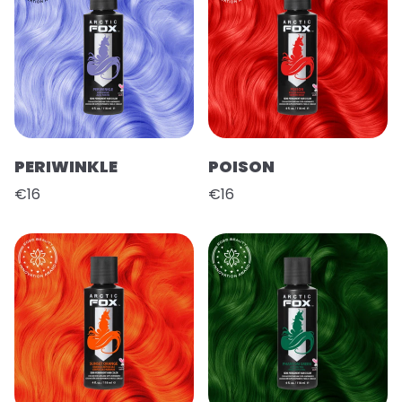
PERIWINKLE
POISON
€16
€16