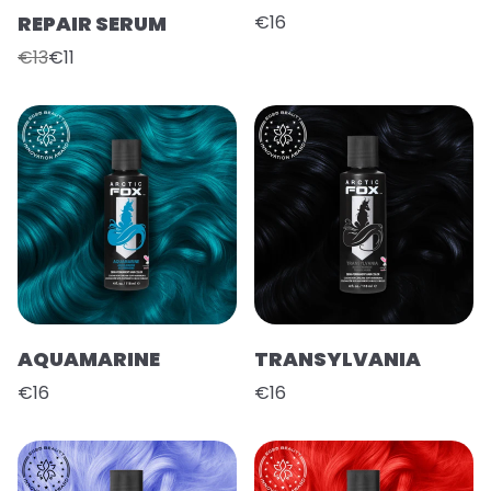
REPAIR SERUM
€16
€13
€11
AQUAMARINE
TRANSYLVANIA
€16
€16