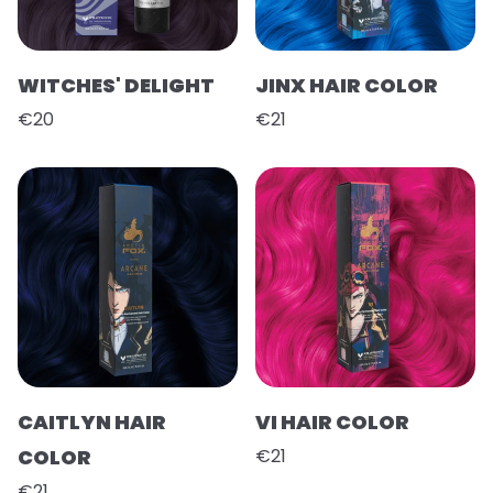
WITCHES' DELIGHT
JINX HAIR COLOR
€20
€21
CAITLYN HAIR
VI HAIR COLOR
COLOR
€21
€21