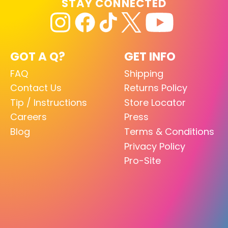
STAY CONNECTED
GOT A Q?
GET INFO
FAQ
Shipping
Contact Us
Returns Policy
Tip / Instructions
Store Locator
Careers
Press
Blog
Terms & Conditions
Privacy Policy
Pro-Site