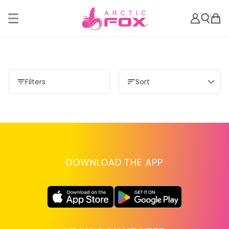
Filters
Sort
DOWNLOAD THE APP