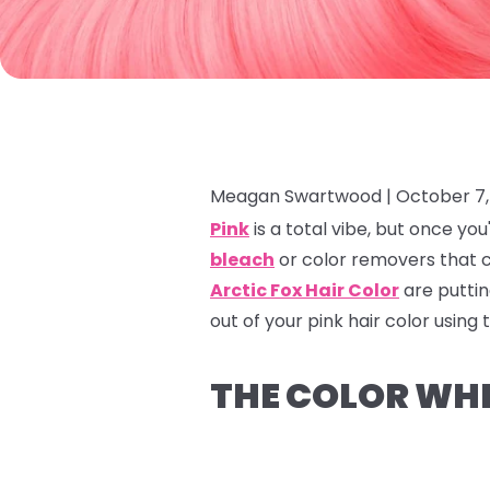
Meagan Swartwood |
October 7,
Pink
is a total vibe, but once y
bleach
or color removers that c
Arctic Fox Hair Color
are puttin
out of your pink hair color using
THE COLOR WHE