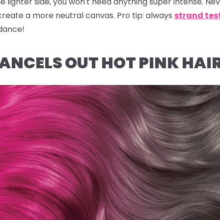
he lighter side, you won't need anything super intense.
Nev
create a more neutral canvas.
Pro tip:
always
strand tes
idance!
NCELS OUT HOT PINK HAI