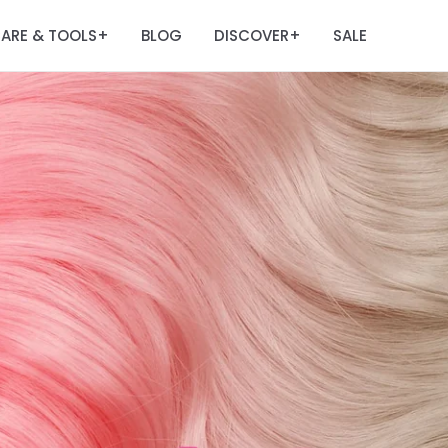
ARE & TOOLS
BLOG
DISCOVER
SALE
+
+