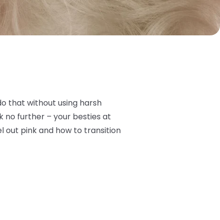
do that without using harsh
 no further – your besties at
l out pink and how to transition