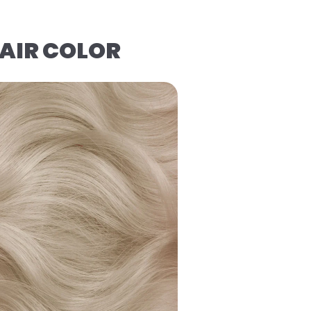
AIR COLOR