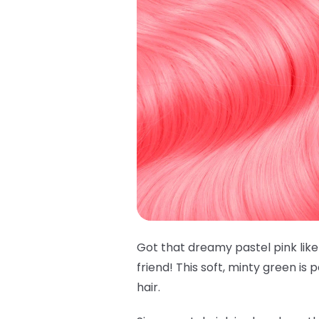
Got that dreamy pastel pink lik
friend! This soft, minty green is
hair.