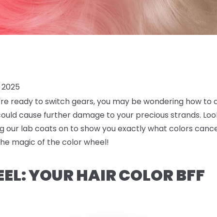
 2025
ou're ready to switch gears, you may be wondering how to 
ould cause further damage to your precious strands. Look
g our lab coats on to show you exactly what colors cance
 the magic of the color wheel!
EL: YOUR HAIR COLOR BFF