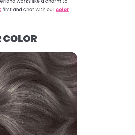
erland
works like a charm to
t
first and chat with our
color
R COLOR