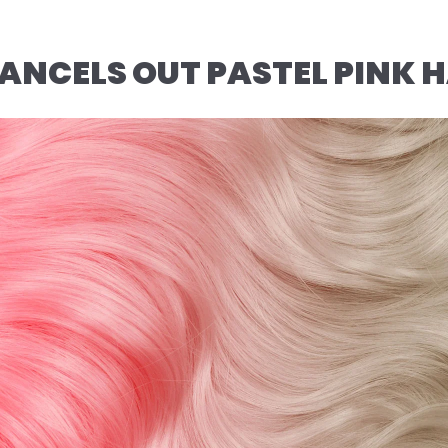
NCELS OUT PASTEL PINK H