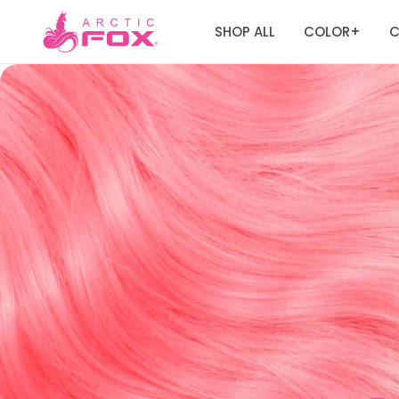
SHOP ALL
COLOR
C
+