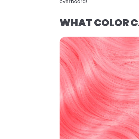
overboard!
WHAT COLOR CA