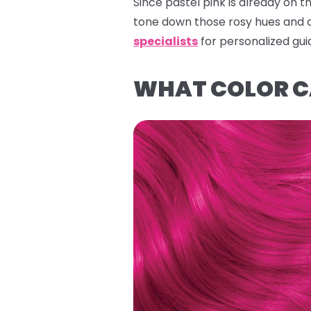
Since pastel pink is already on t
tone down those rosy hues and 
specialists
for personalized gu
WHAT COLOR CA