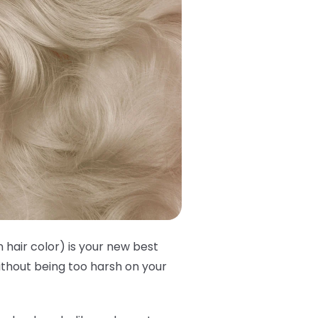
 hair color) is your new best
without being too harsh on your