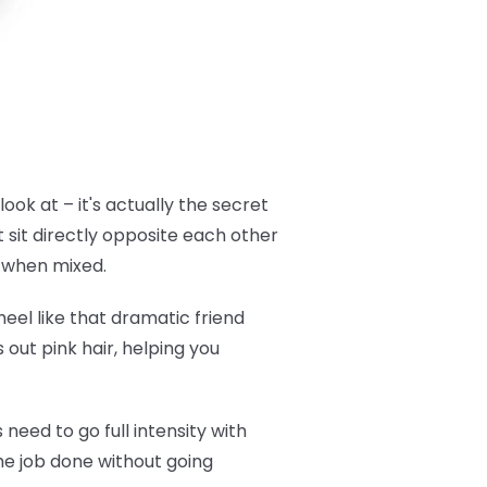
look at – it's actually the secret
 sit directly opposite each other
t when mixed.
eel like that dramatic friend
 out pink hair, helping you
need to go full intensity with
the job done without going