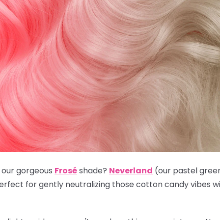
e our gorgeous
Frosé
shade?
Neverland
(our pastel green
 perfect for gently neutralizing those cotton candy vibes 