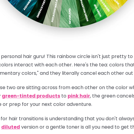
personal hair guru! This rainbow circle isn't just pretty to 
lors interact with each other.
Here's the tea:
colors that
mentary colors," and they literally cancel each other ou
e two are sitting across from each other on the color wh
y
green-tinted products
to
pink hair
, the green cancels
e or prep for your next color adventure.
for hair transitions is understanding that you don't always 
a
diluted
version or a gentle toner is all you need to get 