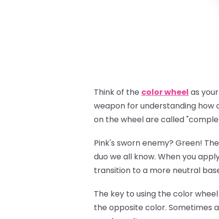
Think of the
color wheel
as your 
weapon for understanding how co
on the wheel are called "comple
Pink's sworn enemy? Green! Thes
duo we all know. When you appl
transition to a more neutral bas
The key to using the color wheel 
the opposite color. Sometimes 