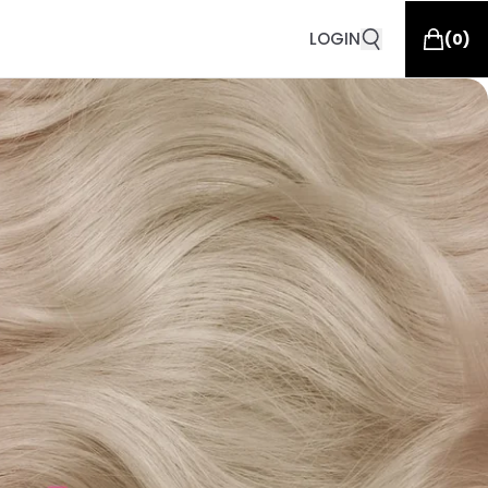
LOGIN
(
0
)