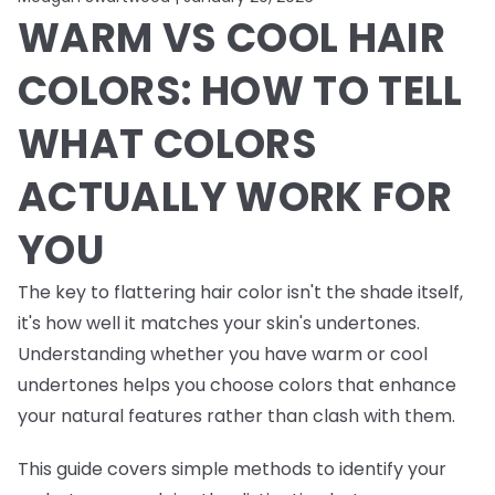
WARM VS COOL HAIR
COLORS: HOW TO TELL
WHAT COLORS
ACTUALLY WORK FOR
YOU
The key to flattering hair color isn't the shade itself,
it's how well it matches your skin's undertones.
Understanding whether you have warm or cool
undertones helps you choose colors that enhance
your natural features rather than clash with them.
This guide covers simple methods to identify your