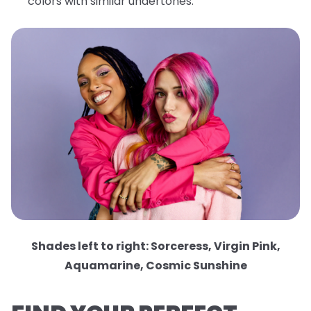
colors with similar undertones.
Shades left to right: Sorceress, Virgin Pink,
Aquamarine, Cosmic Sunshine