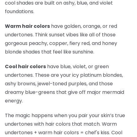
cool shades are built on ashy, blue, and violet
foundations.
Warm hair colors
have golden, orange, or red
undertones. Think sunset vibes like all of those
gorgeous peachy, copper, fiery red, and honey
blonde shades that feel like sunshine.
Cool hair colors
have blue, violet, or green
undertones. These are your icy platinum blondes,
ashy browns, jewel-toned purples, and those
dreamy blue-greens that give off major mermaid
energy.
The magic happens when you pair your skin’s true
undertones with hair colors that match. Warm
undertones + warm hair colors =
chef's kiss
. Cool