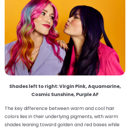
Shades left to right: Virgin Pink, Aquamarine,
Cosmic Sunshine, Purple AF
The key difference between warm and cool hair
colors lies in their underlying pigments, with warm
shades leaning toward golden and red bases while