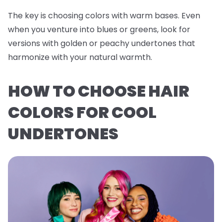
The key is choosing colors with warm bases. Even
when you venture into blues or greens, look for
versions with golden or peachy undertones that
harmonize with your natural warmth.
HOW TO CHOOSE HAIR
COLORS FOR COOL
UNDERTONES