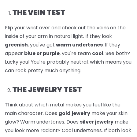
THE VEIN TEST
Flip your wrist over and check out the veins on the
inside of your arm in natural light. If they look
greenish
, you've got
warm undertones
. If they
appear
blue or purple
, you're team
cool
. See both?
Lucky you! You're probably neutral, which means you
can rock pretty much anything.
THE JEWELRY TEST
Think about which metal makes you feel like the
main character. Does
gold jewelry
make your skin
glow? Warm undertones. Does
silver jewelry
make
you look more radiant? Cool undertones. If both look