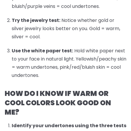
bluish/purple veins = cool undertones.
Try the jewelry test:
Notice whether gold or
silver jewelry looks better on you. Gold = warm,
silver = cool.
Use the white paper test:
Hold white paper next
to your face in natural light. Yellowish/peachy skin
= warm undertones, pink/red/bluish skin = cool
undertones.
HOW DO I KNOW IF WARM OR
COOL COLORS LOOK GOOD ON
ME?
Identify your undertones
using the three tests