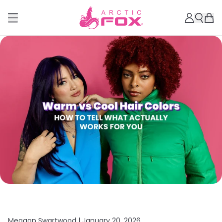
Meagan Swartwood |
January 20, 2026