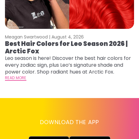
Meagan Swartwood |
August 4, 2026
M
Best Hair Colors for Leo Season 2026 |
C
Arctic Fox
U
G
Leo season is here! Discover the best hair colors for
every zodiac sign, plus Leo’s signature shade and
Fr
power color. Shop radiant hues at Arctic Fox.
an
READ MORE
t
D
RE
DOWNLOAD THE APP