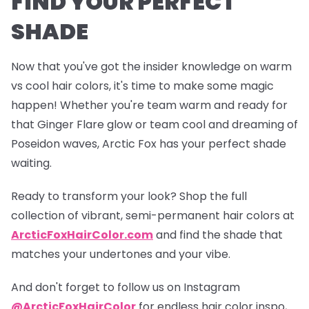
FIND YOUR PERFECT
SHADE
Now that you've got the insider knowledge on warm
vs cool hair colors, it's time to make some magic
happen! Whether you're team warm and ready for
that
Ginger Flare
glow or team cool and dreaming of
Poseidon
waves, Arctic Fox has your perfect shade
waiting.
Ready to transform your look? Shop the full
collection of vibrant, semi-permanent hair colors at
ArcticFoxHairColor.com
and find the shade that
matches your undertones and your vibe.
And don't forget to follow us on Instagram
@ArcticFoxHairColor
for endless hair color inspo,