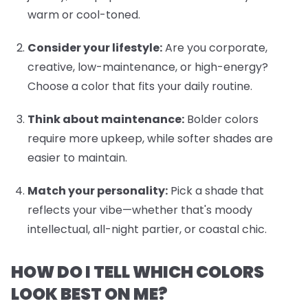
warm or cool-toned.
Consider your lifestyle:
Are you corporate,
creative, low-maintenance, or high-energy?
Choose a color that fits your daily routine.
Think about maintenance:
Bolder colors
require more upkeep, while softer shades are
easier to maintain.
Match your personality:
Pick a shade that
reflects your vibe—whether that's moody
intellectual, all-night partier, or coastal chic.
HOW DO I TELL WHICH COLORS
LOOK BEST ON ME?