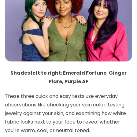
Shades left to right: Emerald Fortune, Ginger
Flare, Purple AF
These three quick and easy tests use everyday
observations like checking your vein color, testing
jewelry against your skin, and examining how white
fabric looks next to your face to reveal whether
you're warm, cool, or neutral toned.