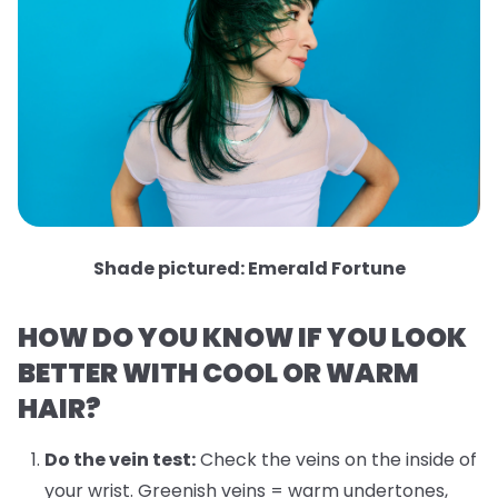
Shade pictured: Emerald Fortune
HOW DO YOU KNOW IF YOU LOOK
BETTER WITH COOL OR WARM
HAIR?
Do the vein test:
Check the veins on the inside of
your wrist. Greenish veins = warm undertones,