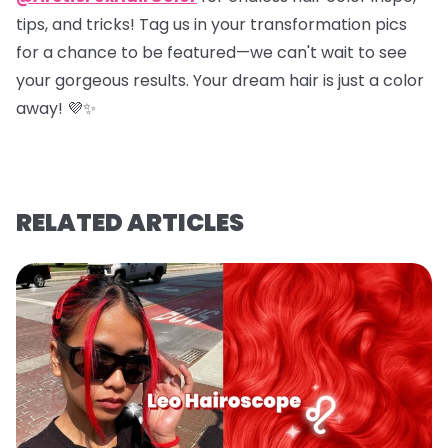
tips, and tricks! Tag us in your transformation pics
for a chance to be featured—we can't wait to see
your gorgeous results. Your dream hair is just a color
away! 💜✨
RELATED ARTICLES