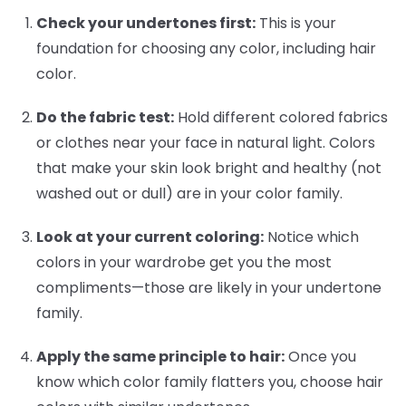
Check your undertones first:
This is your
foundation for choosing any color, including hair
color.
Do the fabric test:
Hold different colored fabrics
or clothes near your face in natural light. Colors
that make your skin look bright and healthy (not
washed out or dull) are in your color family.
Look at your current coloring:
Notice which
colors in your wardrobe get you the most
compliments—those are likely in your undertone
family.
Apply the same principle to hair:
Once you
know which color family flatters you, choose hair