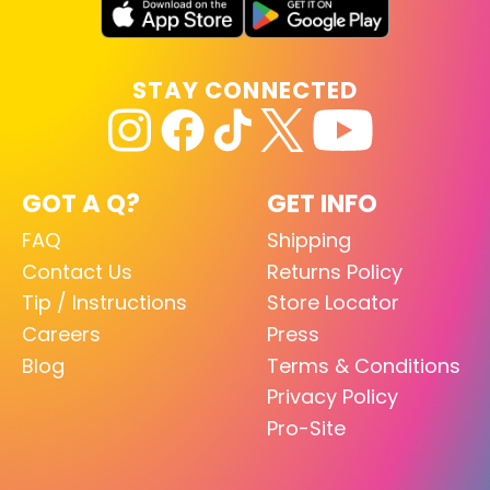
STAY CONNECTED
GOT A Q?
GET INFO
FAQ
Shipping
Contact Us
Returns Policy
Tip / Instructions
Store Locator
Careers
Press
Blog
Terms & Conditions
Privacy Policy
Pro-Site