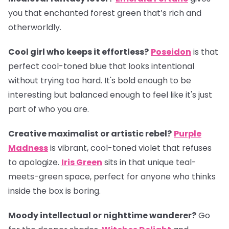
you that enchanted forest green that’s rich and
otherworldly.
Cool girl who keeps it effortless?
Poseidon
is that
perfect cool-toned blue that looks intentional
without trying too hard. It's bold enough to be
interesting but balanced enough to feel like it's just
part of who you are.
Creative maximalist or artistic rebel?
Purple
Madness
is vibrant, cool-toned violet that refuses
to apologize.
Iris Green
sits in that unique teal-
meets-green space, perfect for anyone who thinks
inside the box is boring.
Moody intellectual or nighttime wanderer?
Go