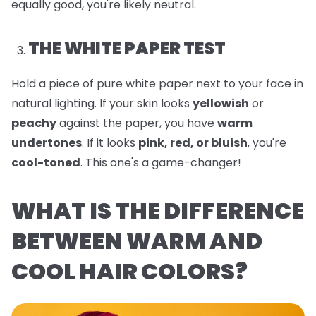
equally good, you're likely neutral.
THE WHITE PAPER TEST
Hold a piece of pure white paper next to your face in
natural lighting. If your skin looks
yellowish
or
peachy
against the paper, you have
warm
undertones
. If it looks
pink, red, or bluish
, you're
cool-toned
. This one's a game-changer!
WHAT IS THE DIFFERENCE
BETWEEN WARM AND
COOL HAIR COLORS?