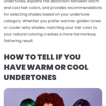
undertones, explains the distinction between warm
and cool hair colors, and provides recommendations
for selecting shades based on your undertone
category. Whether you prefer warmer golden tones
or cooler ashy shades, matching your hair color to
your natural coloring creates a more harmonious,
flattering result.
HOW TO TELL IF YOU
HAVE WARM OR COOL
UNDERTONES