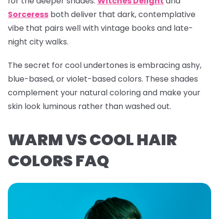
for the deeper shades.
Witches Delight
and
Sorceress
both deliver that dark, contemplative
vibe that pairs well with vintage books and late-
night city walks.
The secret for cool undertones is embracing ashy,
blue-based, or violet-based colors. These shades
complement your natural coloring and make your
skin look luminous rather than washed out.
WARM VS COOL HAIR
COLORS FAQ