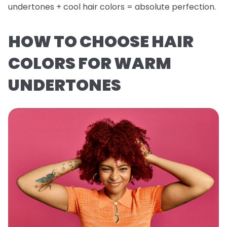
undertones + cool hair colors = absolute perfection.
HOW TO CHOOSE HAIR
COLORS FOR WARM
UNDERTONES