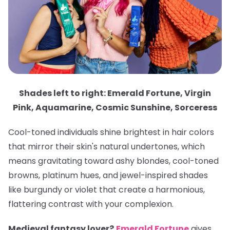
Shades left to right: Emerald Fortune, Virgin
Pink, Aquamarine, Cosmic Sunshine, Sorceress
Cool-toned individuals shine brightest in hair colors
that mirror their skin's natural undertones, which
means gravitating toward ashy blondes, cool-toned
browns, platinum hues, and jewel-inspired shades
like burgundy or violet that create a harmonious,
flattering contrast with your complexion.
Medieval fantasy lover?
Emerald Fortune
gives