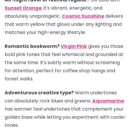
Sunset Orange
; it's vibrant, energetic, and
absolutely unapologetic.
Cosmic Sunshine
delivers
that warm yellow that glows under any lighting and
matches your high-energy lifestyle.
Romantic bookworm?
Virgin Pink
gives you those
bold pink tones that feel whimsical and grounded at
the same time. It's subtly warm without screaming
for attention, perfect for coffee shop hangs and
forest walks.
Adventurous creative type?
Warm undertones
can absolutely rock blues and greens.
Aquamarine
has warmer teal undertones that complement your
golden base while letting you experiment with cooler
tones.