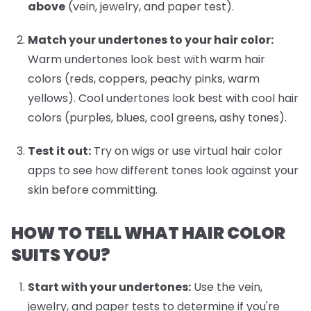
above
(vein, jewelry, and paper test).
Match your undertones to your hair color:
Warm undertones look best with warm hair
colors (reds, coppers, peachy pinks, warm
yellows). Cool undertones look best with cool hair
colors (purples, blues, cool greens, ashy tones).
Test it out:
Try on wigs or use virtual hair color
apps to see how different tones look against your
skin before committing.
HOW TO TELL WHAT HAIR COLOR
SUITS YOU?
Start with your undertones:
Use the vein,
jewelry, and paper tests to determine if you're