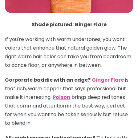
Shade pictured: Ginger Flare
If you're working with warm undertones, you want
colors that enhance that natural golden glow. The
right warm hair color can take you from boardroom
to dance floor, or anywhere in between.
Corporate baddie with an edge?
Ginger Flare
is
that rich, warm copper that says professional but
make it interesting.
Poison
brings deep red tones
that command attention in the best way, perfect
for when you want to be taken seriously but refuse
to blend in.
All-night raver or festival regular?
Go bold with