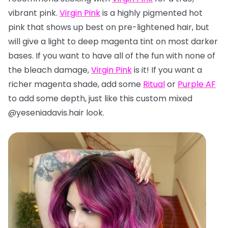
vibrant pink.
Virgin Pink
is a highly pigmented hot
pink that shows up best on pre-lightened hair, but
will give a light to deep magenta tint on most darker
bases. If you want to have all of the fun with none of
the bleach damage,
Virgin Pink
is it! If you want a
richer magenta shade, add some
Ritual
or
Purple AF
to add some depth, just like this custom mixed
@yeseniadavis.hair look.