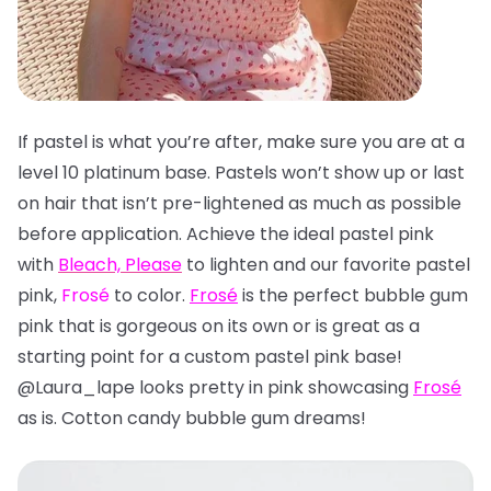
If pastel is what you’re after, make sure you are at a
level 10 platinum base. Pastels won’t show up or last
on hair that isn’t pre-lightened as much as possible
before application. Achieve the ideal pastel pink
with
Bleach, Please
to lighten and our favorite pastel
pink,
Frosé
to color.
Frosé
is the perfect bubble gum
pink that is gorgeous on its own or is great as a
starting point for a custom pastel pink base!
@Laura_lape looks pretty in pink showcasing
Frosé
as is. Cotton candy bubble gum dreams!