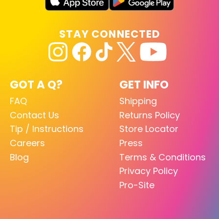
STAY CONNECTED
GOT A Q?
GET INFO
FAQ
Shipping
Contact Us
Returns Policy
Tip / Instructions
Store Locator
Careers
Press
Blog
Terms & Conditions
Privacy Policy
Pro-Site