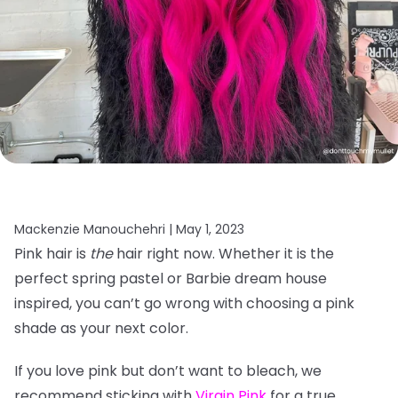
Mackenzie Manouchehri |
May 1, 2023
Pink hair is
the
hair right now. Whether it is the
perfect spring pastel or Barbie dream house
inspired, you can’t go wrong with choosing a pink
shade as your next color.
If you love pink but don’t want to bleach, we
recommend sticking with
Virgin Pink
for a true,