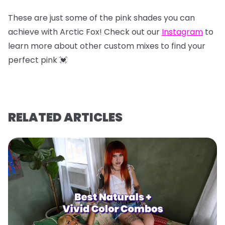
These are just some of the pink shades you can
achieve with Arctic Fox! Check out our
Instagram
to
learn more about other custom mixes to find your
perfect pink 💓
RELATED ARTICLES