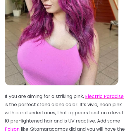
If you are aiming for a striking pink,
Electric Paradise
is the perfect stand alone color. It’s vivid, neon pink
with coral undertones, that appears best on a level
10 pre-lightened hair and is UV reactive. Add some
Poison
like @tamaracamps did and you will have the