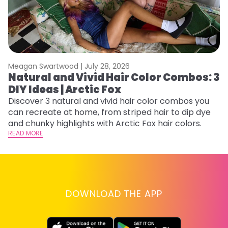
Meagan Swartwood |
July 28, 2026
M
Natural and Vivid Hair Color Combos: 3
H
DIY Ideas | Arctic Fox
K
Discover 3 natural and vivid hair color combos you
Bl
can recreate at home, from striped hair to dip dye
Ar
and chunky highlights with Arctic Fox hair colors.
ma
READ MORE
li
RE
DOWNLOAD THE APP