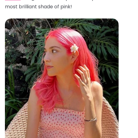
most brilliant shade of pink!