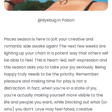
@dyebug in Poison
Pisces season is here to jolt your creative and
romantic side awake again! The next few weeks are
lighting up your chart in a potent way that others will
be able to feel. This is heart-led, self-expression and
this season asks you to take your joy seriously. Being
happy truly needs to be the priority. Remember:
pleasure and making time for play is not a
distraction. In fact, when you’re in a state of joy,
you’re actually making yourself more visible to the
life and people you want, while blocking out what (or
who) you don’t. Love may feel fated, creative