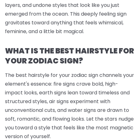
layers, and undone styles that look like you just
emerged from the ocean. This deeply feeling sign
gravitates toward anything that feels whimsical,
feminine, and a little bit magical.
WHAT IS THE BEST HAIRSTYLE FOR
YOUR ZODIAC SIGN?
The best hairstyle for your zodiac sign channels your
element's essence: fire signs crave bold, high-
impact looks, earth signs lean toward timeless and
structured styles, air signs experiment with
unconventional cuts, and water signs are drawn to
soft, romantic, and flowing looks. Let the stars nudge
you toward a style that feels like the most magnetic
version of yourself.