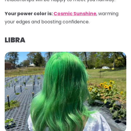
Your power color is:
Cosmic Sunshine
, warming
your edges and boosting confidence.
LIBRA