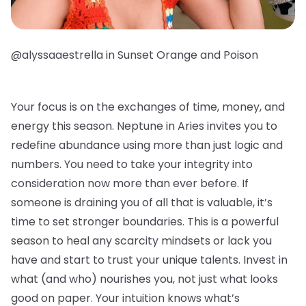
@alyssaaestrella in Sunset Orange and Poison
Your focus is on the exchanges of time, money, and
energy this season. Neptune in Aries invites you to
redefine abundance using more than just logic and
numbers. You need to take your integrity into
consideration now more than ever before. If
someone is draining you of all that is valuable, it’s
time to set stronger boundaries. This is a powerful
season to heal any scarcity mindsets or lack you
have and start to trust your unique talents. Invest in
what (and who) nourishes you, not just what looks
good on paper. Your intuition knows what’s