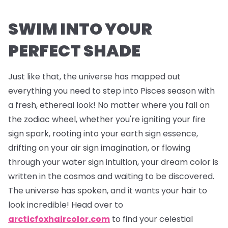
SWIM INTO YOUR
PERFECT SHADE
Just like that, the universe has mapped out
everything you need to step into Pisces season with
a fresh, ethereal look! No matter where you fall on
the zodiac wheel, whether you're igniting your fire
sign spark, rooting into your earth sign essence,
drifting on your air sign imagination, or flowing
through your water sign intuition, your dream color is
written in the cosmos and waiting to be discovered.
The universe has spoken, and it wants your hair to
look incredible! Head over to
arcticfoxhaircolor.com
to find your celestial