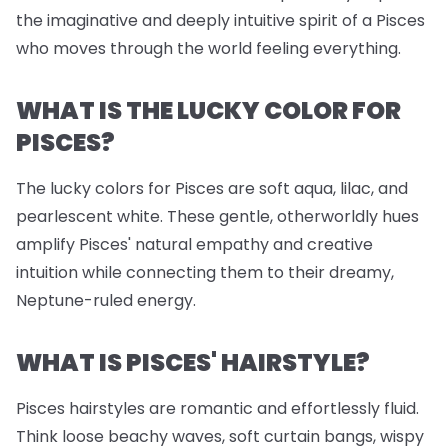
the imaginative and deeply intuitive spirit of a Pisces
who moves through the world feeling everything.
WHAT IS THE LUCKY COLOR FOR
PISCES?
The lucky colors for Pisces are soft aqua, lilac, and
pearlescent white. These gentle, otherworldly hues
amplify Pisces' natural empathy and creative
intuition while connecting them to their dreamy,
Neptune-ruled energy.
WHAT IS PISCES' HAIRSTYLE?
Pisces hairstyles are romantic and effortlessly fluid.
Think loose beachy waves, soft curtain bangs, wispy