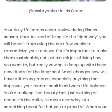
@jessbryanhair in Iris Green
Your daily life comes under review during Pisces
season, Libra. Instead of living life the “right way” you
will benefit from using the next few weeks to
romanticize your routines. But it’s important to make
them sustainable, not just a quick jolt of living how
you want to, but really vowing to keep up with these
new rituals for the long-haul. Small changes now will
have a life-long impact, especially anything that
improves your mental health and work-life balance.
You’re realizing that beauty isn’t just clothing or
decor, it’s the ability to make everyday into
something beautiful that you’re proud of. When your