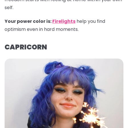
self.
Your power color is:
Firelights
help you find
optimism even in hard moments.
CAPRICORN