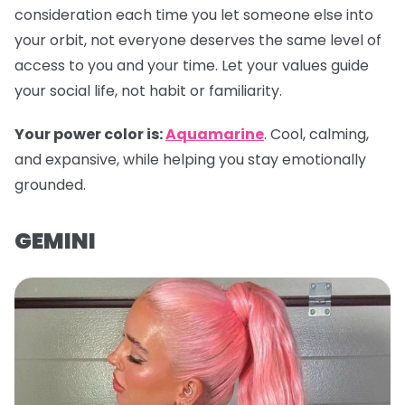
consideration each time you let someone else into
your orbit, not everyone deserves the same level of
access to you and your time. Let your values guide
your social life, not habit or familiarity.
Your power color is:
Aquamarine
. Cool, calming,
and expansive, while helping you stay emotionally
grounded.
GEMINI