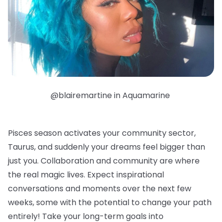
@blairemartine in Aquamarine
Pisces season activates your community sector,
Taurus, and suddenly your dreams feel bigger than
just you. Collaboration and community are where
the real magic lives. Expect inspirational
conversations and moments over the next few
weeks, some with the potential to change your path
entirely! Take your long-term goals into