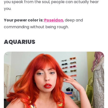
you speak from the soul, people can actually hear
you.
Your power color is:
Poseidon
, deep and
commanding without being rough.
AQUARIUS