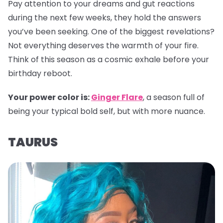
Pay attention to your dreams and gut reactions
during the next few weeks, they hold the answers
you’ve been seeking. One of the biggest revelations?
Not everything deserves the warmth of your fire.
Think of this season as a cosmic exhale before your
birthday reboot.
Your power color is:
Ginger Flare
, a season full of
being your typical bold self, but with more nuance.
TAURUS