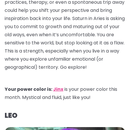
practices, therapy, or even a spontaneous trip away
could help you shift your perspective and bring
inspiration back into your life. Saturn in Aries is asking
you to commit to growth and maturing out of your
old ways, even when it’s uncomfortable. You are
sensitive to the world, but stop looking at it as a flaw.
This is a strength, especially when you live in a way
where you explore unfamiliar emotional (or
geographical) territory. Go explore!
Your power color is:
Jinx
is your power color this
month. Mystical and fluid, just like you!
LEO