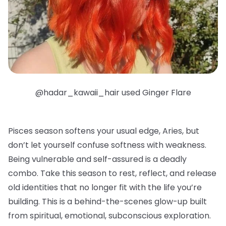
@hadar_kawaii_hair used Ginger Flare
Pisces season softens your usual edge, Aries, but
don’t let yourself confuse softness with weakness.
Being vulnerable and self-assured is a deadly
combo. Take this season to rest, reflect, and release
old identities that no longer fit with the life you’re
building. This is a behind-the-scenes glow-up built
from spiritual, emotional, subconscious exploration.