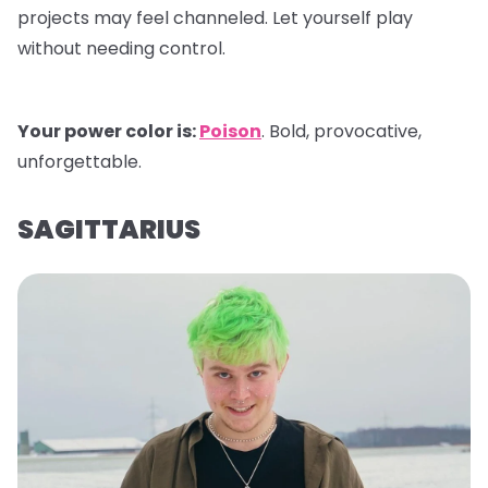
projects may feel channeled. Let yourself play
without needing control.
Your power color is:
Poison
. Bold, provocative,
unforgettable.
SAGITTARIUS