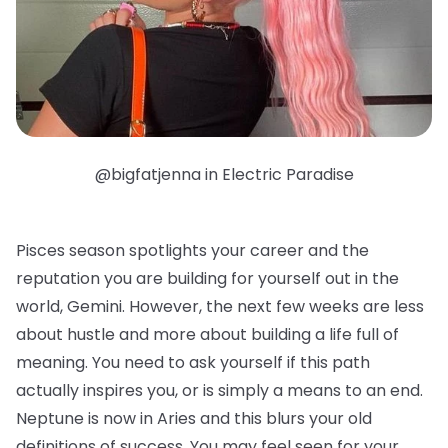
@bigfatjenna in Electric Paradise
Pisces season spotlights your career and the
reputation you are building for yourself out in the
world, Gemini. However, the next few weeks are less
about hustle and more about building a life full of
meaning. You need to ask yourself if this path
actually inspires you, or is simply a means to an end.
Neptune is now in Aries and this blurs your old
definitions of success. You may feel seen for your