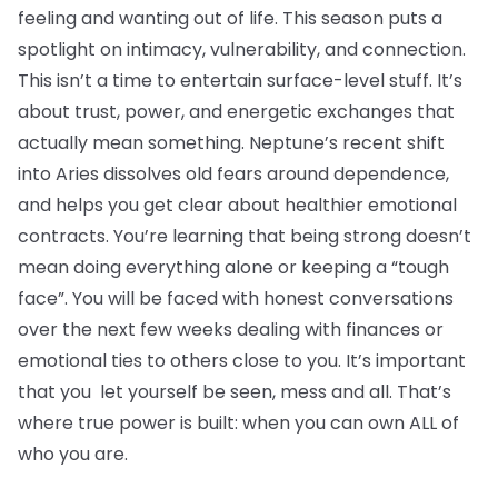
feeling and wanting out of life. This season puts a
spotlight on intimacy, vulnerability, and connection.
This isn’t a time to entertain surface-level stuff. It’s
about trust, power, and energetic exchanges that
actually mean something. Neptune’s recent shift
into Aries dissolves old fears around dependence,
and helps you get clear about healthier emotional
contracts. You’re learning that being strong doesn’t
mean doing everything alone or keeping a “tough
face”. You will be faced with honest conversations
over the next few weeks dealing with finances or
emotional ties to others close to you. It’s important
that you let yourself be seen, mess and all. That’s
where true power is built: when you can own ALL of
who you are.