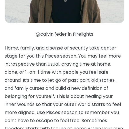
@calvin.feder in Firelights
Home, family, and a sense of security take center
stage for you this Pisces season. You may feel more
introspective than usual, craving time at home,
alone, or 1-on-1 time with people you feel safe
around. It’s time to let go of past pain, old stories,
and family curses and build a new definition of
belonging for yourself. This is about healing your
inner wounds so that your outer world starts to feel
more aligned. Use Pisces season to remember you
don’t have to escape to feel free. Sometimes
freedom starts with feeling at home within your own