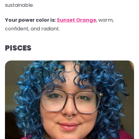
sustainable.
Your power color is:
Sunset Orange
, warm,
confident, and radiant.
PISCES