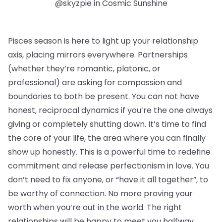
@skyzpie in Cosmic Sunshine
Pisces season is here to light up your relationship
axis, placing mirrors everywhere. Partnerships
(whether they’re romantic, platonic, or
professional) are asking for compassion and
boundaries to both be present. You can not have
honest, reciprocal dynamics if you’re the one always
giving or completely shutting down. It’s time to find
the core of your life, the area where you can finally
show up honestly. This is a powerful time to redefine
commitment and release perfectionism in love. You
don’t need to fix anyone, or “have it all together”, to
be worthy of connection. No more proving your
worth when you’re out in the world. The right
relationships will be happy to meet you halfway.