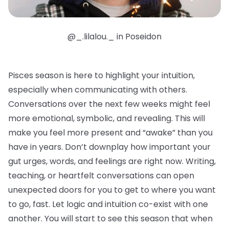
@_.lilalou._ in Poseidon
Pisces season is here to highlight your intuition,
especially when communicating with others.
Conversations over the next few weeks might feel
more emotional, symbolic, and revealing. This will
make you feel more present and “awake” than you
have in years. Don’t downplay how important your
gut urges, words, and feelings are right now. Writing,
teaching, or heartfelt conversations can open
unexpected doors for you to get to where you want
to go, fast. Let logic and intuition co-exist with one
another. You will start to see this season that when