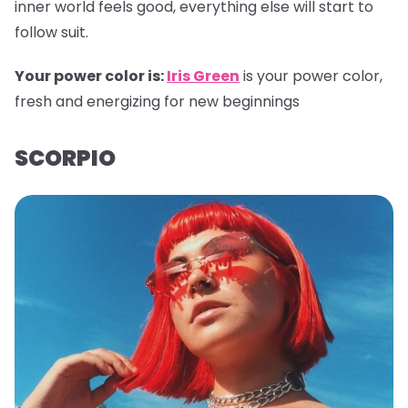
inner world feels good, everything else will start to
follow suit.
Your power color is:
Iris Green
is your power color,
fresh and energizing for new beginnings
SCORPIO