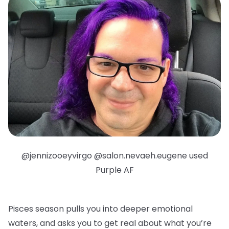
@jennizooeyvirgo @salon.nevaeh.eugene used
Purple AF
Pisces season pulls you into deeper emotional
waters, and asks you to get real about what you’re