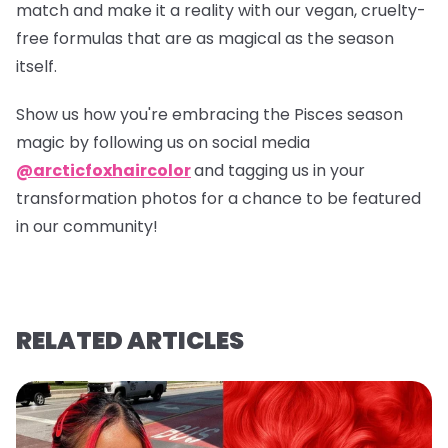
match and make it a reality with our vegan, cruelty-
free formulas that are as magical as the season
itself.
Show us how you're embracing the Pisces season
magic by following us on social media
@arcticfoxhaircolor
and tagging us in your
transformation photos for a chance to be featured
in our community!
RELATED ARTICLES