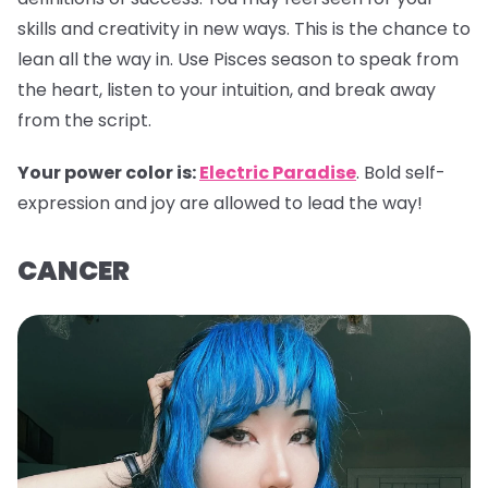
skills and creativity in new ways. This is the chance to
lean all the way in. Use Pisces season to speak from
the heart, listen to your intuition, and break away
from the script.
Your power color is:
Electric Paradise
. Bold self-
expression and joy are allowed to lead the way!
CANCER