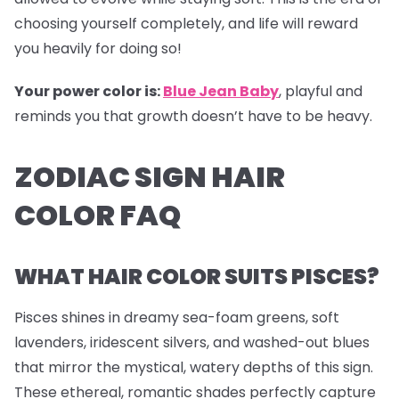
choosing yourself completely, and life will reward
you heavily for doing so!
Your power color is:
Blue Jean Baby
, playful and
reminds you that growth doesn’t have to be heavy.
ZODIAC SIGN HAIR
COLOR FAQ
WHAT HAIR COLOR SUITS PISCES?
Pisces shines in dreamy sea-foam greens, soft
lavenders, iridescent silvers, and washed-out blues
that mirror the mystical, watery depths of this sign.
These ethereal, romantic shades perfectly capture