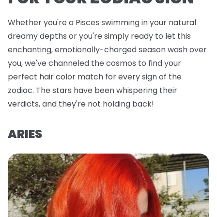
Whether you're a Pisces swimming in your natural
dreamy depths or you're simply ready to let this
enchanting, emotionally-charged season wash over
you, we've channeled the cosmos to find your
perfect hair color match for every sign of the
zodiac. The stars have been whispering their
verdicts, and they're not holding back!
ARIES