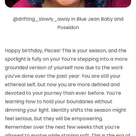
@drifting_slowly_away in Blue Jean Baby and
Poseidon
Happy birthday, Pisces!
This is your season, and the
spotlight is fully on you! You’re stepping into a more
grounded version of yourself now due to the work
you’ve done over the past year. You are still your
ethereal self, but now you are more defined and
devoted to your journey than ever before. You’re
learning how to hold your boundaries without
dimming your light. Identity shifts this season might
feel serious, but they will be empowering.
Remember over the next few weeks that you’re
allowed to evolve while staying soft. This is the era of