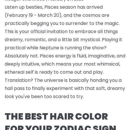
Listen up besties, Pisces season has arrived
(February 19 - March 20), and the cosmos are
practically begging you to surrender to the magic.
This is your official invitation to embrace all things
dreamy, romantic, and a little bit mystical. Playing it
practical while Neptune is running the show?
Absolutely not. Pisces energy is fluid, imaginative, and
deeply intuitive, which means your most whimsical,
ethereal self is ready to come out and play.
Translation? The universe is basically handing you a
hall pass to finally experiment with that soft, dreamy
look you've been too scared to try.
THE BEST HAIR COLOR
FOR YOUR ZODIAC SIGN