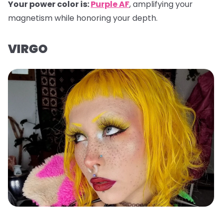
Your power color is:
Purple AF
, amplifying your
magnetism while honoring your depth.
VIRGO