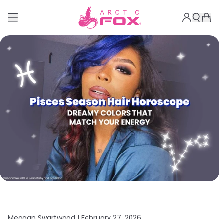
Meagan Swartwood |
February 27, 2026