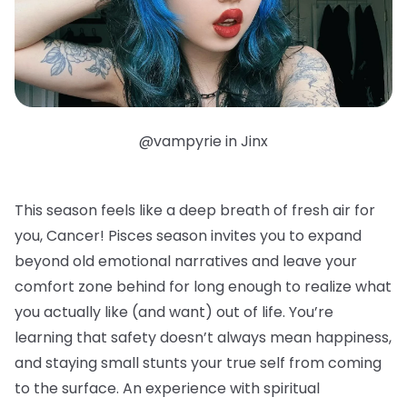
@vampyrie in Jinx
This season feels like a deep breath of fresh air for
you, Cancer! Pisces season invites you to expand
beyond old emotional narratives and leave your
comfort zone behind for long enough to realize what
you actually like (and want) out of life. You’re
learning that safety doesn’t always mean happiness,
and staying small stunts your true self from coming
to the surface. An experience with spiritual