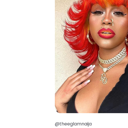
@theeglamnaija