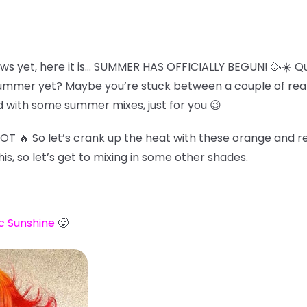
ws yet, here it is… SUMMER HAS OFFICIALLY BEGUN! 🥳☀️ Qu
summer yet? Maybe you’re stuck between a couple of reall
 with some summer mixes, just for you 😉
HOT 🔥 So let’s crank up the heat with these orange and re
his, so let’s get to mixing in some other shades.
c Sunshine
🥵