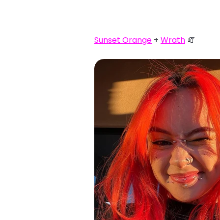
Sunset Orange
+
Wrath
🧯