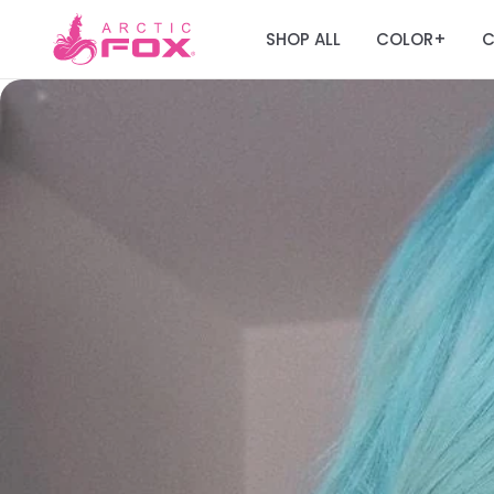
SHOP ALL
COLOR
C
+