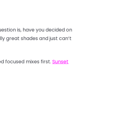
estion is, have you decided on
y great shades and just can’t
d focused mixes first.
Sunset