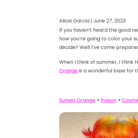
Alicia Garcia |
June 27, 2023
If you haven’t heard the good ne
how you’re going to color your 
decide? Well I’ve come prepared
When I think of summer, I think 
Orange
is a wonderful base for t
Sunset Orange
+
Poison
+
Cosmi