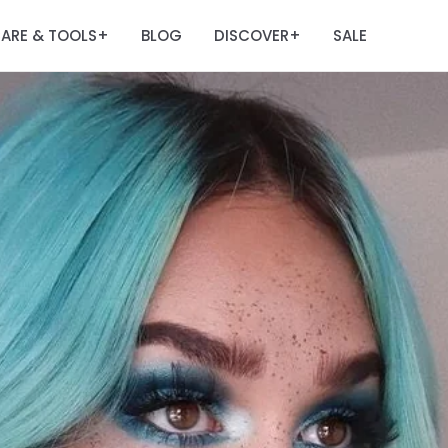
ARE & TOOLS
BLOG
DISCOVER
SALE
+
+