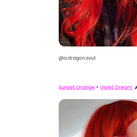
@a.dragon.soul
Sunset Orange
+
Violet Dream
