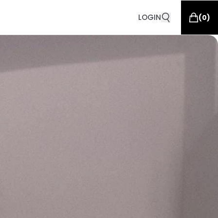
LOGIN
(
0
)