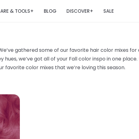
ARE & TOOLS
BLOG
DISCOVER
SALE
+
+
 We’ve gathered some of our favorite hair color mixes for al
es, we’ve got all of your Fall color inspo in one place. S
r favorite color mixes that we’re loving this season.