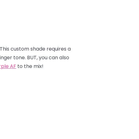
 This custom shade requires a
inger tone. BUT, you can also
rple AF
to the mix!