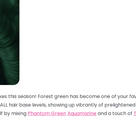
xes this season! Forest green has become one of your fav
t ALL hair base levels, showing up vibrantly of prelightened
elf by mixing
Phantom Green
Aquamarine
and a touch of