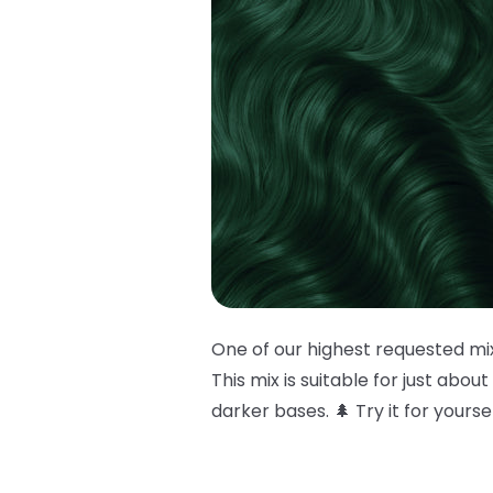
One of our highest requested mi
This mix is suitable for just abou
darker bases. 🌲 Try it for yours