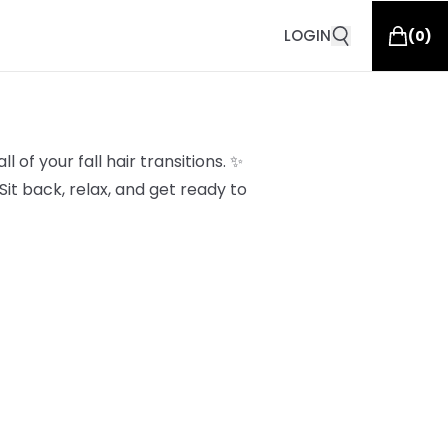
LOGIN
(
0
)
l of your fall hair transitions. ✨
it back, relax, and get ready to