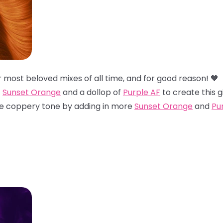
ur most beloved mixes of all time, and for good reason! 
f
Sunset Orange
and a dollop of
Purple AF
to create this g
re coppery tone by adding in more
Sunset Orange
and
Pu