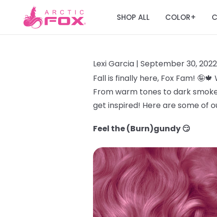
SHOP ALL
COLOR
C
+
Lexi Garcia |
September 30, 2022
Fall is finally here, Fox Fam! 🤪
From warm tones to dark smokey hu
get inspired! Here are some of ou
Feel the (Burn)gundy 😏