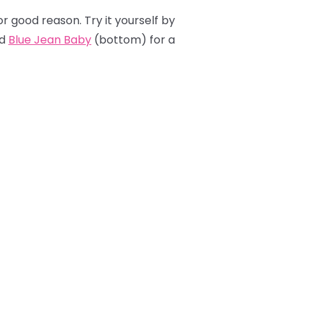
or good reason. Try it yourself by
d
Blue Jean Baby
(bottom) for a