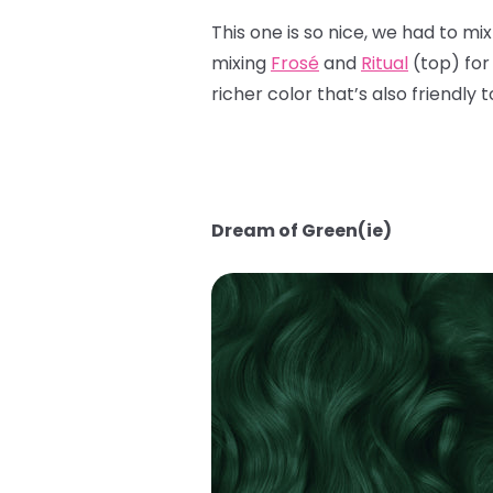
This one is so nice, we had to mi
mixing
Frosé
and
Ritual
(top) for
richer color that’s also friendly 
Dream of Green(ie)