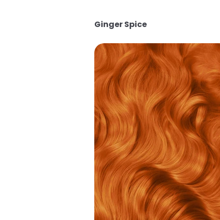
Ginger Spice