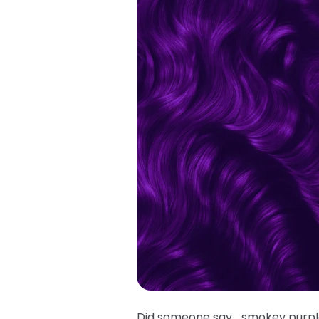
Did someone say… smokey purple