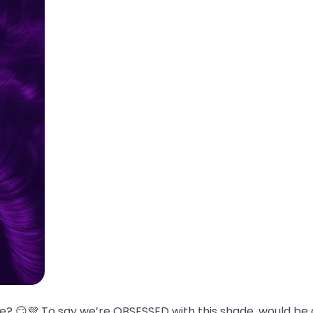
? 😏💜 To say we’re OBSESSED with this shade, would be