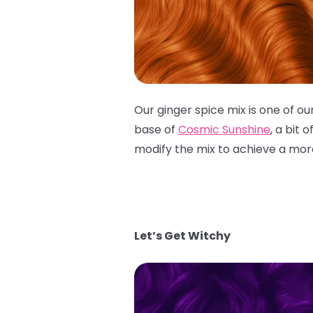
Our ginger spice mix is one of o
base of
Cosmic Sunshine
, a bit o
modify the mix to achieve a mo
Let’s Get Witchy