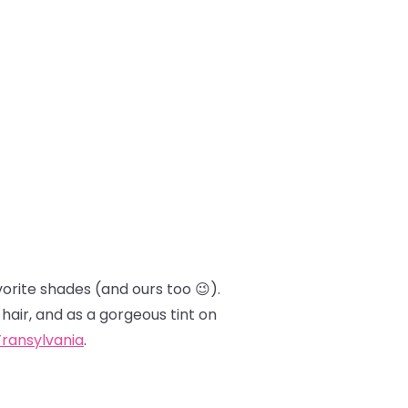
orite shades (and ours too 😉).
 hair, and as a gorgeous tint on
Transylvania
.