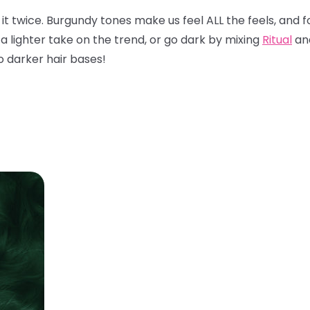
x it twice. Burgundy tones make us feel ALL the feels, and f
 a lighter take on the trend, or go dark by mixing
Ritual
an
to darker hair bases!