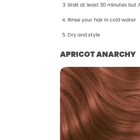
Wait at least 30 minutes but 
Rinse your hair in cold water
Dry and style
APRICOT ANARCHY