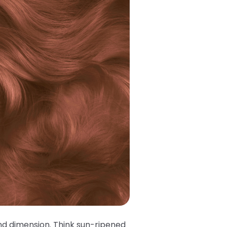
and dimension. Think sun-ripened