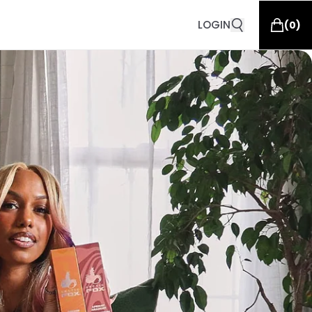
LOGIN
(
0
)