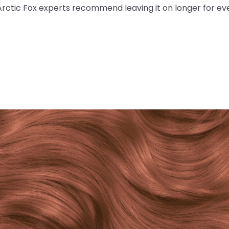
Arctic Fox experts recommend leaving it on longer for ev