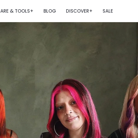
ARE & TOOLS
BLOG
DISCOVER
SALE
+
+