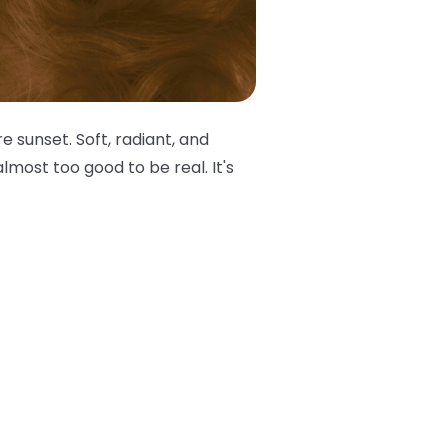
e sunset. Soft, radiant, and
lmost too good to be real. It's