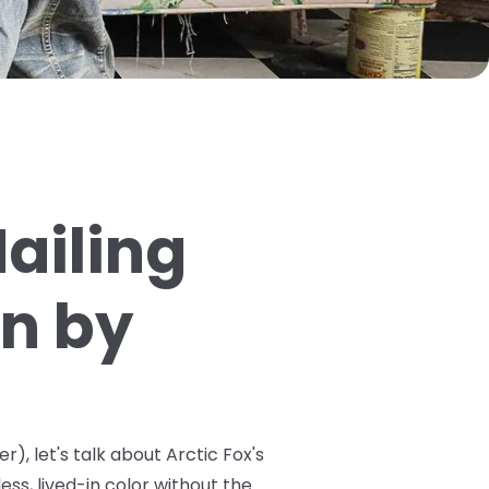
ailing
on by
r), let's talk about Arctic Fox's
ss, lived-in color without the