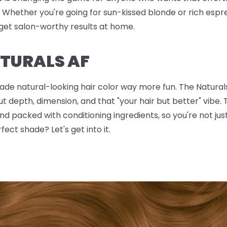
hether you're going for sun-kissed blonde or rich espr
get salon-worthy results at home.
TURALS AF
made natural-looking hair color way more fun. The Naturals
ut depth, dimension, and that "your hair but better" vib
nd packed with conditioning ingredients, so you're not just
fect shade? Let's get into it.