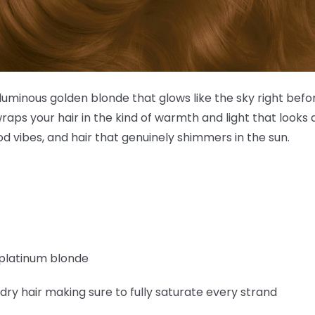
luminous golden blonde that glows like the sky right befor
raps your hair in the kind of warmth and light that looks a
d vibes, and hair that genuinely shimmers in the sun.
0 platinum blonde
 dry hair making sure to fully saturate every strand