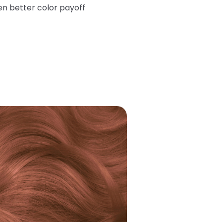
en better color payoff