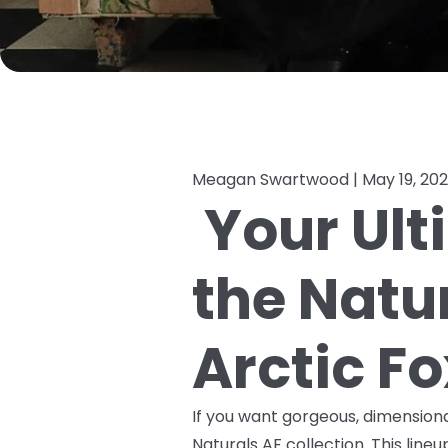
Meagan Swartwood |
May 19, 20
Your Ult
the Natu
Arctic Fo
If you want gorgeous, dimensional 
Naturals AF collection. This line