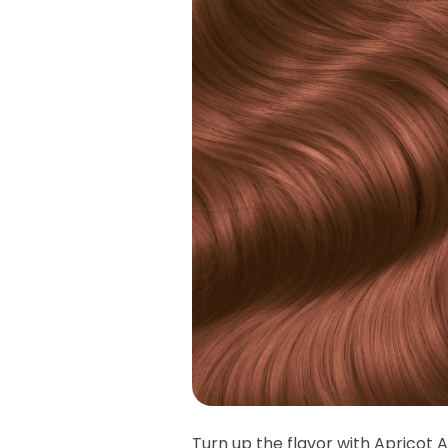
Turn up the flavor with Apricot 