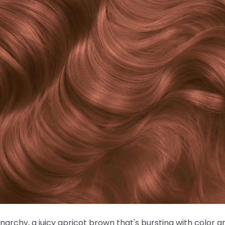
Anarchy, a juicy apricot brown that's bursting with color 