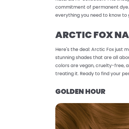
commitment of permanent dye. W
everything you need to know to 
ARCTIC FOX NA
Here's the deal: Arctic Fox just 
stunning shades that are all abo
colors are vegan, cruelty-free, a
treating it. Ready to find your per
GOLDEN HOUR