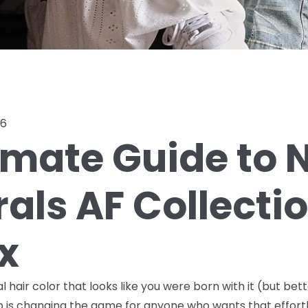
26
imate Guide to N
rals AF Collecti
x
hair color that looks like you were born with it (but bette
up is changing the game for anyone who wants that effortle