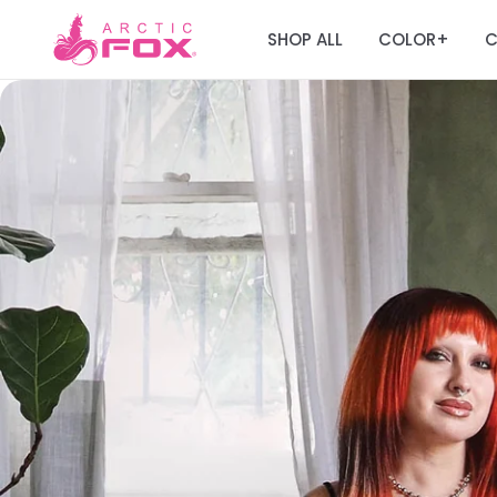
SHOP ALL
COLOR
C
+