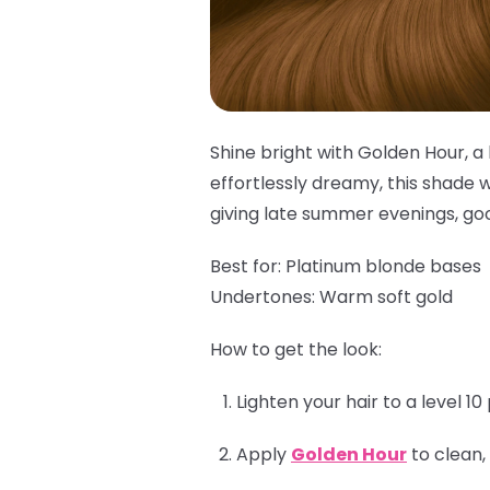
Shine bright with Golden Hour, a 
effortlessly dreamy, this shade w
giving late summer evenings, goo
Best for:
Platinum blonde bases
Undertones:
Warm soft gold
How to get the look:
Lighten your hair to a level 1
Apply
Golden Hour
to clean,