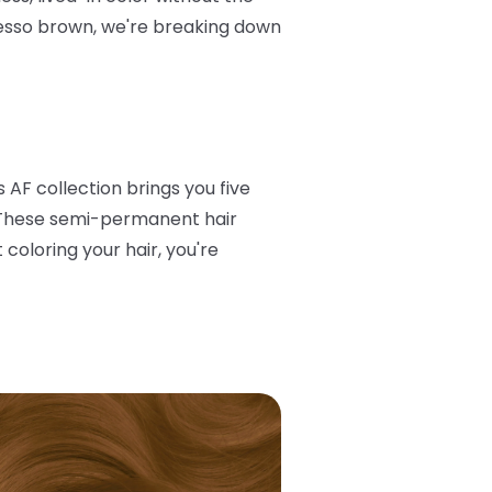
esso brown, we're breaking down
 AF collection brings you five
e. These semi-permanent hair
 coloring your hair, you're