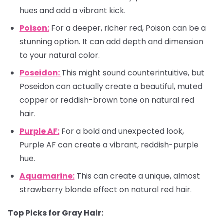
hues and add a vibrant kick.
Poison:
For a deeper, richer red, Poison can be a
stunning option. It can add depth and dimension
to your natural color.
Poseidon:
This might sound counterintuitive, but
Poseidon can actually create a beautiful, muted
copper or reddish-brown tone on natural red
hair.
Purple AF:
For a bold and unexpected look,
Purple AF can create a vibrant, reddish-purple
hue.
Aquamarine:
This can create a unique, almost
strawberry blonde effect on natural red hair.
Top Picks for Gray Hair: