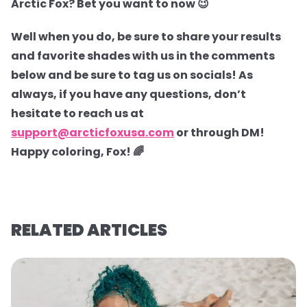
Arctic Fox? Bet you want to now 😉
Well when you do, be sure to share your results
and favorite shades with us in the comments
below and be sure to tag us on socials! As
always, if you have any questions, don’t
hesitate to reach us at
support@arcticfoxusa.com
or through DM!
Happy coloring, Fox! 🌈
RELATED ARTICLES