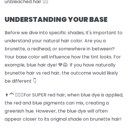
unbleached hair 🏊‍♀️
UNDERSTANDING YOUR BASE
Before we dive into specific shades, it's important to
understand your natural hair color. Are you a
brunette, a redhead, or somewhere in between?
Your base color will influence how the tint looks. For
example, blue hair dye! 💙😱 If you have naturally
brunette hair vs red hair, the outcome would likely
be different 👇
👩‍🦰 💆🏽‍♀️For SUPER red hair, when blue dye is applied,
the red and blue pigments can mix, creating a
greenish hue. However, the blue dye will often
appear closer to its original shade on brunette hair!