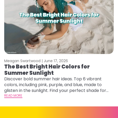
Meagan Swartwood |
June 17, 2026
M
The Best Bright Hair Colors for
A
Summer Sunlight
Discover bold summer hair ideas. Top 6 vibrant
W
colors, including pink, purple, and blue, made to
be
glisten in the sunlight. Find your perfect shade for
P
summer.
READ MORE
ap
RE