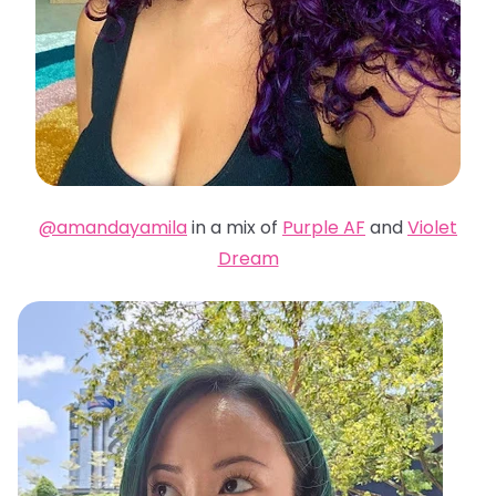
@amandayamila
in a mix of
Purple AF
and
Violet
Dream