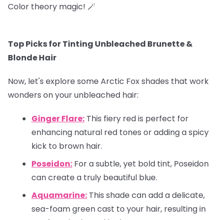
Color theory magic! 🪄
Top Picks for Tinting Unbleached Brunette &
Blonde Hair
Now, let's explore some Arctic Fox shades that work
wonders on your unbleached hair:
Ginger Flare:
This fiery red is perfect for
enhancing natural red tones or adding a spicy
kick to brown hair.
Poseidon:
For a subtle, yet bold tint, Poseidon
can create a truly beautiful blue.
Aquamarine:
This shade can add a delicate,
sea-foam green cast to your hair, resulting in