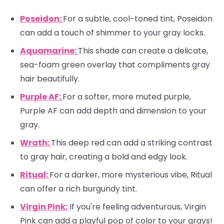
Poseidon:
For a subtle, cool-toned tint, Poseidon
can add a touch of shimmer to your gray locks.
Aquamarine:
This shade can create a delicate,
sea-foam green overlay that compliments gray
hair beautifully.
Purple AF:
For a softer, more muted purple,
Purple AF can add depth and dimension to your
gray.
Wrath:
This deep red can add a striking contrast
to gray hair, creating a bold and edgy look.
Ritual:
For a darker, more mysterious vibe, Ritual
can offer a rich burgundy tint.
Virgin Pink:
If you're feeling adventurous, Virgin
Pink can add a playful pop of color to your grays!