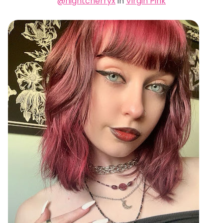
@nightcherryx
in
Virgin Pink