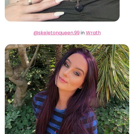
@skeletonqueen.99
in
Wrath