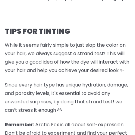
TIPS FOR TINTING
While it seems fairly simple to just slap the color on
your hair, we always suggest a strand test! This will
give you a good idea of how the dye will interact with
your hair and help you achieve your desired look ✨
Since every hair type has unique hydration, damage,
and porosity levels, it's essential to avoid any
unwanted surprises, by doing that strand test! we
can’t stress it enough 🫶
Remember:
Arctic Fox is all about self-expression.
Don’t be afraid to experiment and find your perfect