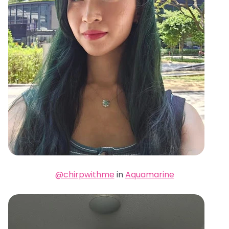
@chirpwithme
in
Aquamarine