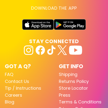
DOWNLOAD THE APP
STAY CONNECTED
GOT A Q?
GET INFO
FAQ
Shipping
Contact Us
Returns Policy
Tip / Instructions
Store Locator
Careers
Press
Blog
Terms & Conditions