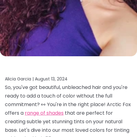
Alicia Garcia |
August 13, 2024
So, you've got beautiful, unbleached hair and you're
ready to add a touch of color without the full
commitment? 👀 You're in the right place! Arctic Fox
offers a
range of shades
that are perfect for
creating subtle yet stunning tints on your natural
base. Let's dive into our most loved colors for tinting