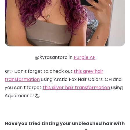
@kyrasantoro in
Purple AF
🩶✨ Don’t forget to check out
this grey hair
transformation
using Arctic Fox Hair Colors. OH and
you can’t forget
this silver hair transformation
using
Aquamarine! 👏
Have you tried tinting your unbleached hair with