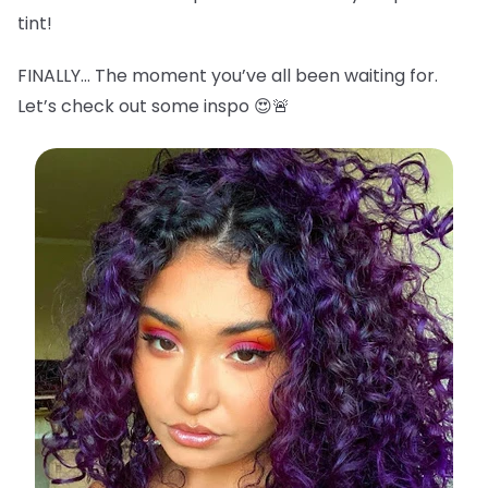
tint!
FINALLY… The moment you’ve all been waiting for.
Let’s check out some inspo 😍🚨