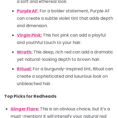
a soft and ethereal look.
Purple AF:
For a bolder statement, Purple AF
can create a subtle violet tint that adds depth
and dimension.
Virgin Pink:
This hot pink can add a playful
and youthful touch to your hair.
Wrath:
This deep, rich red can add a dramatic
yet natural-looking depth to brown hair.
Ritual:
For a burgundy-inspired tint, Ritual can
create a sophisticated and luxurious look on
unbleached hair.
Top Picks for Redheads
Ginger Flare:
This is an obvious choice, but it’s a
must-mention! It will intensify your natural red