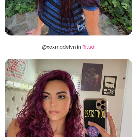
@xoxmadelyn in
Ritual