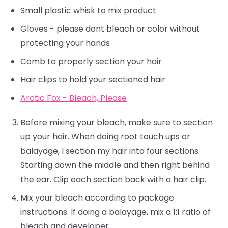
Small plastic whisk to mix product
Gloves - please dont bleach or color without
protecting your hands
Comb to properly section your hair
Hair clips to hold your sectioned hair
Arctic Fox - Bleach, Please
Before mixing your bleach, make sure to section
up your hair. When doing root touch ups or
balayage, I section my hair into four sections.
Starting down the middle and then right behind
the ear. Clip each section back with a hair clip.
Mix your bleach according to package
instructions. If doing a balayage, mix a 1:1 ratio of
bleach and developer.