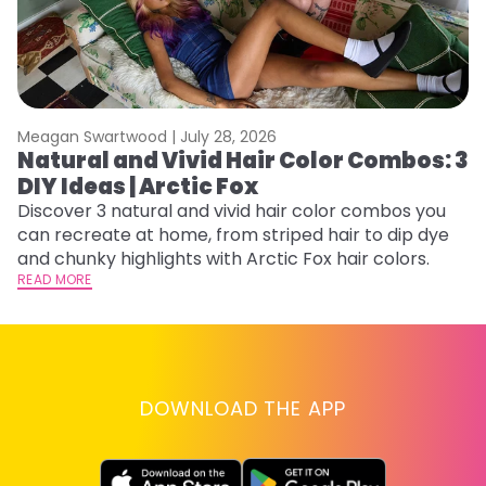
Meagan Swartwood |
July 28, 2026
M
Natural and Vivid Hair Color Combos: 3
H
DIY Ideas | Arctic Fox
K
Discover 3 natural and vivid hair color combos you
Bl
can recreate at home, from striped hair to dip dye
Ar
and chunky highlights with Arctic Fox hair colors.
ma
READ MORE
li
RE
DOWNLOAD THE APP