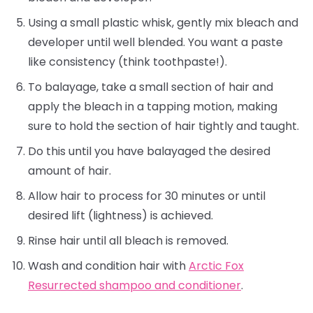
Using a small plastic whisk, gently mix bleach and
developer until well blended. You want a paste
like consistency (think toothpaste!).
To balayage, take a small section of hair and
apply the bleach in a tapping motion, making
sure to hold the section of hair tightly and taught.
Do this until you have balayaged the desired
amount of hair.
Allow hair to process for 30 minutes or until
desired lift (lightness) is achieved.
Rinse hair until all bleach is removed.
Wash and condition hair with
Arctic Fox
Resurrected shampoo and conditioner
.