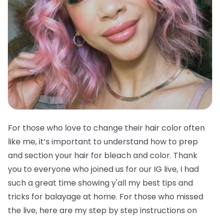
For those who love to change their hair color often
like me, it’s important to understand how to prep
and section your hair for bleach and color. Thank
you to everyone who joined us for our IG live, I had
such a great time showing y'all my best tips and
tricks for balayage at home. For those who missed
the live, here are my step by step instructions on