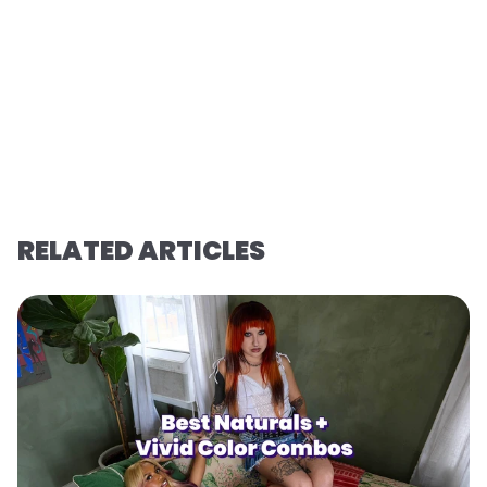
RELATED ARTICLES