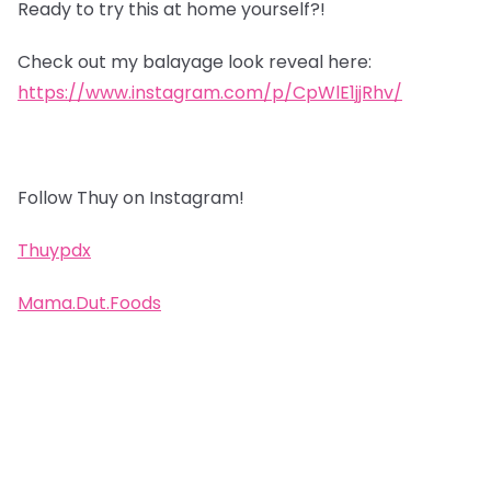
Ready to try this at home yourself?!
Check out my balayage look reveal here:
https://www.instagram.com/p/CpWlE1jjRhv/
Follow Thuy on Instagram!
Thuypdx
Mama.Dut.Foods