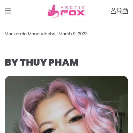
Mackenzie Manouchehri |
March 9, 2023
BY THUY PHAM