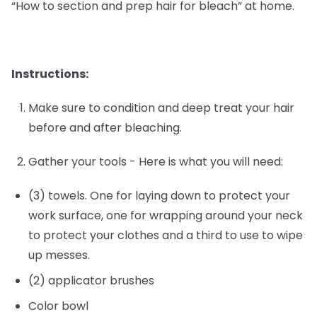
“How to section and prep hair for bleach” at home.
Instructions:
Make sure to condition and deep treat your hair
before and after bleaching.
Gather your tools - Here is what you will need:
(3) towels. One for laying down to protect your
work surface, one for wrapping around your neck
to protect your clothes and a third to use to wipe
up messes.
(2) applicator brushes
Color bowl