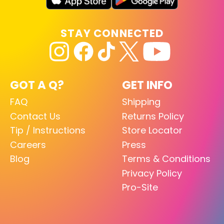
STAY CONNECTED
GOT A Q?
GET INFO
FAQ
Shipping
Contact Us
Returns Policy
Tip / Instructions
Store Locator
Careers
Press
Blog
Terms & Conditions
Privacy Policy
Pro-Site