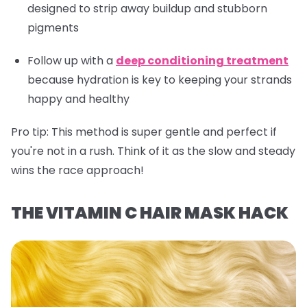
designed to strip away buildup and stubborn
pigments
Follow up with a
deep conditioning treatment
because hydration is key to keeping your strands
happy and healthy
Pro tip:
This method is super gentle and perfect if
you're not in a rush. Think of it as the slow and steady
wins the race approach!
THE VITAMIN C HAIR MASK HACK