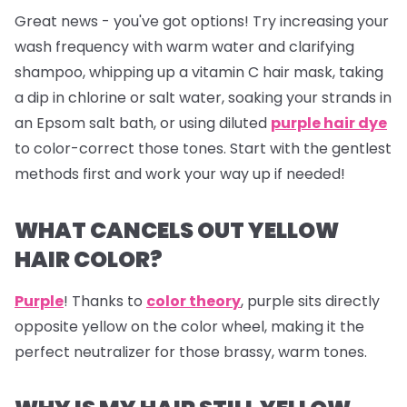
Great news - you've got options! Try increasing your
wash frequency with warm water and clarifying
shampoo, whipping up a vitamin C hair mask, taking
a dip in chlorine or salt water, soaking your strands in
an Epsom salt bath, or using diluted
purple hair dye
to color-correct those tones. Start with the gentlest
methods first and work your way up if needed!
WHAT CANCELS OUT YELLOW
HAIR COLOR?
Purple
! Thanks to
color theory
, purple sits directly
opposite yellow on the color wheel, making it the
perfect neutralizer for those brassy, warm tones.