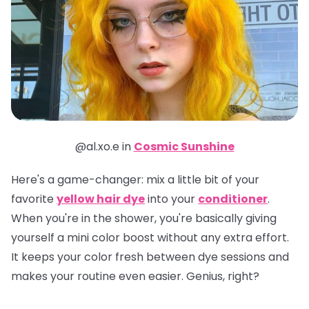
@al.xo.e in
Cosmic Sunshine
Here's a game-changer: mix a little bit of your
favorite
yellow hair dye
into your
conditioner
.
When you're in the shower, you're basically giving
yourself a mini color boost without any extra effort.
It keeps your color fresh between dye sessions and
makes your routine even easier. Genius, right?