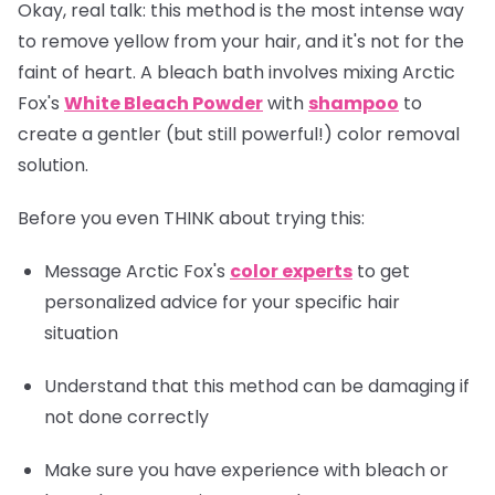
Okay, real talk: this method is the most intense way
to remove yellow from your hair, and it's not for the
faint of heart. A bleach bath involves mixing Arctic
Fox's
White Bleach Powder
with
shampoo
to
create a gentler (but still powerful!) color removal
solution.
Before you even THINK about trying this:
Message Arctic Fox's
color experts
to get
personalized advice for your specific hair
situation
Understand that this method can be damaging if
not done correctly
Make sure you have experience with bleach or