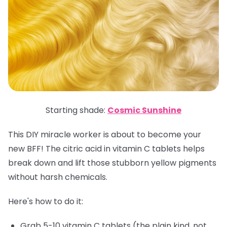
Starting shade:
Cosmic Sunshine
This DIY miracle worker is about to become your
new BFF! The citric acid in vitamin C tablets helps
break down and lift those stubborn yellow pigments
without harsh chemicals.
Here's how to do it:
Grab 5-10 vitamin C tablets (the plain kind, not