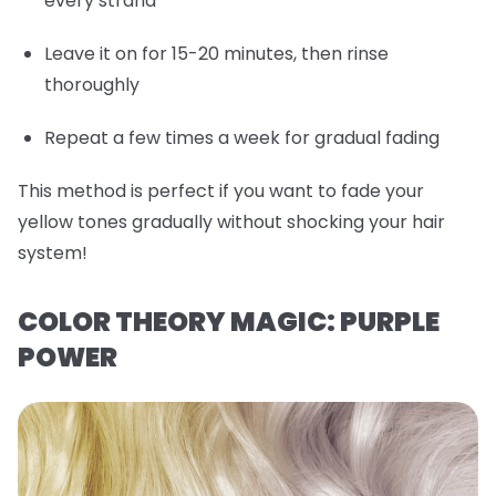
every strand
Leave it on for 15-20 minutes, then rinse
thoroughly
Repeat a few times a week for gradual fading
This method is perfect if you want to fade your
yellow tones gradually without shocking your hair
system!
COLOR THEORY MAGIC: PURPLE
POWER