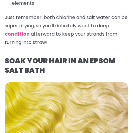
elements
Just remember:
both chlorine and salt water can be
super drying, so you'll definitely want to deep
condition
afterward to keep your strands from
turning into straw!
SOAK YOUR HAIR IN AN EPSOM
SALT BATH