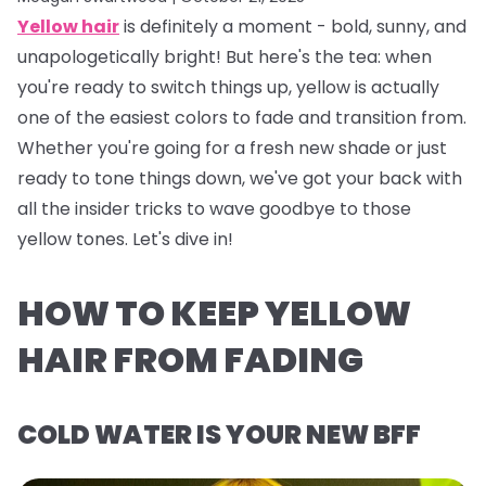
Yellow hair
is definitely a
moment
- bold, sunny, and
unapologetically bright! But here's the tea: when
you're ready to switch things up, yellow is actually
one of the easiest colors to fade and transition from.
Whether you're going for a fresh new shade or just
ready to tone things down, we've got your back with
all the insider tricks to wave goodbye to those
yellow tones. Let's dive in!
HOW TO KEEP YELLOW
HAIR FROM FADING
COLD WATER IS YOUR NEW BFF