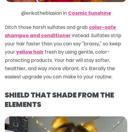
@erikatheblasian in
Cosmic Sunshine
Ditch those harsh sulfates and grab
color-safe
shampoo and conditioner
instead. Sulfates strip
your hair faster than you can say "brassy," so keep
your
yellow hair
fresh by using gentle, color-
protecting products. Your hair will stay softer,
healthier, and way more vibrant. It's literally the
easiest upgrade you can make to your routine.
SHIELD THAT SHADE FROM THE
ELEMENTS