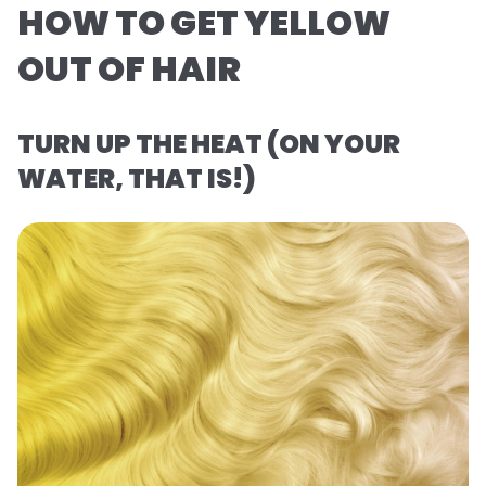
HOW TO GET YELLOW
OUT OF HAIR
TURN UP THE HEAT (ON YOUR
WATER, THAT IS!)