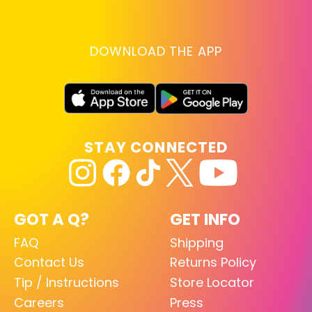
DOWNLOAD THE APP
STAY CONNECTED
GOT A Q?
GET INFO
FAQ
Shipping
Contact Us
Returns Policy
Tip / Instructions
Store Locator
Careers
Press