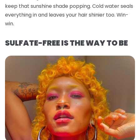
keep that sunshine shade popping. Cold water seals
everything in and leaves your hair shinier too. Win-
win.
SULFATE-FREE IS THE WAY TO BE