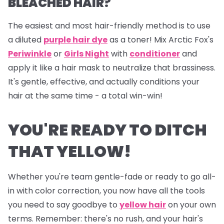
BLEACHED HAIR?
The easiest and most hair-friendly method is to use
a diluted
purple hair dye
as a toner! Mix Arctic Fox's
Periwinkle
or
Girls Night
with
conditioner
and
apply it like a hair mask to neutralize that brassiness.
It's gentle, effective, and actually conditions your
hair at the same time - a total win-win!
YOU'RE READY TO DITCH
THAT YELLOW!
Whether you're team gentle-fade or ready to go all-
in with color correction, you now have all the tools
you need to say goodbye to
yellow hair
on your own
terms. Remember: there's no rush, and your hair's