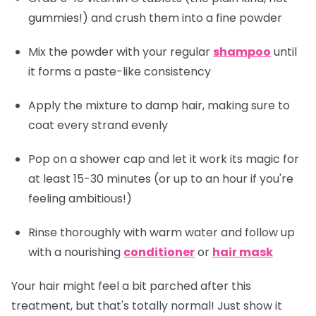
gummies!) and crush them into a fine powder
Mix the powder with your regular
shampoo
until
it forms a paste-like consistency
Apply the mixture to damp hair, making sure to
coat every strand evenly
Pop on a shower cap and let it work its magic for
at least 15-30 minutes (or up to an hour if you're
feeling ambitious!)
Rinse thoroughly with warm water and follow up
with a nourishing
conditioner
or
hair mask
Your hair might feel a bit parched after this
treatment, but that's totally normal! Just show it