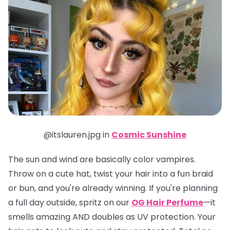
@itslauren.jpg in
Cosmic Sunshine
The sun and wind are basically color vampires.
Throw on a cute hat, twist your hair into a fun braid
or bun, and you're already winning. If you're planning
a full day outside, spritz on our
OG Hair Perfume
—it
smells amazing AND doubles as UV protection. Your