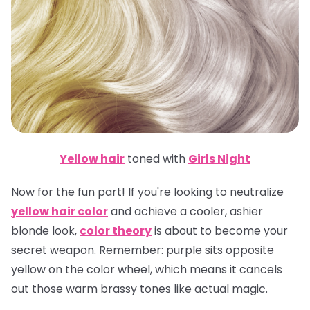
Yellow hair
toned with
Girls Night
Now for the fun part! If you're looking to neutralize
yellow hair color
and achieve a cooler, ashier
blonde look,
color theory
is about to become your
secret weapon.
Remember
: purple sits opposite
yellow on the color wheel, which means it cancels
out those warm brassy tones like actual magic.