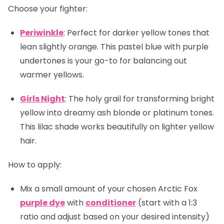
Choose your fighter:
Periwinkle
: Perfect for darker yellow tones that
lean slightly orange. This pastel blue with purple
undertones is your go-to for balancing out
warmer yellows.
Girls Night
: The holy grail for transforming bright
yellow into dreamy ash blonde or platinum tones.
This lilac shade works beautifully on lighter yellow
hair.
How to apply:
Mix a small amount of your chosen Arctic Fox
purple dye
with
conditioner
(start with a 1:3
ratio and adjust based on your desired intensity)