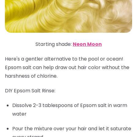
Starting shade:
Neon Moon
Here's a gentler alternative to the pool or ocean!
Epsom salt can help draw out hair color without the
harshness of chlorine.
DIY Epsom Salt Rinse:
Dissolve 2-3 tablespoons of Epsom salt in warm
water
Pour the mixture over your hair and let it saturate