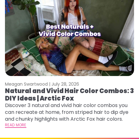
Meagan Swartwood |
July 28, 2026
M
Natural and Vivid Hair Color Combos: 3
W
DIY Ideas | Arctic Fox
Fi
w
Discover 3 natural and vivid hair color combos you
fl
can recreate at home, from striped hair to dip dye
RE
and chunky highlights with Arctic Fox hair colors.
READ MORE