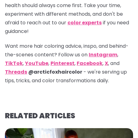
health should always come first. Take your time,
experiment with different methods, and don't be
afraid to reach out to our
color experts
if you need
guidance!
Want more hair coloring advice, inspo, and behind-
the-scenes content? Follow us on
Instagram
,
TikTok
,
YouTube
,
Pinterest
,
Facebook
,
X
, and
Threads
@arcticfoxhaircolor
- we're serving up
tips, tricks, and color transformations daily.
RELATED ARTICLES