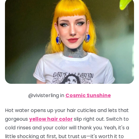
@vivisterling in
Cosmic Sunshine
Hot water opens up your hair cuticles and lets that
gorgeous
yellow hair color
slip right out. Switch to
cold rinses and your color will thank you. Yeah, it's a
little shocking at first, but trust us—it's worth it to