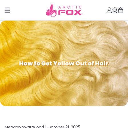
Meagan Swartwood |
October 21, 2025