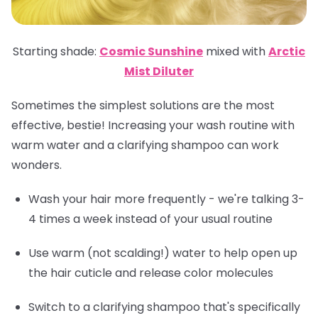
Starting shade:
Cosmic Sunshine
mixed with
Arctic
Mist Diluter
Sometimes the simplest solutions are the most
effective, bestie! Increasing your wash routine with
warm water and a clarifying shampoo can work
wonders.
Wash your hair more frequently - we're talking 3-
4 times a week instead of your usual routine
Use warm (not scalding!) water to help open up
the hair cuticle and release color molecules
Switch to a clarifying shampoo that's specifically