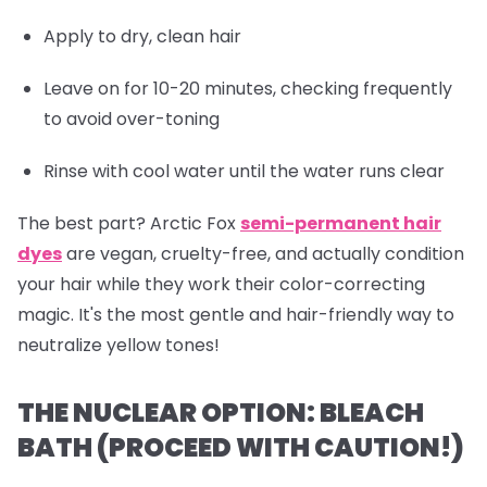
Apply to dry, clean hair
Leave on for 10-20 minutes, checking frequently
to avoid over-toning
Rinse with cool water until the water runs clear
The best part? Arctic Fox
semi-permanent hair
dyes
are vegan, cruelty-free, and actually
condition
your hair while they work their color-correcting
magic. It's the most gentle and hair-friendly way to
neutralize yellow tones!
THE NUCLEAR OPTION: BLEACH
BATH (PROCEED WITH CAUTION!)