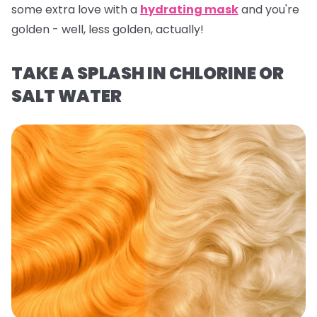
some extra love with a
hydrating mask
and you're
golden - well,
less
golden, actually!
TAKE A SPLASH IN CHLORINE OR
SALT WATER