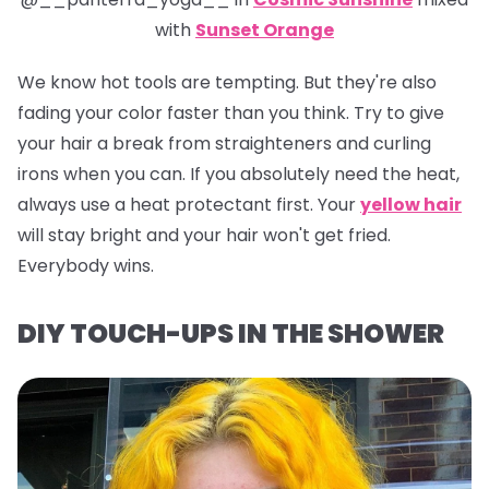
with
Sunset Orange
We know hot tools are tempting. But they're also
fading your color faster than you think. Try to give
your hair a break from straighteners and curling
irons when you can. If you absolutely need the heat,
always use a heat protectant first. Your
yellow hair
will stay bright and your hair won't get fried.
Everybody wins.
DIY TOUCH-UPS IN THE SHOWER