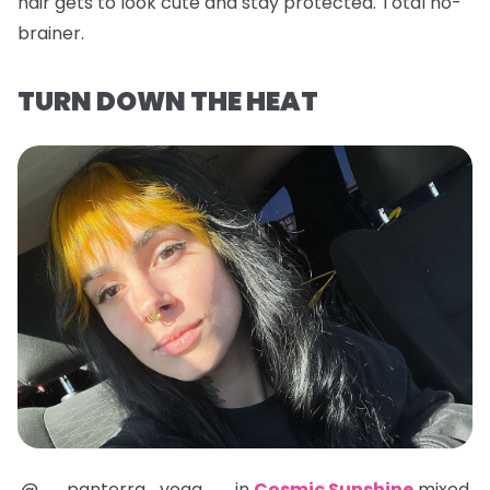
hair gets to look cute and stay protected. Total no-
brainer.
TURN DOWN THE HEAT
@__panterra_yoga__ in
Cosmic Sunshine
mixed