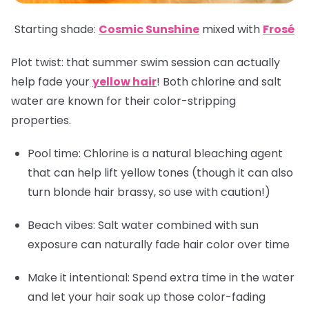
Starting shade:
Cosmic Sunshine
mixed with
Frosé
Plot twist: that summer swim session can actually
help fade your
yellow hair
! Both chlorine and salt
water are known for their color-stripping
properties.
Pool time: Chlorine is a natural bleaching agent
that can help lift yellow tones (though it can also
turn blonde hair brassy, so use with caution!)
Beach vibes: Salt water combined with sun
exposure can naturally fade hair color over time
Make it intentional: Spend extra time in the water
and let your hair soak up those color-fading