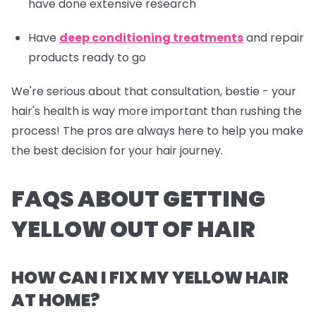
have done extensive research
Have
deep conditioning treatments
and repair
products ready to go
We're serious about that consultation, bestie - your
hair's health is way more important than rushing the
process! The pros are always here to help you make
the best decision for your hair journey.
FAQS ABOUT GETTING
YELLOW OUT OF HAIR
HOW CAN I FIX MY YELLOW HAIR
AT HOME?