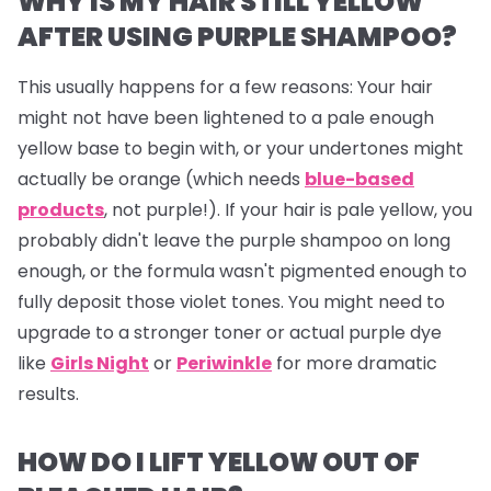
WHY IS MY HAIR STILL YELLOW
AFTER USING PURPLE SHAMPOO?
This usually happens for a few reasons: Your hair
might not have been lightened to a pale enough
yellow base to begin with, or your undertones might
actually be orange (which needs
blue-based
products
, not purple!). If your hair
is
pale yellow, you
probably didn't leave the purple shampoo on long
enough, or the formula wasn't pigmented enough to
fully deposit those violet tones. You might need to
upgrade to a stronger toner or actual purple dye
like
Girls Night
or
Periwinkle
for more dramatic
results.
HOW DO I LIFT YELLOW OUT OF