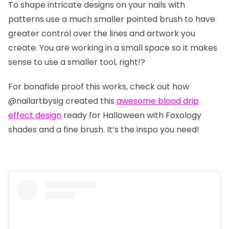
To shape intricate designs on your nails with
patterns use a much smaller pointed brush to have
greater control over the lines and artwork you
create. You are working in a small space so it makes
sense to use a smaller tool, right!?
For bonafide proof this works, check out how
@nailartbysig
created this
awesome blood drip
effect design
ready for Halloween with Foxology
shades and a fine brush. It’s the inspo you need!