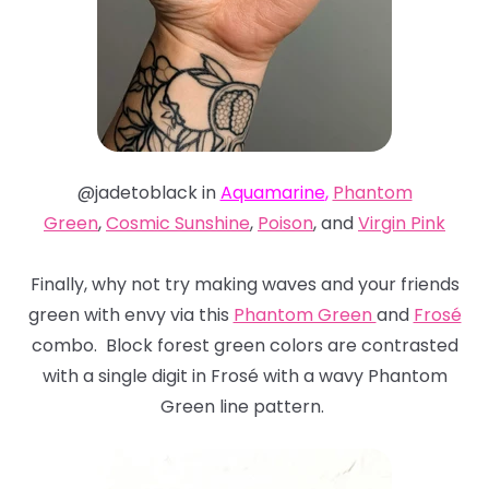
@jadetoblack in
Aquamarine
,
Phantom
Green
,
Cosmic Sunshine
,
Poison
, and
Virgin Pink
Finally, why not try making waves and your friends
green with envy via this
Phantom Green
and
Frosé
combo. Block forest green colors are contrasted
with a single digit in Frosé with a wavy Phantom
Green line pattern.