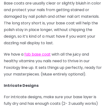
Base coats are usually clear or slightly bluish in color
and protect your nails from getting stained or
damaged by nail polish and other nail art materials.
The long story short is, your base coat will help the
polish stay in place longer, without chipping the
design, so it’s kind of a must have if you want your
dazzling nail display to last.
We have a
fab base coat
with all the juicy and
healthy vitamins you nails need to thrive in our
Foxology line up. It sets things up perfectly, ready for
your masterpieces. (Muse entirely optional).
Intricate Designs
For intricate designs, make sure your base layer is
fully dry and has enough coats (2- 3 usually works)