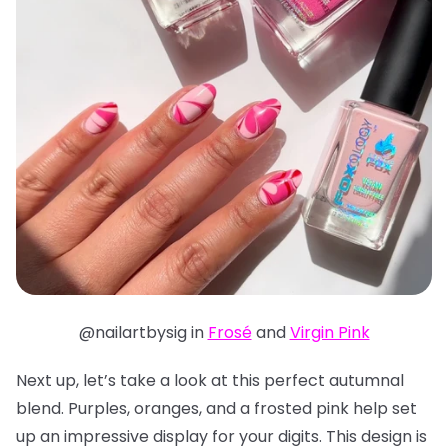
@nailartbysig in
Frosé
and
Virgin Pink
Next up, let’s take a look at this perfect autumnal
blend. Purples, oranges, and a frosted pink help set
up an impressive display for your digits. This design is