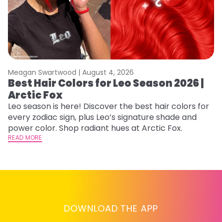
Meagan Swartwood |
August 4, 2026
M
Best Hair Colors for Leo Season 2026 |
C
Arctic Fox
U
G
Leo season is here! Discover the best hair colors for
every zodiac sign, plus Leo’s signature shade and
Fr
power color. Shop radiant hues at Arctic Fox.
an
READ MORE
t
D
RE
DOWNLOAD THE APP