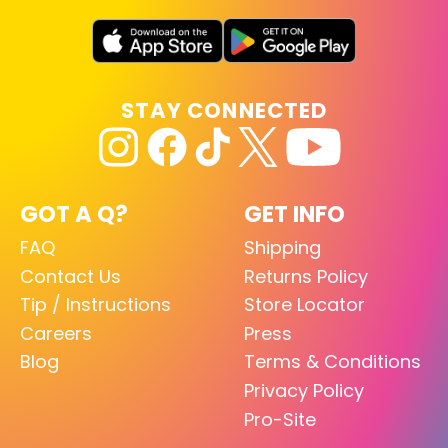
STAY CONNECTED
GOT A Q?
GET INFO
FAQ
Shipping
Contact Us
Returns Policy
Tip / Instructions
Store Locator
Careers
Press
Blog
Terms & Conditions
Privacy Policy
Pro-Site