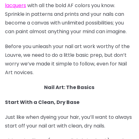
lacquers
with all the bold AF colors you know.
Sprinkle in patterns and prints and your nails can
become a canvas with unlimited possibilities; you
can paint almost anything your mind can imagine.
Before you unleash your nail art work worthy of the
Louvre, we need to do a little basic prep, but don’t
worry we’ve made it simple to follow, even for Nail
Art novices.
Nail Art: The Basics
Start With a Clean, Dry Base
Just like when dyeing your hair, you’ll want to always
start off your nail art with clean, dry nails.