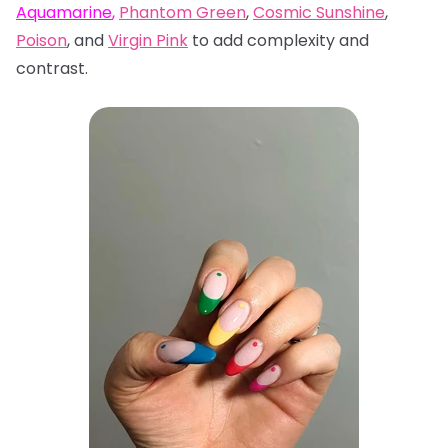
Aquamarine
,
Phantom Green
,
Cosmic Sunshine
,
Poison
, and
Virgin Pink
to add complexity and
contrast.