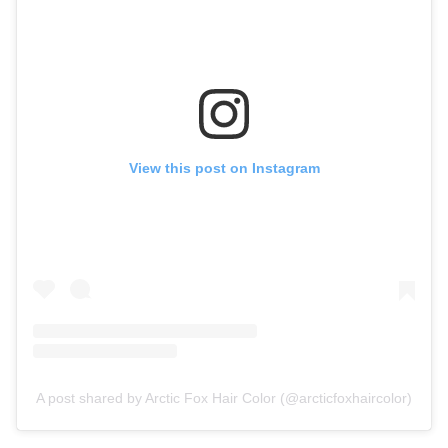
View this post on Instagram
A post shared by Arctic Fox Hair Color (@arcticfoxhaircolor)