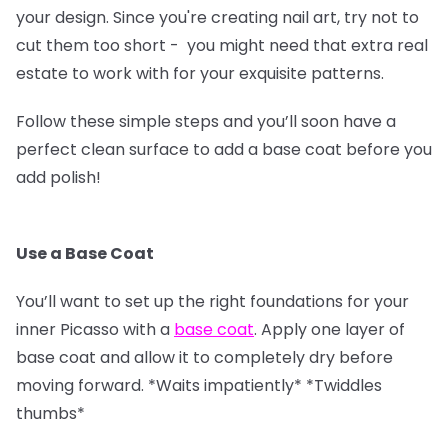
your design. Since you're creating nail art, try not to
cut them too short - you might need that extra real
estate to work with for your exquisite patterns.
Follow these simple steps and you’ll soon have a
perfect clean surface to add a base coat before you
add polish!
Use a Base Coat
You’ll want to set up the right foundations for your
inner Picasso with a
base coat
. Apply one layer of
base coat and allow it to completely dry before
moving forward. *Waits impatiently* *Twiddles
thumbs*