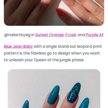
@nailartbysig in
Sunset Orange
,
Frosé
, and
Purple AF
Blue Jean Baby
with a single stand out leopard print
pattern is the flawless go to design when you want
to unleash your Queen of the jungle phase.