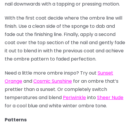
nail downwards with a tapping or pressing motion.
With the first coat decide where the ombre line will
finish. Use a clean side of the sponge to dab and
fade out the finishing line. Finally, apply a second
coat over the top section of the nail and gently fade
it out to blend in with the previous coat and achieve
the ombre pattern to faded perfection.
Need a little more ombre inspo? Try out
Sunset
Orange
and
Cosmic Sunshine
for an ombre that’s
prettier than a sunset. Or completely switch
temperatures and blend
Periwinkle
into
Sheer Nude
for a cool blue and white winter ombre tone.
Patterns