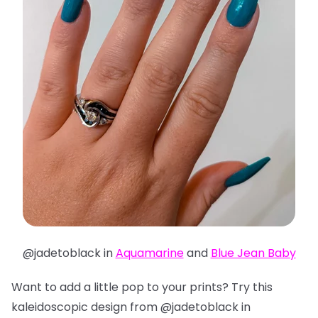
@jadetoblack in
Aquamarine
and
Blue Jean Baby
Want to add a little pop to your prints? Try this
kaleidoscopic design from @jadetoblack in