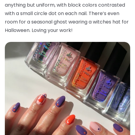
anything but uniform, with block colors contrasted
with a small circle dot on each nail. There’s even
room for a seasonal ghost wearing a witches hat for
Halloween. Loving your work!