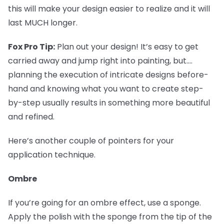
this will make your design easier to realize and it will
last MUCH longer.
Fox Pro Tip:
Plan out your design! It’s easy to get
carried away and jump right into painting, but....
planning the execution of intricate designs before-
hand and knowing what you want to create step-
by-step usually results in something more beautiful
and refined.
Here’s another couple of pointers for your
application technique.
Ombre
If you’re going for an ombre effect, use a sponge.
Apply the polish with the sponge from the tip of the