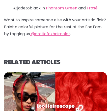
@jadetoblack in
Phantom Green
and
Frosé
Want to inspire someone else with your artistic flair?
Paint a colorful picture for the rest of the Fox Fam
by tagging us
@arcticfoxhaircolor
.
RELATED ARTICLES