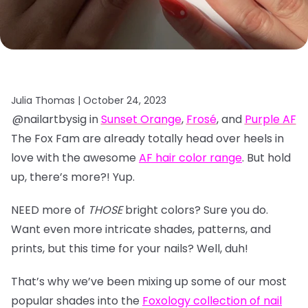
Julia Thomas |
October 24, 2023
@nailartbysig in
Sunset Orange
,
Frosé
, and
Purple AF
The Fox Fam are already totally head over heels in
love with the awesome
AF hair color range
. But hold
up, there’s more?! Yup.
NEED more of
THOSE
bright colors? Sure you do.
Want even more intricate shades, patterns, and
prints, but this time for your nails? Well, duh!
That’s why we’ve been mixing up some of our most
popular shades into the
Foxology collection of nail