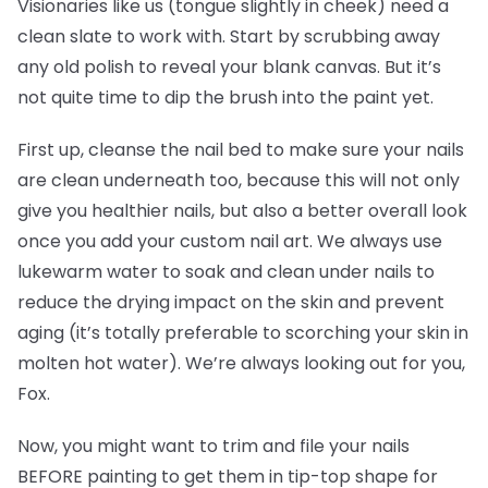
Visionaries like us (tongue slightly in cheek) need a
clean slate to work with. Start by scrubbing away
any old polish to reveal your blank canvas. But it’s
not quite time to dip the brush into the paint yet.
First up, cleanse the nail bed to make sure your nails
are clean underneath too, because this will not only
give you healthier nails, but also a better overall look
once you add your custom nail art. We always use
lukewarm water to soak and clean under nails to
reduce the drying impact on the skin and prevent
aging (it’s totally preferable to scorching your skin in
molten hot water). We’re always looking out for you,
Fox.
Now, you might want to trim and file your nails
BEFORE painting to get them in tip-top shape for