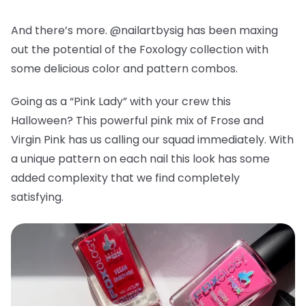
And there’s more. @nailartbysig has been maxing
out the potential of the Foxology collection with
some delicious color and pattern combos.
Going as a “Pink Lady” with your crew this
Halloween? This powerful pink mix of Frose and
Virgin Pink has us calling our squad immediately. With
a unique pattern on each nail this look has some
added complexity that we find completely
satisfying.