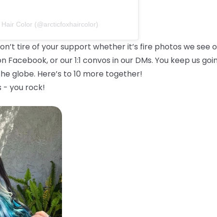
 Hair Color (@arcticfoxhaircolor)
on’t tire of your support whether it’s fire photos we see 
on Facebook, or our 1:1 convos in our DMs. You keep us goi
he globe. Here’s to 10 more together!
 - you rock!