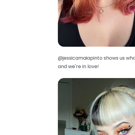
@jessicamaiapinto shows us wha
and we're in love!