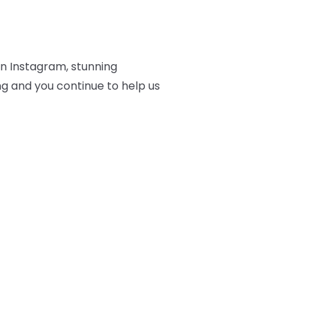
on Instagram, stunning
ng and you continue to help us