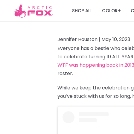
SHOP ALL
COLOR
C
+
Jennifer Houston |
May 10, 2023
Everyone has a bestie who celebr
to celebrate turning 10 ALL. YEA
WTF was happening back in 201
roster.
While we keep the celebration g
you’ve stuck with us for so long,