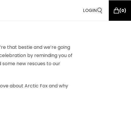
LOGIN
(
0
)
re that bestie and we’re going
elebration by reminding you of
d some new rescues to our
love about Arctic Fox and why