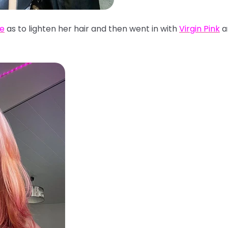
se
as to lighten her hair and then went in with
Virgin Pink
a