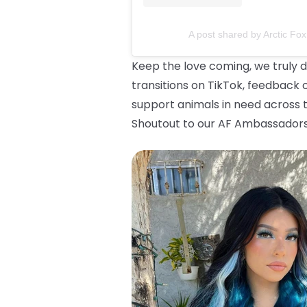
A post shared by Arctic Fox
Keep the love coming, we truly d
transitions on TikTok, feedback 
support animals in need across t
Shoutout to our AF Ambassadors