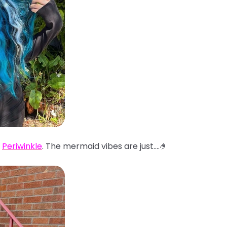
d
Periwinkle
. The mermaid vibes are just....🤌