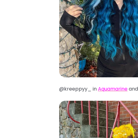
@kreeppyy_ in
Aquamarine
an