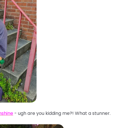
nshine
- ugh are you kidding me?! What a stunner.