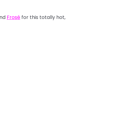
nd
Frosé
for this totally hot,