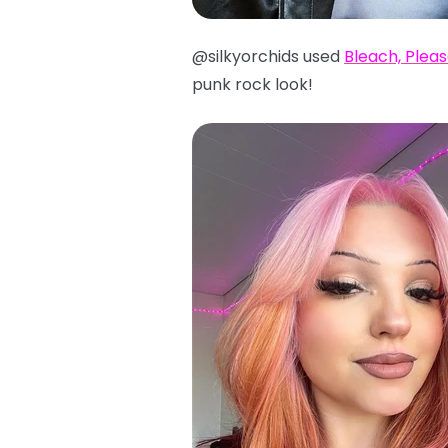
@silkyorchids used
Bleach, Plea
punk rock look!