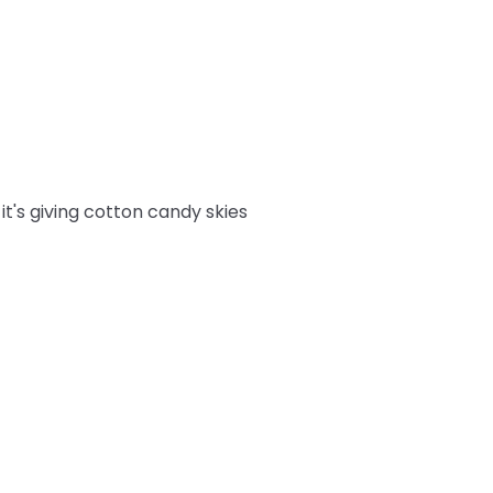
it's giving cotton candy skies