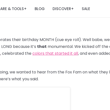
ARE & TOOLS
BLOG
DISCOVER
SALE
+
+
ates their birthday MONTH (cue eye roll). Well babe, we’
R. LONG because it’s
that
monumental. We kicked off the c
3
, celebrated the
colors that started it all
, and even adde
oing, we wanted to hear from the Fox Fam on what they 
 here’s what you said.