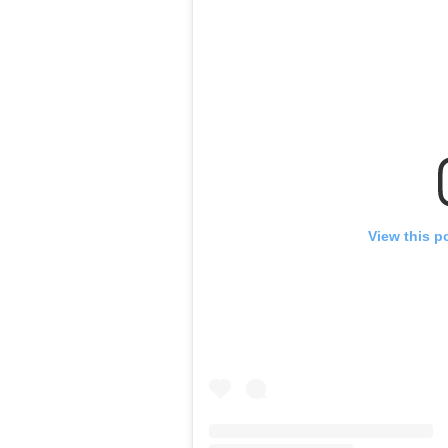
View this p