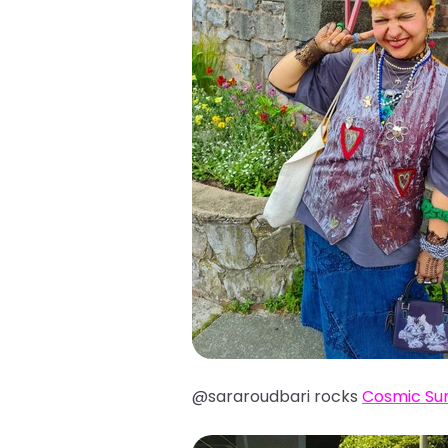
@sararoudbari rocks
Cosmic Su