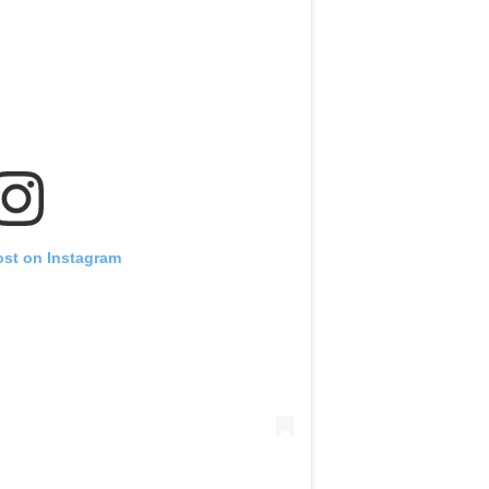
ost on Instagram