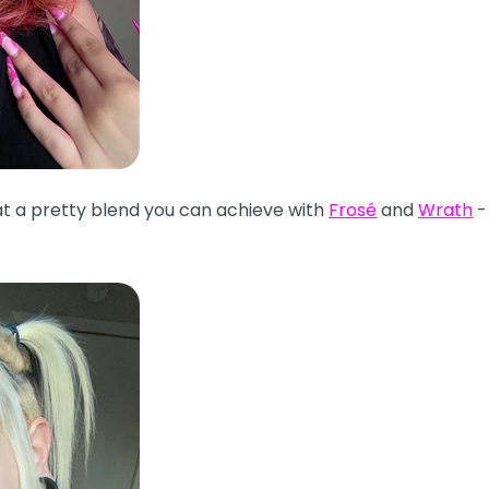
t a pretty blend you can achieve with
Frosé
and
Wrath
- 