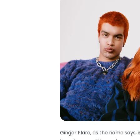
Ginger Flare, as the name says, i