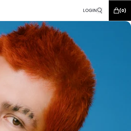
LOGIN
(
0
)