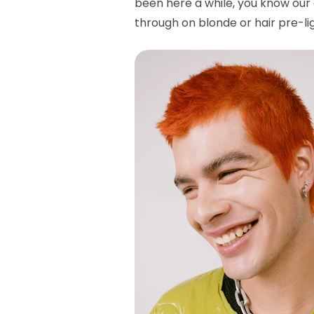
been here a while, you know our 
through on blonde or hair pre-lig