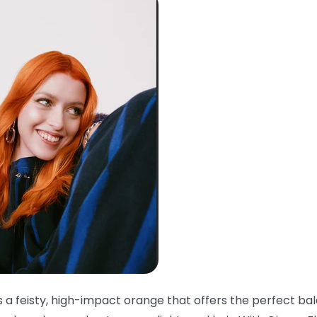
s a feisty, high-impact orange that offers the perfect ba