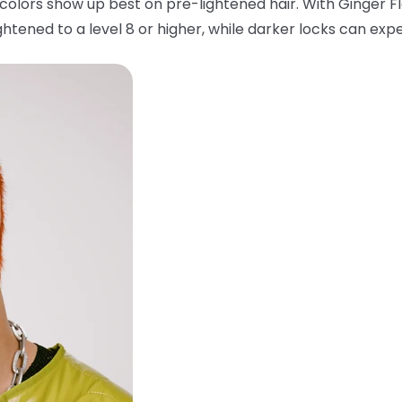
colors show up best on pre-lightened hair. With Ginger F
htened to a level 8 or higher, while darker locks can expe