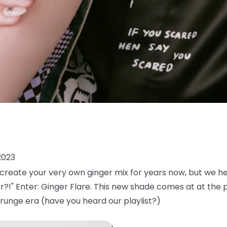
2023
reate your very own ginger mix for years now, but we h
or?!" Enter: Ginger Flare. This new shade comes at at the 
runge era (have you heard our playlist?)