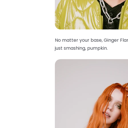
No matter your base, Ginger Flar
just smashing, pumpkin.