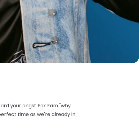
eard your angst Fox Fam "why
perfect time as we're already in