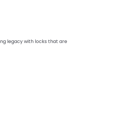
ing legacy with locks that are