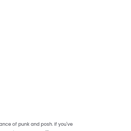
lance of punk and posh. If you've