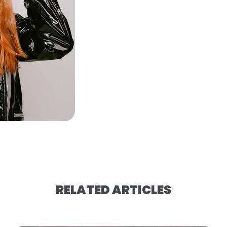
RELATED ARTICLES