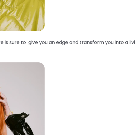
e is sure to give you an edge and transform you into a liv