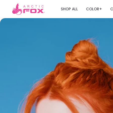
SHOP ALL
COLOR
C
+