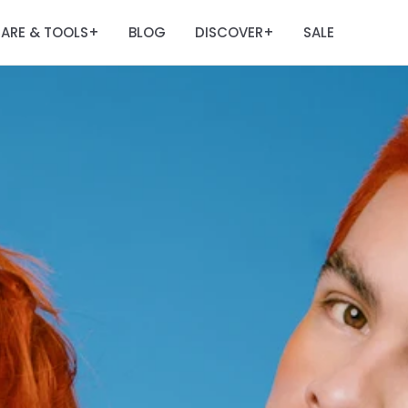
ARE & TOOLS
BLOG
DISCOVER
SALE
+
+