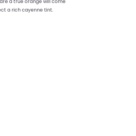
lare a true orange will come
ct a rich cayenne tint.