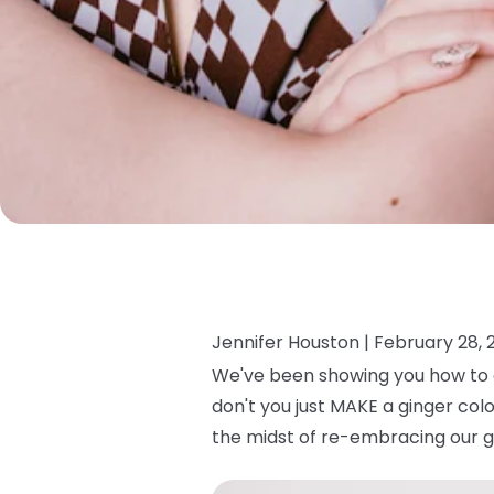
Jennifer Houston |
February 28, 
We've been showing you how to c
don't you just MAKE a ginger col
the midst of re-embracing our g