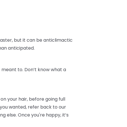
aster, but it can be anticlimactic
han anticipated.
t's meant to. Don’t know what a
on your hair, before going full
 you wanted, refer back to our
 else. Once you're happy, it’s