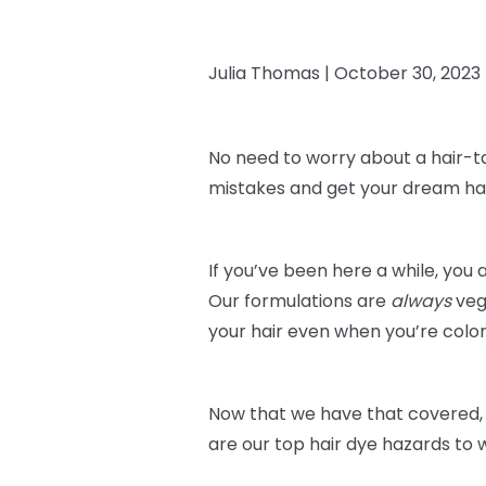
Julia Thomas |
October 30, 2023
No need to worry about a hair-t
mistakes and get your dream hai
If you’ve been here a while, you 
Our formulations are
always
veg
your hair even when you’re color
Now that we have that covered, 
are our top hair dye hazards to 