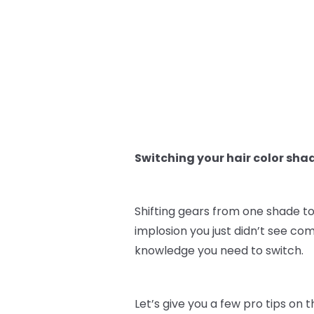
Switching your hair color sha
Shifting gears from one shade to
implosion you just didn’t see co
knowledge you need to switch.
Let’s give you a few pro tips on 