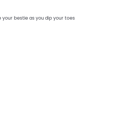
e your bestie as you dip your toes