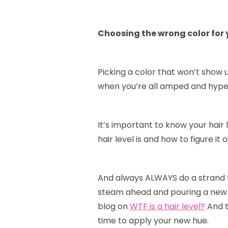
Choosing the wrong color for y
Picking a color that won’t show u
when you’re all amped and hyped 
It’s important to know your hair 
hair level is and how to figure i
And always ALWAYS do a strand te
steam ahead and pouring a new c
blog on
WTF is a hair level?
And t
time to apply your new hue.