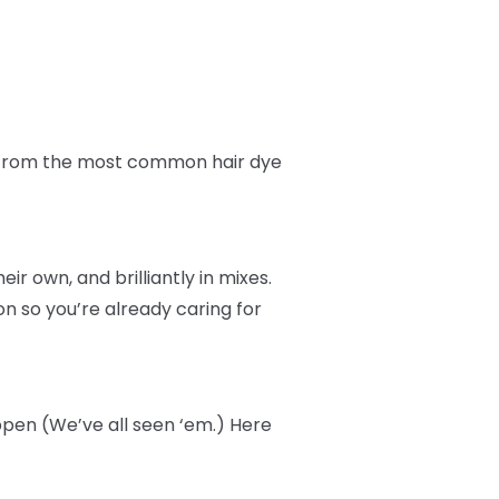
fe from the most common hair dye
r own, and brilliantly in mixes.
n so you’re already caring for
ppen (We’ve all seen ‘em.) Here