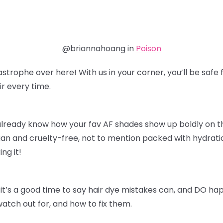
@briannahoang in
Poison
astrophe over here! With us in your corner, you’ll be sa
r every time.
already know how your fav AF shades show up boldly on thei
an and cruelty-free, not to mention packed with hydratio
ing it!
it’s a good time to say hair dye mistakes can, and DO ha
watch out for, and how to fix them.