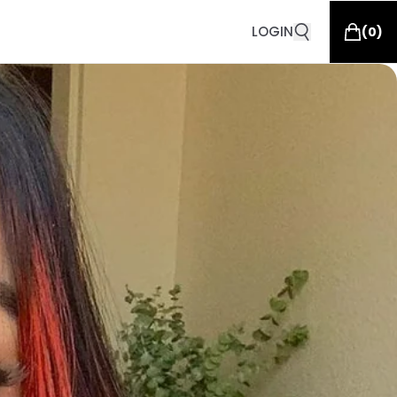
LOGIN
(
0
)