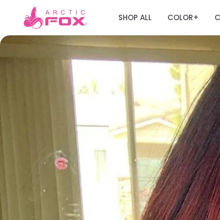
SHOP ALL
COLOR
C
+