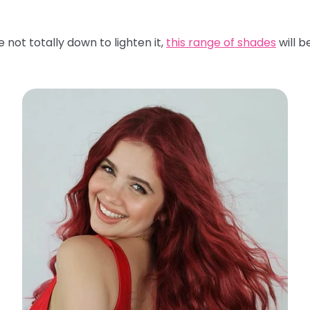
 not totally down to lighten it,
this range of shades
will b