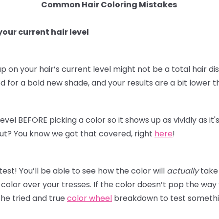
Common Hair Coloring Mistakes
our current hair level
p on your hair’s current level might not be a total hair dis
for a bold new shade, and your results are a bit lower t
level BEFORE picking a color so it shows up as vividly as i
t out? You know we got that covered, right
here
!
st! You’ll be able to see how the color will
actually
take 
olor over your tresses. If the color doesn’t pop the way
he tried and true
color wheel
breakdown to test something