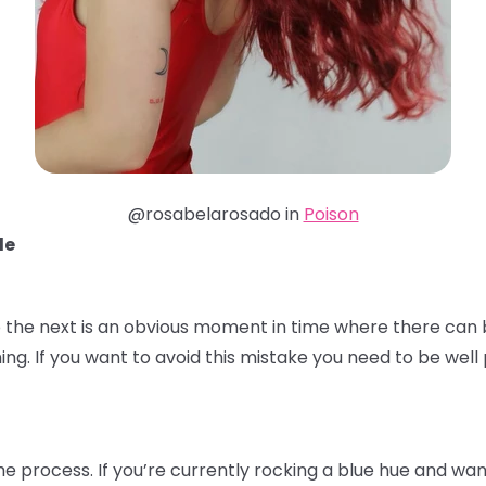
@rosabelarosado in
Poison
de
 the next is an obvious moment in time where there can b
ming. If you want to avoid this mistake you need to be we
the process. If you’re currently rocking a blue hue and wa