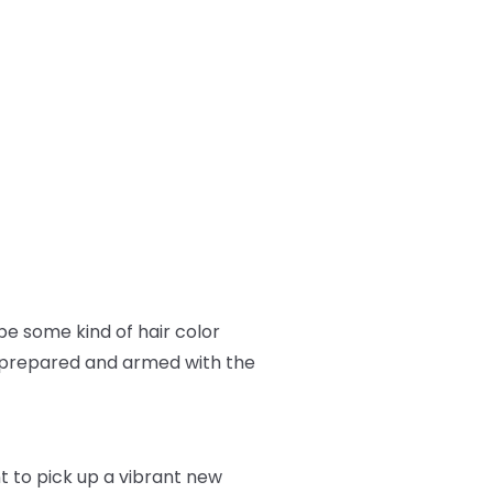
e some kind of hair color
ll prepared and armed with the
nt to pick up a vibrant new