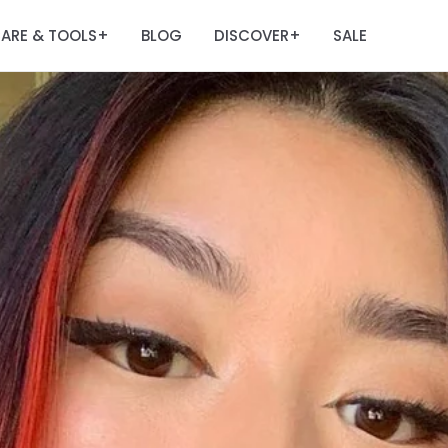
ARE & TOOLS
BLOG
DISCOVER
SALE
+
+