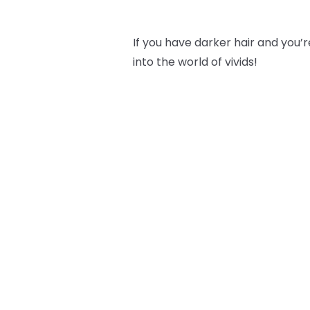
If you have darker hair and you’re
into the world of vivids!