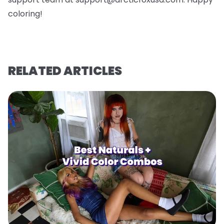
coloring!
RELATED ARTICLES