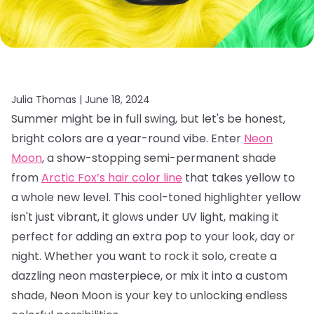
Julia Thomas |
June 18, 2024
Summer might be in full swing, but let's be honest,
bright colors are a year-round vibe. Enter
Neon
Moon
, a show-stopping semi-permanent shade
from
Arctic Fox’s hair color line
that takes yellow to
a whole new level. This cool-toned highlighter yellow
isn't just vibrant, it glows under UV light, making it
perfect for adding an extra pop to your look, day or
night. Whether you want to rock it solo, create a
dazzling neon masterpiece, or mix it into a custom
shade, Neon Moon is your key to unlocking endless