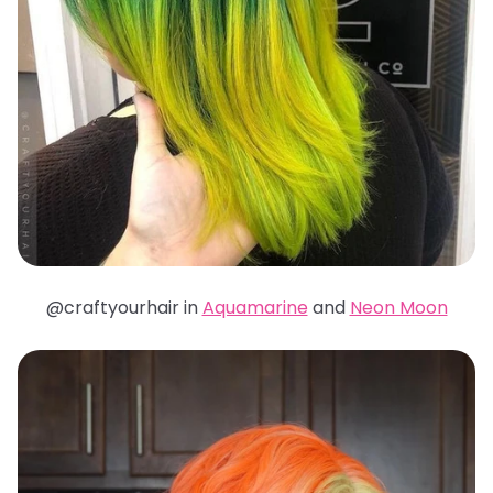
@craftyourhair in
Aquamarine
and
Neon Moon