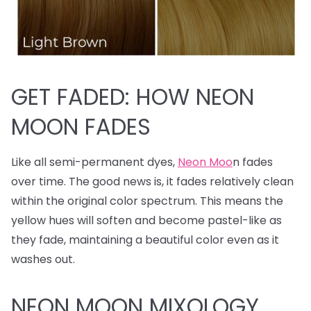
GET FADED: HOW NEON
MOON FADES
Like all semi-permanent dyes,
Neon Moo
n fades
over time. The good news is, it fades relatively clean
within the original color spectrum. This means the
yellow hues will soften and become pastel-like as
they fade, maintaining a beautiful color even as it
washes out.
NEON MOON MIXOLOGY