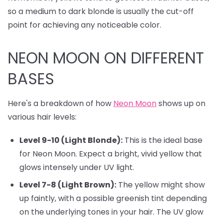
so a medium to dark blonde is usually the cut-off
point for achieving any noticeable color.
NEON MOON ON DIFFERENT
BASES
Here's a breakdown of how
Neon Moon
shows up on
various hair levels:
Level 9-10 (Light Blonde):
This is the ideal base
for Neon Moon. Expect a bright, vivid yellow that
glows intensely under UV light.
Level 7-8 (Light Brown):
The yellow might show
up faintly, with a possible greenish tint depending
on the underlying tones in your hair. The UV glow