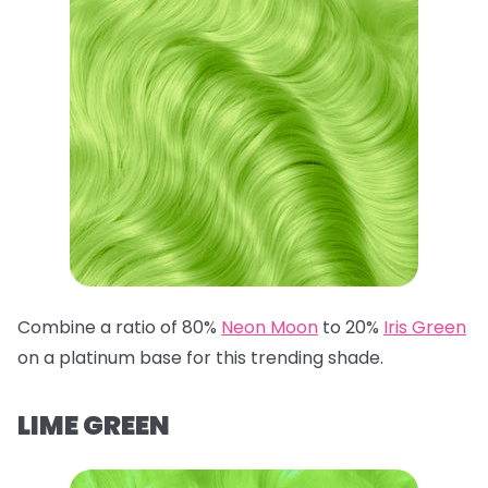
Combine a ratio of 80%
Neon Moon
to 20%
Iris Green
on a platinum base for this trending shade.
LIME GREEN