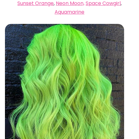
Sunset Orange
,
Neon Moon,
Space Cowgirl
,
Aquamarine