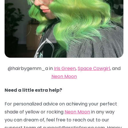
@hairbygemm_a in
Iris Green
,
Space Cowgirl
, and
Neon Moon
Need a little extra help?
For personalized advice on achieving your perfect
shade of yellow or rocking
Neon Moon
in any way
you can dream of, feel free to reach out to our
support team at support@arcticfoxusa.com. Happy