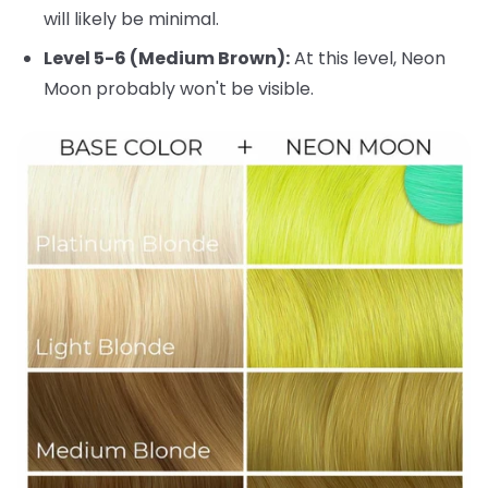
will likely be minimal.
Level 5-6 (Medium Brown):
At this level, Neon
Moon probably won't be visible.