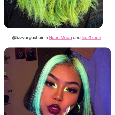
@lizzvargashair in
Neon Moon
and
Iris Green