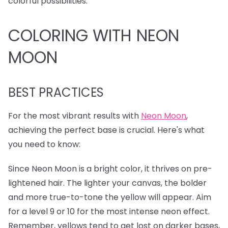
colorful possibilities.
COLORING WITH NEON
MOON
BEST PRACTICES
For the most vibrant results with
Neon Moon
,
achieving the perfect base is crucial. Here's what
you need to know:
Since Neon Moon is a bright color, it thrives on pre-
lightened hair. The lighter your canvas, the bolder
and more true-to-tone the yellow will appear. Aim
for a level 9 or 10 for the most intense neon effect.
Remember, yellows tend to get lost on darker bases,