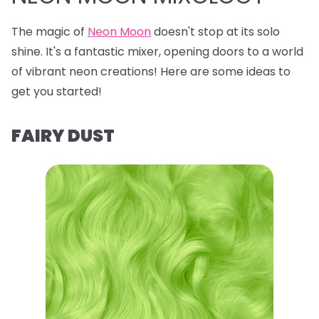
The magic of
Neon Moon
doesn't stop at its solo
shine. It's a fantastic mixer, opening doors to a world
of vibrant neon creations! Here are some ideas to
get you started!
FAIRY DUST