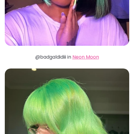
@badgaldidiii in
Neon Moon