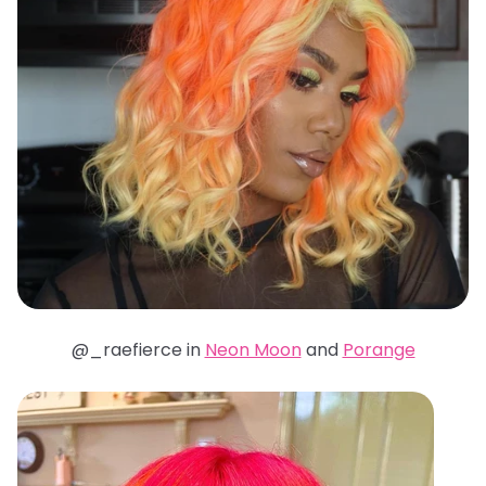
@_raefierce in
Neon Moon
and
Porange