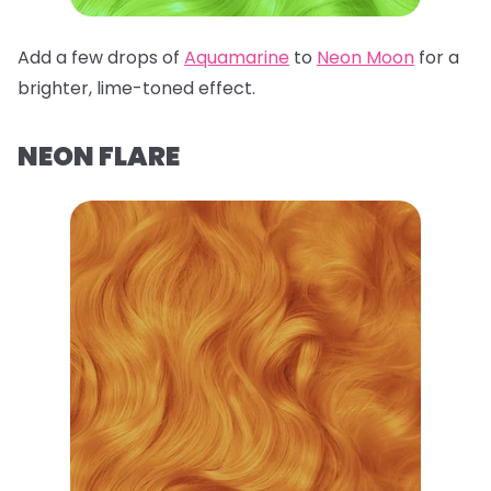
Add a few drops of
Aquamarine
to
Neon Moon
for a
brighter, lime-toned effect.
NEON FLARE