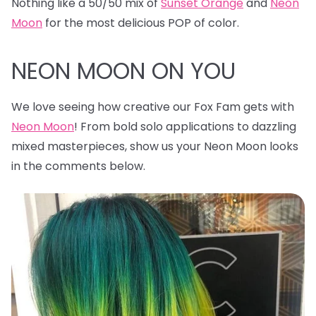
Nothing like a 50/50 mix of
Sunset Orange
and
Neon
Moon
for the most delicious POP of color.
NEON MOON ON YOU
We love seeing how creative our Fox Fam gets with
Neon Moon
! From bold solo applications to dazzling
mixed masterpieces, show us your Neon Moon looks
in the comments below.