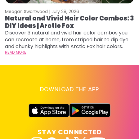
Meagan Swartwood |
July 28, 2026
M
Natural and Vivid Hair Color Combos: 3
W
DIY Ideas | Arctic Fox
Fi
w
Discover 3 natural and vivid hair color combos you
fl
can recreate at home, from striped hair to dip dye
RE
and chunky highlights with Arctic Fox hair colors.
READ MORE
DOWNLOAD THE APP
STAY CONNECTED