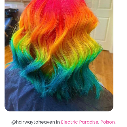
@hairwaytoheaven in
Electric Paradise
,
Poison
,