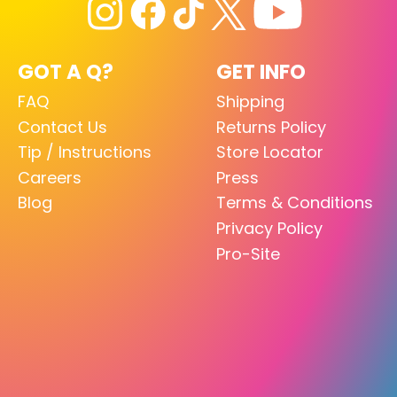
GOT A Q?
GET INFO
FAQ
Shipping
Contact Us
Returns Policy
Tip / Instructions
Store Locator
Careers
Press
Blog
Terms & Conditions
Privacy Policy
Pro-Site