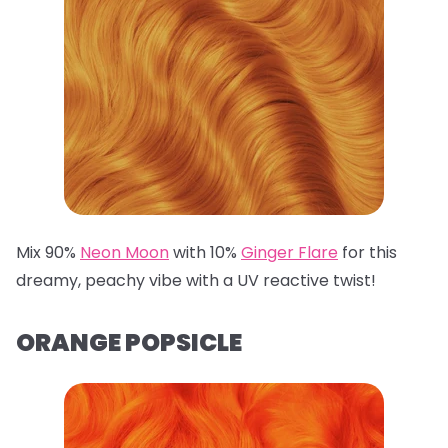
Mix 90%
Neon Moon
with 10%
Ginger Flare
for this
dreamy, peachy vibe with a UV reactive twist!
ORANGE POPSICLE