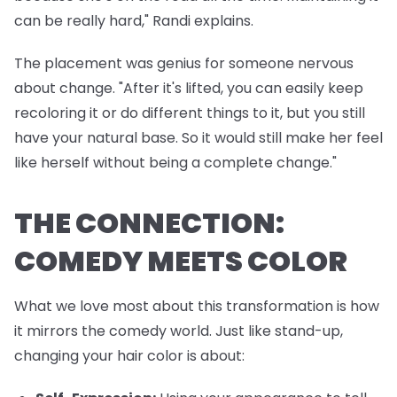
can be really hard," Randi explains.
The placement was genius for someone nervous
about change. "After it's lifted, you can easily keep
recoloring it or do different things to it, but you still
have your natural base. So it would still make her feel
like herself without being a complete change."
THE CONNECTION:
COMEDY MEETS COLOR
What we love most about this transformation is how
it mirrors the comedy world. Just like stand-up,
changing your hair color is about: