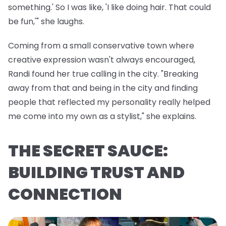
something.' So I was like, 'I like doing hair. That could
be fun,'" she laughs.
Coming from a small conservative town where
creative expression wasn't always encouraged,
Randi found her true calling in the city. "Breaking
away from that and being in the city and finding
people that reflected my personality really helped
me come into my own as a stylist," she explains.
THE SECRET SAUCE:
BUILDING TRUST AND
CONNECTION