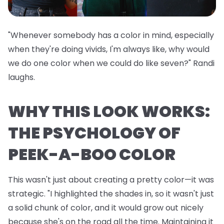
"Whenever somebody has a color in mind, especially
when they're doing vivids, I'm always like, why would
we do one color when we could do like seven?" Randi
laughs.
WHY THIS LOOK WORKS:
THE PSYCHOLOGY OF
PEEK-A-BOO COLOR
This wasn't just about creating a pretty color—it was
strategic. "I highlighted the shades in, so it wasn't just
a solid chunk of color, and it would grow out nicely
because she's on the road all the time. Maintaining it