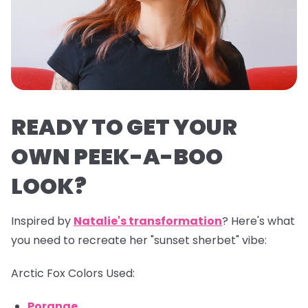
READY TO GET YOUR
OWN PEEK-A-BOO
LOOK?
Inspired by
Natalie's transformation
? Here's what
you need to recreate her "sunset sherbet" vibe:
Arctic Fox Colors Used:
Porange