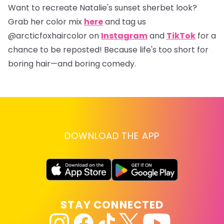
Want to recreate Natalie's sunset sherbet look?
Grab her color mix
here
and tag us
@arcticfoxhaircolor
on
Instagram
and
TikTok
for a
chance to be reposted! Because life's too short for
boring hair—and boring comedy.
DOWNLOAD THE APP
STAY CONNECTED