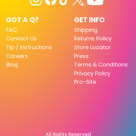
GOT A Q?
GET INFO
FAQ
Shipping
Contact Us
Returns Policy
Tip / Instructions
Store Locator
Careers
Press
Blog
Terms & Conditions
Privacy Policy
Pro-Site
All Rights Reserved