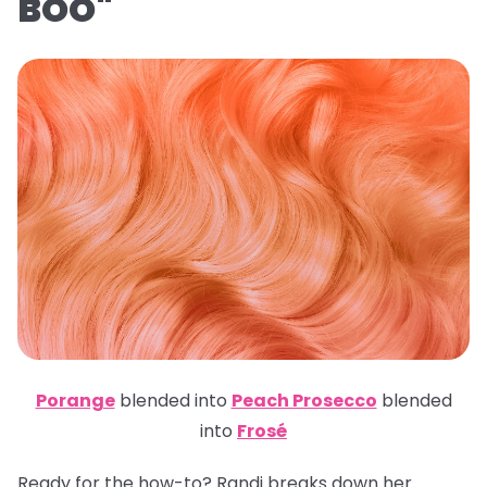
BOO"
Porange
blended into
Peach Prosecco
blended
into
Frosé
Ready for the how-to? Randi breaks down her