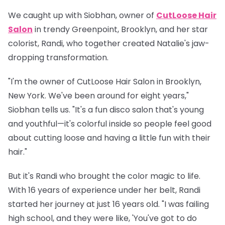
We caught up with
Siobhan
, owner of
CutLoose Hair
Salon
in trendy Greenpoint, Brooklyn, and her star
colorist,
Randi
, who together created Natalie's jaw-
dropping transformation.
"I'm the owner of CutLoose Hair Salon in Brooklyn,
New York. We've been around for eight years,"
Siobhan tells us. "It's a fun disco salon that's young
and youthful—it's colorful inside so people feel good
about cutting loose and having a little fun with their
hair."
But it's Randi who brought the color magic to life.
With 16 years of experience under her belt, Randi
started her journey at just 16 years old. "I was failing
high school, and they were like, 'You've got to do