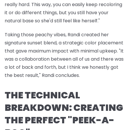
really hard. This way, you can easily keep recoloring
it or do different things, but you still have your
natural base so she'd still feel like herself."
Taking those peachy vibes, Randi created her
signature sunset blend, a strategic color placement
that gave maximum impact with minimal upkeep. "It
was a collaboration between all of us and there was
a lot of back and forth, but I think we honestly got
the best result," Randi concludes.
THE TECHNICAL
BREAKDOWN: CREATING
THE PERFECT "PEEK-A-