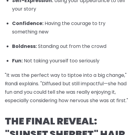
Self-Expression
:
Using your appearance to tell
your story
Confidence
:
Having the courage to try
something new
Boldness
:
Standing out from the crowd
Fun
:
Not taking yourself too seriously
"It was the perfect way to tiptoe into a big change,"
Randi explains. "Diffused but still impactful—she had
fun and you could tell she was really enjoying it,
especially considering how nervous she was at first."
THE FINAL REVEAL:
"SUNSET SHERBET" HAIR