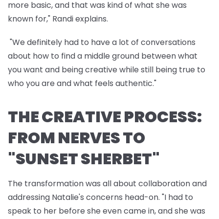
more basic, and that was kind of what she was
known for," Randi explains.
"We definitely had to have a lot of conversations
about how to find a middle ground between what
you want and being creative while still being true to
who you are and what feels authentic."
THE CREATIVE PROCESS:
FROM NERVES TO
"SUNSET SHERBET"
The transformation was all about collaboration and
addressing Natalie's concerns head-on. "I had to
speak to her before she even came in, and she was