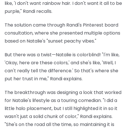
like, 'I don't want rainbow hair. I don't want it all to be
purple," Randi recalls.
The solution came through Randi's Pinterest board
consultation, where she presented multiple options
based on Natalie's "sunset peachy vibes."
But there was a twist—Natalie is colorblind! "I'm like,
'Okay, here are these colors,' and she's like, 'Well, I
can't really tell the difference.' So that's where she
put her trust in me," Randi explains.
The breakthrough was designing a look that worked
for Natalie's lifestyle as a touring comedian. "I did a
little halo placement, but I still highlighted it in so it
wasn't just a solid chunk of color," Randi explains.
"She's on the road all the time, so maintaining it is