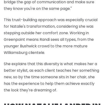
bridge the gap of communication and make sure
they know you're on the same page."
This trust-building approach was especially crucial
for Natalie's transformation, considering she was
stepping outside her comfort zone. Working in
Greenpoint means Randi sees all types, from the
younger Bushwick crowd to the more mature
Williamsburg clientele.
She explains that this diversity is what makes her a
better stylist, as each client teaches her something
new, so by the time someone sits in her chair, she
has the experience to help them achieve exactly
the look they're dreaming of.