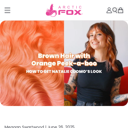
Meagan Swartwood |
June 26, 2025