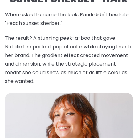
When asked to name the look, Randi didn't hesitate:
"Peach sunset sherbet."
The result? A stunning peek-a-boo that gave
Natalie the perfect pop of color while staying true to
her brand. The gradient effect created movement
and dimension, while the strategic placement
meant she could show as much or as little color as
she wanted.