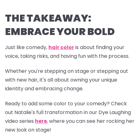
THE TAKEAWAY:
EMBRACE YOUR BOLD
Just like comedy,
hair color
is about finding your
voice, taking risks, and having fun with the process.
Whether you're stepping on stage or stepping out
with new hair, it's all about owning your unique
identity and embracing change.
Ready to add some color to your comedy? Check
out Natalie's full transformation in our
Dye Laughing
video series
here
, where you can see her rocking her
new look on stage!