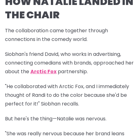
HOW NATALIE LANDED IN
THE CHAIR
The collaboration came together through
connections in the comedy world.
Siobhan's friend David, who works in advertising,
connecting comedians with brands, approached her
about the
Arctic Fox
partnership.
"He collaborated with Arctic Fox, and I immediately
thought of Randi to do the color because she'd be
perfect for it!" Siobhan recalls.
But here's the thing—Natalie was nervous.
"She was really nervous because her brand leans