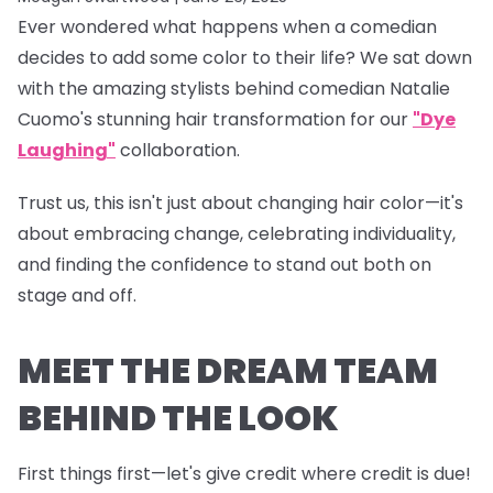
Ever wondered what happens when a comedian
decides to add some color to their life? We sat down
with the amazing stylists behind comedian Natalie
Cuomo's stunning hair transformation for our
"Dye
Laughing"
collaboration.
Trust us, this isn't just about changing hair color—it's
about embracing change, celebrating individuality,
and finding the confidence to stand out both on
stage and off.
MEET THE DREAM TEAM
BEHIND THE LOOK
First things first—let's give credit where credit is due!