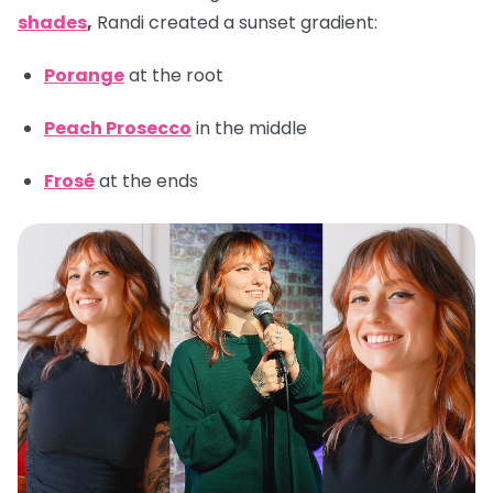
shades
,
Randi created a sunset gradient:
Porange
at the root
Peach Prosecco
in the middle
Frosé
at the ends