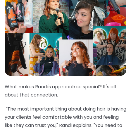
What makes Randi's approach so special? It's all
about that connection.
"The most important thing about doing hair is having
your clients feel comfortable with you and feeling
like they can trust you," Randi explains. "You need to