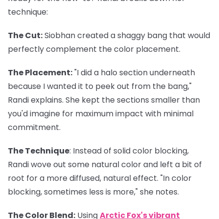
technique:
The Cut
:
Siobhan created a shaggy bang that would
perfectly complement the color placement.
The Placement
:
"I did a halo section underneath
because I wanted it to peek out from the bang,"
Randi explains. She kept the sections smaller than
you'd imagine for maximum impact with minimal
commitment.
The Technique
: Instead of solid color blocking,
Randi wove out some natural color and left a bit of
root for a more diffused, natural effect. "In color
blocking, sometimes less is more," she notes.
The Color Blend
:
Using
Arctic Fox's vibrant