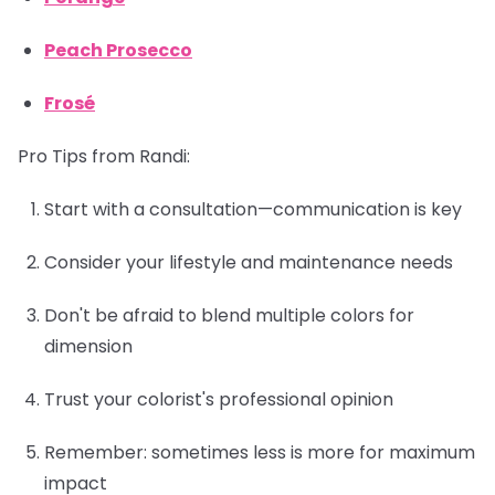
Peach Prosecco
Frosé
Pro Tips from Randi:
Start with a consultation—communication is key
Consider your lifestyle and maintenance needs
Don't be afraid to blend multiple colors for
dimension
Trust your colorist's professional opinion
Remember: sometimes less is more for maximum
impact