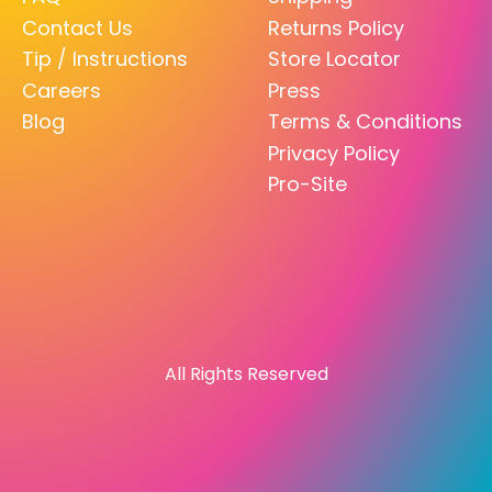
Contact Us
Returns Policy
Tip / Instructions
Store Locator
Careers
Press
Blog
Terms & Conditions
Privacy Policy
Pro-Site
All Rights Reserved