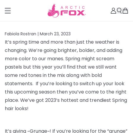
Fabiola Rostran |
March 23, 2023
It’s spring time and more than just the weather is
changing. We’re going brighter, bolder, and adding
more color to our manes. Spring might scream
pastels but this year you’ll find that we still want
some red tones in the mix along with bold
statements. If you’re looking to switch up your look
this upcoming season then you’ve come to the right
place. We’ve got 2023’s hottest and trendiest Spring
hair looks!
It’s giving ~Grunge~! If you’re looking for the “grunge”