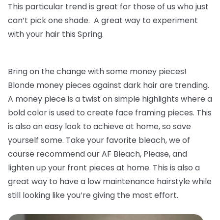
This particular trend is great for those of us who just
can’t pick one shade. A great way to experiment
with your hair this Spring.
Bring on the change with some money pieces!
Blonde money pieces against dark hair are trending.
A money piece is a twist on simple highlights where a
bold color is used to create face framing pieces. This
is also an easy look to achieve at home, so save
yourself some. Take your favorite bleach, we of
course recommend our AF Bleach, Please, and
lighten up your front pieces at home. This is also a
great way to have a low maintenance hairstyle while
still looking like you’re giving the most effort.