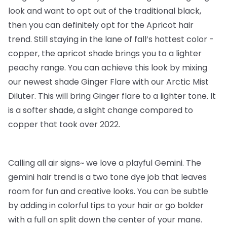
look and want to opt out of the traditional black,
then you can definitely opt for the Apricot hair
trend. Still staying in the lane of fall’s hottest color -
copper, the apricot shade brings you to a lighter
peachy range. You can achieve this look by mixing
our newest shade Ginger Flare with our Arctic Mist
Diluter. This will bring Ginger flare to a lighter tone. It
is a softer shade, a slight change compared to
copper that took over 2022.
Calling all air signs~ we love a playful Gemini. The
gemini hair trend is a two tone dye job that leaves
room for fun and creative looks. You can be subtle
by adding in colorful tips to your hair or go bolder
with a full on split down the center of your mane.