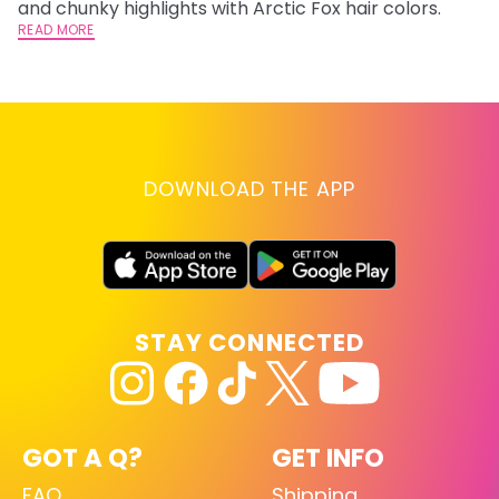
and chunky highlights with Arctic Fox hair colors.
lo
READ MORE
go
RE
DOWNLOAD THE APP
STAY CONNECTED
GOT A Q?
GET INFO
FAQ
Shipping