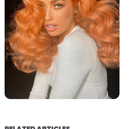
RELATED ARTICLES