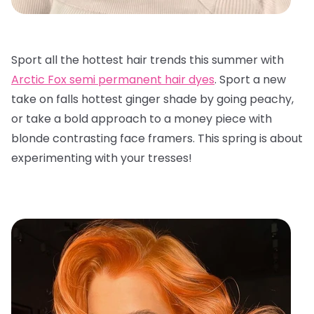
Sport all the hottest hair trends this summer with
Arctic Fox semi permanent hair dyes
. Sport a new
take on falls hottest ginger shade by going peachy,
or take a bold approach to a money piece with
blonde contrasting face framers. This spring is about
experimenting with your tresses!