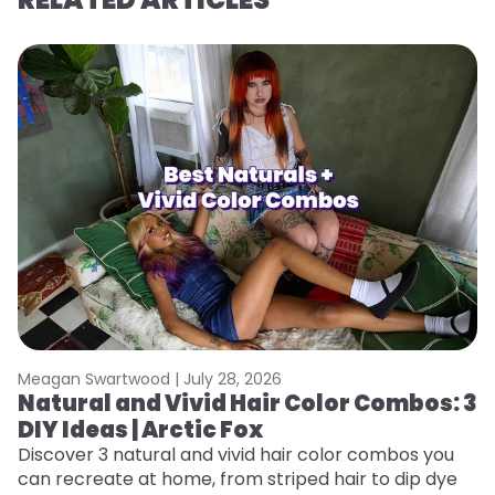
Meagan Swartwood |
July 28, 2026
M
Natural and Vivid Hair Color Combos: 3
L
DIY Ideas | Arctic Fox
s
T
Discover 3 natural and vivid hair color combos you
can recreate at home, from striped hair to dip dye
T