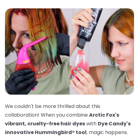
We couldn't be more thrilled about this
collaboration! When you combine
Arctic Fox's
vibrant, cruelty-free hair dyes
with
Dye Candy's
innovative Hummingbird® tool
, magic happens.