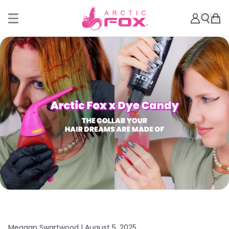
Meagan Swartwood |
August 5, 2025