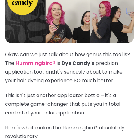
Okay, can we just talk about how genius this tool is?
The
Hummingbird®
is
Dye Candy's
precision
application tool, and it's seriously about to make
your hair dyeing experience SO much better.
This isn't just another applicator bottle – it's a
complete game-changer that puts you in total
control of your color application.
Here's what makes the
Hummingbird®
absolutely
revolutionary: