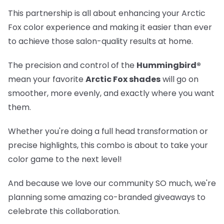
This partnership is all about enhancing your Arctic
Fox color experience and making it easier than ever
to achieve those salon-quality results at home.
The precision and control of the
Hummingbird®
mean your favorite
Arctic Fox shades
will go on
smoother, more evenly, and exactly where you want
them.
Whether you're doing a full head transformation or
precise highlights, this combo is about to take your
color game to the next level!
And because we love our community SO much, we're
planning some amazing co-branded giveaways to
celebrate this collaboration.