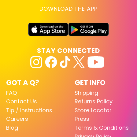
DOWNLOAD THE APP
STAY CONNECTED
GOT A Q?
GET INFO
FAQ
Shipping
Contact Us
Returns Policy
Tip / Instructions
Store Locator
Careers
Press
Blog
Terms & Conditions
Privacy Policy