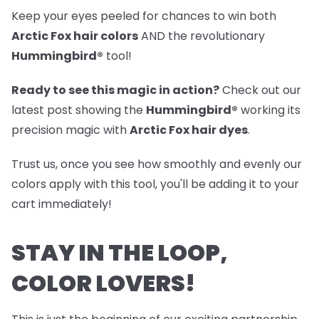
Keep your eyes peeled for chances to win both
Arctic Fox hair colors
AND the revolutionary
Hummingbird®
tool!
Ready to see this magic in action?
Check out our
latest post
showing the
Hummingbird®
working its
precision magic with
Arctic Fox hair dyes
.
Trust us, once you see how smoothly and evenly our
colors apply with this tool, you'll be adding it to your
cart immediately!
STAY IN THE LOOP,
COLOR LOVERS!