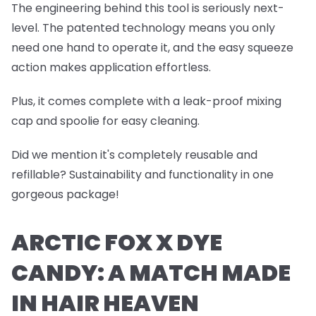
The engineering behind this tool is seriously next-
level. The patented technology means you only
need one hand to operate it, and the easy squeeze
action makes application effortless.
Plus, it comes complete with a leak-proof mixing
cap and spoolie for easy cleaning.
Did we mention it's completely reusable and
refillable? Sustainability and functionality in one
gorgeous package!
ARCTIC FOX X DYE
CANDY: A MATCH MADE
IN HAIR HEAVEN