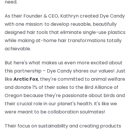
need.
As their Founder & CEO, Kathryn created Dye Candy
with one mission: to develop reusable, beautifully
designed hair tools that eliminate single-use plastics
while making at-home hair transformations totally
achievable.
But here's what makes us even more excited about
this partnership – Dye Candy shares our values! Just
like
Arctic Fox
, they're committed to animal welfare
and donate 1% of their sales to the Bird Alliance of
Oregon because they're passionate about birds and
their crucial role in our planet's health. It's like we
were meant to be collaboration soulmates!
Their focus on sustainability and creating products