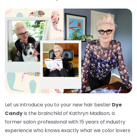
Let us introduce you to your new hair bestie!
Dye
Candy
is the brainchild of Kathryn Madison, a
former salon professional with 15 years of industry
experience who knows exactly what we color lovers