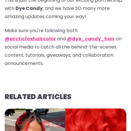
This is just the beginning of our exciting partnership
with
Dye Candy
, and we have SO many more
amazing updates coming your way!
Make sure you're following both
@arcticfoxhaircolor
and
@dye_candy_hair
on
social media to catch all the behind-the-scenes
content, tutorials, giveaways, and collaboration
announcements.
RELATED ARTICLES