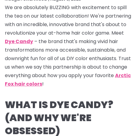
We are absolutely BUZZING with excitement to spill
the tea on our latest collaboration! We're partnering
with an incredible, innovative brand that's about to
revolutionize your at-home hair color game. Meet
Dye Candy
– the brand that's making vivid hair
transformations more accessible, sustainable, and
downright fun for all of us DIY color enthusiasts. Trust
us when we say this partnership is about to change
everything about how you apply your favorite
Arctic
Fox hair colors
!
WHAT IS DYE CANDY?
(AND WHY WE'RE
OBSESSED)