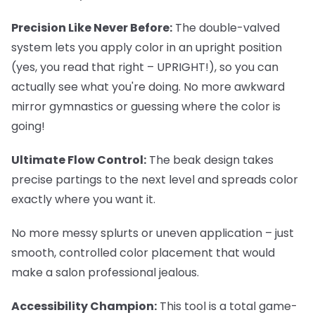
Precision Like Never Before:
The double-valved
system lets you apply color in an upright position
(yes, you read that right – UPRIGHT!), so you can
actually see what you're doing. No more awkward
mirror gymnastics or guessing where the color is
going!
Ultimate Flow Control:
The beak design takes
precise partings to the next level and spreads color
exactly where you want it.
No more messy splurts or uneven application – just
smooth, controlled color placement that would
make a salon professional jealous.
Accessibility Champion:
This tool is a total game-