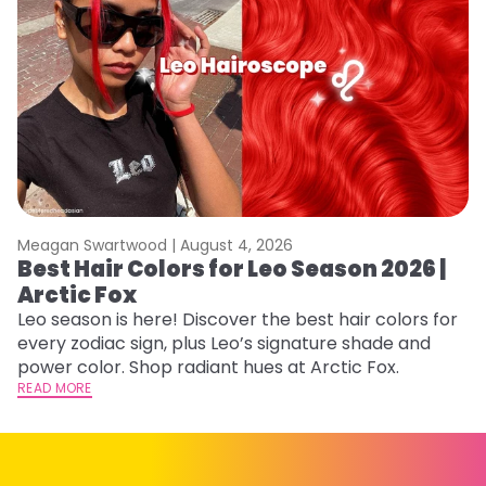
Meagan Swartwood |
August 4, 2026
M
Best Hair Colors for Leo Season 2026 |
N
Arctic Fox
D
Leo season is here! Discover the best hair colors for
Di
every zodiac sign, plus Leo’s signature shade and
ca
power color. Shop radiant hues at Arctic Fox.
an
READ MORE
RE