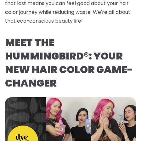
that last means you can feel good about your hair
color journey while reducing waste. We're all about
that eco-conscious beauty life!
MEET THE
HUMMINGBIRD®: YOUR
NEW HAIR COLOR GAME-
CHANGER