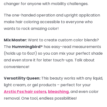
changer for anyone with mobility challenges.
The one-handed operation and upright application
make hair coloring accessible to everyone who
wants to rock amazing color!
Mix Master:
Want to create custom color blends?
The
Hummingbird®
has easy-read measurements
(holds up to 6oz!) so you can mix your perfect shade
and even store it for later touch-ups. Talk about
convenience!
Versatility Queen:
This beauty works with any liquid,
light cream, or gel products – perfect for your
Arctic Fox hair colors
,
bleaching
, and even color
removal. One tool, endless possibilities!