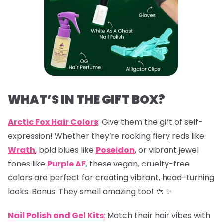
WHAT’S IN THE GIFT BOX?
Arctic Fox Hair Colors
: Give them the gift of self-
expression! Whether they’re rocking fiery reds like
Wrath
, bold blues like
Poseidon
, or vibrant jewel
tones like
Purple AF
, these vegan, cruelty-free
colors are perfect for creating vibrant, head-turning
looks. Bonus: They smell amazing too! 🎨 ✨
Nail Polish and Gel Kits
:
Match their hair vibes with