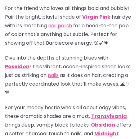
For the friend who loves all things bold and bubbly!
Pair the bright, playful shade of
Virgin Pink
hair dye
with its matching
nail polish
for a head-to-toe pop
of color that’s anything but subtle. Perfect for
showing off that Barbiecore energy. 🌸💅💗
Dive into the depths of stunning blues with
Poseidon
! This vibrant, ocean-inspired shade looks
just as striking on
nails
as it does on hair, creating a
perfectly coordinated look that’ll make waves. 🌊✨
💙
For your moody bestie who’s all about edgy vibes,
these dramatic shades are a must.
Transylvania
brings deep, vampy black to locks;
Obsidian
offers
a softer charcoal touch to nails; and
Midnight