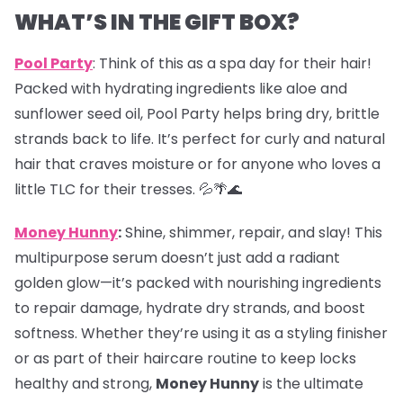
WHAT’S IN THE GIFT BOX?
Pool Party
: Think of this as a spa day for their hair!
Packed with hydrating ingredients like aloe and
sunflower seed oil, Pool Party helps bring dry, brittle
strands back to life. It’s perfect for curly and natural
hair that craves moisture or for anyone who loves a
little TLC for their tresses. 💦🌴🌊
Money Hunny
:
Shine, shimmer, repair, and slay! This
multipurpose serum doesn’t just add a radiant
golden glow—it’s packed with nourishing ingredients
to repair damage, hydrate dry strands, and boost
softness. Whether they’re using it as a styling finisher
or as part of their haircare routine to keep locks
healthy and strong,
Money Hunny
is the ultimate