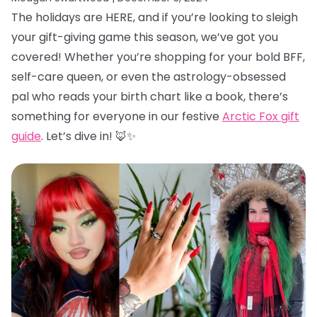
The holidays are HERE, and if you’re looking to sleigh
your gift-giving game this season, we’ve got you
covered! Whether you’re shopping for your bold BFF,
self-care queen, or even the astrology-obsessed
pal who reads your birth chart like a book, there’s
something for everyone in our festive
Arctic Fox gift
guide
. Let’s dive in! 🦊✨