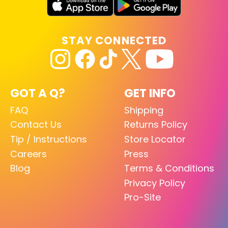
STAY CONNECTED
GOT A Q?
GET INFO
FAQ
Shipping
Contact Us
Returns Policy
Tip / Instructions
Store Locator
Careers
Press
Blog
Terms & Conditions
Privacy Policy
Pro-Site