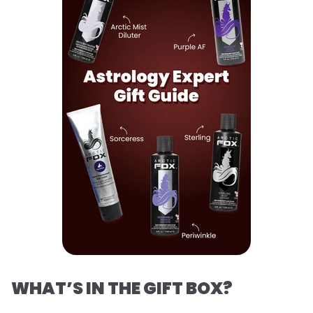
WHAT’S IN THE GIFT BOX?