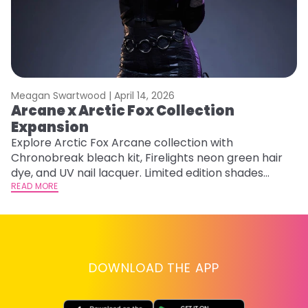
Meagan Swartwood |
April 14, 2026
M
Arcane x Arctic Fox Collection
M
Expansion
F
Explore Arctic Fox Arcane collection with
RE
Chronobreak bleach kit, Firelights neon green hair
dye, and UV nail lacquer. Limited edition shades
inspired by Jinx and Ekko.
READ MORE
DOWNLOAD THE APP