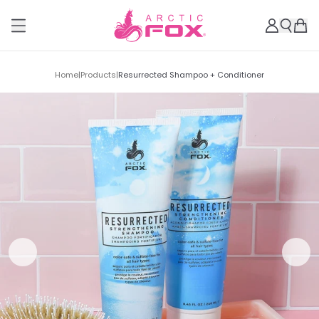
Home
|
Products
|
Resurrected Shampoo + Conditioner