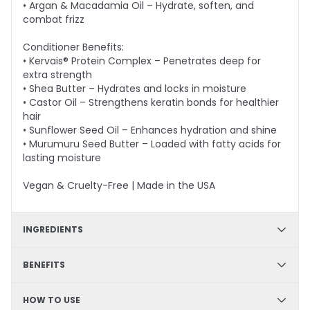
• Argan & Macadamia Oil – Hydrate, soften, and
combat frizz
Conditioner Benefits:
• Kervais® Protein Complex – Penetrates deep for
extra strength
• Shea Butter – Hydrates and locks in moisture
• Castor Oil – Strengthens keratin bonds for healthier
hair
• Sunflower Seed Oil – Enhances hydration and shine
• Murumuru Seed Butter – Loaded with fatty acids for
lasting moisture
Vegan & Cruelty-Free | Made in the USA
INGREDIENTS
Shampoo - Arginine, Panthenol, Prodew®500, Green
BENEFITS
Tea Extract, Goji Fruit Extract, Argon Oil, Macadamia
Nut Oil; Conditioner - Kervais®, Shea Butter, Castor Oil,
Strengthening formula, Color safe, Sulfate-free,
HOW TO USE
Sunflower Seed Oil, Astrocaryum Murumuru Seed