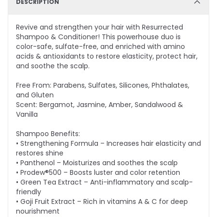
DESCRIPTION
Revive and strengthen your hair with Resurrected
Shampoo & Conditioner! This powerhouse duo is
color-safe, sulfate-free, and enriched with amino
acids & antioxidants to restore elasticity, protect hair,
and soothe the scalp.
Free From: Parabens, Sulfates, Silicones, Phthalates,
and Gluten
Scent: Bergamot, Jasmine, Amber, Sandalwood &
Vanilla
Shampoo Benefits:
• Strengthening Formula – Increases hair elasticity and
restores shine
• Panthenol – Moisturizes and soothes the scalp
• Prodew®500 – Boosts luster and color retention
• Green Tea Extract – Anti-inflammatory and scalp-
friendly
• Goji Fruit Extract – Rich in vitamins A & C for deep
nourishment