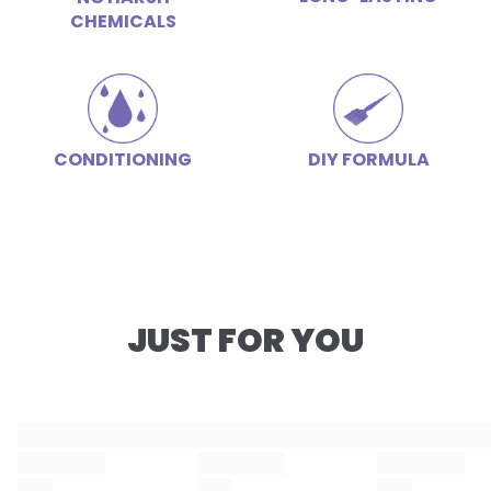
CHEMICALS
CONDITIONING
DIY FORMULA
JUST FOR YOU