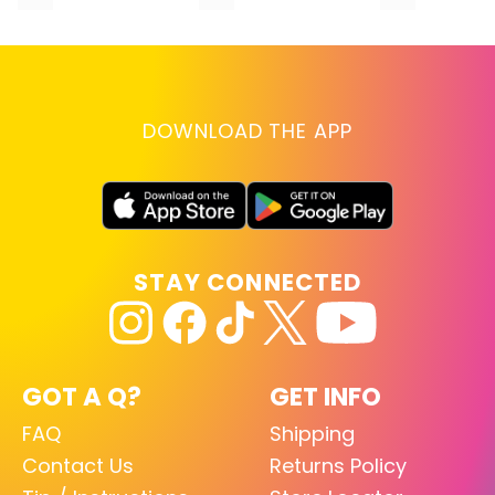
DOWNLOAD THE APP
STAY CONNECTED
GOT A Q?
GET INFO
FAQ
Shipping
Contact Us
Returns Policy