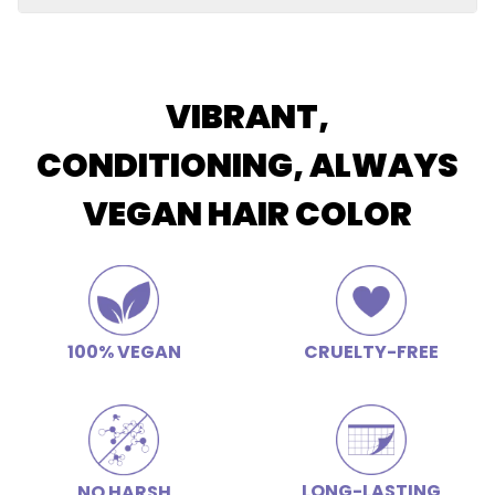
Restores elasticity and shine, soothes scalp, improves
Butter
luster and color retention, hydrating, calms frizz
Apply conditioner after shampooing and allow the
conditioner to remain on the hair for 2-3 minutes for
deep conditioning.
VIBRANT,
CONDITIONING, ALWAYS
VEGAN HAIR COLOR
100% VEGAN
CRUELTY-FREE
LONG-LASTING
NO HARSH