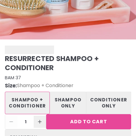
RESURRECTED SHAMPOO +
CONDITIONER
BAM 37
Size
:
Shampoo + Conditioner
SHAMPOO +
SHAMPOO
CONDITIONER
CONDITIONER
ONLY
ONLY
ADD TO CART
1