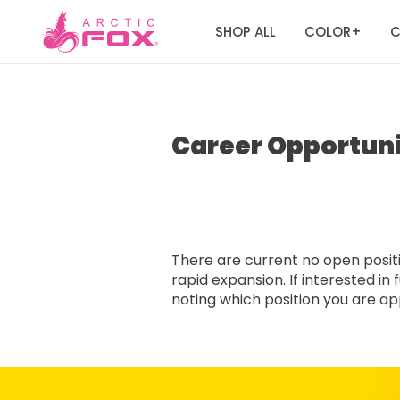
SHOP ALL
COLOR
C
+
Career Opportuni
There are current no open positio
rapid expansion. If interested i
noting which position you are appl