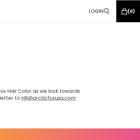
LOGIN
(
0
)
 Fox Hair Color as we look towards
letter to
HR@arcticfoxusa.com