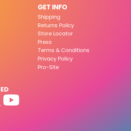
GET INFO
Shipping
Returns Policy
Store Locator
Press
Terms & Conditions
Privacy Policy
Pro-Site
TED