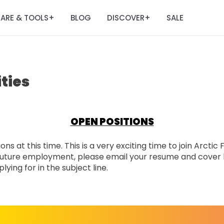
ARE & TOOLS
BLOG
DISCOVER
SALE
+
+
ties
OPEN POSITIONS
ns at this time. This is a very exciting time to join Arctic
n future employment, please email your resume and cover 
ying for in the subject line.