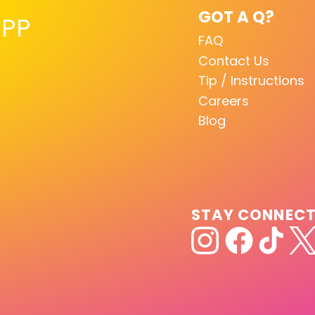
GOT A Q?
PP
FAQ
Contact Us
Tip / Instructions
Careers
Blog
STAY CONNEC