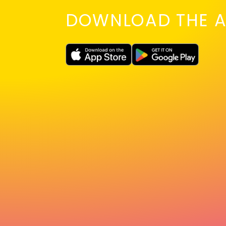
DOWNLOAD THE A