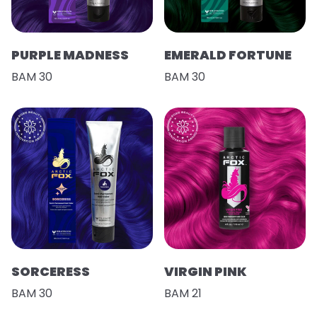
PURPLE MADNESS
EMERALD FORTUNE
BAM 30
BAM 30
SORCERESS
VIRGIN PINK
BAM 30
BAM 21