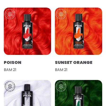
POISON
SUNSET ORANGE
BAM 21
BAM 21