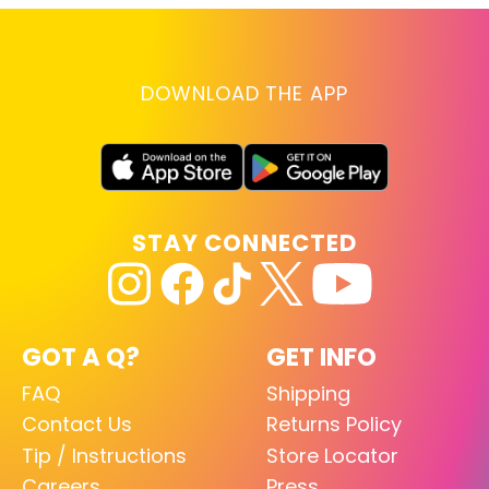
DOWNLOAD THE APP
STAY CONNECTED
GOT A Q?
GET INFO
FAQ
Shipping
Contact Us
Returns Policy
Tip / Instructions
Store Locator
Careers
Press