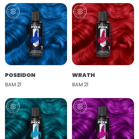
POSEIDON
WRATH
BAM 21
BAM 21