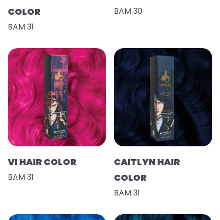
COLOR
BAM 30
BAM 31
VI HAIR COLOR
CAITLYN HAIR
BAM 31
COLOR
BAM 31