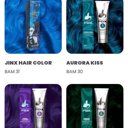
JINX HAIR COLOR
AURORA KISS
BAM 31
BAM 30