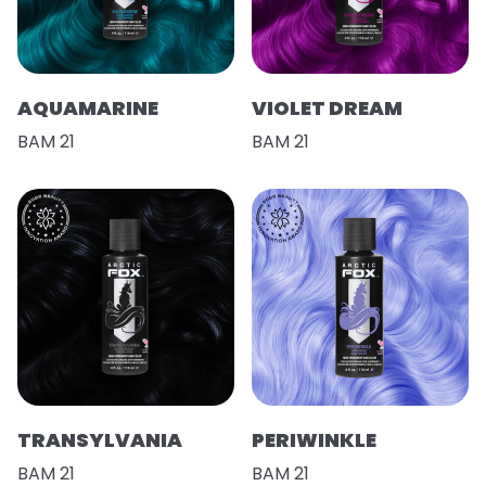
AQUAMARINE
VIOLET DREAM
BAM 21
BAM 21
TRANSYLVANIA
PERIWINKLE
BAM 21
BAM 21