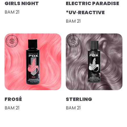
GIRLS NIGHT
ELECTRIC PARADISE
BAM 21
*UV‑REACTIVE
BAM 21
FROSÉ
STERLING
BAM 21
BAM 21