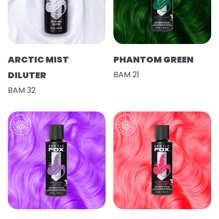
ARCTIC MIST
PHANTOM GREEN
DILUTER
BAM 21
BAM 32