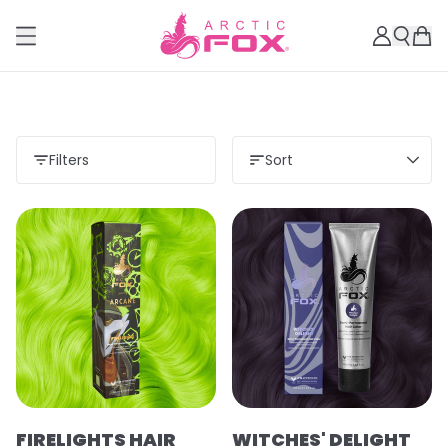
Filters
Sort
Load more
FIRELIGHTS HAIR
WITCHES' DELIGHT