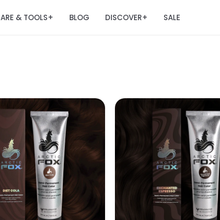
ARE & TOOLS
BLOG
DISCOVER
SALE
+
+