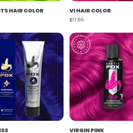
HTS HAIR COLOR
VI HAIR COLOR
$17.65
ESS
VIRGIN PINK