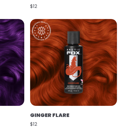
$12
GINGER FLARE
$12