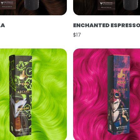
LA
ENCHANTED ESPRESS
$17