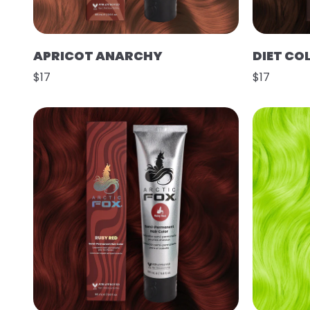
APRICOT ANARCHY
DIET CO
$17
$17