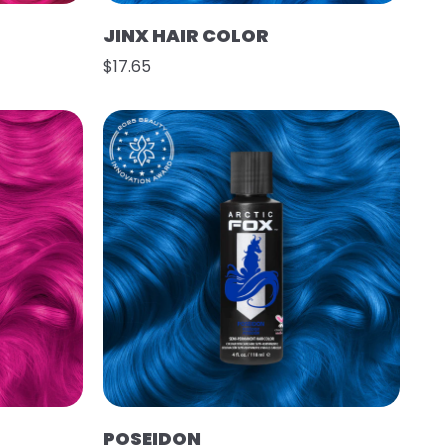
JINX HAIR COLOR
$17.65
POSEIDON