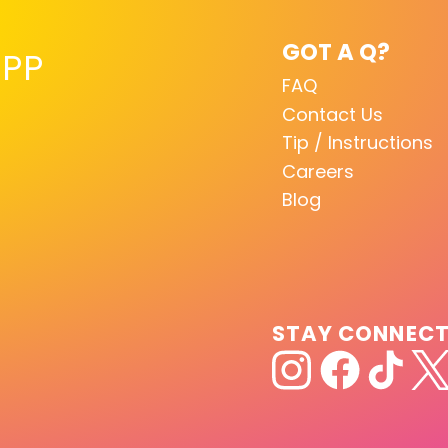
GOT A Q?
PP
FAQ
Contact Us
Tip / Instructions
Careers
Blog
STAY CONNEC