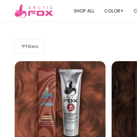
SHOP ALL
COLOR
C
+
Filters