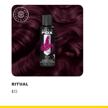
RITUAL
$12