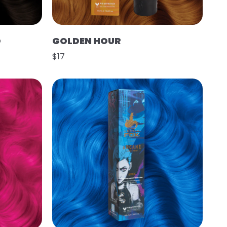
O
GOLDEN HOUR
$17