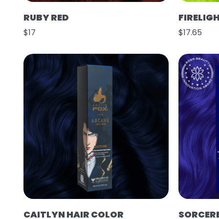
RUBY RED
FIRELIG
$17
$17.65
CAITLYN HAIR COLOR
SORCER