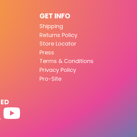
GET INFO
Shipping
Returns Policy
Store Locator
Press
Terms & Conditions
Privacy Policy
Pro-Site
TED