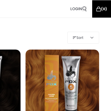
LOGIN
(
0
)
Sort