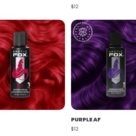
$12
PURPLE AF
$12