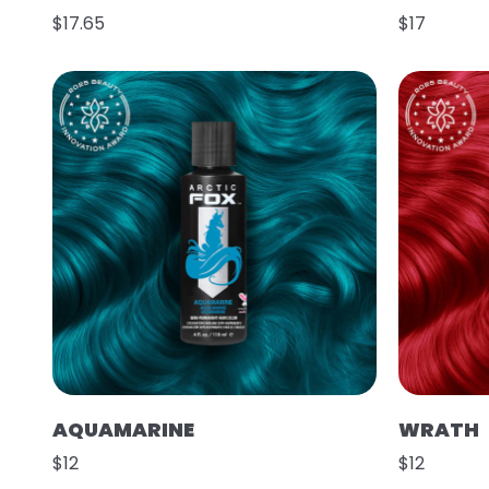
$17.65
$17
AQUAMARINE
WRATH
$12
$12