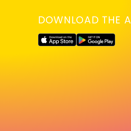
DOWNLOAD THE A