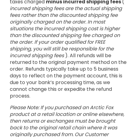
taxes charged
minus incurred shipping fees
(
incurred shipping fees are the actual shipping
fees rather than the discounted shipping fee
originally charged on the order. In most
situations the incurred shipping cost is higher
than the discounted shipping fee charged on
the order. If your order qualified for FREE
shipping, you will still be responsible for the
incurred shipping fees
). All refunds will be
returned to the original payment method on the
order. Refunds typically take up to 5 business
days to reflect on the payment account, this is
due to your bank’s processing time, as we
cannot change this or expedite the refund
process.
Please Note: If you purchased an Arctic Fox
product at a retail location or online elsewhere,
then returns or exchanges must be brought
back to the original retail chain where it was
originally purchased from. Our Customer