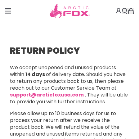
RETURN POLICY
We accept unopened and unused products
within
14 days
of delivery date. Should you have
to return any products back to us, then please
reach out to our Customer Service Team at
support@arcticfoxusa.com
. They will be able
to provide you with further instructions.
Please allow up to 10 business days for us to
process your return after we receive the
product back. We will refund the value of the
unopened and unused items returned and any