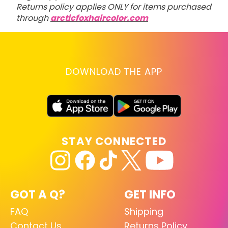
Returns policy applies ONLY for items purchased
through
arcticfoxhaircolor.com
DOWNLOAD THE APP
STAY CONNECTED
GOT A Q?
GET INFO
FAQ
Shipping
Contact Us
Returns Policy