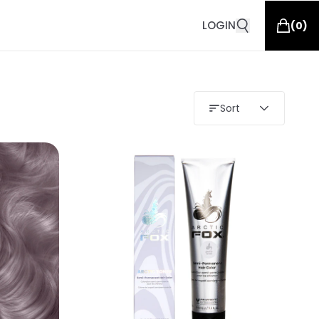
LOGIN
(
0
)
Sort