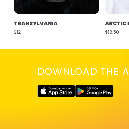
TRANSYLVANIA
ARCTIC 
$12
$18.50
DOWNLOAD THE A