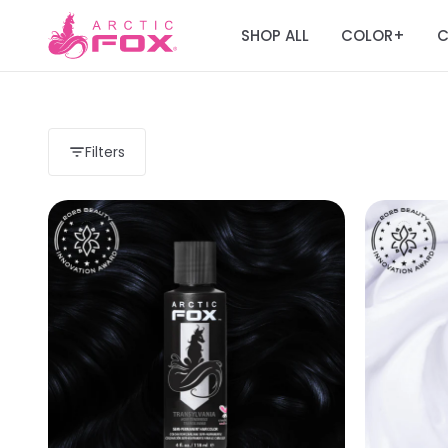
SHOP ALL
COLOR
C
+
Filters