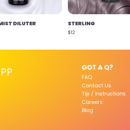
MIST DILUTER
STERLING
$12
GOT A Q?
PP
FAQ
Contact Us
Tip / Instructions
Careers
Blog