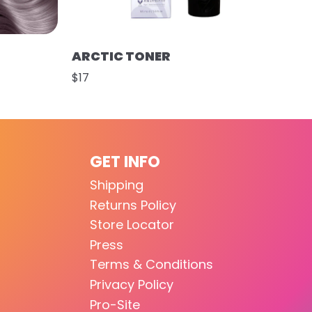
ARCTIC TONER
$17
GET INFO
Shipping
Returns Policy
Store Locator
Press
Terms & Conditions
Privacy Policy
Pro-Site