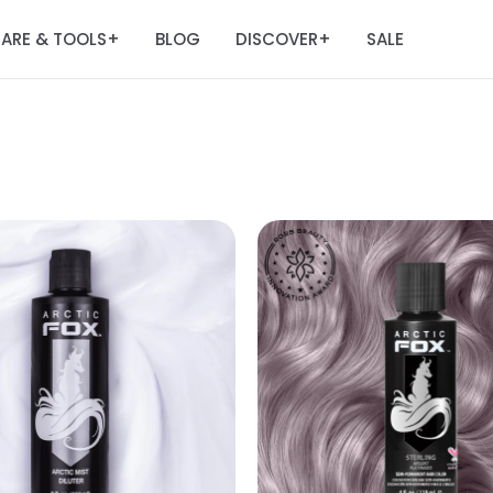
ARE & TOOLS
BLOG
DISCOVER
SALE
+
+