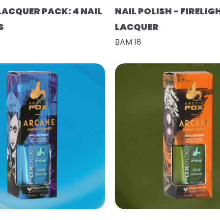
LACQUER PACK: 4 NAIL
NAIL POLISH - FIRELIG
S
LACQUER
BAM 18