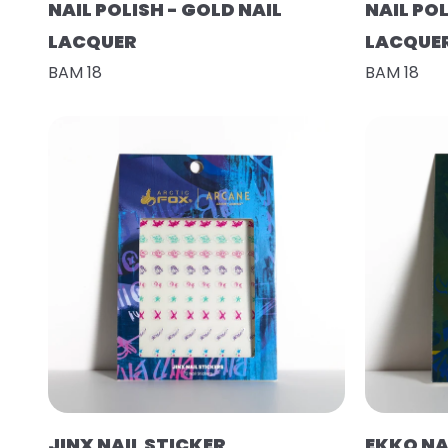
NAIL POLISH - GOLD NAIL
NAIL POL
LACQUER
LACQUE
BAM 18
BAM 18
JINX NAIL STICKER
EKKO NA