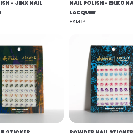
ISH - JINX NAIL
NAIL POLISH - EKKO NA
R
LACQUER
BAM 18
IL STICKER
POWDER NAIL STICKE