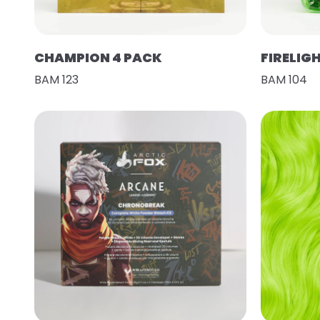
CHAMPION 4 PACK
FIRELIG
BAM 123
BAM 104