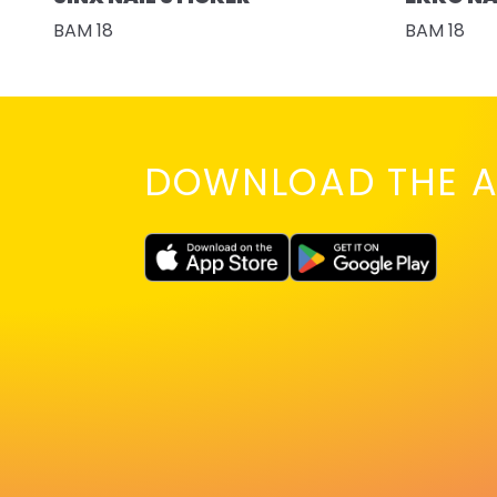
BAM 18
BAM 18
DOWNLOAD THE A