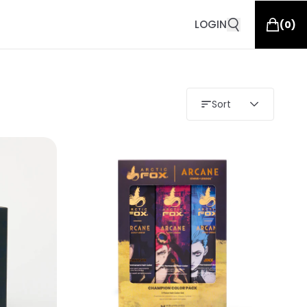
LOGIN
(
0
)
Sort