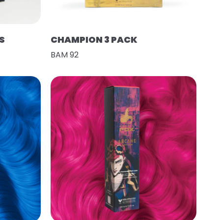
S
CHAMPION 3 PACK
BAM 92