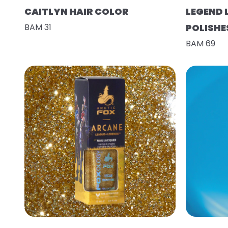
CAITLYN HAIR COLOR
LEGEND 
BAM 31
POLISHE
BAM 69