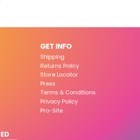
GET INFO
Shipping
Returns Policy
Store Locator
Press
Terms & Conditions
Privacy Policy
Pro-Site
TED