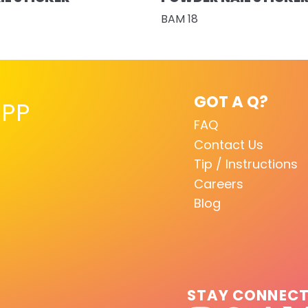
BAM 18
GOT A Q?
PP
FAQ
Contact Us
Tip / Instructions
Careers
Blog
STAY CONNEC