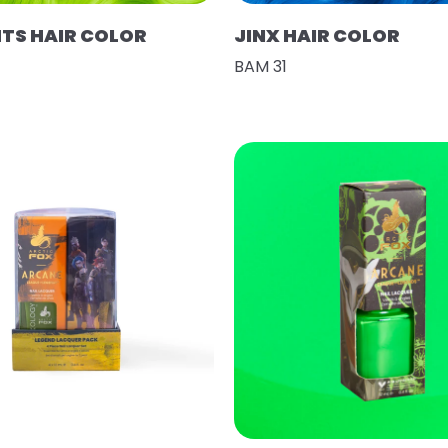
HTS HAIR COLOR
JINX HAIR COLOR
BAM 31