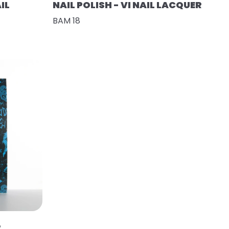
IL
NAIL POLISH - VI NAIL LACQUER
BAM 18
R