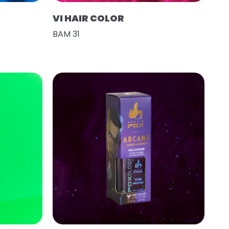
VI HAIR COLOR
BAM 31