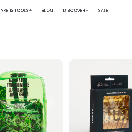
ARE & TOOLS
BLOG
DISCOVER
SALE
+
+