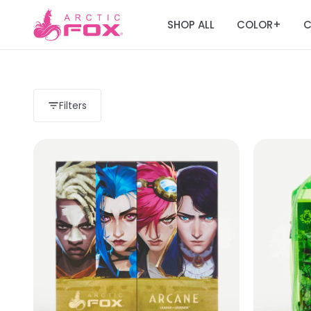
SHOP ALL
COLOR
C
+
Filters