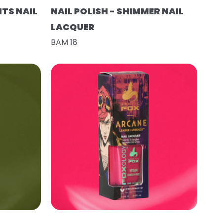
HTS NAIL
NAIL POLISH - SHIMMER NAIL
LACQUER
BAM 18