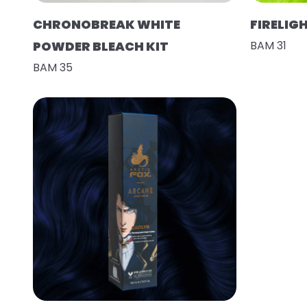
CHRONOBREAK WHITE
FIRELIG
POWDER BLEACH KIT
BAM 31
BAM 35