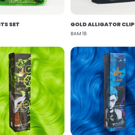
HTS SET
GOLD ALLIGATOR CLIP
BAM 18