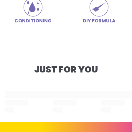
CONDITIONING
DIY FORMULA
JUST FOR YOU