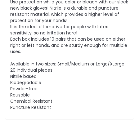
Use protection while you color or bleach with our sleek
new black gloves! Nitrile is a durable and puncture-
resistant material, which provides a higher level of
protection for your hands!
It is the ideal alternative for people with latex
sensitivity, so no irritation here!
Each box includes 10 pairs that can be used on either
right or left hands, and are sturdy enough for multiple
uses.
Available in two sizes: Small/Medium or Large/XLarge
20 individual pieces
Nitrile based
Biodegradable
Powder-free
Reusable
Chemical Resistant
Puncture Resistant