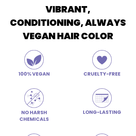
VIBRANT,
CONDITIONING, ALWAYS
VEGAN HAIR COLOR
100% VEGAN
CRUELTY-FREE
LONG-LASTING
NO HARSH
CHEMICALS