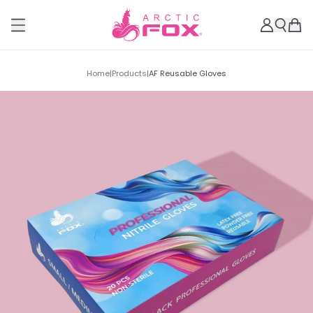
Home
|
Products
|
AF Reusable Gloves