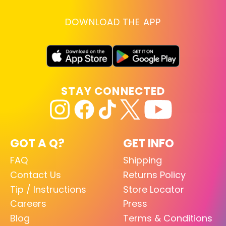
DOWNLOAD THE APP
STAY CONNECTED
GOT A Q?
GET INFO
FAQ
Shipping
Contact Us
Returns Policy
Tip / Instructions
Store Locator
Careers
Press
Blog
Terms & Conditions