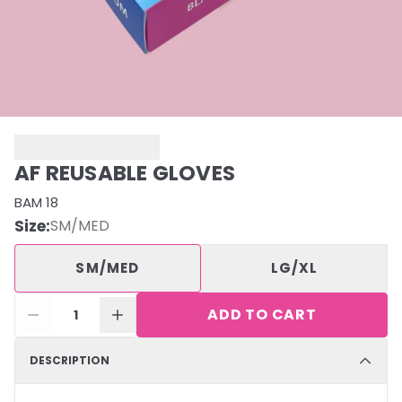
AF REUSABLE GLOVES
BAM 18
Size
:
SM/MED
SM/MED
LG/XL
ADD TO CART
1
DESCRIPTION