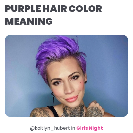
PURPLE HAIR COLOR
MEANING
@kaitlyn_hubert in
Girls Night