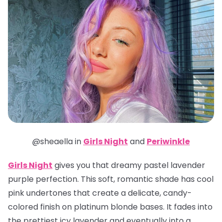
@sheaella in
Girls Night
and
Periwinkle
Girls Night
gives you that dreamy pastel lavender
purple perfection. This soft, romantic shade has cool
pink undertones that create a delicate, candy-
colored finish on platinum blonde bases. It fades into
the prettiest icy lavender and eventually into a