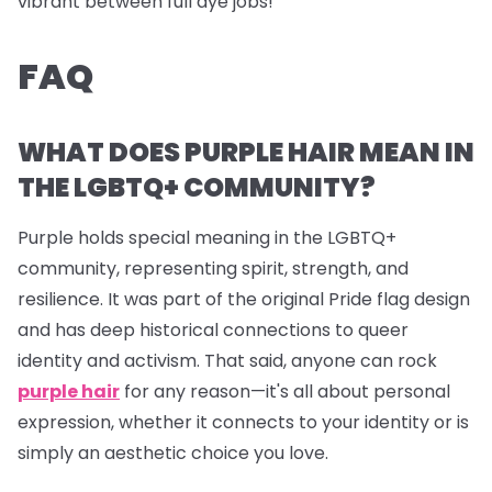
vibrant between full dye jobs!
FAQ
WHAT DOES PURPLE HAIR MEAN IN
THE LGBTQ+ COMMUNITY?
Purple holds special meaning in the LGBTQ+
community, representing spirit, strength, and
resilience. It was part of the original Pride flag design
and has deep historical connections to queer
identity and activism. That said, anyone can rock
purple hair
for any reason—it's all about personal
expression, whether it connects to your identity or is
simply an aesthetic choice you love.