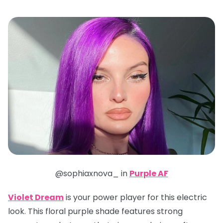
@sophiaxnova_ in
Purple AF
Violet Dream
is your power player for this electric
look. This floral purple shade features strong