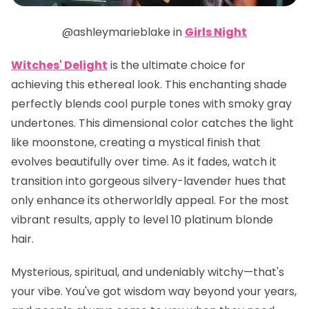
@ashleymarieblake in
Girls Night
Witches' Delight
is the ultimate choice for
achieving this ethereal look. This enchanting shade
perfectly blends cool purple tones with smoky gray
undertones. This dimensional color catches the light
like moonstone, creating a mystical finish that
evolves beautifully over time. As it fades, watch it
transition into gorgeous silvery-lavender hues that
only enhance its otherworldly appeal. For the most
vibrant results, apply to level 10 platinum blonde
hair.
Mysterious, spiritual, and undeniably witchy—that's
your vibe. You've got wisdom way beyond your years,