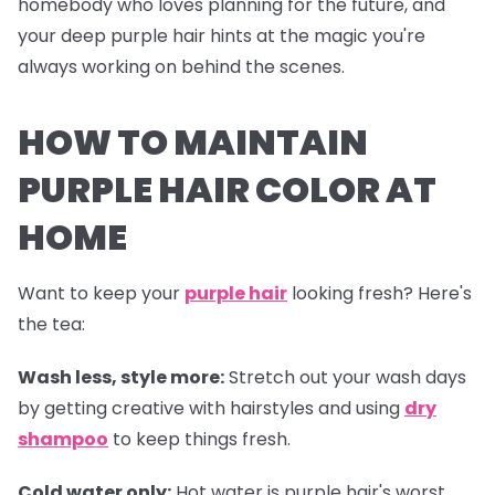
homebody who loves planning for the future, and
your deep purple hair hints at the magic you're
always working on behind the scenes.
HOW TO MAINTAIN
PURPLE HAIR COLOR AT
HOME
Want to keep your
purple hair
looking fresh? Here's
the tea:
Wash less, style more:
Stretch out your wash days
by getting creative with hairstyles and using
dry
shampoo
to keep things fresh.
Cold water only:
Hot water is purple hair's worst