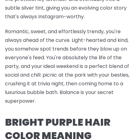
subtle silver tint, giving you an evolving color story
that's always Instagram-worthy.
Romantic, sweet, and effortlessly trendy, you're
always ahead of the curve. Light-hearted and kind,
you somehow spot trends before they blow up on
everyone's feed. You're absolutely the life of the
party, and your ideal weekend is a perfect blend of
social and chill: picnic at the park with your besties,
crushing it at trivia night, then coming home to a
luxurious bubble bath. Balance is your secret
superpower.
BRIGHT PURPLE HAIR
COLOR MEANING