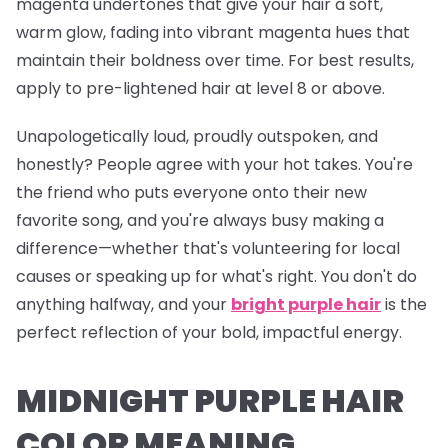
magenta undertones that give your hair a soft,
warm glow, fading into vibrant magenta hues that
maintain their boldness over time. For best results,
apply to pre-lightened hair at level 8 or above.
Unapologetically loud, proudly outspoken, and
honestly? People agree with your hot takes. You're
the friend who puts everyone onto their new
favorite song, and you're
always
busy making a
difference—whether that's volunteering for local
causes or speaking up for what's right. You don't do
anything halfway, and your
bright purple hair
is the
perfect reflection of your bold, impactful energy.
MIDNIGHT PURPLE HAIR
COLOR MEANING