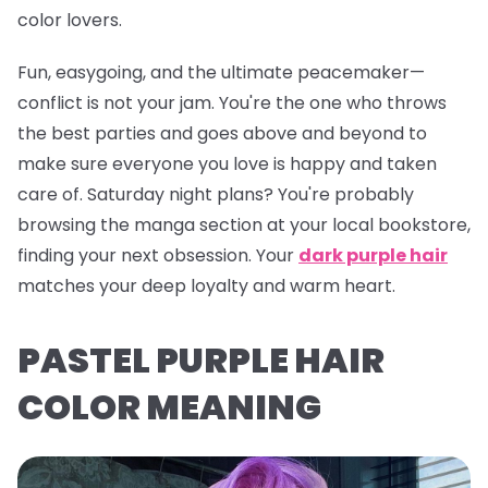
color lovers.
Fun, easygoing, and the ultimate peacemaker—
conflict is
not
your jam. You're the one who throws
the best parties and goes above and beyond to
make sure everyone you love is happy and taken
care of. Saturday night plans? You're probably
browsing the manga section at your local bookstore,
finding your next obsession. Your
dark purple hair
matches your deep loyalty and warm heart.
PASTEL PURPLE HAIR
COLOR MEANING