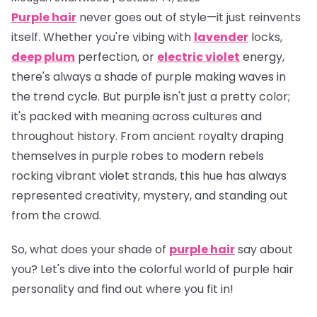
Purple hair
never goes out of style—it just reinvents
itself. Whether you're vibing with
lavender
locks,
deep plum
perfection, or
electric violet
energy,
there's always a shade of purple making waves in
the trend cycle. But purple isn't just a pretty color;
it's packed with meaning across cultures and
throughout history. From ancient royalty draping
themselves in purple robes to modern rebels
rocking vibrant violet strands, this hue has always
represented creativity, mystery, and standing out
from the crowd.
So, what does
your
shade of
purple hair
say about
you? Let's dive into the colorful world of purple hair
personality and find out where you fit in!