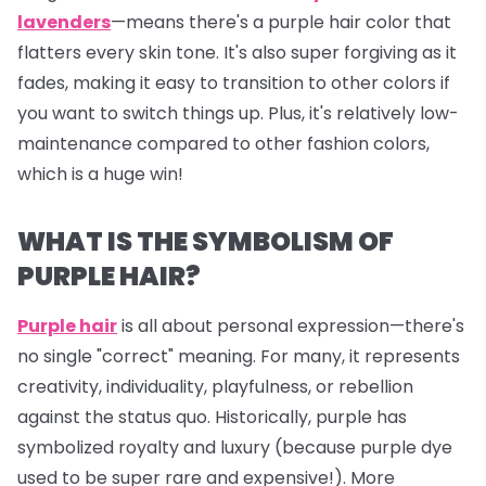
lavenders
—means there's a purple hair color that
flatters every skin tone. It's also super forgiving as it
fades, making it easy to transition to other colors if
you want to switch things up. Plus, it's relatively low-
maintenance compared to other fashion colors,
which is a huge win!
WHAT IS THE SYMBOLISM OF
PURPLE HAIR?
Purple hair
is all about personal expression—there's
no single "correct" meaning. For many, it represents
creativity, individuality, playfulness, or rebellion
against the status quo. Historically, purple has
symbolized royalty and luxury (because purple dye
used to be super rare and expensive!). More