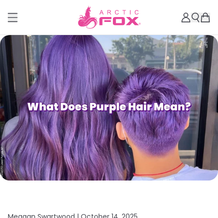
Meagan Swartwood |
October 14, 2025