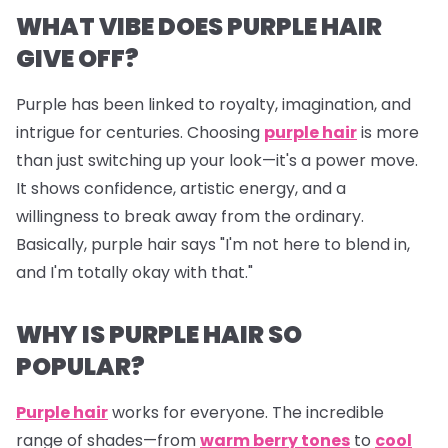
WHAT VIBE DOES PURPLE HAIR
GIVE OFF?
Purple
has been linked to royalty, imagination, and
intrigue for centuries. Choosing
purple hair
is more
than just switching up your look—it's a power move.
It shows confidence, artistic energy, and a
willingness to break away from the ordinary.
Basically, purple hair says "I'm not here to blend in,
and I'm totally okay with that."
WHY IS PURPLE HAIR SO
POPULAR?
Purple hair
works for
everyone
. The incredible
range of shades—from
warm berry tones
to
cool