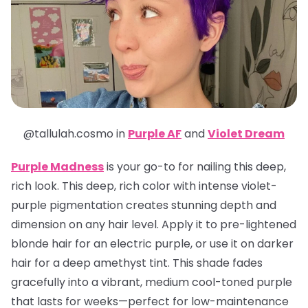
@tallulah.cosmo in
Purple AF
and
Violet Dream
Purple Madness
is your go-to for nailing this deep,
rich look. This deep, rich color with intense violet-
purple pigmentation creates stunning depth and
dimension on any hair level. Apply it to pre-lightened
blonde hair for an electric purple, or use it on darker
hair for a deep amethyst tint. This shade fades
gracefully into a vibrant, medium cool-toned purple
that lasts for weeks—perfect for low-maintenance