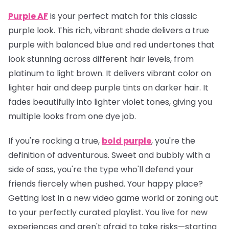
Purple AF
is your perfect match for this classic
purple look. This rich, vibrant shade delivers a true
purple with balanced blue and red undertones that
look stunning across different hair levels, from
platinum to light brown. It delivers vibrant color on
lighter hair and deep purple tints on darker hair. It
fades beautifully into lighter violet tones, giving you
multiple looks from one dye job.
If you're rocking a true,
bold purple
, you're the
definition of adventurous. Sweet and bubbly with a
side of sass, you're the type who'll defend your
friends fiercely when pushed. Your happy place?
Getting lost in a new video game world or zoning out
to your perfectly curated playlist. You live for new
experiences and aren't afraid to take risks—starting