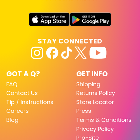
STAY CONNECTED
GOT A Q?
GET INFO
FAQ
Shipping
Contact Us
Returns Policy
Tip / Instructions
Store Locator
Careers
Press
Blog
Terms & Conditions
Privacy Policy
Pro-Site