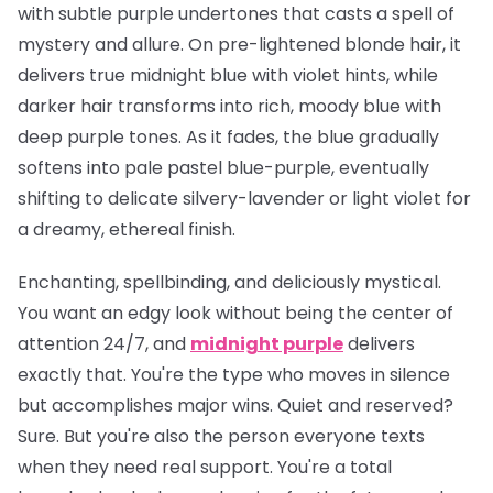
with subtle purple undertones that casts a spell of
mystery and allure. On pre-lightened blonde hair, it
delivers true midnight blue with violet hints, while
darker hair transforms into rich, moody blue with
deep purple tones. As it fades, the blue gradually
softens into pale pastel blue-purple, eventually
shifting to delicate silvery-lavender or light violet for
a dreamy, ethereal finish.
Enchanting, spellbinding, and deliciously mystical.
You want an edgy look without being the center of
attention 24/7, and
midnight purple
delivers
exactly that. You're the type who moves in silence
but accomplishes major wins. Quiet and reserved?
Sure. But you're also the person everyone texts
when they need real support. You're a total