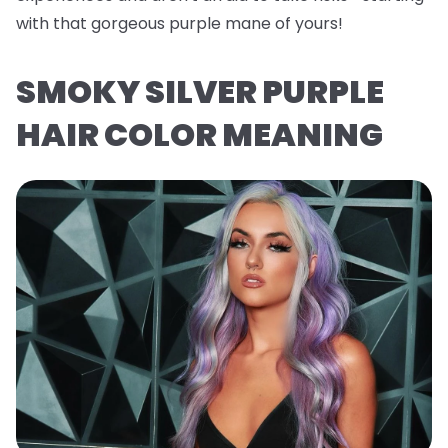
with that gorgeous purple mane of yours!
SMOKY SILVER PURPLE
HAIR COLOR MEANING