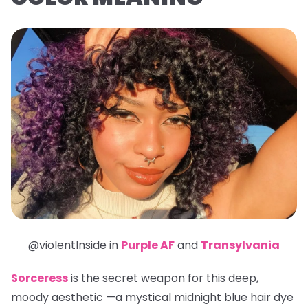
@violentlnside in
Purple AF
and
Transylvania
Sorceress
is the secret weapon for this deep,
moody aesthetic —a mystical midnight blue hair dye