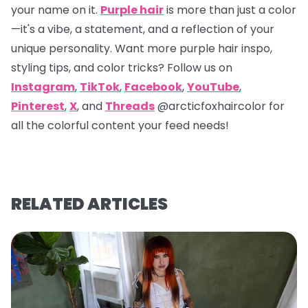
your name on it.
Purple hair
is more than just a color
—it's a vibe, a statement, and a reflection of your
unique personality. Want more purple hair inspo,
styling tips, and color tricks? Follow us on
Instagram
,
TikTok
,
Facebook
,
YouTube
,
Pinterest
,
X
, and
Threads
@arcticfoxhaircolor
for
all the colorful content your feed needs!
RELATED ARTICLES