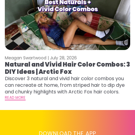
Meagan Swartwood |
July 28, 2026
M
Natural and Vivid Hair Color Combos: 3
W
DIY Ideas | Arctic Fox
Fi
w
Discover 3 natural and vivid hair color combos you
fl
can recreate at home, from striped hair to dip dye
RE
and chunky highlights with Arctic Fox hair colors.
READ MORE
DOWNLOAD THE APP