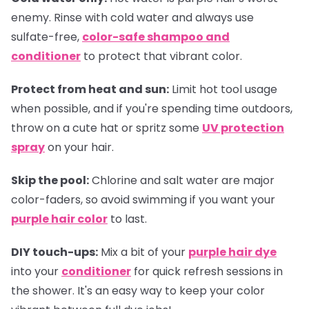
enemy. Rinse with cold water and always use
sulfate-free,
color-safe shampoo and
conditioner
to protect that vibrant color.
Protect from heat and sun:
Limit hot tool usage
when possible, and if you're spending time outdoors,
throw on a cute hat or spritz some
UV protection
spray
on your hair.
Skip the pool:
Chlorine and salt water are major
color-faders, so avoid swimming if you want your
purple hair color
to last.
DIY touch-ups:
Mix a bit of your
purple hair dye
into your
conditioner
for quick refresh sessions in
the shower. It's an easy way to keep your color