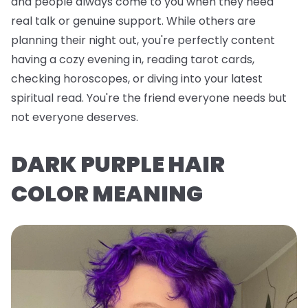
and people always come to you when they need
real talk or genuine support. While others are
planning their night out, you're perfectly content
having a cozy evening in, reading tarot cards,
checking horoscopes, or diving into your latest
spiritual read. You're the friend everyone needs but
not everyone deserves.
DARK PURPLE HAIR
COLOR MEANING