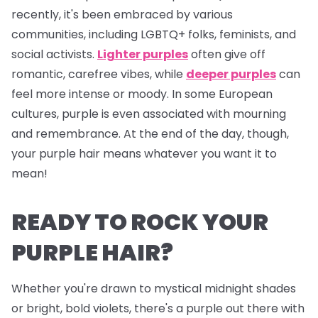
recently, it's been embraced by various
communities, including LGBTQ+ folks, feminists, and
social activists.
Lighter purples
often give off
romantic, carefree vibes, while
deeper purples
can
feel more intense or moody. In some European
cultures, purple is even associated with mourning
and remembrance. At the end of the day, though,
your purple hair means whatever
you
want it to
mean!
READY TO ROCK YOUR
PURPLE HAIR?
Whether you're drawn to mystical midnight shades
or bright, bold violets, there's a purple out there with