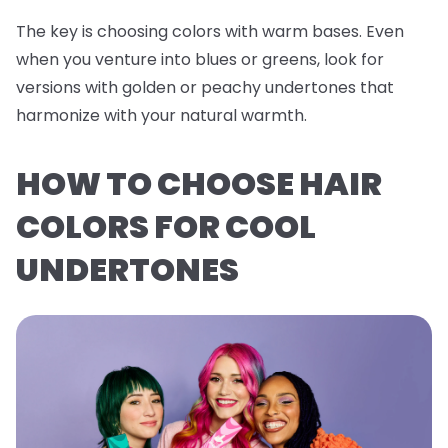
The key is choosing colors with warm bases. Even
when you venture into blues or greens, look for
versions with golden or peachy undertones that
harmonize with your natural warmth.
HOW TO CHOOSE HAIR
COLORS FOR COOL
UNDERTONES