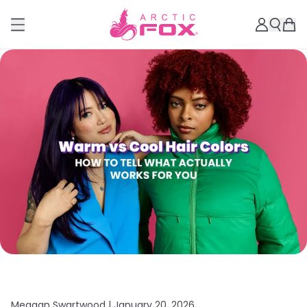
Meagan Swartwood |
January 20, 2026