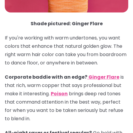
Shade pictured: Ginger Flare
If you're working with warm undertones, you want
colors that enhance that natural golden glow. The
right warm hair color can take you from boardroom
to dance floor, or anywhere in between.
Corporate baddie with an edge?
Ginger Flare
is
that rich, warm copper that says professional but
make it interesting.
Poison
brings deep red tones
that command attention in the best way, perfect
for when you want to be taken seriously but refuse
to blend in.
All-night raver or festival regular?
Go bold with