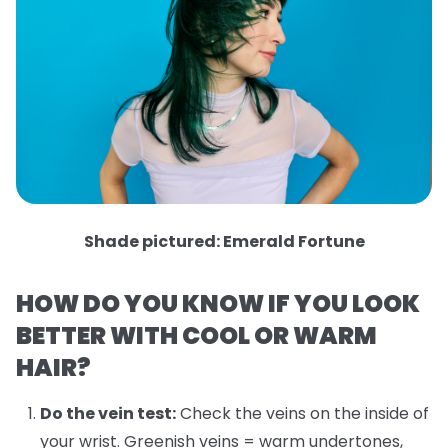
Shade pictured: Emerald Fortune
HOW DO YOU KNOW IF YOU LOOK
BETTER WITH COOL OR WARM
HAIR?
Do the vein test:
Check the veins on the inside of
your wrist. Greenish veins = warm undertones,