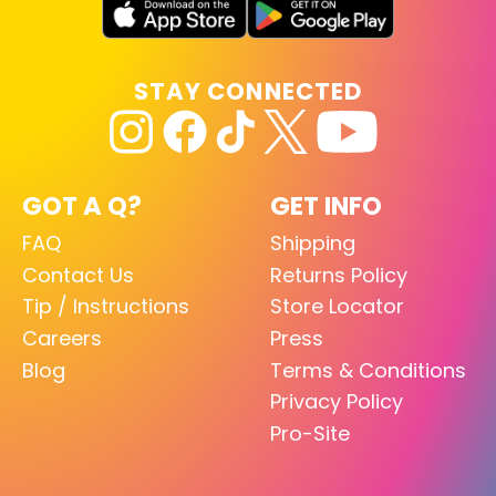
STAY CONNECTED
GOT A Q?
GET INFO
FAQ
Shipping
Contact Us
Returns Policy
Tip / Instructions
Store Locator
Careers
Press
Blog
Terms & Conditions
Privacy Policy
Pro-Site