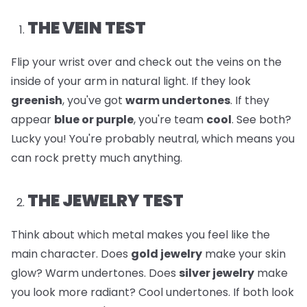
THE VEIN TEST
Flip your wrist over and check out the veins on the
inside of your arm in natural light. If they look
greenish
, you've got
warm undertones
. If they
appear
blue or purple
, you're team
cool
. See both?
Lucky you! You're probably neutral, which means you
can rock pretty much anything.
THE JEWELRY TEST
Think about which metal makes you feel like the
main character. Does
gold jewelry
make your skin
glow? Warm undertones. Does
silver jewelry
make
you look more radiant? Cool undertones. If both look