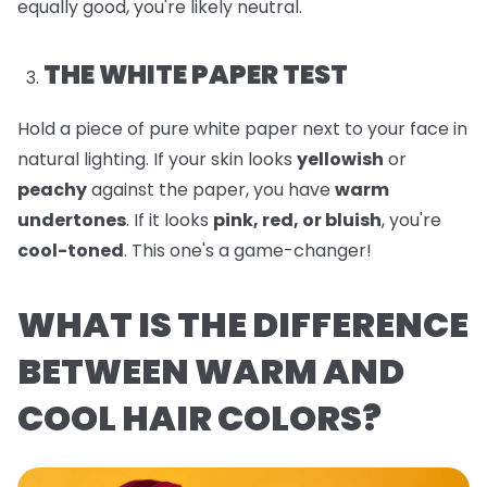
equally good, you're likely neutral.
THE WHITE PAPER TEST
Hold a piece of pure white paper next to your face in
natural lighting. If your skin looks
yellowish
or
peachy
against the paper, you have
warm
undertones
. If it looks
pink, red, or bluish
, you're
cool-toned
. This one's a game-changer!
WHAT IS THE DIFFERENCE
BETWEEN WARM AND
COOL HAIR COLORS?