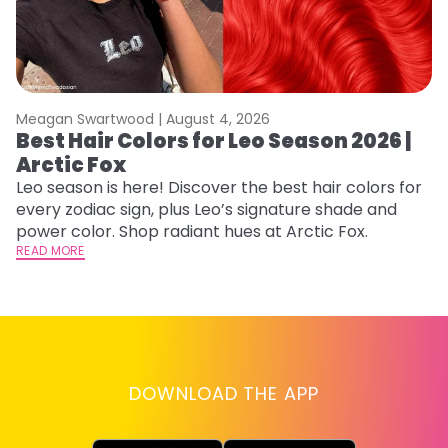
Meagan Swartwood |
August 4, 2026
M
Best Hair Colors for Leo Season 2026 |
C
Arctic Fox
U
G
Leo season is here! Discover the best hair colors for
every zodiac sign, plus Leo’s signature shade and
Fr
power color. Shop radiant hues at Arctic Fox.
an
READ MORE
t
D
RE
DOWNLOAD THE APP