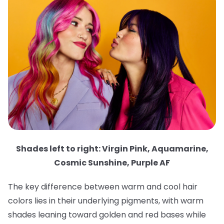
Shades left to right: Virgin Pink, Aquamarine,
Cosmic Sunshine, Purple AF
The key difference between warm and cool hair
colors lies in their underlying pigments, with warm
shades leaning toward golden and red bases while