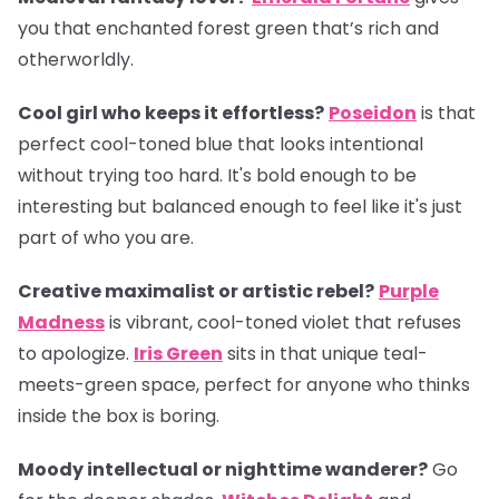
you that enchanted forest green that’s rich and
otherworldly.
Cool girl who keeps it effortless?
Poseidon
is that
perfect cool-toned blue that looks intentional
without trying too hard. It's bold enough to be
interesting but balanced enough to feel like it's just
part of who you are.
Creative maximalist or artistic rebel?
Purple
Madness
is vibrant, cool-toned violet that refuses
to apologize.
Iris Green
sits in that unique teal-
meets-green space, perfect for anyone who thinks
inside the box is boring.
Moody intellectual or nighttime wanderer?
Go