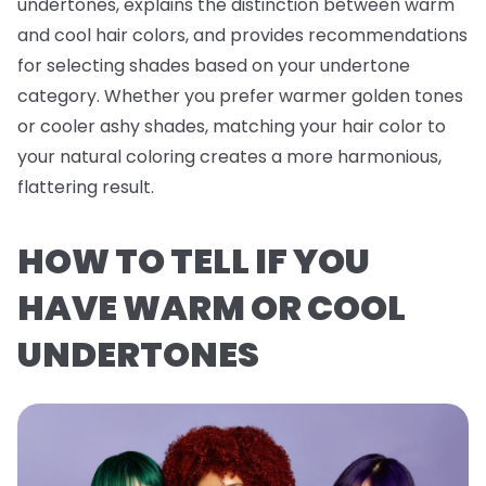
undertones, explains the distinction between warm
and cool hair colors, and provides recommendations
for selecting shades based on your undertone
category. Whether you prefer warmer golden tones
or cooler ashy shades, matching your hair color to
your natural coloring creates a more harmonious,
flattering result.
HOW TO TELL IF YOU
HAVE WARM OR COOL
UNDERTONES