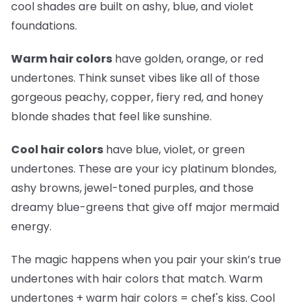
cool shades are built on ashy, blue, and violet
foundations.
Warm hair colors
have golden, orange, or red
undertones. Think sunset vibes like all of those
gorgeous peachy, copper, fiery red, and honey
blonde shades that feel like sunshine.
Cool hair colors
have blue, violet, or green
undertones. These are your icy platinum blondes,
ashy browns, jewel-toned purples, and those
dreamy blue-greens that give off major mermaid
energy.
The magic happens when you pair your skin’s true
undertones with hair colors that match. Warm
undertones + warm hair colors =
chef's kiss
. Cool