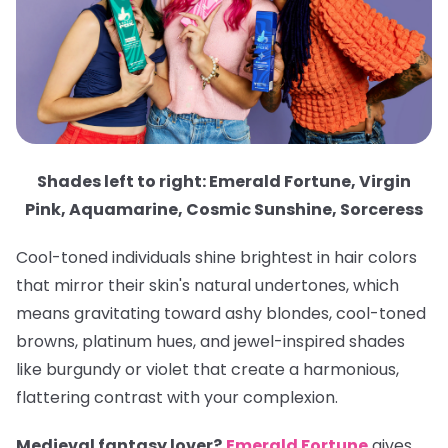
Shades left to right: Emerald Fortune, Virgin
Pink, Aquamarine, Cosmic Sunshine, Sorceress
Cool-toned individuals shine brightest in hair colors
that mirror their skin's natural undertones, which
means gravitating toward ashy blondes, cool-toned
browns, platinum hues, and jewel-inspired shades
like burgundy or violet that create a harmonious,
flattering contrast with your complexion.
Medieval fantasy lover?
Emerald Fortune
gives