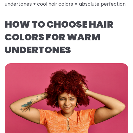
undertones + cool hair colors = absolute perfection.
HOW TO CHOOSE HAIR
COLORS FOR WARM
UNDERTONES