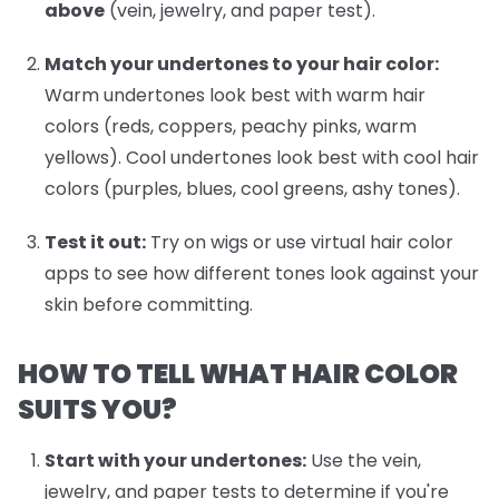
above
(vein, jewelry, and paper test).
Match your undertones to your hair color:
Warm undertones look best with warm hair
colors (reds, coppers, peachy pinks, warm
yellows). Cool undertones look best with cool hair
colors (purples, blues, cool greens, ashy tones).
Test it out:
Try on wigs or use virtual hair color
apps to see how different tones look against your
skin before committing.
HOW TO TELL WHAT HAIR COLOR
SUITS YOU?
Start with your undertones:
Use the vein,
jewelry, and paper tests to determine if you're