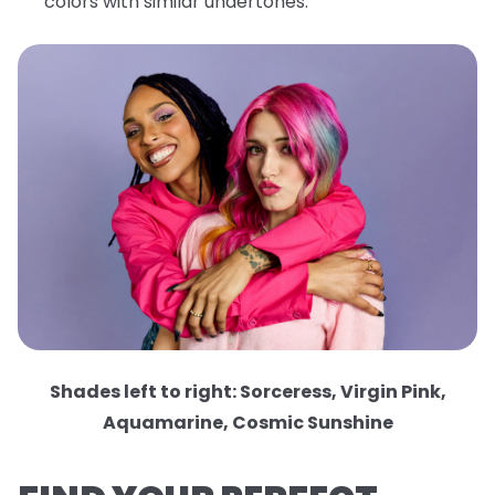
colors with similar undertones.
Shades left to right: Sorceress, Virgin Pink,
Aquamarine, Cosmic Sunshine