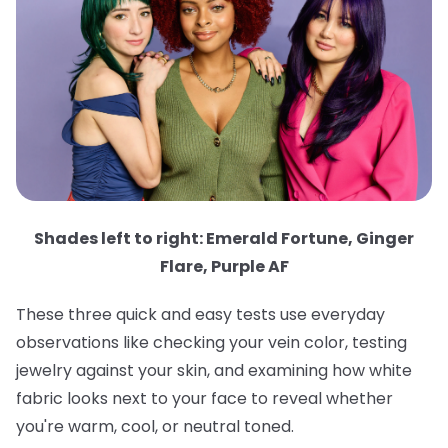
Shades left to right: Emerald Fortune, Ginger
Flare, Purple AF
These three quick and easy tests use everyday
observations like checking your vein color, testing
jewelry against your skin, and examining how white
fabric looks next to your face to reveal whether
you're warm, cool, or neutral toned.