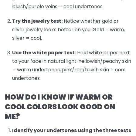
bluish/purple veins = cool undertones.
Try the jewelry test:
Notice whether gold or
silver jewelry looks better on you. Gold = warm,
silver = cool.
Use the white paper test:
Hold white paper next
to your face in natural light. Yellowish/peachy skin
= warm undertones, pink/red/bluish skin = cool
undertones.
HOW DO I KNOW IF WARM OR
COOL COLORS LOOK GOOD ON
ME?
Identify your undertones
using the three tests