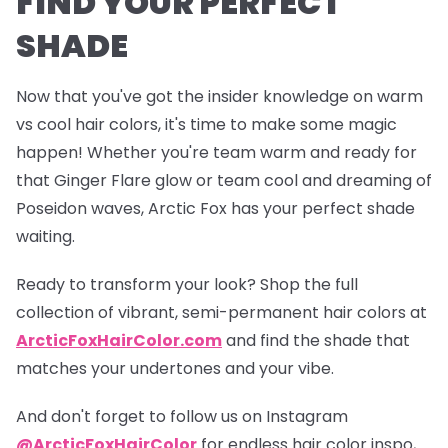
FIND YOUR PERFECT
SHADE
Now that you've got the insider knowledge on warm
vs cool hair colors, it's time to make some magic
happen! Whether you're team warm and ready for
that
Ginger Flare
glow or team cool and dreaming of
Poseidon
waves, Arctic Fox has your perfect shade
waiting.
Ready to transform your look? Shop the full
collection of vibrant, semi-permanent hair colors at
ArcticFoxHairColor.com
and find the shade that
matches your undertones and your vibe.
And don't forget to follow us on Instagram
@ArcticFoxHairColor
for endless hair color inspo,