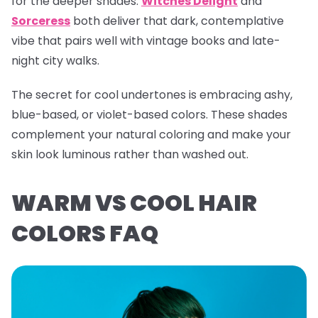
for the deeper shades.
Witches Delight
and
Sorceress
both deliver that dark, contemplative
vibe that pairs well with vintage books and late-
night city walks.
The secret for cool undertones is embracing ashy,
blue-based, or violet-based colors. These shades
complement your natural coloring and make your
skin look luminous rather than washed out.
WARM VS COOL HAIR
COLORS FAQ