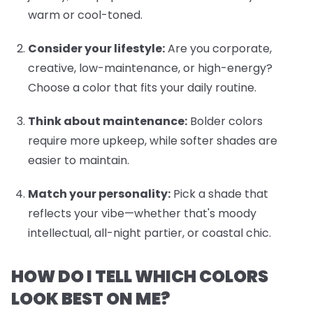
warm or cool-toned.
Consider your lifestyle:
Are you corporate,
creative, low-maintenance, or high-energy?
Choose a color that fits your daily routine.
Think about maintenance:
Bolder colors
require more upkeep, while softer shades are
easier to maintain.
Match your personality:
Pick a shade that
reflects your vibe—whether that's moody
intellectual, all-night partier, or coastal chic.
HOW DO I TELL WHICH COLORS
LOOK BEST ON ME?