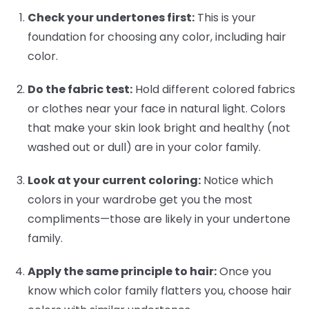
Check your undertones first:
This is your
foundation for choosing any color, including hair
color.
Do the fabric test:
Hold different colored fabrics
or clothes near your face in natural light. Colors
that make your skin look bright and healthy (not
washed out or dull) are in your color family.
Look at your current coloring:
Notice which
colors in your wardrobe get you the most
compliments—those are likely in your undertone
family.
Apply the same principle to hair:
Once you
know which color family flatters you, choose hair