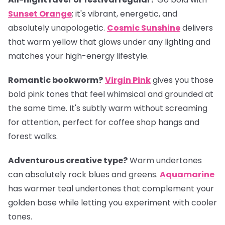
Sunset Orange
; it's vibrant, energetic, and
absolutely unapologetic.
Cosmic Sunshine
delivers
that warm yellow that glows under any lighting and
matches your high-energy lifestyle.
Romantic bookworm?
Virgin Pink
gives you those
bold pink tones that feel whimsical and grounded at
the same time. It's subtly warm without screaming
for attention, perfect for coffee shop hangs and
forest walks.
Adventurous creative type?
Warm undertones
can absolutely rock blues and greens.
Aquamarine
has warmer teal undertones that complement your
golden base while letting you experiment with cooler
tones.