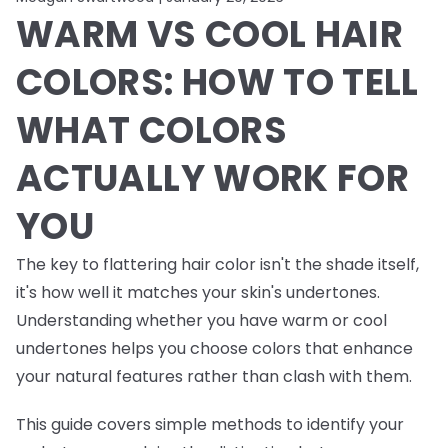
WARM VS COOL HAIR
COLORS: HOW TO TELL
WHAT COLORS
ACTUALLY WORK FOR
YOU
The key to flattering hair color isn't the shade itself,
it's how well it matches your skin's undertones.
Understanding whether you have warm or cool
undertones helps you choose colors that enhance
your natural features rather than clash with them.
This guide covers simple methods to identify your