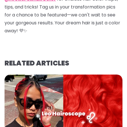
tips, and tricks! Tag us in your transformation pics
for a chance to be featured—we can't wait to see
your gorgeous results. Your dream hair is just a color
away! 💜✨
RELATED ARTICLES