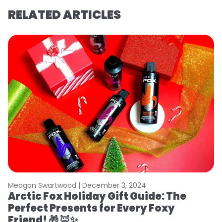
RELATED ARTICLES
Meagan Swartwood |
December 3, 2024
Arctic Fox Holiday Gift Guide: The
Perfect Presents for Every Foxy
Friend! 🎁 🦊✨