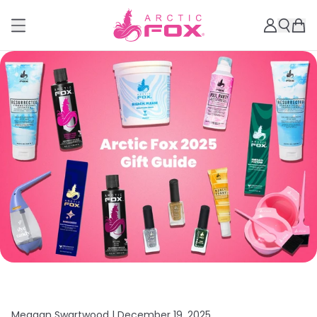
Meagan Swartwood |
December 19, 2025