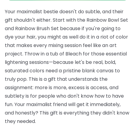
Your maximalist bestie doesn't do subtle, and their
gift shouldn't either. Start with the
Rainbow Bowl Set
and
Rainbow Brush Set
because if you're going to
dye your hair, you might as well do it in a riot of color
that makes every mixing session feel like an art
project. Throw in a tub of
Bleach
for those essential
lightening sessions—because let's be real, bold,
saturated colors need a pristine blank canvas to
truly pop.
This is a gift that understands the
assignment: more is more, excess is access, and
subtlety is for people who don't know how to have
fun. Your maximalist friend will get it immediately,
and honestly? This gift is everything they didn't know
they needed.