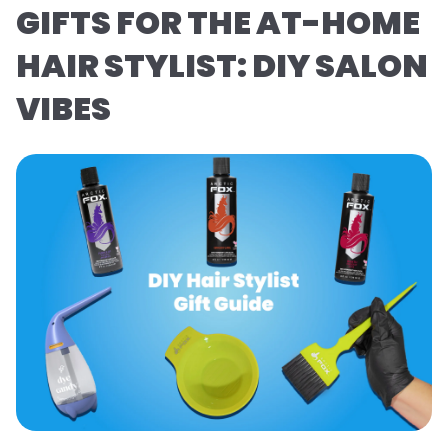
GIFTS FOR THE AT-HOME
HAIR STYLIST: DIY SALON
VIBES