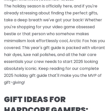
The holiday season is officially here, and if you're
already stressing about finding the perfect gifts,
take a deep breath we've got your back! Whether
you're shopping for your video game obsessed
bestie or that person who somehow makes
minimalism look effortlessly cool, Arctic Fox has you
covered. This year's gift guide is packed with vibrant
hair dyes, luxe nail polishes, and all the hair care
essentials your crew needs to start 2026 looking
absolutely iconic. Keep reading for our complete
2025 holiday gift guide that'll make you the MVP of
gift-giving!
GIFT IDEAS FOR
HARDCORE GAMERS: