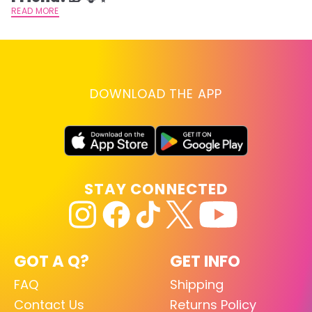
READ MORE
DOWNLOAD THE APP
STAY CONNECTED
GOT A Q?
GET INFO
FAQ
Shipping
Contact Us
Returns Policy