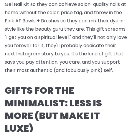
Gel Nail Kit
so they can achieve salon-quality nails at
home without the salon price tag, and throw in the
Pink AF Bowls + Brushes
so they can mix their dye in
style like the beauty guru they are. This gift screams
"I get you on a spiritual level," and they'll not only love
you forever for it, they'll probably dedicate their
next Instagram story to you. It's the kind of gift that
says you pay attention, you care, and you support
their most authentic (and fabulously pink) self.
GIFTS FOR THE
MINIMALIST: LESS IS
MORE (BUT MAKE IT
LUXE)