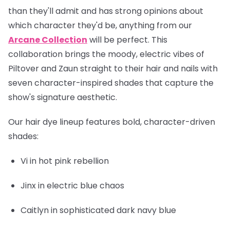
than they'll admit and has strong opinions about
which character they'd be, anything from our
Arcane Collection
will be perfect. This
collaboration brings the moody, electric vibes of
Piltover and Zaun straight to their hair and nails with
seven character-inspired shades that capture the
show's signature aesthetic.
Our hair dye lineup features bold, character-driven
shades:
Vi
in hot pink rebellion
Jinx
in electric blue chaos
Caitlyn
in sophisticated dark navy blue