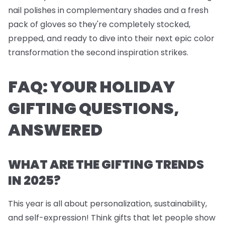
nail polishes
in complementary shades and a fresh
pack of
gloves
so they're completely stocked,
prepped, and ready to dive into their next epic color
transformation the second inspiration strikes.
FAQ: YOUR HOLIDAY
GIFTING QUESTIONS,
ANSWERED
WHAT ARE THE GIFTING TRENDS
IN 2025?
This year is all about personalization, sustainability,
and self-expression! Think gifts that let people show