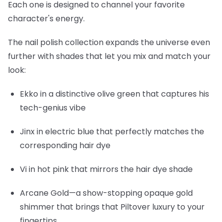
Each one is designed to channel your favorite
character's energy.
The nail polish collection expands the universe even
further with shades that let you mix and match your
look:
Ekko
in a distinctive olive green that captures his
tech-genius vibe
Jinx
in electric blue that perfectly matches the
corresponding hair dye
Vi
in hot pink that mirrors the hair dye shade
Arcane Gold
—a show-stopping opaque gold
shimmer that brings that Piltover luxury to your
fingertips