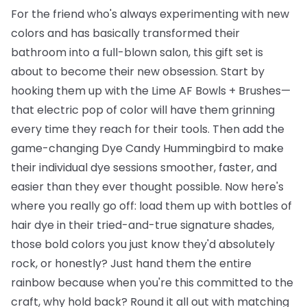
For the friend who's always experimenting with new
colors and has basically transformed their
bathroom into a full-blown salon, this gift set is
about to become their new obsession. Start by
hooking them up with the
Lime AF Bowls + Brushes
—
that electric pop of color will have them grinning
every time they reach for their tools. Then add the
game-changing
Dye Candy Hummingbird
to make
their individual dye sessions smoother, faster, and
easier than they ever thought possible. Now here's
where you really go off: load them up with
bottles of
hair dye
in their tried-and-true signature shades,
those bold colors you just know they'd absolutely
rock, or honestly? Just hand them the entire
rainbow because when you're this committed to the
craft, why hold back? Round it all out with matching