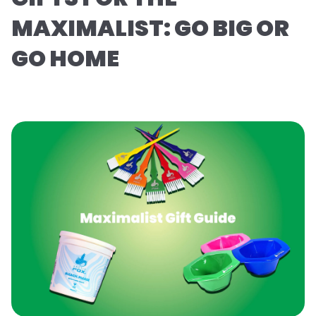
MAXIMALIST: GO BIG OR
GO HOME