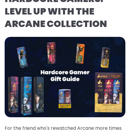
LEVEL UP WITH THE
ARCANE COLLECTION
For the friend who's rewatched Arcane more times