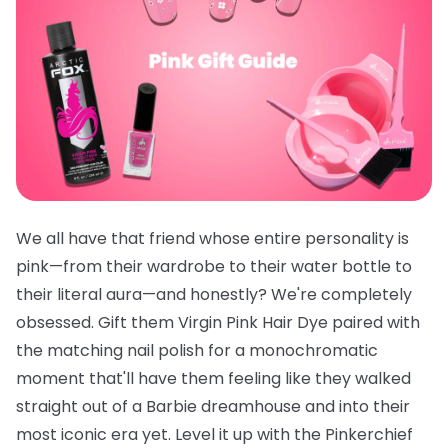
We all have that friend whose entire personality is
pink—from their wardrobe to their water bottle to
their literal aura—and honestly? We're completely
obsessed. Gift them
Virgin Pink Hair Dye
paired with
the
matching nail polish
for a monochromatic
moment that'll have them feeling like they walked
straight out of a Barbie dreamhouse and into their
most iconic era yet. Level it up with the
Pinkerchief