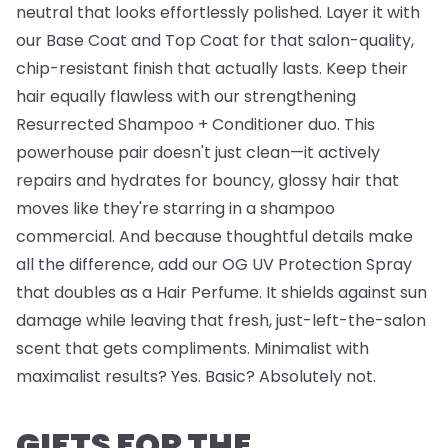
neutral that looks effortlessly polished. Layer it with
our
Base Coat
and
Top Coat
for that salon-quality,
chip-resistant finish that actually lasts. Keep their
hair equally flawless with our strengthening
Resurrected Shampoo + Conditioner
duo. This
powerhouse pair doesn't just clean—it actively
repairs and hydrates for bouncy, glossy hair that
moves like they're starring in a shampoo
commercial. And because thoughtful details make
all the difference, add our
OG UV Protection Spray
that doubles as a Hair Perfume. It shields against sun
damage while leaving that fresh, just-left-the-salon
scent that gets compliments. Minimalist with
maximalist results? Yes. Basic? Absolutely not.
GIFTS FOR THE