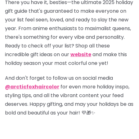
There you have it, besties—the ultimate 2025 holiday
gift guide that's guaranteed to make everyone on
your list feel seen, loved, and ready to slay the new
year. From anime enthusiasts to maximalist queens,
there's something for every vibe and personality.
Ready to check off your list?
Shop all these
incredible gift ideas on our
website
and make this
holiday season your most colorful one yet!
And don't forget to follow us on social media
@arcticfoxhaircolor
for even more holiday inspo,
styling tips, and all the vibrant content your feed
deserves. Happy gifting, and may your holidays be as
bold and beautiful as your hair! 💜🎁✨