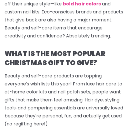
off their unique style—like
bold hair colors
and
custom nail kits. Eco-conscious brands and products
that give back are also having a major moment.
Beauty and self-care items that encourage
creativity and confidence? Absolutely trending.
WHAT IS THE MOST POPULAR
CHRISTMAS GIFT TO GIVE?
Beauty and self-care products are topping
everyone's wish lists this year! From luxe hair care to
at-home color kits and
nail polish sets
, people want
gifts that make them feel amazing. Hair dye, styling
tools, and pampering essentials are universally loved
because they're personal, fun, and actually get used
(no regifting here!).