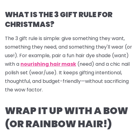
WHAT IS THE 3 GIFT RULE FOR
CHRISTMAS?
The 3 gift rule is simple: give something they
want
,
something they
need
, and something they'll
wear
(or
use!). For example, pair a fun hair dye shade (want)
with a
nourishing hair mask
(need) and a chic nail
polish set (wear/use). It keeps gifting intentional,
thoughtful, and budget-friendly—without sacrificing
the wow factor.
WRAP IT UP WITH A BOW
(OR RAINBOW HAIR!)