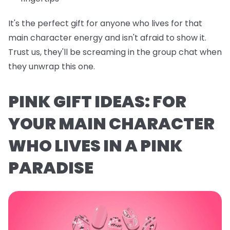
It's the perfect gift for anyone who lives for that
main character energy and isn't afraid to show it.
Trust us, they'll be screaming in the group chat when
they unwrap this one.
PINK GIFT IDEAS: FOR
YOUR MAIN CHARACTER
WHO LIVES IN A PINK
PARADISE