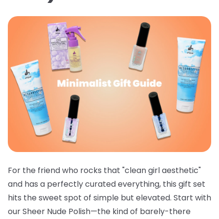
For the friend who rocks that "clean girl aesthetic"
and has a perfectly curated everything, this gift set
hits the sweet spot of simple but elevated. Start with
our
Sheer Nude Polish
—the kind of barely-there