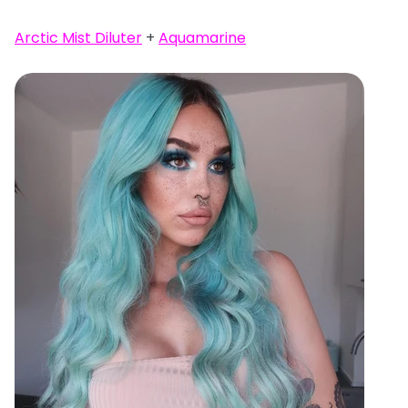
Arctic Mist Diluter
+
Aquamarine