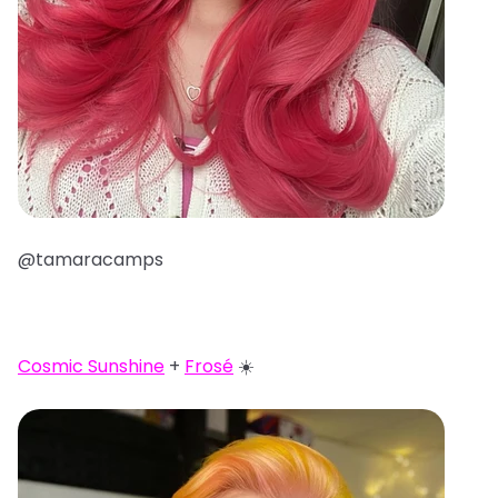
@tamaracamps
Cosmic Sunshine
+
Frosé
☀️