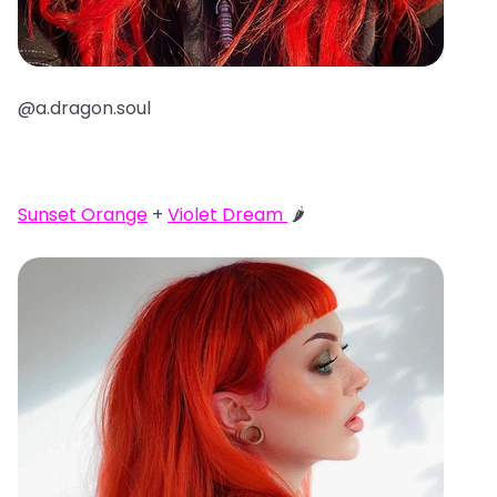
@a.dragon.soul
Sunset Orange
+
Violet Dream
🌶️