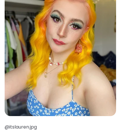
@itslauren.jpg