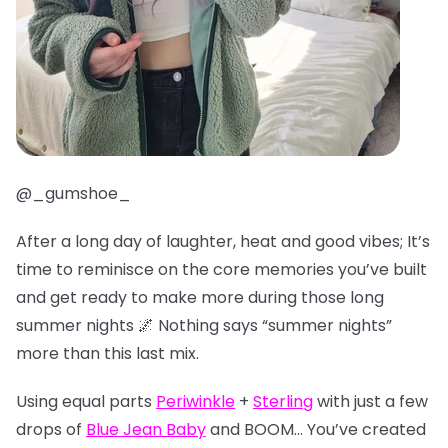
@_gumshoe_
After a long day of laughter, heat and good vibes; It’s
time to reminisce on the core memories you’ve built
and get ready to make more during those long
summer nights 🌌 Nothing says “summer nights”
more than this last mix.
Using equal parts
Periwinkle
+
Sterling
with just a few
drops of
Blue Jean Baby
and BOOM… You’ve created