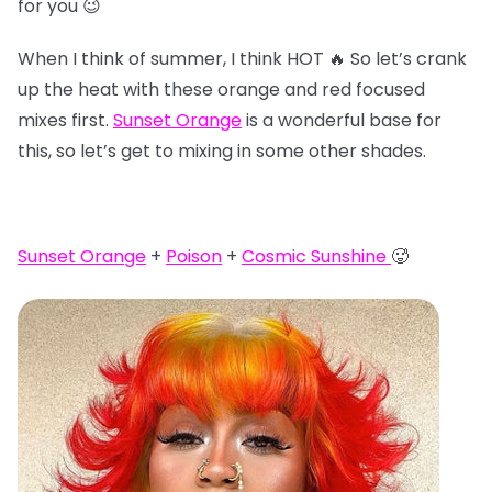
for you 😉
When I think of summer, I think HOT 🔥 So let’s crank
up the heat with these orange and red focused
mixes first.
Sunset Orange
is a wonderful base for
this, so let’s get to mixing in some other shades.
Sunset Orange
+
Poison
+
Cosmic Sunshine
🥵