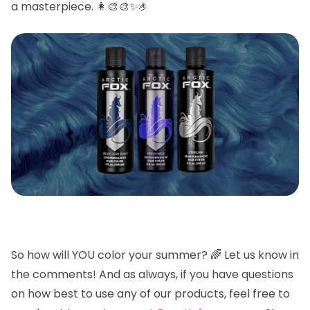
a masterpiece. 👩🎨🎨✨🤌
So how will YOU color your summer? 🌈
Let us know in
the comments! And as always, if you have questions
on how best to use any of our products, feel free to