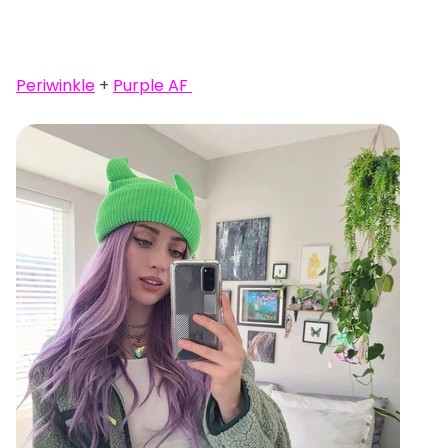
Periwinkle
+
Purple AF