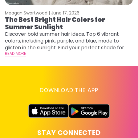
Meagan Swartwood |
June 17, 2026
M
The Best Bright Hair Colors for
A
Summer Sunlight
Discover bold summer hair ideas. Top 6 vibrant
W
colors, including pink, purple, and blue, made to
be
glisten in the sunlight. Find your perfect shade for
P
summer.
READ MORE
ap
RE
DOWNLOAD THE APP
STAY CONNECTED