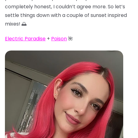
completely honest, I couldn’t agree more. So let’s
settle things down with a couple of sunset inspired
mixes! 🌅
Electric Paradise
+
Poison
🌺