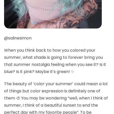
@salinesimon
When you think back to how you colored your
summer, what shade is going to forever bring you
that summer nostalgia feeling when you see it? Is it
blue? Is it pink? Maybe it’s green! ✨
The beauty of ‘color your summer’ could mean a lot
of things but color expression is definitely one of
them 🎨 You may be wondering “well, when I think of
summer, I think of a beautiful sunset to end the
perfect day with my favorite people”. To be