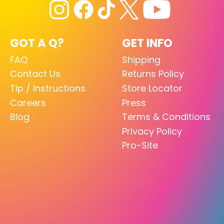
GOT A Q?
GET INFO
FAQ
Shipping
Contact Us
Returns Policy
Tip / Instructions
Store Locator
Careers
Press
Blog
Terms & Conditions
Privacy Policy
Pro-Site