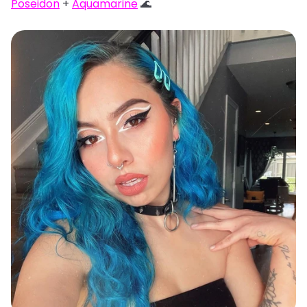
Poseidon
+
Aquamarine
🌊