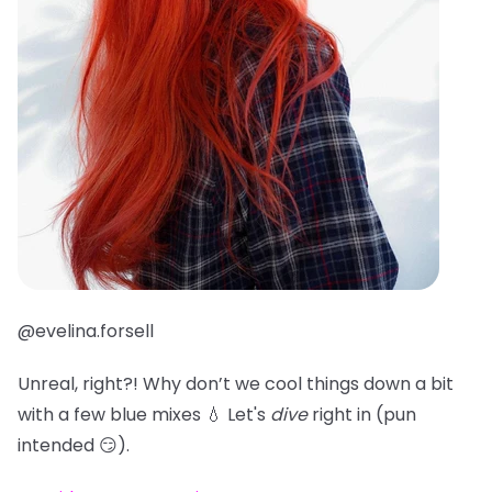
@evelina.forsell
Unreal, right?! Why don’t we cool things down a bit
with a few blue mixes 💧 Let's
dive
right in (pun
intended 😏).