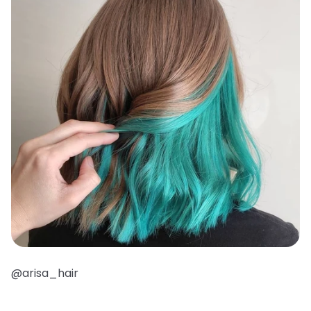
@arisa_hair