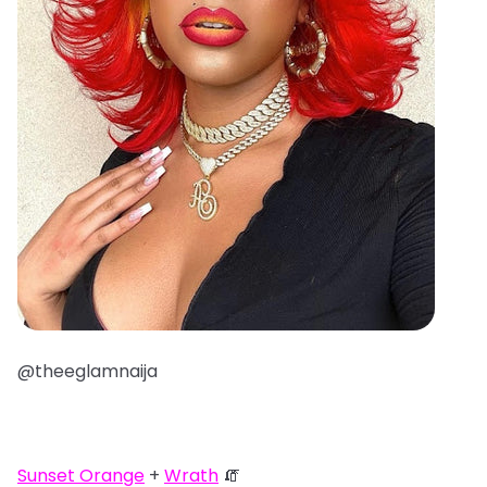
@theeglamnaija
Sunset Orange
+
Wrath
🧯