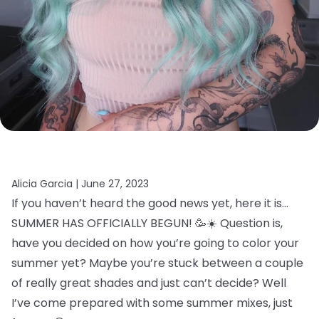
Alicia Garcia |
June 27, 2023
If you haven’t heard the good news yet, here it is…
SUMMER HAS OFFICIALLY BEGUN! 🥳☀️ Question is,
have you decided on how you’re going to color your
summer yet? Maybe you’re stuck between a couple
of really great shades and just can’t decide? Well
I’ve come prepared with some summer mixes, just