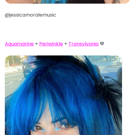
@jessicamoralemusic
Aquamarine
+
Periwinkle
+
Transylvania
💙