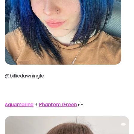
@billiedawningle
Aquamarine
+
Phantom Green
🐚