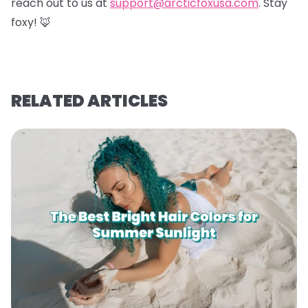
reach out to us at
support@arcticfoxusa.com
. Stay
foxy! 🦊
RELATED ARTICLES