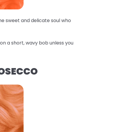
the sweet and delicate soul who
e on a short, wavy bob unless you
ROSECCO