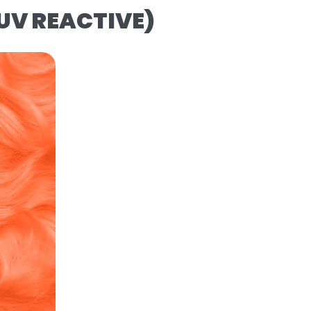
(UV REACTIVE)