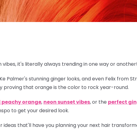
n vibes, it's literally always trending in one way or another
eKe Palmer's stunning ginger looks, and even Felix from St
y proving that orange is
the
color to rock year-round.
l peachy orange
,
neon sunset vibes
, or the
perfect gi
spo to get your desired look.
lor ideas that'll have you planning your next hair transfor