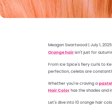
Meagan Swartwood |
July 1, 2025
Orange hair
isn't just for autum
From Ice Spice's fiery curls to K
perfection, celebs are constantl
Whether you're craving a
paste
Hair Color
has the shades and in
Let's dive into 10 orange hair co