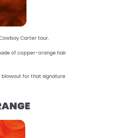
e Cowboy Carter tour.
shade of copper-orange hair
 a blowout for that signature
ORANGE