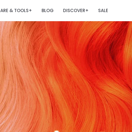
ARE & TOOLS
BLOG
DISCOVER
SALE
+
+