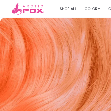
SHOP ALL
COLOR
C
+