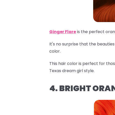
Ginger Flare
is the perfect ora
It's no surprise that the beauti
color.
This hair color is perfect for th
Texas dream girl style.
4. BRIGHT ORA