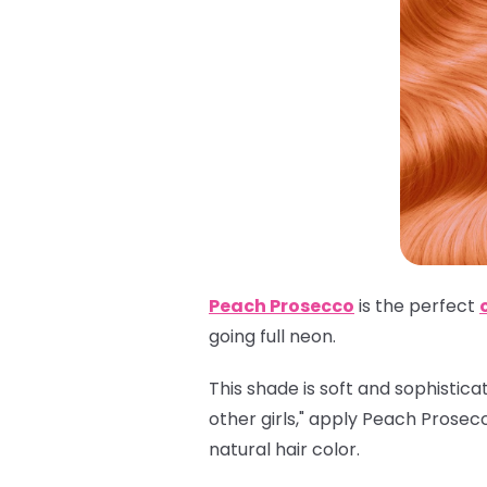
Peach Prosecco
is the perfect
going full neon.
This shade is soft and sophistica
other girls," apply Peach Prosec
natural hair color.