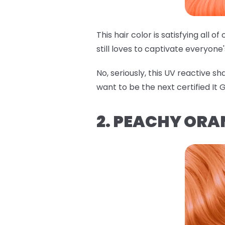
This hair color is satisfying all 
still loves to captivate everyone
No, seriously, this UV reactive s
want to be the next certified It Gi
2. PEACHY ORA