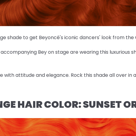
nge shade to get Beyoncé's iconic dancers' look from th
es accompanying Bey on stage are wearing this luxurious 
ose with attitude and elegance. Rock this shade all over in
NGE HAIR COLOR: SUNSET 