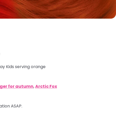
!
ray Kids serving orange
nger for autumn
,
Arctic Fox
mation ASAP.