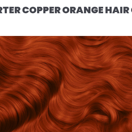
TER COPPER ORANGE HAIR 