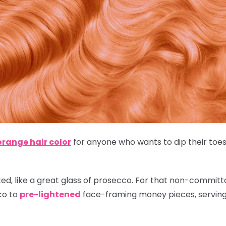
orange hair color
for anyone who wants to dip their toes 
ted, like a great glass of prosecco. For that non-committal
co to
pre-lightened
face-framing money pieces, serving