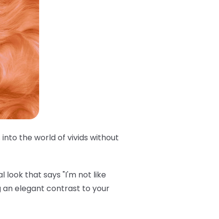
into the world of vivids without
 look that says "I'm not like
 an elegant contrast to your