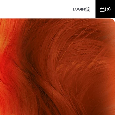
LOGIN
(
0
)