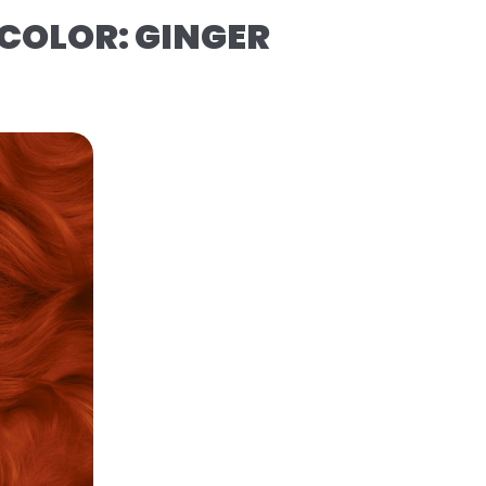
COLOR: GINGER