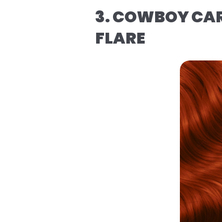
3. COWBOY CAR
FLARE