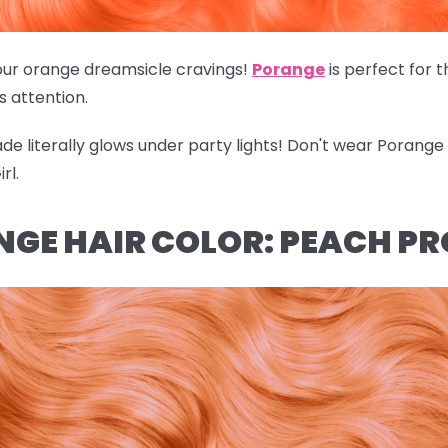
of our orange dreamsicle cravings!
Porange
is perfect for 
's attention.
hade literally glows under party lights! Don't wear Porang
rl.
NGE HAIR COLOR: PEACH P