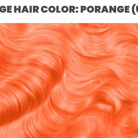
NGE HAIR COLOR: PORANGE 