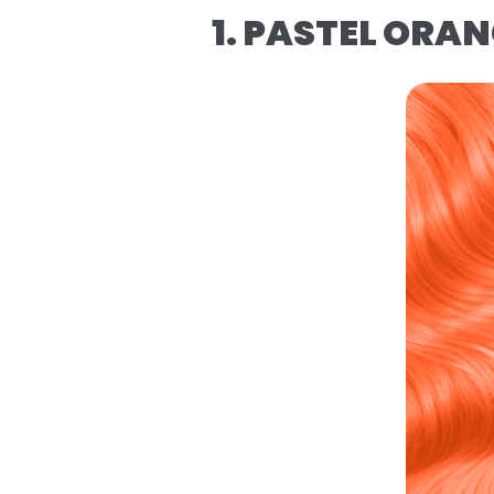
1. PASTEL ORA