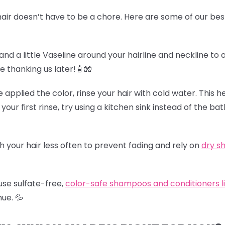
air doesn’t have to be a chore. Here are some of our best
and a little Vaseline around your hairline and neckline to 
be thanking us later!🧴🧤
e applied the color, rinse your hair with cold water. This h
 your first rinse, try using a kitchen sink instead of the b
h your hair less often to prevent fading and rely on
dry 
use sulfate-free,
color-safe shampoos and conditioners l
hue.
💦