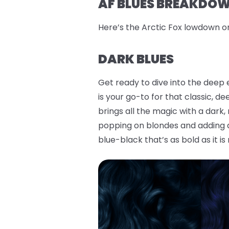
AF BLUES BREAKDOWN
Here’s the Arctic Fox lowdown o
DARK BLUES
Get ready to dive into the deep 
is your go-to for that classic, d
brings all the magic with a dark
popping on blondes and adding a 
blue-black that’s as bold as it is