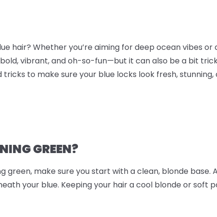
blue hair? Whether you’re aiming for deep ocean vibes or 
 bold, vibrant, and oh-so-fun—but it can also be a bit tric
d tricks to make sure your blue locks look fresh, stunning, 
RNING GREEN?
ing green, make sure you start with a clean, blonde base. 
ath your blue. Keeping your hair a cool blonde or soft p