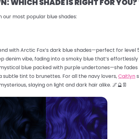
: WHICH SHADE IS RIGHT FOR YOU? 
n our most popular blue shades:
end with Arctic Fox’s dark blue shades—perfect for level 5
eep denim vibe, fading into a smoky blue that’s effortlessl
, mystical blue packed with purple undertones—she fades 
subtle tint to brunettes. For all the navy lovers,
Caitlyn
s
 mysterious, slaying on light and dark hair alike. 🌌🔮👖