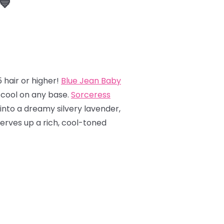
💙
 hair or higher!
Blue Jean Baby
y cool on any base.
Sorceress
into a dreamy silvery lavender,
erves up a rich, cool-toned