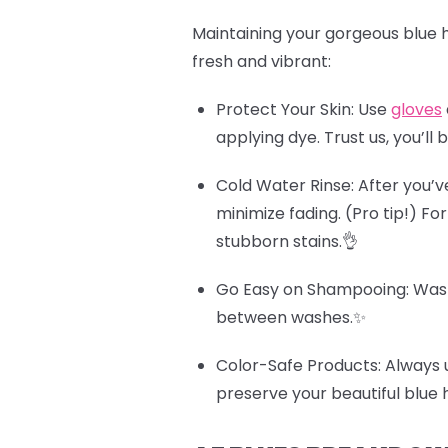
Maintaining your gorgeous blue h
fresh and vibrant:
Protect Your Skin
: Use
gloves
applying dye. Trust us, you’ll 
Cold Water Rinse
: After you’v
minimize fading.
(Pro tip!)
For
stubborn stains.👌
Go Easy on Shampooing
: Was
between washes.✨
Color-Safe Products
: Always 
preserve your beautiful blue 