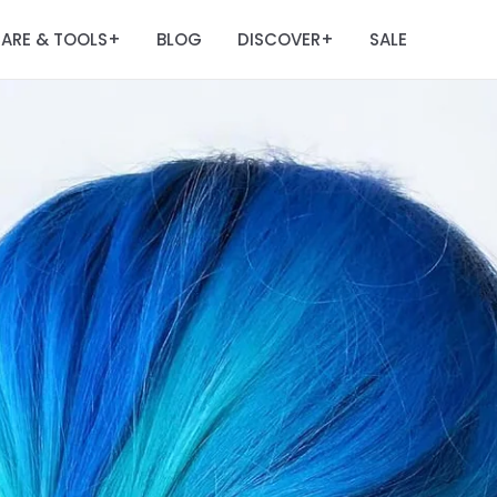
ARE & TOOLS
BLOG
DISCOVER
SALE
+
+