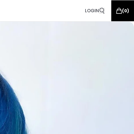
LOGIN
(
0
)