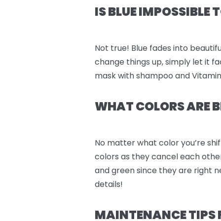
IS BLUE IMPOSSIBLE
Not true! Blue fades into beautifu
change things up, simply let it 
mask with shampoo and Vitamin C 
WHAT COLORS ARE B
No matter what color you’re shif
colors as they cancel each othe
and green since they are right n
details!
MAINTENANCE TIPS FOR