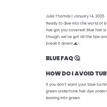
Julia Thomas |
January 14, 2025
Ready to dive into the world of 
has got you covered! Blue hair is
though, we’ve got all the tips an
break it down! 🌊✨
BLUE FAQ 🤔
HOW DO I AVOID TU
If you don’t want your blue turn
green undertone hair dye underne
leaning into green.