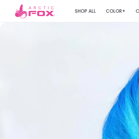
SHOP ALL
COLOR
C
+