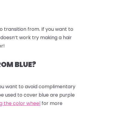
to transition from. If you want to
 doesn’t work try making a hair
er!
ROM BLUE?
 you want to avoid complimentary
be used to cover blue are purple
ng the color wheel
for more