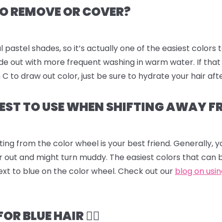
 TO REMOVE OR COVER?
l pastel shades, so it’s actually one of the easiest colors 
fade out with more frequent washing in warm water. If that
to draw out color, just be sure to hydrate your hair aft
EST TO USE WHEN SHIFTING AWAY F
ting from the color wheel is your best friend. Generally,
r out and might turn muddy. The easiest colors that can 
ext to blue on the color wheel. Check out our
blog on usi
 BLUE HAIR 💆‍♀️