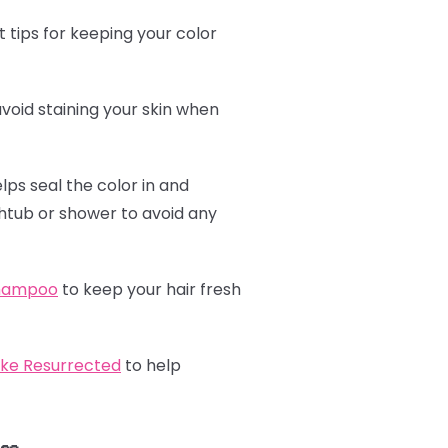
 tips for keeping your color
avoid staining your skin when
elps seal the color in and
athtub or shower to avoid any
shampoo
to keep your hair fresh
ike Resurrected
to help