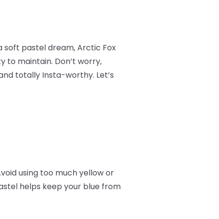
a soft pastel dream, Arctic Fox
ky to maintain. Don’t worry,
and totally Insta-worthy. Let’s
Avoid using too much yellow or
astel helps keep your blue from