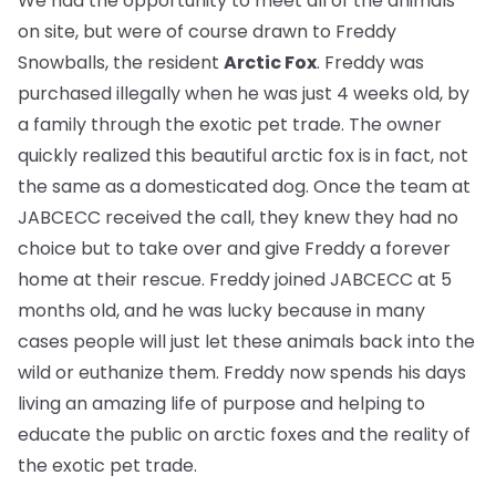
We had the opportunity to meet all of the animals
on site, but were of course drawn to Freddy
Snowballs, the resident
Arctic Fox
. Freddy was
purchased illegally when he was just 4 weeks old, by
a family through the exotic pet trade. The owner
quickly realized this beautiful arctic fox is in fact, not
the same as a domesticated dog. Once the team at
JABCECC received the call, they knew they had no
choice but to take over and give Freddy a forever
home at their rescue. Freddy joined JABCECC at 5
months old, and he was lucky because in many
cases people will just let these animals back into the
wild or euthanize them. Freddy now spends his days
living an amazing life of purpose and helping to
educate the public on arctic foxes and the reality of
the exotic pet trade.