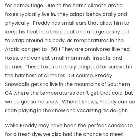
for camouflage. Due to the harsh climate arctic
foxes typically live in, they adapt behaviorally and
physically. Freddy has small ears that allow him to
keep his heat in, a thick coat and a large bushy tail
to wrap around his body, as temperatures in the
Arctic can get to -50!! They are omnivores like red
foxes, and can eat small mammals, insects, and
berries. These foxes are truly adapted for survival in
the harshest of climates. Of course, Freddy
Snowballs gets to live in the mountains of Southern
CA where the temperatures don’t get that cold, but
we do get some snow. When it snows, Freddy can be
seen playing in the snow and vocalizing his delight.
While Freddy may have been the perfect candidate
for a fresh dye, we also had the chance to meet