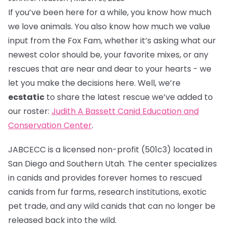
If you’ve been here for a while, you know how much
we love animals. You also know how much we value
input from the Fox Fam, whether it’s asking what our
newest color should be, your favorite mixes, or any
rescues that are near and dear to your hearts - we
let you make the decisions here. Well, we’re
ecstatic
to share the latest rescue we’ve added to
our roster:
Judith A Bassett Canid Education and
Conservation Center
.
JABCECC is a licensed non-profit (501c3) located in
San Diego and Southern Utah. The center specializes
in canids and provides forever homes to rescued
canids from fur farms, research institutions, exotic
pet trade, and any wild canids that can no longer be
released back into the wild.