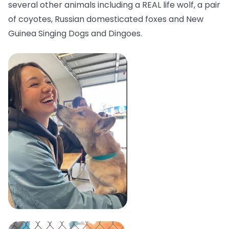
several other animals including a REAL life wolf, a pair
of coyotes, Russian domesticated foxes and New
Guinea Singing Dogs and Dingoes.