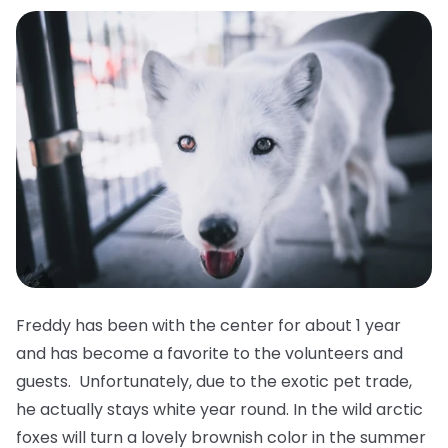
Freddy has been with the center for about 1 year
and has become a favorite to the volunteers and
guests. Unfortunately, due to the exotic pet trade,
he actually stays white year round. In the wild arctic
foxes will turn a lovely brownish color in the summer