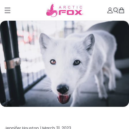
Jennifer Houston |
March 31, 2023