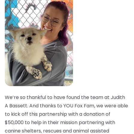
We’re so thankful to have found the team at Judith
A Bassett. And thanks to YOU Fox Fam, we were able
to kick off this partnership with a donation of
$50,000 to help in their mission partnering with
canine shelters, rescues and animal assisted