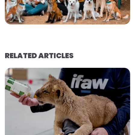
RELATED ARTICLES