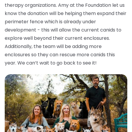
therapy organizations. Amy at the Foundation let us
know the donation will be helping them expand their
perimeter fence which is already under
development - this will allow the current canids to
explore well beyond their current enclosures.
Additionally, the team will be adding more
enclosures so they can rescue more canids this
year. We can’t wait to go back to see it!