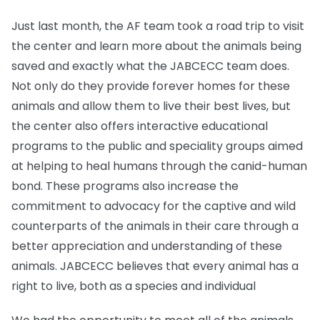
Just last month, the AF team took a road trip to visit
the center and learn more about the animals being
saved and exactly what the JABCECC team does.
Not only do they provide forever homes for these
animals and allow them to live their best lives, but
the center also offers interactive educational
programs to the public and speciality groups aimed
at helping to heal humans through the canid-human
bond. These programs also increase the
commitment to advocacy for the captive and wild
counterparts of the animals in their care through a
better appreciation and understanding of these
animals. JABCECC believes that every animal has a
right to live, both as a species and individual