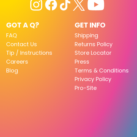
GOT A Q?
GET INFO
FAQ
Shipping
Contact Us
Returns Policy
Tip / Instructions
Store Locator
Careers
Press
Blog
Terms & Conditions
Privacy Policy
Pro-Site