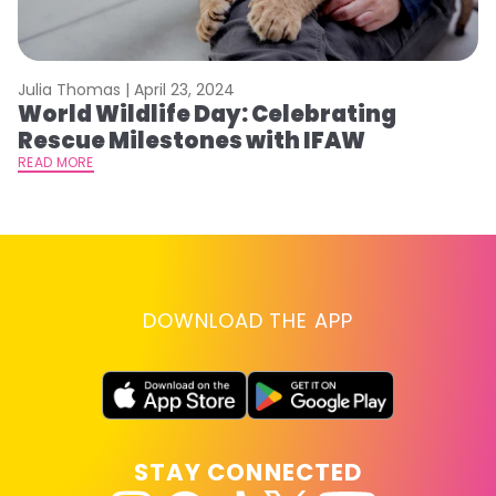
Julia Thomas |
April 23, 2024
Le
World Wildlife Day: Celebrating
C
Rescue Milestones with IFAW
C
A
READ MORE
RE
DOWNLOAD THE APP
STAY CONNECTED