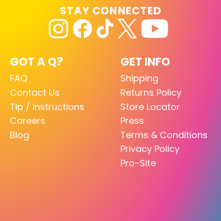
STAY CONNECTED
GOT A Q?
GET INFO
FAQ
Shipping
Contact Us
Returns Policy
Tip / Instructions
Store Locator
Careers
Press
Blog
Terms & Conditions
Privacy Policy
Pro-Site