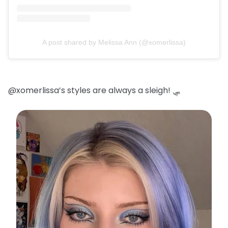
A post shared by Melissa Ann (@xomerlissa)
@xomerlissa’s styles are always a sleigh! 🛷