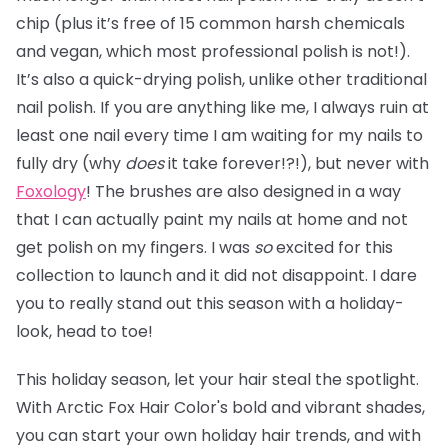
chip (plus it’s free of 15 common harsh chemicals
and vegan, which most professional polish is not!).
It’s also a quick-drying polish, unlike other traditional
nail polish. If you are anything like me, I always ruin at
least one nail every time I am waiting for my nails to
fully dry (why
does
it take forever!?!), but never with
Foxology
! The brushes are also designed in a way
that I can actually paint my nails at home and not
get polish on my fingers. I was
so
excited for this
collection to launch and it did not disappoint. I dare
you to really stand out this season with a holiday-
look, head to toe!
This holiday season, let your hair steal the spotlight.
With Arctic Fox Hair Color's bold and vibrant shades,
you can start your own holiday hair trends, and with