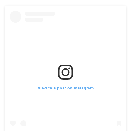
View this post on Instagram