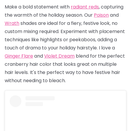
Make a bold statement with
radiant reds
, capturing
the warmth of the holiday season. Our
Poison
and
Wrath
shades are ideal for a fiery, festive look, no
custom mixing required. Experiment with placement
techniques like highlights or peekaboos, adding a
touch of drama to your holiday hairstyle. I love a
Ginger Flare
and
Violet Dream
blend for the perfect
cranberry hair color that looks great on multiple
hair levels. It's the perfect way to have festive hair
without needing to bleach.