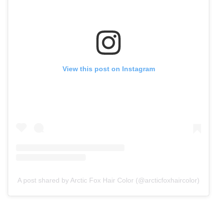
View this post on Instagram
A post shared by Arctic Fox Hair Color (@arcticfoxhaircolor)