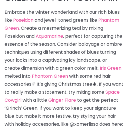
Embrace the winter wonderland with our rich blues
like
Poseidon
and jewel-toned greens like
Phantom
Green
. Create a mesmerizing teal by mixing
Poseidon and
Aquamarine
, perfect for capturing the
essence of the season. Consider balayage or ombre
techniques using different shades of blues turning
your locks into a captivating icy landscape, or
create dimension with a green color melt,
Iris Green
melted into
Phantom Green
with some red hair
accessories!? It’s giving Christmas tree🎄. If you want
to really make a statement, try mixing some
Space
Cowgirl
with a little
Ginger Flare
to get the perfect
‘Grinch’ Green. If you want to keep your signature
blue but make it more festive, try styling your hair
with holiday accessories, like @xomerlissa does here: