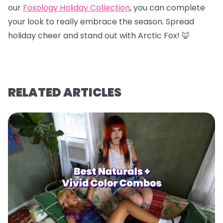
our
Foxology Holiday Collection
, you can complete
your look to really embrace the season. Spread
holiday cheer and stand out with Arctic Fox! 🦊
RELATED ARTICLES