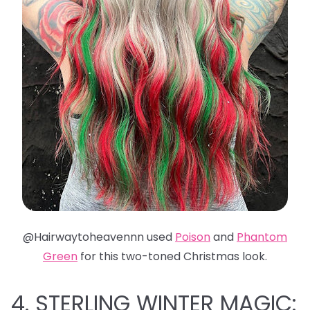
@Hairwaytoheavennn used
Poison
and
Phantom
Green
for this two-toned Christmas look.
4. STERLING WINTER MAGIC: