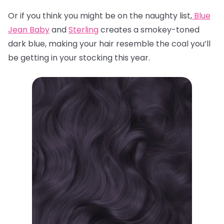
Or if you think you might be on the naughty list,
Blue
Jean Baby
and
Sterling
creates a smokey-toned
dark blue, making your hair resemble the coal you’ll
be getting in your stocking this year.