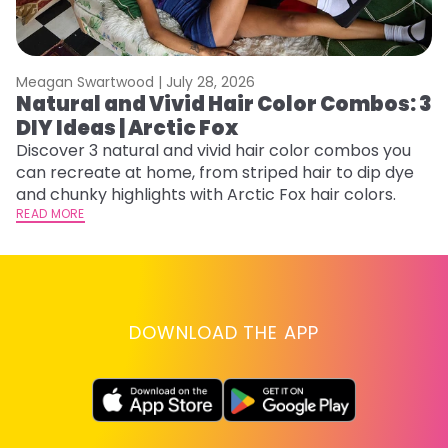
Meagan Swartwood |
July 28, 2026
M
Natural and Vivid Hair Color Combos: 3
H
DIY Ideas | Arctic Fox
K
Discover 3 natural and vivid hair color combos you
Bl
can recreate at home, from striped hair to dip dye
Ar
and chunky highlights with Arctic Fox hair colors.
ma
READ MORE
li
RE
DOWNLOAD THE APP