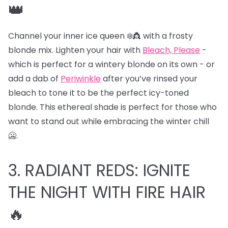
👑
Channel your inner ice queen ❄️👸 with a frosty
blonde mix. Lighten your hair with
Bleach, Please
-
which is perfect for a wintery blonde on its own - or
add a dab of
Periwinkle
after you’ve rinsed your
bleach to tone it to be the perfect icy-toned
blonde. This ethereal shade is perfect for those who
want to stand out while embracing the winter chill
🥶.
3. RADIANT REDS: IGNITE
THE NIGHT WITH FIRE HAIR
🔥