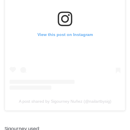
View this post on Instagram
A post shared by Sigourney Nuñez (@nailartbysig)
Sigourney used: