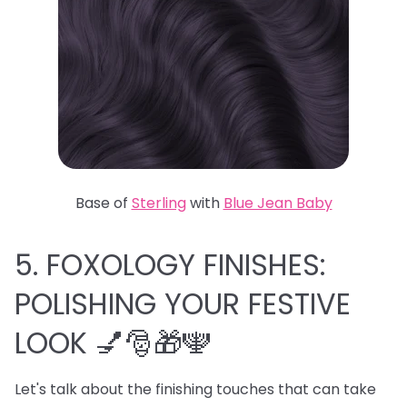
Base of
Sterling
with
Blue Jean Baby
5. FOXOLOGY FINISHES:
POLISHING YOUR FESTIVE
LOOK 💅🎅🎁🕎
Let's talk about the finishing touches that can take