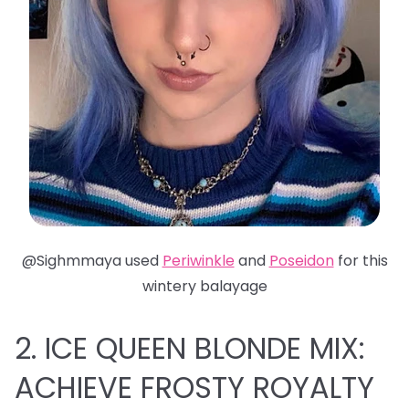
@Sighmmaya used
Periwinkle
and
Poseidon
for this
wintery balayage
2. ICE QUEEN BLONDE MIX:
ACHIEVE FROSTY ROYALTY