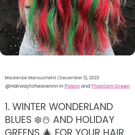
Mackenzie Manouchehri |
December 12, 2023
@Hairwaytoheavennn in
Poison
and
Phantom Green
1. WINTER WONDERLAND
BLUES ❄️☃️ AND HOLIDAY
GREENS 🎄 FOR YOUR HAIR