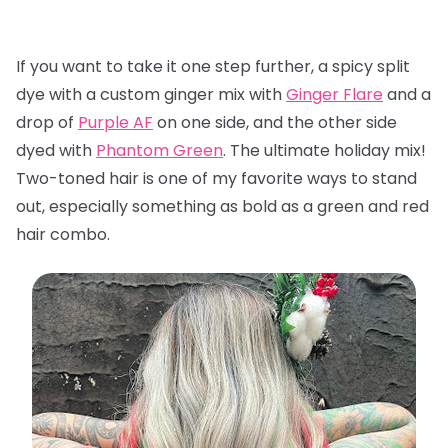
If you want to take it one step further, a spicy split
dye with a custom ginger mix with
Ginger Flare
and a
drop of
Purple AF
on one side, and the other side
dyed with
Phantom Green
. The ultimate holiday mix!
Two-toned hair is one of my favorite ways to stand
out, especially something as bold as a green and red
hair combo.