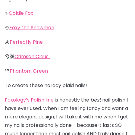
✨
Goldie Fox
☃️
Foxy the Snowman
🎄
Perfectly Pine
🎅🏽
Crimson Claus
💚
Phantom Green
To create these holiday plaid nails!
Foxology’s Polish line
is honestly the
best
nail polish I
have ever used. When I am feeling fancy and want a
more elegant design, I will take it with me when I get
my nails professionally done - because it lasts SO
much longer than most nail polish AND truly doesn’t