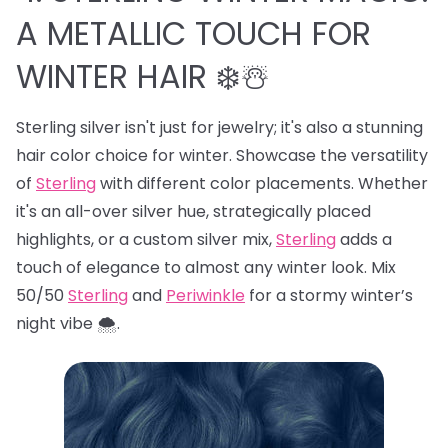
A METALLIC TOUCH FOR
WINTER HAIR ❄️☃️
Sterling silver isn't just for jewelry; it's also a stunning
hair color choice for winter. Showcase the versatility
of
Sterling
with different color placements. Whether
it's an all-over silver hue, strategically placed
highlights, or a custom silver mix,
Sterling
adds a
touch of elegance to almost any winter look. Mix
50/50
Sterling
and
Periwinkle
for a stormy winter’s
night vibe 🌨️.