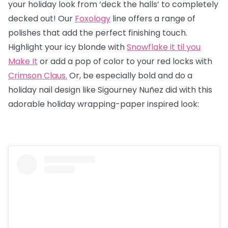
your holiday look from ‘deck the halls’ to completely
decked out! Our
Foxology
line offers a range of
polishes that add the perfect finishing touch.
Highlight your icy blonde with
Snowflake it til you
Make It
or add a pop of color to your red locks with
Crimson Claus.
Or, be especially bold and do a
holiday nail design like Sigourney Nuñez did with this
adorable holiday wrapping-paper inspired look: