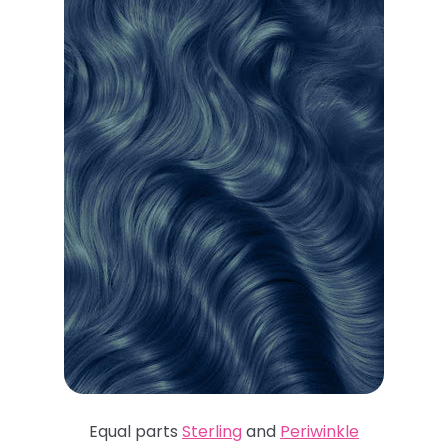
Equal parts
Sterling
and
Periwinkle