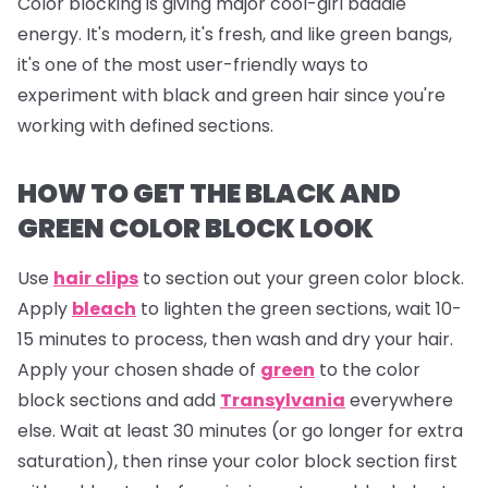
Color blocking is giving major cool-girl baddie
energy. It's modern, it's fresh, and like green bangs,
it's one of the most user-friendly ways to
experiment with black and green hair since you're
working with defined sections.
HOW TO GET THE BLACK AND
GREEN COLOR BLOCK LOOK
Use
hair clips
to section out your green color block.
Apply
bleach
to lighten the green sections, wait 10-
15 minutes to process, then wash and dry your hair.
Apply your chosen shade of
green
to the color
block sections and add
Transylvania
everywhere
else. Wait at least 30 minutes (or go longer for extra
saturation), then rinse your color block section first