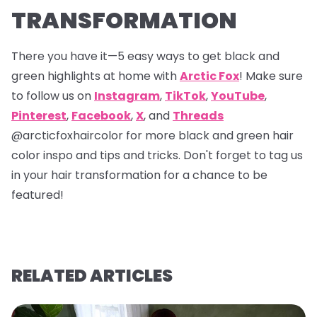
TRANSFORMATION
There you have it—5 easy ways to get black and
green highlights at home with
Arctic Fox
! Make sure
to follow us on
Instagram
,
TikTok
,
YouTube
,
Pinterest
,
Facebook
,
X
, and
Threads
@arcticfoxhaircolor
for more black and green hair
color inspo and tips and tricks. Don't forget to tag us
in your hair transformation for a chance to be
featured!
RELATED ARTICLES