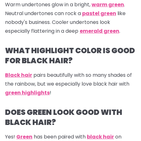
Warm undertones glow in a bright,
warm green
.
Neutral undertones can rock a
pastel green
like
nobody's business. Cooler undertones look
especially flattering in a deep
emerald green
.
WHAT HIGHLIGHT COLOR IS GOOD
FOR BLACK HAIR?
Black hair
pairs beautifully with so many shades of
the rainbow, but we especially love black hair with
green highlights
!
DOES GREEN LOOK GOOD WITH
BLACK HAIR?
Yes!
Green
has been paired with
black hair
on