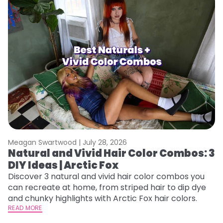
Meagan Swartwood |
July 28, 2026
M
Natural and Vivid Hair Color Combos: 3
W
DIY Ideas | Arctic Fox
Fi
w
Discover 3 natural and vivid hair color combos you
fl
can recreate at home, from striped hair to dip dye
RE
and chunky highlights with Arctic Fox hair colors.
READ MORE