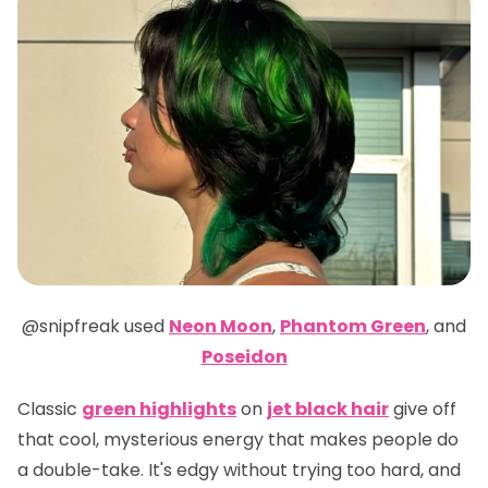
@snipfreak
used
Neon Moon
,
Phantom Green
,
and
Poseidon
Classic
green highlights
on
jet black hair
give off
that cool, mysterious energy that makes people do
a double-take. It's edgy without trying too hard, and