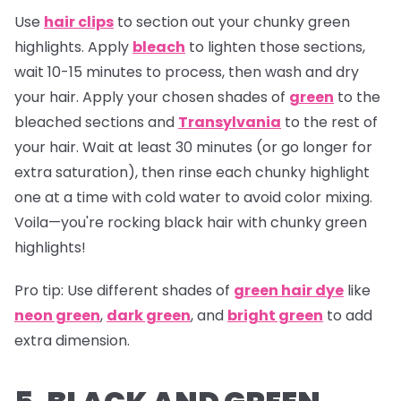
Use
hair clips
to section out your chunky green
highlights. Apply
bleach
to lighten those sections,
wait 10-15 minutes to process, then wash and dry
your hair. Apply your chosen shades of
green
to the
bleached sections and
Transylvania
to the rest of
your hair. Wait at least 30 minutes (or go longer for
extra saturation), then rinse each chunky highlight
one at a time with cold water to avoid color mixing.
Voila—you're rocking black hair with chunky green
highlights!
Pro tip:
Use different shades of
green hair dye
like
neon green
,
dark green
, and
bright green
to add
extra dimension.