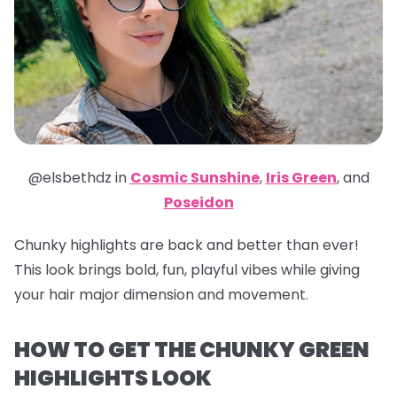
@elsbethdz in
Cosmic Sunshine
,
Iris Green
,
and
Poseidon
Chunky highlights are back and better than ever!
This look brings bold, fun, playful vibes while giving
your hair major dimension and movement.
HOW TO GET THE CHUNKY GREEN
HIGHLIGHTS LOOK