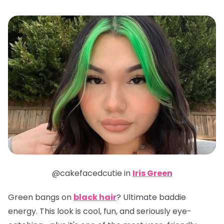
@cakefacedcutie in
Iris Green
Green bangs on
black hair
? Ultimate baddie
energy. This look is cool, fun, and seriously eye-