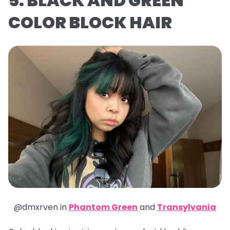
5. BLACK AND GREEN
COLOR BLOCK HAIR
@dmxrven in
Phantom Green
and
Transylvania