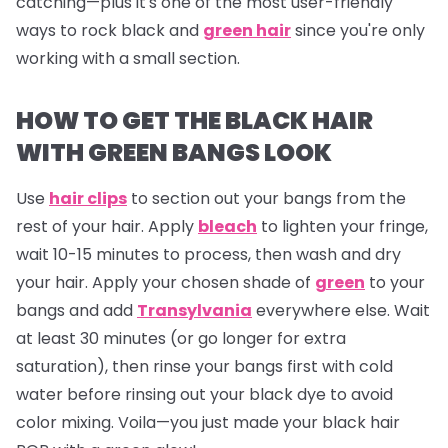
catching—plus it's one of the most user-friendly
ways to rock black and
green hair
since you're only
working with a small section.
HOW TO GET THE BLACK HAIR
WITH GREEN BANGS LOOK
Use
hair clips
to section out your bangs from the
rest of your hair. Apply
bleach
to lighten your fringe,
wait 10-15 minutes to process, then wash and dry
your hair. Apply your chosen shade of
green
to your
bangs and add
Transylvania
everywhere else. Wait
at least 30 minutes (or go longer for extra
saturation), then rinse your bangs first with cold
water before rinsing out your black dye to avoid
color mixing. Voila—you just made your black hair