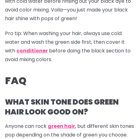
with cold water before rinsing out your black dye to
avoid color mixing. Voila—you just made your black
hair shine with pops of green!
Pro tip:
When washing your hair, always use cold
water and wash the green side first, then cover it
with
conditioner
before doing the black section to
avoid mixing colors.
FAQ
WHAT SKIN TONE DOES GREEN
HAIR LOOK GOOD ON?
Anyone can rock
green hair
, but different skin tones
pop depending on the shade of green you choose.