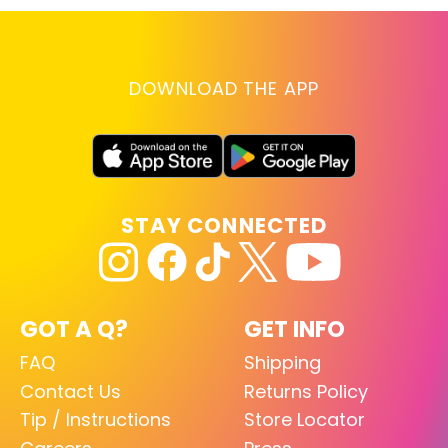
DOWNLOAD THE APP
STAY CONNECTED
GOT A Q?
GET INFO
FAQ
Shipping
Contact Us
Returns Policy
Tip / Instructions
Store Locator