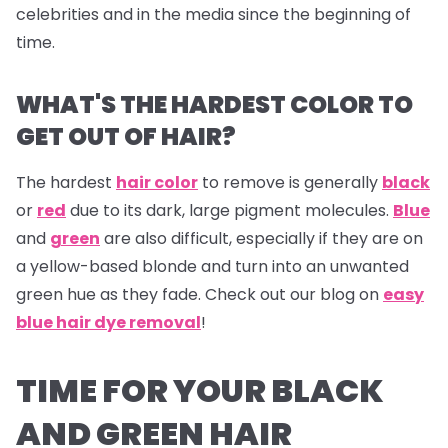
celebrities and in the media since the beginning of
time.
WHAT'S THE HARDEST COLOR TO
GET OUT OF HAIR?
The hardest
hair color
to remove is generally
black
or
red
due to its dark, large pigment molecules.
Blue
and
green
are also difficult, especially if they are on
a yellow-based blonde and turn into an unwanted
green hue as they fade. Check out our blog on
easy
blue hair dye removal
!
TIME FOR YOUR BLACK
AND GREEN HAIR