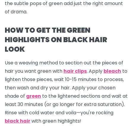
the subtle pops of green add just the right amount
of drama.
HOW TO GET THE GREEN
HIGHLIGHTS ON BLACK HAIR
LOOK
Use a weaving method to section out the pieces of
hair you want green with
hair clips
. Apply
bleach
to
lighten those pieces, wait 10-15 minutes to process,
then wash and dry your hair. Apply your chosen
shade of
green
to the lightened sections and wait at
least 30 minutes (or go longer for extra saturation).
Rinse with cold water and voila—you're rocking
black hair
with green highlights!