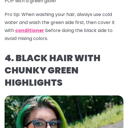
POP with a green glow!
Pro tip:
When washing your hair, always use cold
water and wash the green side first, then cover it
with
conditioner
before doing the black side to
avoid mixing colors.
4. BLACK HAIR WITH
CHUNKY GREEN
HIGHLIGHTS