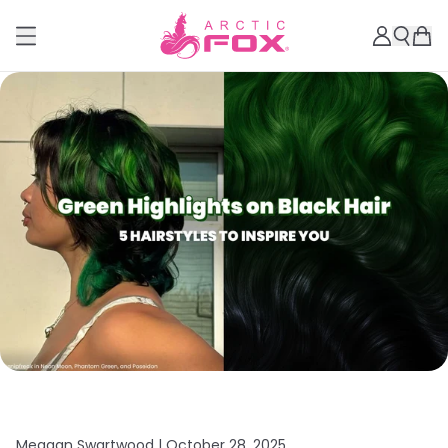
Meagan Swartwood |
October 28, 2025