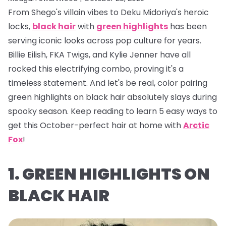
From Shego's villain vibes to Deku Midoriya's heroic
locks,
black hair
with
green highlights
has been
serving iconic looks across pop culture for years.
Billie Eilish, FKA Twigs, and Kylie Jenner have all
rocked this electrifying combo, proving it's a
timeless statement. And let's be real, color pairing
green highlights on black hair absolutely
slays
during
spooky season. Keep reading to learn 5 easy ways to
get this October-perfect hair at home with
Arctic
Fox
!
1. GREEN HIGHLIGHTS ON
BLACK HAIR