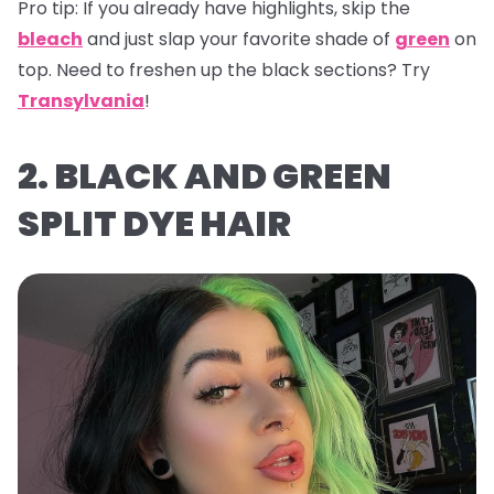
Pro tip:
If you already have highlights, skip the
bleach
and just slap your favorite shade of
green
on
top. Need to freshen up the black sections? Try
Transylvania
!
2. BLACK AND GREEN
SPLIT DYE HAIR