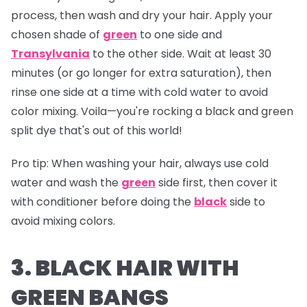
process, then wash and dry your hair. Apply your
chosen shade of
green
to one side and
Transylvania
to the other side. Wait at least 30
minutes (or go longer for extra saturation), then
rinse one side at a time with cold water to avoid
color mixing. Voila—you're rocking a black and green
split dye that's out of this world!
Pro tip:
When washing your hair, always use cold
water and wash the
green
side first, then cover it
with conditioner before doing the
black
side to
avoid mixing colors.
3. BLACK HAIR WITH
GREEN BANGS