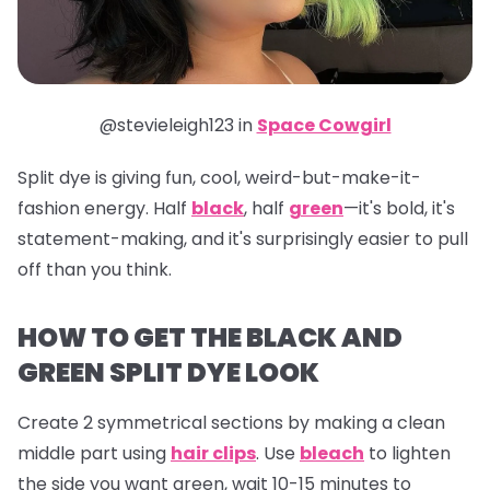
@stevieleigh123 in
Space Cowgirl
Split dye is giving fun, cool, weird-but-make-it-
fashion energy. Half
black
, half
green
—it's bold, it's
statement-making, and it's surprisingly easier to pull
off than you think.
HOW TO GET THE BLACK AND
GREEN SPLIT DYE LOOK
Create 2 symmetrical sections by making a clean
middle part using
hair clips
. Use
bleach
to lighten
the side you want green, wait 10-15 minutes to