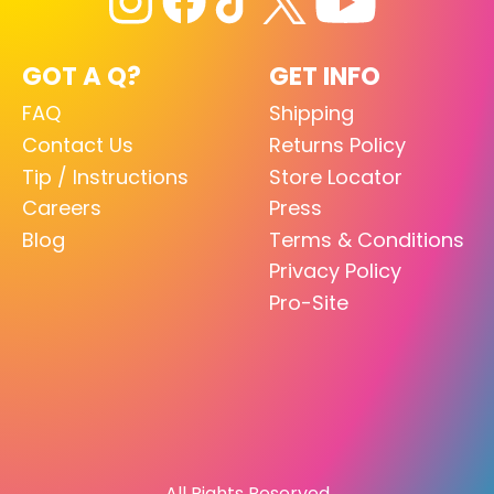
GOT A Q?
GET INFO
FAQ
Shipping
Contact Us
Returns Policy
Tip / Instructions
Store Locator
Careers
Press
Blog
Terms & Conditions
Privacy Policy
Pro-Site
All Rights Reserved