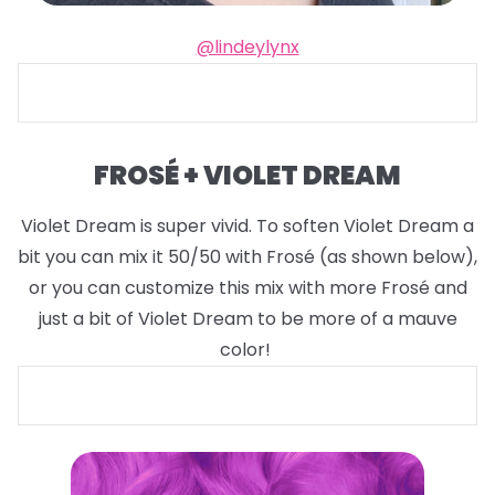
@lindeylynx
FROSÉ + VIOLET DREAM
Violet Dream is super vivid. To soften Violet Dream a
bit you can mix it 50/50 with Frosé (as shown below),
or you can customize this mix with more Frosé and
just a bit of Violet Dream to be more of a mauve
color!