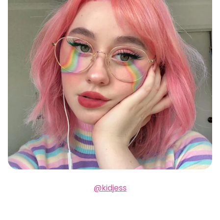
@kidjess