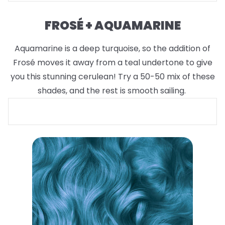
FROSÉ + AQUAMARINE
Aquamarine is a deep turquoise, so the addition of
Frosé moves it away from a teal undertone to give
you this stunning cerulean! Try a 50-50 mix of these
shades, and the rest is smooth sailing.