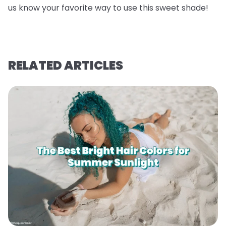
us know your favorite way to use this sweet shade!
RELATED ARTICLES