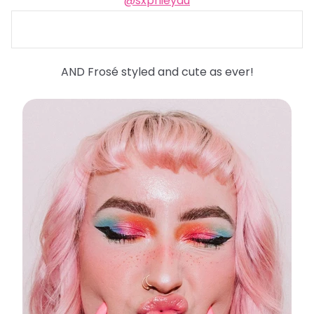
@sxphieyau
AND Frosé styled and cute as ever!