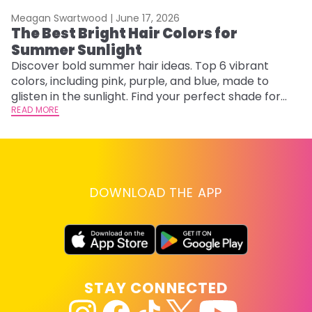
Meagan Swartwood |
June 17, 2026
M
The Best Bright Hair Colors for
A
Summer Sunlight
Discover bold summer hair ideas. Top 6 vibrant
W
colors, including pink, purple, and blue, made to
be
glisten in the sunlight. Find your perfect shade for
P
summer.
READ MORE
ap
RE
DOWNLOAD THE APP
STAY CONNECTED