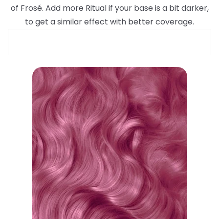
of Frosé. Add more Ritual if your base is a bit darker,
to get a similar effect with better coverage.