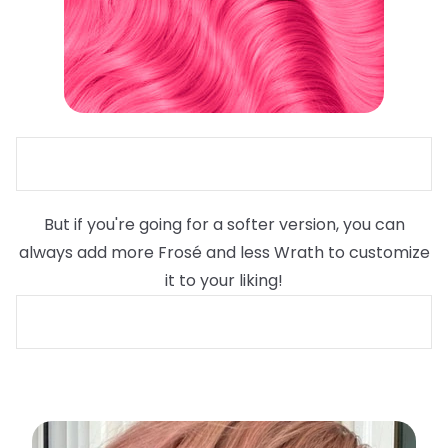
But if you're going for a softer version, you can
always add more Frosé and less Wrath to customize
it to your liking!