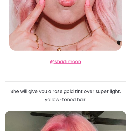
@shadi.moon
She will give you a rose gold tint over super light,
yellow-toned hair.