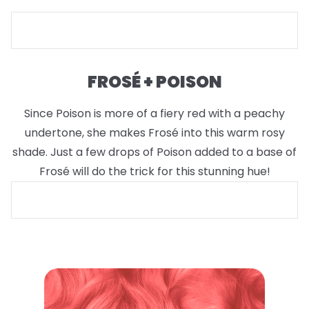
FROSÉ + POISON
Since Poison is more of a fiery red with a peachy
undertone, she makes Frosé into this warm rosy
shade. Just a few drops of Poison added to a base of
Frosé will do the trick for this stunning hue!