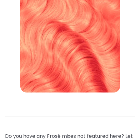
Do you have any Frosé mixes not featured here? Let