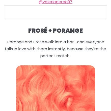
@valeriaperea97
FROSÉ + PORANGE
Porange and Frosé walk into a bar... and everyone
falls in love with them instantly, because they're the
perfect match.