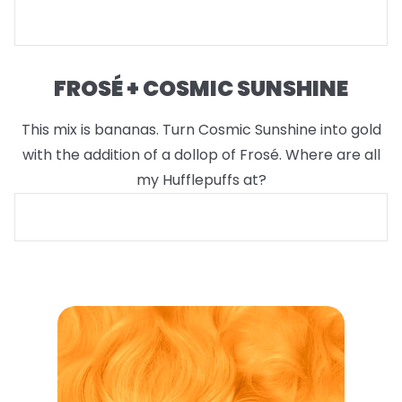
FROSÉ + COSMIC SUNSHINE
This mix is bananas. Turn Cosmic Sunshine into gold
with the addition of a dollop of Frosé. Where are all
my Hufflepuffs at?