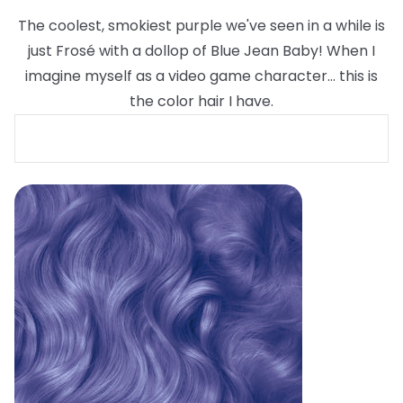
The coolest, smokiest purple we've seen in a while is
just Frosé with a dollop of Blue Jean Baby! When I
imagine myself as a video game character... this is
the color hair I have.