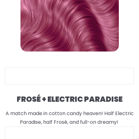
FROSÉ + ELECTRIC PARADISE
A match made in cotton candy heaven! Half Electric
Paradise, half Frosé, and full-on dreamy!