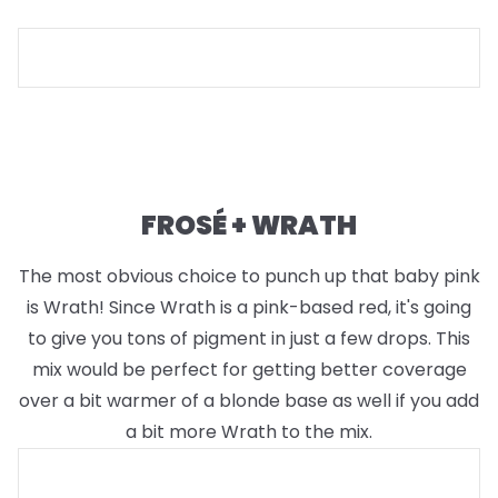
FROSÉ + WRATH
The most obvious choice to punch up that baby pink
is Wrath! Since Wrath is a pink-based red, it's going
to give you tons of pigment in just a few drops. This
mix would be perfect for getting better coverage
over a bit warmer of a blonde base as well if you add
a bit more Wrath to the mix.