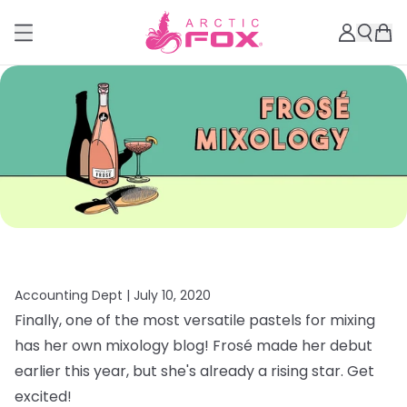
Accounting Dept |
July 10, 2020
Finally, one of the most versatile pastels for mixing
has her own mixology blog! Frosé made her debut
earlier this year, but she's already a rising star. Get
excited!