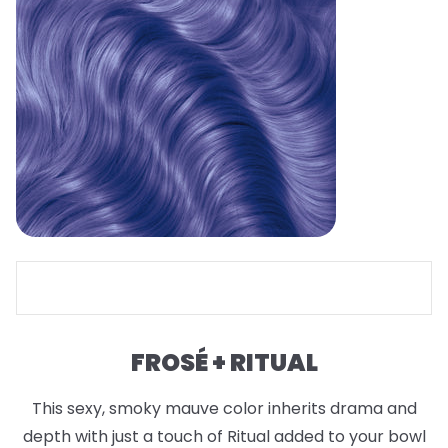
FROSÉ + RITUAL
This sexy, smoky mauve color inherits drama and
depth with just a touch of Ritual added to your bowl