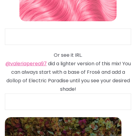
Or see it IRL.
@valeriaperea97
did a lighter version of this mix! You
can always start with a base of Frosé and add a
dollop of Electric Paradise until you see your desired
shade!