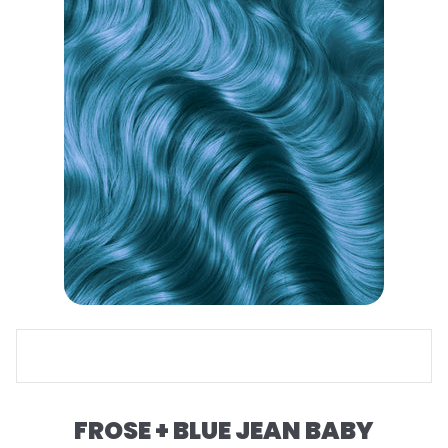
FROSE + BLUE JEAN BABY