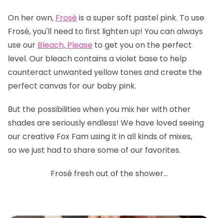
On her own,
Frosé
is a super soft pastel pink. To use
Frosé, you'll need to first lighten up! You can always
use our
Bleach, Please
to get you on the perfect
level. Our bleach contains a violet base to help
counteract unwanted yellow tones and create the
perfect canvas for our baby pink.
But the possibilities when you mix her with other
shades are seriously endless! We have loved seeing
our creative Fox Fam using it in all kinds of mixes,
so we just had to share some of our favorites.
Frosé fresh out of the shower...