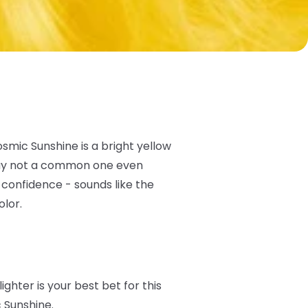
osmic Sunshine is a bright yellow
e say not a common one even
 confidence - sounds like the
olor.
lighter is your best bet for this
c Sunshine.