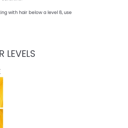
ing with hair below a level 8, use
R LEVELS