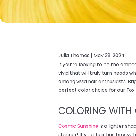
Julia Thomas |
May 28, 2024
If you’re looking to be the embo
vivid that will truly turn heads
among vivid hair enthusiasts. Br
perfect color choice for our Fo
COLORING WITH
Cosmic Sunshine
is a lighter sha
stunner! If your hair has brass