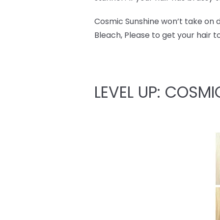
Cosmic Sunshine won’t take on dar
Bleach, Please to get your hair t
LEVEL UP: COSMI