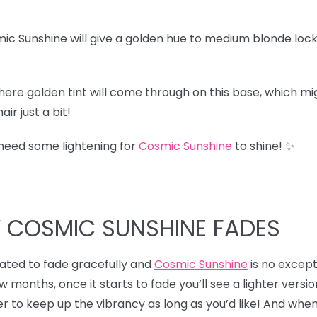
ic Sunshine will give a golden hue to medium blonde lock
here golden tint will come through on this base, which migh
ir just a bit!
 need some lightening for
Cosmic Sunshine
to shine! ✨
W COSMIC SUNSHINE FADES
ulated to fade gracefully and
Cosmic Sunshine
is no excepti
ew months, once it starts to fade you’ll see a lighter versio
r to keep up the vibrancy as long as you’d like! And when 