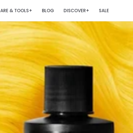
ARE & TOOLS
BLOG
DISCOVER
SALE
+
+