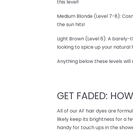
this level!
Medium Blonde (Level 7-8): Cosm
the sun hits!
Light Brown (Level 6): A barely-t
looking to spice up your natural ha
Anything below these levels will
GET FADED: HO
All of our AF hair dyes are form
likely keep its brightness for a f
handy for touch ups in the showe