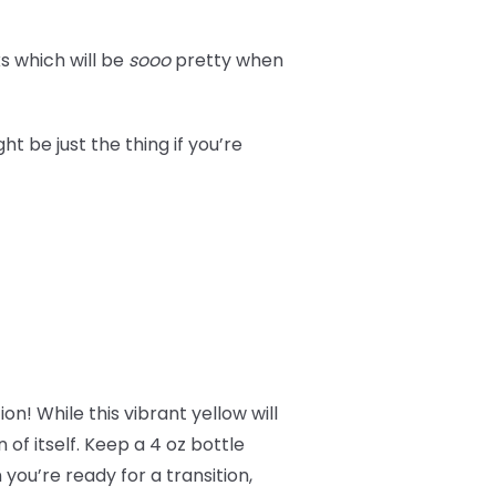
s which will be
sooo
pretty when
t be just the thing if you’re
on! While this vibrant yellow will
n of itself. Keep a 4 oz bottle
you’re ready for a transition,