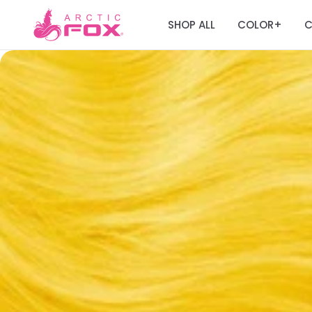
SHOP ALL
COLOR
C
+