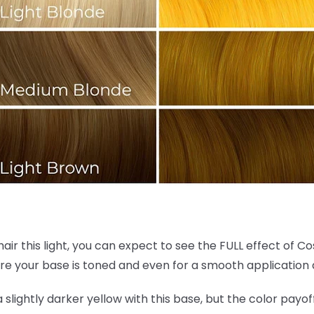
hair this light, you can expect to see the FULL effect of C
re your base is toned and even for a smooth application 
 a slightly darker yellow with this base, but the color payof