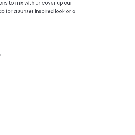
ons to mix with or cover up our
o for a sunset inspired look or a
!