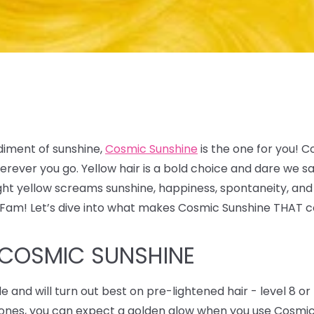
diment of sunshine,
Cosmic Sunshine
is the one for you! C
 wherever you go. Yellow hair is a bold choice and dare w
ight yellow screams sunshine, happiness, spontaneity, and
x Fam! Let’s dive into what makes Cosmic Sunshine THAT c
 COSMIC SUNSHINE
de and will turn out best on pre-lightened hair - level 8 or 
y tones, you can expect a golden glow when you use Cosmi