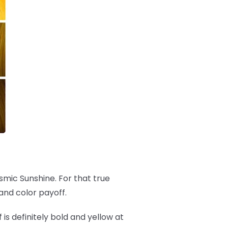
osmic Sunshine. For that true
and color payoff.
f is definitely bold and yellow at