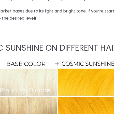
ker bases due to its light and bright tone. If you’re start
o the desired level!
C SUNSHINE ON DIFFERENT HAI