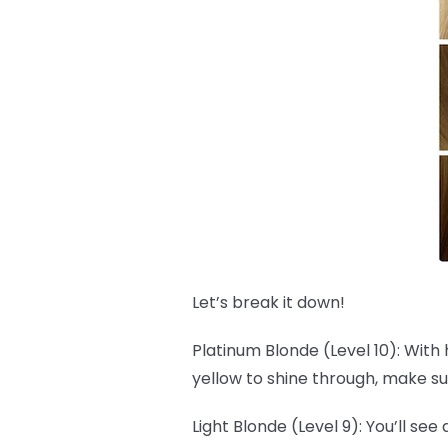
Let’s break it down!
Platinum Blonde (Level 10): With 
yellow to shine through, make su
Light Blonde (Level 9): You’ll see