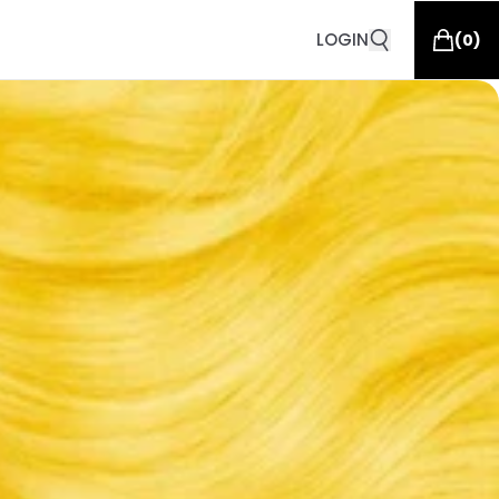
LOGIN
(
0
)