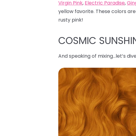
Virgin Pink
,
Electric Paradise
,
Gin
yellow favorite. These colors are
rusty pink!
COSMIC SUNSHI
And speaking of mixing…let’s dive