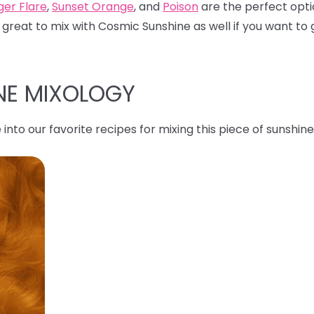
ger Flare
,
Sunset Orange
, and
Poison
are the perfect opti
 great to mix with Cosmic Sunshine as well if you want to g
NE MIXOLOGY
 into our favorite recipes for mixing this piece of sunshine