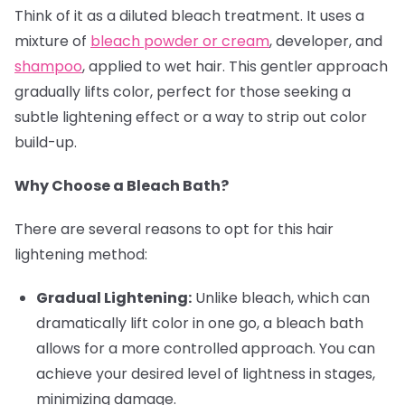
Think of it as a diluted bleach treatment. It uses a
mixture of
bleach powder or cream
, developer, and
shampoo
, applied to wet hair. This gentler approach
gradually lifts color, perfect for those seeking a
subtle lightening effect or a way to strip out color
build-up.
Why Choose a Bleach Bath?
There are several reasons to opt for this hair
lightening method:
Gradual Lightening:
Unlike bleach, which can
dramatically lift color in one go, a bleach bath
allows for a more controlled approach. You can
achieve your desired level of lightness in stages,
minimizing damage.