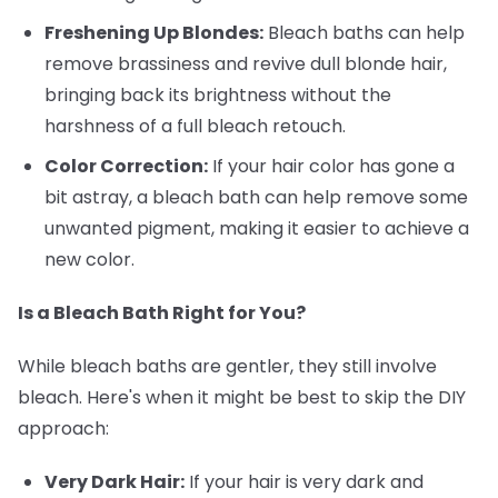
Freshening Up Blondes:
Bleach baths can help
remove brassiness and revive dull blonde hair,
bringing back its brightness without the
harshness of a full bleach retouch.
Color Correction:
If your hair color has gone a
bit astray, a bleach bath can help remove some
unwanted pigment, making it easier to achieve a
new color.
Is a Bleach Bath Right for You?
While bleach baths are gentler, they still involve
bleach. Here's when it might be best to skip the DIY
approach:
Very Dark Hair:
If your hair is very dark and