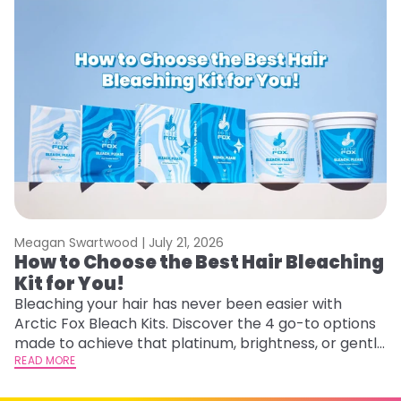
Meagan Swartwood |
July 21, 2026
M
How to Choose the Best Hair Bleaching
H
Kit for You!
D
Bleaching your hair has never been easier with
L
Arctic Fox Bleach Kits. Discover the 4 go-to options
ca
made to achieve that platinum, brightness, or gentle
d
lightening you are going for.
READ MORE
h
RE