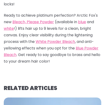
locks!
Ready to achieve platinum perfection? Arctic Fox's
new
Bleach, Please Powder
(available in
blue
and
white
!) lifts hair up to 9 levels for a clean, bright
canvas. Enjoy clear visibility during the lightening
process with the
White Powder Bleach
, and anti-
yellowing effects when you opt for the
Blue Powder
Bleach
. Get ready to say goodbye to brass and hello
to your dream hair color!
RELATED ARTICLES