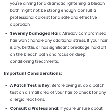
you're aiming for a dramatic lightening, a bleach
bath might not be strong enough. Consult a
professional colorist for a safe and effective
approach.
Severely Damaged Hair:
Already compromised
hair won't handle any additional stress. If your hair
is dry, brittle, or has significant breakage, hold off
on the bleach bath and focus on deep
conditioning treatments.
Important Considerations:
A Patch Test is Key:
Before diving in, do a patch
test on a small area of your hair to check for any
allergic reactions.
Consult a Professional:
If you're unsure about