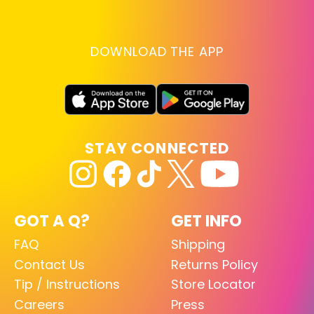
DOWNLOAD THE APP
STAY CONNECTED
GOT A Q?
GET INFO
FAQ
Shipping
Contact Us
Returns Policy
Tip / Instructions
Store Locator
Careers
Press