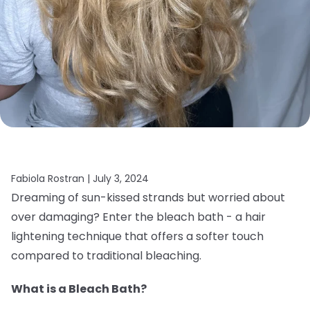
Fabiola Rostran |
July 3, 2024
Dreaming of sun-kissed strands but worried about
over damaging? Enter the bleach bath - a hair
lightening technique that offers a softer touch
compared to traditional bleaching.
What is a Bleach Bath?