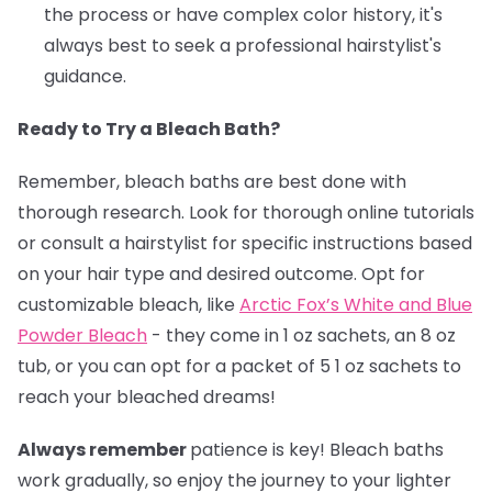
the process or have complex color history, it's
always best to seek a professional hairstylist's
guidance.
Ready to Try a Bleach Bath?
Remember, bleach baths are best done with
thorough research. Look for thorough online tutorials
or consult a hairstylist for specific instructions based
on your hair type and desired outcome. Opt for
customizable bleach, like
Arctic Fox’s White and Blue
Powder Bleach
- they come in 1 oz sachets, an 8 oz
tub, or you can opt for a packet of 5 1 oz sachets to
reach your bleached dreams!
Always remember
patience is key! Bleach baths
work gradually, so enjoy the journey to your lighter