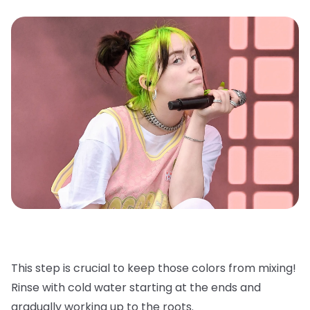
This step is crucial to keep those colors from mixing!
Rinse with cold water starting at the ends and
gradually working up to the roots.