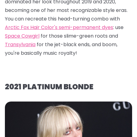
dominated her look throughout 2019 and 2020,
becoming one of her most recognizable style eras.
You can recreate this head-turning combo with
Arctic Fox Hair Color's semi-permanent dyes
: use
Space Cowgirl
for those slime-green roots and
Transylvania
for the jet-black ends, and boom,
you're basically music royalty!
2021 PLATINUM BLONDE