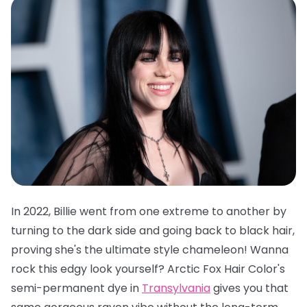
In 2022, Billie went from one extreme to another by
turning to the dark side and going back to black hair,
proving she's the ultimate style chameleon! Wanna
rock this edgy look yourself?
Arctic Fox Hair Color's
semi-permanent dye in
Transylvania
gives you that