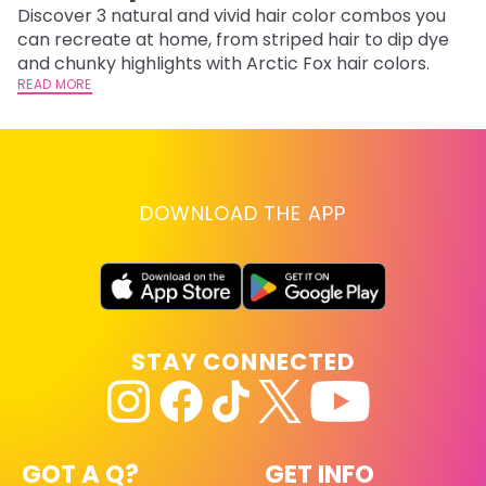
Discover 3 natural and vivid hair color combos you
Bl
can recreate at home, from striped hair to dip dye
Ar
and chunky highlights with Arctic Fox hair colors.
ma
READ MORE
li
RE
DOWNLOAD THE APP
STAY CONNECTED
GOT A Q?
GET INFO