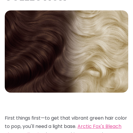
First things first—to get that vibrant green hair color
to pop, you'll need a light base.
Arctic Fox's Bleach