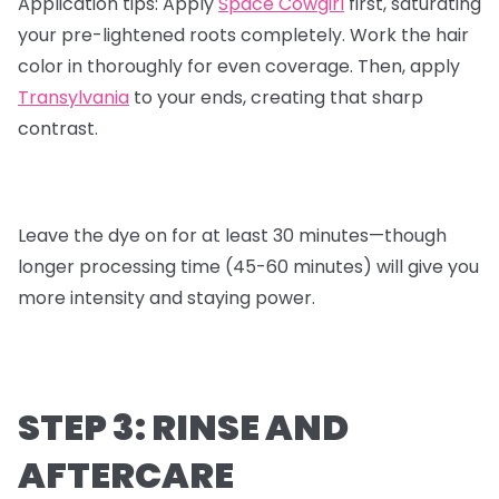
Application tips:
Apply
Space Cowgirl
first, saturating
your pre-lightened roots completely. Work the hair
color in thoroughly for even coverage. Then, apply
Transylvania
to your ends, creating that sharp
contrast.
Leave the dye on for at least 30 minutes—though
longer processing time (45-60 minutes) will give you
more intensity and staying power.
STEP 3: RINSE AND
AFTERCARE