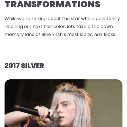
TRANSFORMATIONS
While we’re talking about the star who is constantly
inspiring our next hair color, lets take a trip down
memory lane of Billie Eilish’s most iconic hair looks.
2017 SILVER