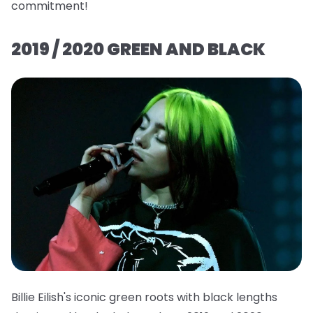
commitment!
2019 / 2020 GREEN AND BLACK
Billie Eilish's iconic green roots with black lengths