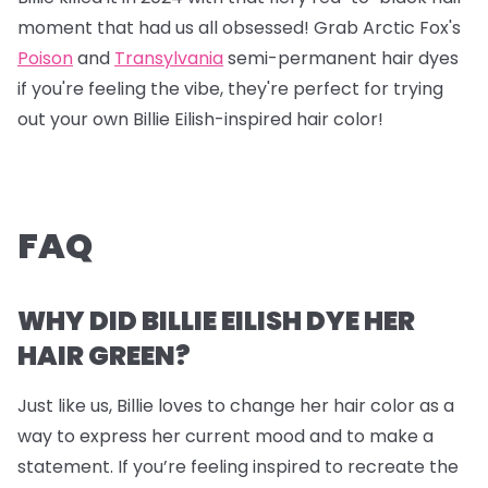
moment that had us all obsessed! Grab
Arctic Fox's
Poison
and
Transylvania
semi-permanent hair dyes
if you're feeling the vibe, they're perfect for trying
out your own Billie Eilish-inspired hair color!
FAQ
WHY DID BILLIE EILISH DYE HER
HAIR GREEN?
Just like us, Billie loves to change her hair color as a
way to express her current mood and to make a
statement. If you’re feeling inspired to recreate the