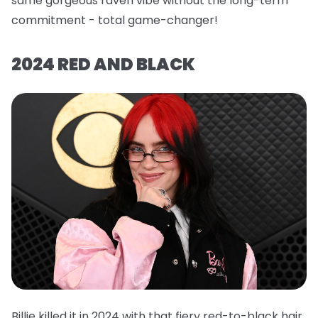
same gorgeous raven vibe without the long-term
commitment - total game-changer!
2024 RED AND BLACK
Billie killed it in 2024 with that fiery red-to-black hair