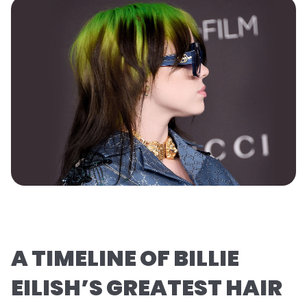
A TIMELINE OF BILLIE
EILISH’S GREATEST HAIR