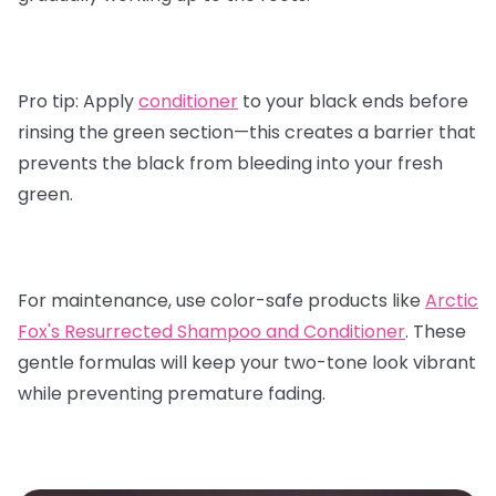
Pro tip:
Apply
conditioner
to your black ends before
rinsing the green section—this creates a barrier that
prevents the black from bleeding into your fresh
green.
For maintenance, use color-safe products like
Arctic
Fox's Resurrected Shampoo and Conditioner
.
These
gentle formulas will keep your two-tone look vibrant
while preventing premature fading.