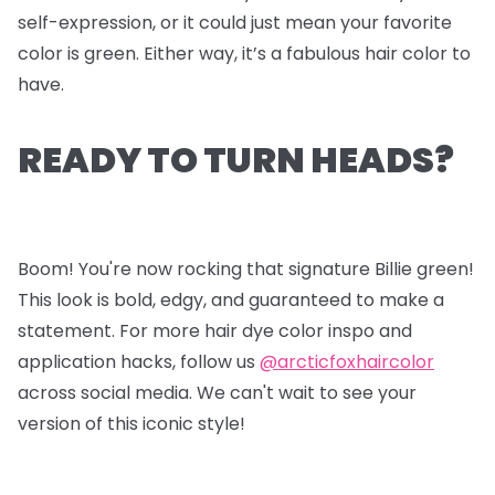
self-expression, or it could just mean your favorite
color is green. Either way, it’s a fabulous hair color to
have.
READY TO TURN HEADS?
Boom! You're now rocking that signature Billie green!
This look is bold, edgy, and guaranteed to make a
statement. For more hair dye color inspo and
application hacks, follow us
@arcticfoxhaircolor
across social media. We can't wait to see your
version of this iconic style!