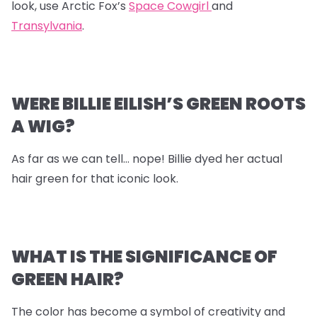
look, use Arctic Fox’s
Space Cowgirl
and
Transylvania
.
WERE BILLIE EILISH’S GREEN ROOTS
A WIG?
As far as we can tell… nope! Billie dyed her actual
hair green for that iconic look.
WHAT IS THE SIGNIFICANCE OF
GREEN HAIR?
The color has become a symbol of creativity and