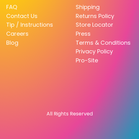
FAQ
Shipping
Contact Us
Returns Policy
Tip / Instructions
Store Locator
Careers
Press
Blog
Terms & Conditions
Privacy Policy
Pro-Site
All Rights Reserved