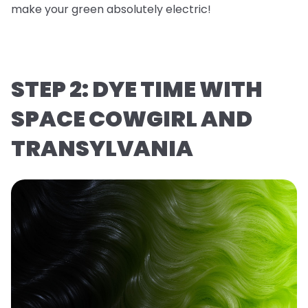
make your green absolutely electric!
STEP 2: DYE TIME WITH
SPACE COWGIRL AND
TRANSYLVANIA