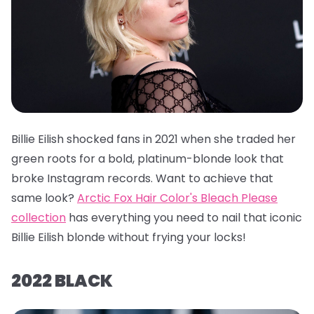
Billie Eilish shocked fans in 2021 when she traded her
green roots for a bold, platinum-blonde look that
broke Instagram records. Want to achieve that
same look?
Arctic Fox Hair Color's Bleach Please
collection
has everything you need to nail that iconic
Billie Eilish blonde without frying your locks!
2022 BLACK