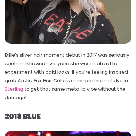
Billie's silver hair moment debut in 2017 was seriously
cool and showed everyone she wasn't afraid to
experiment with bold looks. If you're feeling inspired,
grab
Arctic Fox Hair Color's semi-permanent dye in
Sterling
to get that same metallic vibe without the
damage!
2018 BLUE