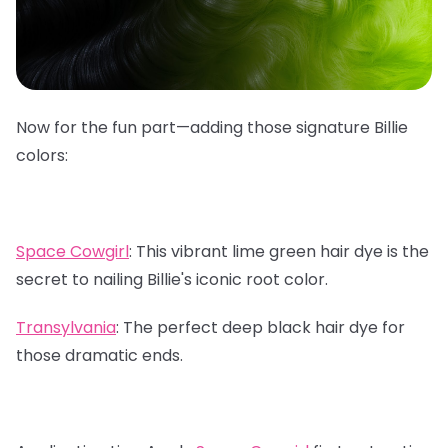
Now for the fun part—adding those signature Billie
colors:
Space Cowgirl
:
This vibrant lime green hair dye is the
secret to nailing Billie's iconic root color.
Transylvania
:
The perfect deep black hair dye for
those dramatic ends.