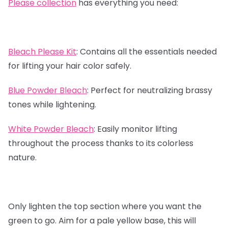
Please collection
has everything you need:
Bleach Please Kit
:
Contains all the essentials needed
for lifting your hair color safely.
Blue Powder Bleach
:
Perfect for neutralizing brassy
tones while lightening.
White Powder Bleach
:
Easily monitor lifting
throughout the process thanks to its colorless
nature.
Only lighten the top section where you want the
green to go. Aim for a pale yellow base, this will