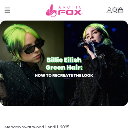
Meagan Swartwood |
April 1, 2025