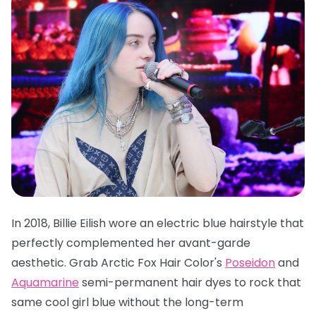
In 2018, Billie Eilish wore an electric blue hairstyle that
perfectly complemented her avant-garde
aesthetic. Grab
Arctic Fox Hair Color's
Poseidon
and
Aquamarine
semi-permanent hair dyes
to rock that
same cool girl blue without the long-term