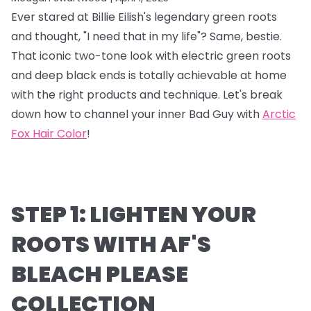
Ever stared at Billie Eilish's legendary green roots
and thought, "I need that in my life"? Same, bestie.
That iconic two-tone look with electric green roots
and deep black ends is totally achievable at home
with the right products and technique. Let's break
down how to channel your inner Bad Guy with
Arctic
Fox Hair Color
!
STEP 1: LIGHTEN YOUR
ROOTS WITH AF'S
BLEACH PLEASE
COLLECTION