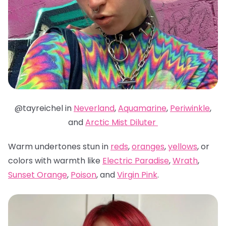
@tayreichel in
Neverland
,
Aquamarine
,
Periwinkle
,
and
Arctic Mist Diluter
Warm undertones stun in
reds
,
oranges
,
yellows
, or
colors with warmth like
Electric Paradise
,
Wrath
,
Sunset Orange
,
Poison
, and
Virgin Pink
.