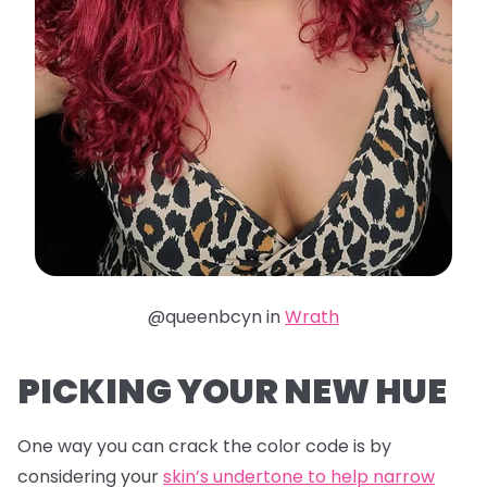
@queenbcyn in
Wrath
PICKING YOUR NEW HUE
One way you can crack the color code is by
considering your
skin’s undertone to help narrow