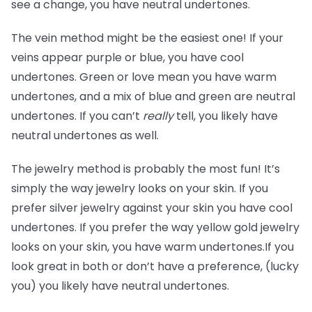
see a change, you have neutral undertones.
The vein method might be the easiest one! If your
veins appear purple or blue, you have cool
undertones. Green or love mean you have warm
undertones, and a mix of blue and green are neutral
undertones. If you can’t
really
tell, you likely have
neutral undertones as well.
The jewelry method is probably the most fun! It’s
simply the way jewelry looks on your skin. If you
prefer silver jewelry against your skin you have cool
undertones. If you prefer the way yellow gold jewelry
looks on your skin, you have warm undertones.If you
look great in both or don’t have a preference, (lucky
you) you likely have neutral undertones.