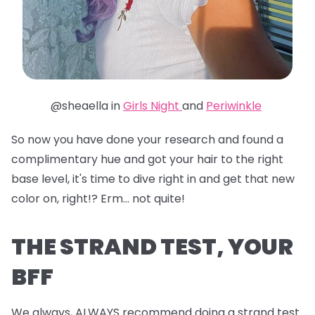
@sheaella in
Girls Night
and
Periwinkle
So now you have done your research and found a
complimentary hue and got your hair to the right
base level, it's time to dive right in and get that new
color on, right!? Erm... not quite!
THE STRAND TEST, YOUR
BFF
We always, ALWAYS recommend doing a strand test