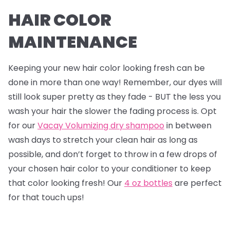
HAIR COLOR
MAINTENANCE
Keeping your new hair color looking fresh can be
done in more than one way! Remember, our dyes will
still look super pretty as they fade - BUT the less you
wash your hair the slower the fading process is. Opt
for our
Vacay Volumizing dry shampoo
in between
wash days to stretch your clean hair as long as
possible, and don’t forget to throw in a few drops of
your chosen hair color to your conditioner to keep
that color looking fresh! Our
4 oz bottles
are perfect
for that touch ups!