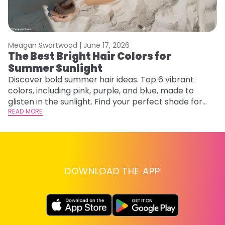
Meagan Swartwood |
June 17, 2026
M
The Best Bright Hair Colors for
A
Summer Sunlight
Discover bold summer hair ideas. Top 6 vibrant
W
colors, including pink, purple, and blue, made to
be
glisten in the sunlight. Find your perfect shade for
P
summer.
READ MORE
ap
RE
DOWNLOAD THE APP