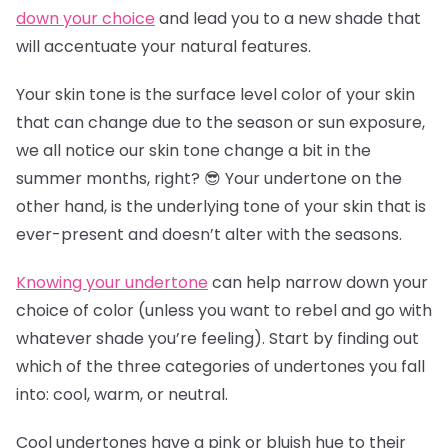
down your choice
and lead you to a new shade that
will accentuate your natural features.
Your skin tone is the surface level color of your skin
that can change due to the season or sun exposure,
we all notice our skin tone change a bit in the
summer months, right? 😎 Your undertone on the
other hand, is the underlying tone of your skin that is
ever-present and doesn’t alter with the seasons.
Knowing your undertone
can help narrow down your
choice of color (unless you want to rebel and go with
whatever shade you’re feeling). Start by finding out
which of the three categories of undertones you fall
into: cool, warm, or neutral.
Cool undertones have a pink or bluish hue to their