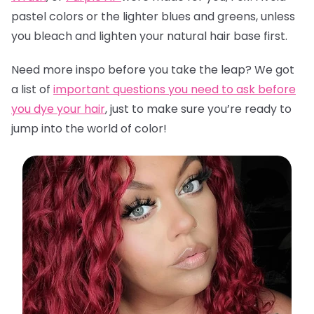
pastel colors or the lighter blues and greens, unless
you bleach and lighten your natural hair base first.
Need more inspo before you take the leap? We got
a list of
important questions you need to ask before
you dye your hair
,
just to make sure you’re ready to
jump into the world of color!