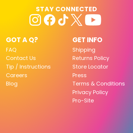
STAY CONNECTED
GOT A Q?
GET INFO
FAQ
Shipping
Contact Us
Returns Policy
Tip / Instructions
Store Locator
Careers
Press
Blog
Terms & Conditions
Privacy Policy
Pro-Site