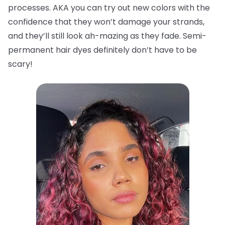
processes. AKA you can try out new colors with the
confidence that they won’t damage your strands,
and they’ll still look ah-mazing as they fade. Semi-
permanent hair dyes definitely don’t have to be
scary!