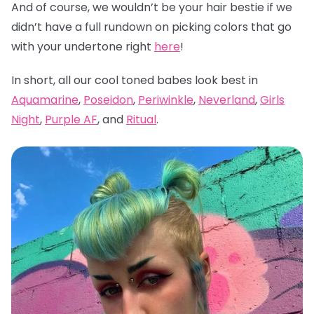
And of course, we wouldn’t be your hair bestie if we
didn’t have a full rundown on picking colors that go
with your undertone right
here
!
In short, all our cool toned babes look best in
Aquamarine
,
Poseidon
,
Periwinkle
,
Neverland
,
Girls
Night
,
Purple AF
, and
Ritual
.