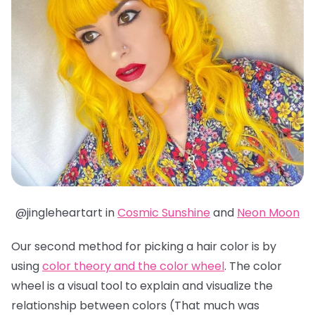
@jingleheartart in
Cosmic Sunshine
and
Neon Moon
Our second method for picking a hair color is by
using
color theory and the color wheel
. The color
wheel is a visual tool to explain and visualize the
relationship between colors (That much was