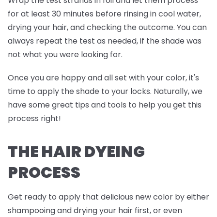
Wrap the test strands in foil and
let them process
for at least 30 minutes before rinsing in cool water,
drying your hair, and checking the outcome. You can
always repeat the test as needed, if the shade was
not what you were looking for.
Once you are happy and all set with your color, it's
time to apply the shade to your locks. Naturally, we
have some great tips and tools to help you get this
process right!
THE HAIR DYEING
PROCESS
Get ready to apply that delicious new color by either
shampooing and drying your hair first, or even