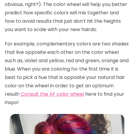
obvious, right?). The color wheel will help you better
predict how specific colors will mix together and
how to avoid results that just don’t hit the heights
you want to scale with your new hairdo.
For example, complementary colors are two shades
that live opposite each other on the color wheel
such as, violet and yellow, red and green, orange and
blue. When you are coloring for the first time it is
best to pick a hue that is opposite your natural hair
color on the wheel in order to get an optimum
result!
Consult the AF color wheel
here
to find your
inspo!