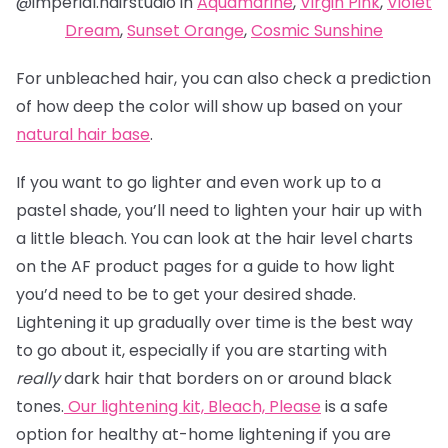
@imperial.hairstudio in
Aquamarine
,
Virgin Pink
,
Violet
Dream
,
Sunset Orange
,
Cosmic Sunshine
For unbleached hair, you can also check a prediction
of how deep the color will show up based on your
natural hair base
.
If you want to go lighter and even work up to a
pastel shade, you’ll need to lighten your hair up with
a little bleach. You can look at the hair level charts
on the AF product pages for a guide to how light
you’d need to be to get your desired shade.
Lightening it up gradually over time is the best way
to go about it, especially if you are starting with
really
dark hair that borders on or around black
tones.
Our lightening kit,
Bleach, Please
is a safe
option for healthy at-home lightening if you are