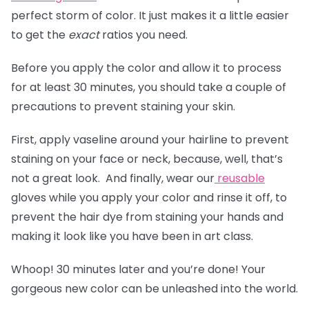
perfect storm of color. It just makes it a little easier
to get the
exact
ratios you need.
Before you apply the color and allow it to process
for at least 30 minutes, you should take a couple of
precautions to prevent staining your skin.
First, apply vaseline around your hairline to prevent
staining on your face or neck, because, well, that’s
not a great look. And finally, wear our
reusable
gloves
while you apply your color and rinse it off, to
prevent the hair dye from staining your hands and
making it look like you have been in art class.
Whoop! 30 minutes later and you’re done! Your
gorgeous new color can be unleashed into the world.