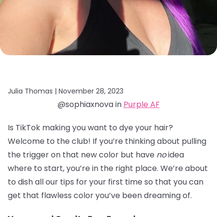
Julia Thomas |
November 28, 2023
@sophiaxnova in
Purple AF
Is TikTok making you want to dye your hair?
Welcome to the club! If you’re thinking about pulling
the trigger on that new color but have
no
idea
where to start, you’re in the right place. We’re about
to dish all our tips for your first time so that you can
get that flawless color you’ve been dreaming of.