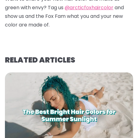
green with envy? Tag us
@arcticfoxhaircolor
and
show us and the Fox Fam what you and your new
color are made of.
RELATED ARTICLES