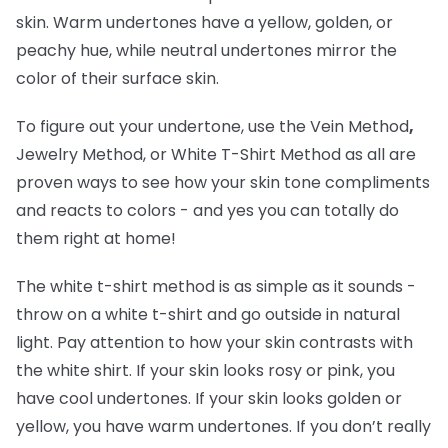
skin. Warm undertones have a yellow, golden, or
peachy hue, while neutral undertones mirror the
color of their surface skin.
To figure out your undertone, use the Vein Method
,
Jewelry Method, or White T-Shirt Method as all are
proven ways to see how your skin tone compliments
and reacts to colors - and yes you can totally do
them right at home!
The white t-shirt method is as simple as it sounds -
throw on a white t-shirt and go outside in natural
light. Pay attention to how your skin contrasts with
the white shirt. If your skin looks rosy or pink, you
have cool undertones. If your skin looks golden or
yellow, you have warm undertones. If you don’t really