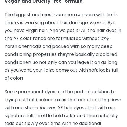
Vegan and Cruelty Free Formula
The biggest and most common concern with first-
timers is worrying about hair damage.
Especially
if
you have virgin hair. And we get it! All the hair dyes in
the AF color range are formulated without
any
harsh chemicals and packed with so many deep
conditioning properties they’re basically a colored
conditioner! So not only can you leave it on as long
as you want, you’ll also come out with soft locks full
of color!
Semi-permanent dyes are the perfect solution to
trying out bold colors minus the fear of settling down
with one shade
forever
. AF hair dyes start with our
signature full throttle bold color and then naturally
fade out slowly over time with no additional