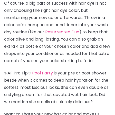
Of course, a big part of success with hair dye is not
only choosing the right hair dye color, but
maintaining your new color afterwards. Throw in a
color safe shampoo and conditioner into your wash
day routine (like our
Resurrected Duo
) to keep that
color alive and long-lasting. You can also grab an
extra 4 oz bottle of your chosen color and add a few
drops into your conditioner as needed for that extra
oomph if you see your color starting to fade.
✨AF Pro Tip✨
Pool Party
is your pre or post shower
bestie when it comes to deep hair hydration for the
softest, most luscious locks. She can even double as
a styling cream for that coveted wet hair look. Did
we mention she smells absolutely delicious?
Want to share your new hair color and make us