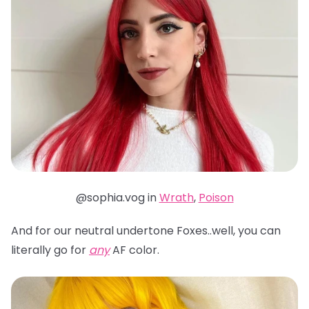
@sophia.vog in
Wrath
,
Poison
And for our neutral undertone Foxes..well, you can
literally go for
any
AF color.