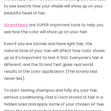
to see exactly how your shade will show up on your
beautiful head of hair.
Strand tests
are SUPER important tools to help you
see how the color will show up on your hair.
Even if you are blonde and have light hair, the
natural tone of your hair will affect how color shows
up so it's important to test it first. Everyone’s hair is
different, and the Strand Test gives real world
results of the color application. (The strand test
never lies).
To start testing, shampoo and fully dry your hair,
without conditioning. Find a 1 inch strand of hair in a
hidden area and apply some of your chosen AF hue.