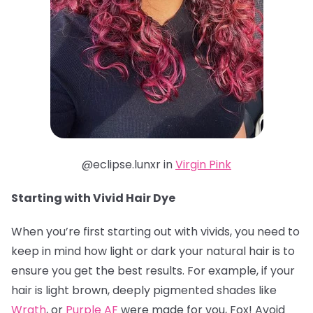
@eclipse.lunxr in
Virgin Pink
Starting with Vivid Hair Dye
When you’re first starting out with vivids, you need to
keep in mind how light or dark your natural hair is to
ensure you get the best results. For example, if your
hair is light brown, deeply pigmented shades like
Wrath
, or
Purple AF
were made for you, Fox! Avoid