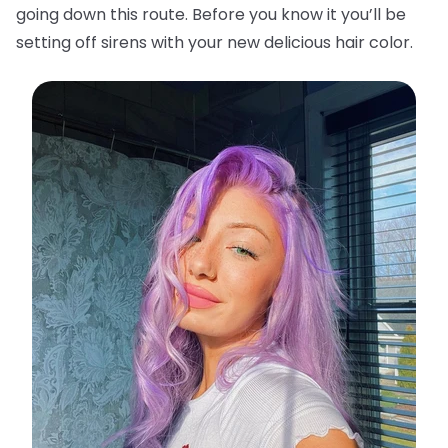
going down this route. Before you know it you’ll be
setting off sirens with your new delicious hair color.