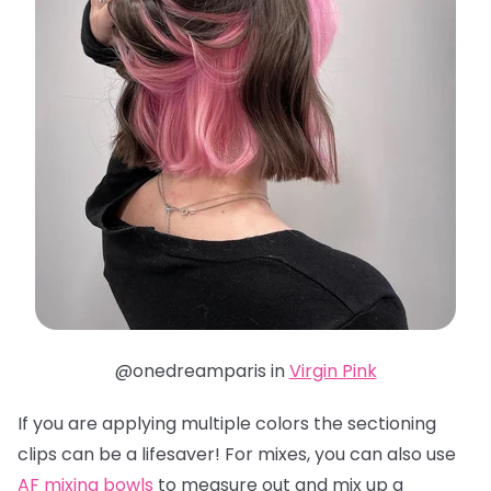
@onedreamparis in
Virgin Pink
If you are applying multiple colors the sectioning
clips can be a lifesaver! For mixes, you can also use
AF mixing bowls
to measure out and mix up a