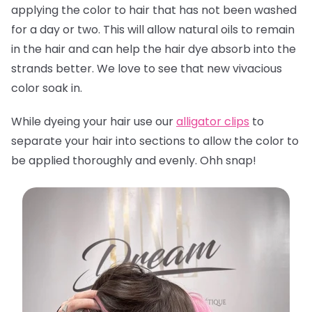
applying the color to hair that has not been washed
for a day or two. This will allow natural oils to remain
in the hair and can help the hair dye absorb into the
strands better. We love to see that new vivacious
color soak in.
While dyeing your hair use our
alligator clips
to
separate your hair into sections to allow the color to
be applied thoroughly and evenly. Ohh snap!