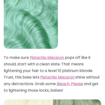
To make sure
Pistachio Macaron
pops off like it
should, start with a clean slate. That means
lightening your hair to a level 10 platinum blonde.
Trust, this base lets
Pistachio Macaron
shine without
any distractions. Grab some
Bleach, Please
and get
to lightening those locks, babes!