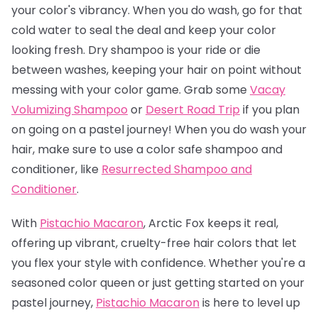
your color's vibrancy. When you do wash, go for that
cold water to seal the deal and keep your color
looking fresh. Dry shampoo is your ride or die
between washes, keeping your hair on point without
messing with your color game. Grab some
Vacay
Volumizing Shampoo
or
Desert Road Trip
if you plan
on going on a pastel journey! When you do wash your
hair, make sure to use a color safe shampoo and
conditioner, like
Resurrected Shampoo and
Conditioner
.
With
Pistachio Macaron
, Arctic Fox keeps it real,
offering up vibrant, cruelty-free hair colors that let
you flex your style with confidence. Whether you're a
seasoned color queen or just getting started on your
pastel journey,
Pistachio Macaro
n
is here to level up