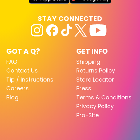
STAY CONNECTED
GOT A Q?
GET INFO
FAQ
Shipping
Contact Us
Returns Policy
Tip / Instructions
Store Locator
Careers
Press
Blog
Terms & Conditions
Privacy Policy
Pro-Site