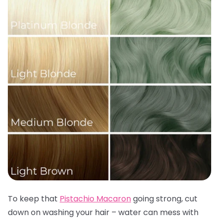
To keep that
Pistachio Macaron
going strong, cut
down on washing your hair – water can mess with