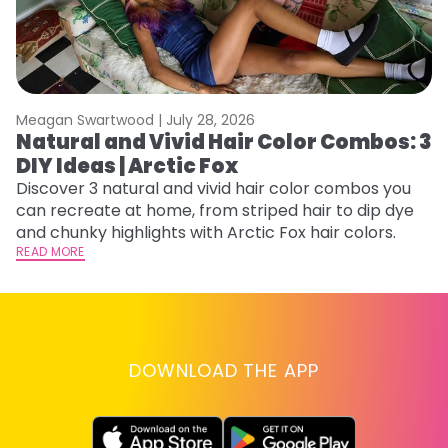
Meagan Swartwood |
July 28, 2026
M
Natural and Vivid Hair Color Combos: 3
W
DIY Ideas | Arctic Fox
Fi
w
Discover 3 natural and vivid hair color combos you
fl
can recreate at home, from striped hair to dip dye
RE
and chunky highlights with Arctic Fox hair colors.
READ MORE
DOWNLOAD THE APP