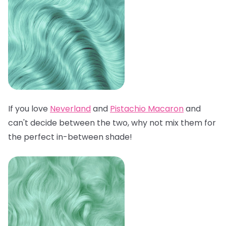
If you love
Neverland
and
Pistachio Macaron
and
can't decide between the two, why not mix them for
the perfect in-between shade!