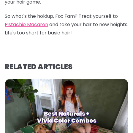
your hair game.
So what's the holdup, Fox Fam? Treat yourself to
Pistachio Macaron
and take your hair to new heights.
Life's too short for basic hair!
RELATED ARTICLES