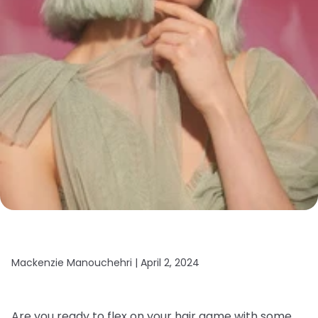
Mackenzie Manouchehri |
April 2, 2024
Are you ready to flex on your hair game with some