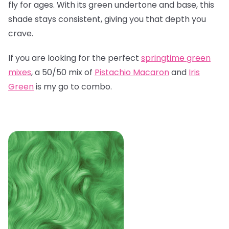
fly for ages. With its green undertone and base, this
shade stays consistent, giving you that depth you
crave.
If you are looking for the perfect
springtime green
mixes
, a 50/50 mix of
Pistachio Macaron
and
Iris
Green
is my go to combo.