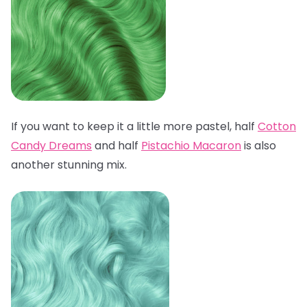
If you want to keep it a little more pastel, half
Cotton
Candy Dreams
and half
Pistachio Macaron
is also
another stunning mix.