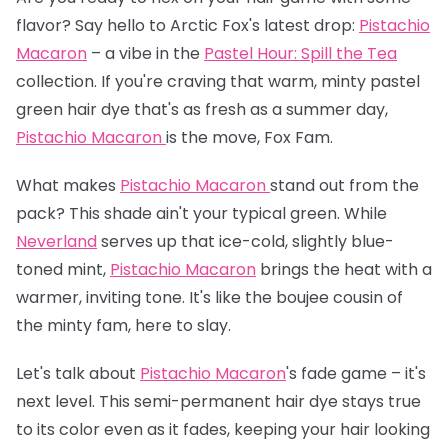
flavor? Say hello to Arctic Fox's latest drop:
Pistachio
Macaron
– a vibe in the
Pastel Hour: Spill the Tea
collection. If you're craving that warm, minty pastel
green hair dye that's as fresh as a summer day,
Pistachio Macaron
is the move, Fox Fam.
What makes
Pistachio Macaron
stand out from the
pack? This shade ain't your typical green. While
Neverland
serves up that ice-cold, slightly blue-
toned mint,
Pistachio Macaron
brings the heat with a
warmer, inviting tone. It's like the boujee cousin of
the minty fam, here to slay.
Let's talk about
Pistachio Macaron
's fade game – it's
next level. This semi-permanent hair dye stays true
to its color even as it fades, keeping your hair looking