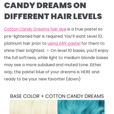
CANDY DREAMS ON
DIFFERENT HAIR LEVELS
Cotton Candy Dreams hair dye
is a true pastel so
pre-lightened hair is required. You’ll want Level 10,
platinum hair prior to
using ANY pastel
for them to
shine their brightest. ✨ On level 10 bases, you’ll enjoy
the full softness, while light to medium blonde bases
may see a more subdued and muted tone. Either
way, the pastel blue of your dreams is HERE and
ready to be your new favorite! (down)