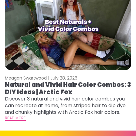
Meagan Swartwood |
July 28, 2026
M
Natural and Vivid Hair Color Combos: 3
W
DIY Ideas | Arctic Fox
Fi
w
Discover 3 natural and vivid hair color combos you
fl
can recreate at home, from striped hair to dip dye
RE
and chunky highlights with Arctic Fox hair colors.
READ MORE