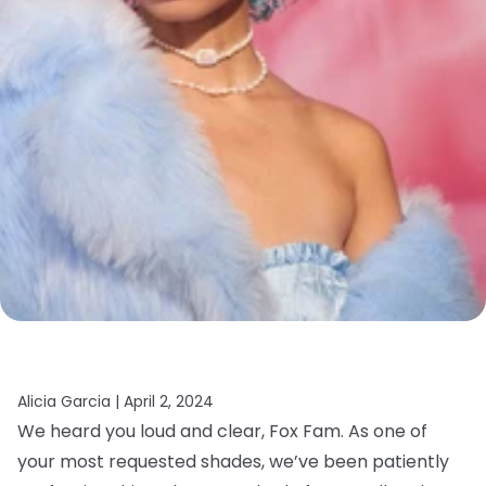
Alicia Garcia |
April 2, 2024
We heard you loud and clear, Fox Fam. As one of
your most requested shades, we’ve been patiently