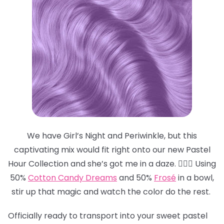
We have Girl’s Night and Periwinkle, but this
captivating mix would fit right onto our new Pastel
Hour Collection and she’s got me in a daze. 😵‍💫💜 Using
50%
Cotton Candy Dreams
and 50%
Frosé
in a bowl,
stir up that magic and watch the color do the rest.
Officially ready to transport into your sweet pastel