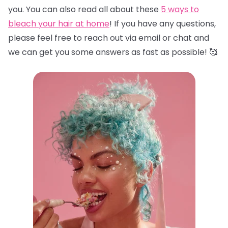
you. You can also read all about these
5 ways to
bleach your hair at home
! If you have any questions,
please feel free to reach out via email or chat and
we can get you some answers as fast as possible! 🥰