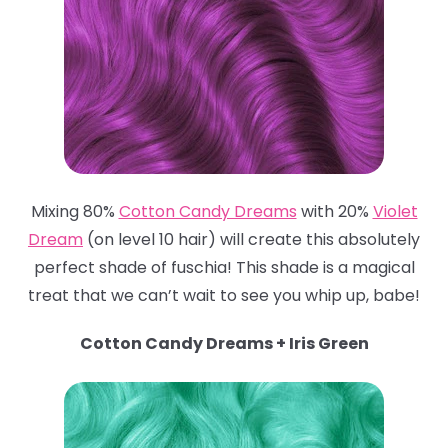
Mixing 80%
Cotton Candy Dreams
with 20%
Violet
Dream
(on level 10 hair) will create this absolutely
perfect shade of fuschia! This shade is a magical
treat that we can’t wait to see you whip up, babe!
Cotton Candy Dreams + Iris Green