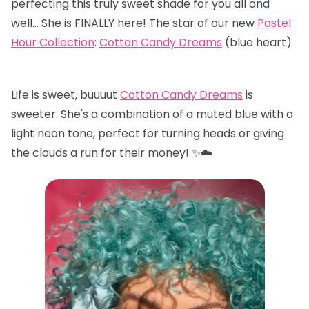
perfecting this truly sweet shade for you all and
well… She is FINALLY here! The star of our new
Pastel
Hour Collection
:
Cotton Candy Dreams
(blue heart)
Life is sweet, buuuut
Cotton Candy Dreams
is
sweeter. She's a combination of a muted blue with a
light neon tone, perfect for turning heads or giving
the clouds a run for their money! ✨☁️