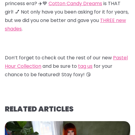
princess era? ✈️💙
Cotton Candy Dreams
is THAT
girl! 💅 Not only have you been asking for it for years,
but we did you one better and gave you
T
HREE new
shades
.
Don’t forget to check out the rest of our new
Pastel
Hour Collectio
n
and be sure to
tag us
for your
chance to be featured! Stay foxy! 😘
RELATED ARTICLES