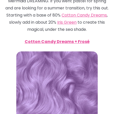
Mermaid DREAMING. If you went pastel for spring
and are looking for a summer transition, try this out.
Starting with a base of 80%
Cotton Candy Dreams
,
slowly add in about 20%
Iris Green
to create this
magical, under the sea shade.
Cotton Candy Dreams + Frosé