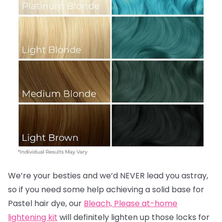
We’re your besties and we’d NEVER lead you astray,
so if you need some help achieving a solid base for
Pastel hair dye, our
Bleach, Please at-home
lightening kit
will definitely lighten up those locks for