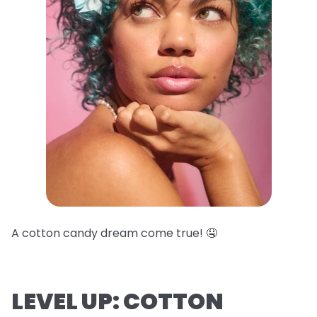
A cotton candy dream come true! 🤤
LEVEL UP: COTTON