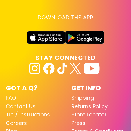
DOWNLOAD THE APP
STAY CONNECTED
GOT A Q?
GET INFO
FAQ
Shipping
Contact Us
Returns Policy
Tip / Instructions
Store Locator
Careers
Press