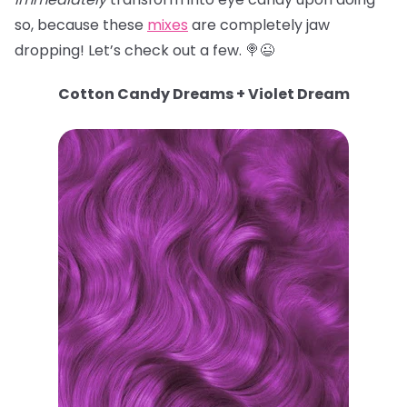
so, because these
mixes
are completely jaw
dropping! Let’s check out a few. 🍭😉
Cotton Candy Dreams + Violet Dream