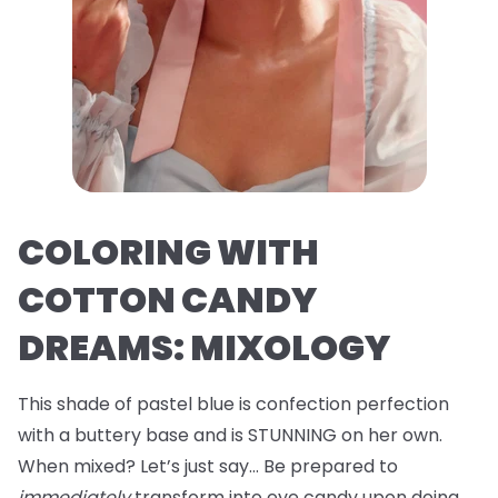
COLORING WITH
COTTON CANDY
DREAMS: MIXOLOGY
This shade of pastel blue is confection perfection
with a buttery base and is STUNNING on her own.
When mixed? Let’s just say… Be prepared to
immediately
transform into eye candy upon doing