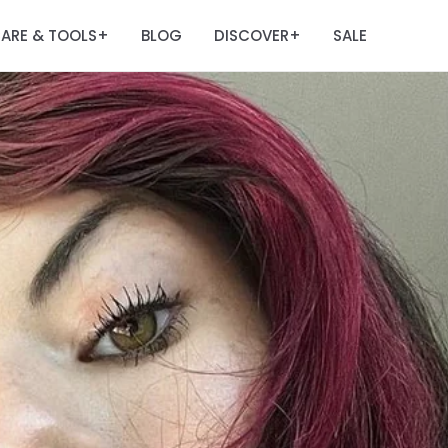
ARE & TOOLS
BLOG
DISCOVER
SALE
+
+