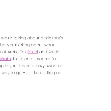
 We're talking about a mix that's
 shades. Thinking about what
x of Arctic Fox
Ritual
and Arctic
Wrath
. This blend screams fall
 in your favorite cozy sweater.
ay to go – it's like bottling up