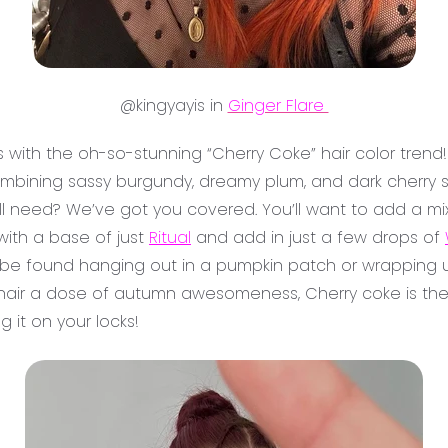
@kingyayis in
Ginger Flare
es with the oh-so-stunning “Cherry Coke” hair color trend!
 combining sassy burgundy, dreamy plum, and dark cherry
’ll need? We’ve got you covered. You’ll want to add a mi
 with a base of just
Ritual
and add in just a few drops of
be found hanging out in a pumpkin patch or wrapping up
ur hair a dose of autumn awesomeness, Cherry coke is the w
g it on your locks!