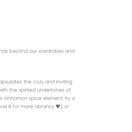
xtends beyond our wardrobes and
apsulates the cozy and inviting
ith the spirited undertones of
e cinnamon spice element, try a
evel 8 for more vibrancy 💖), or