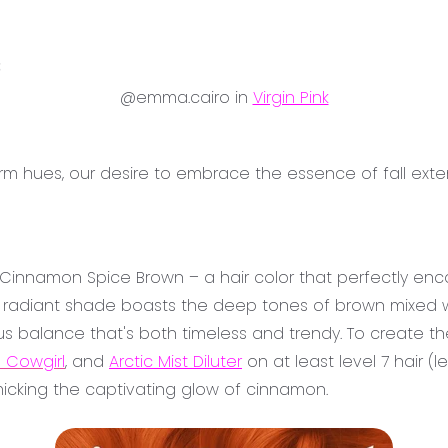
3
@emma.cairo in
Virgin Pink
arm hues, our desire to embrace the essence of fall e
s Cinnamon Spice Brown – a hair color that perfectly enc
nd radiant shade boasts the deep tones of brown mixed w
s balance that's both timeless and trendy. To create th
 Cowgirl
, and
Arctic Mist Diluter
on at least level 7 hair (l
micking the captivating glow of cinnamon.