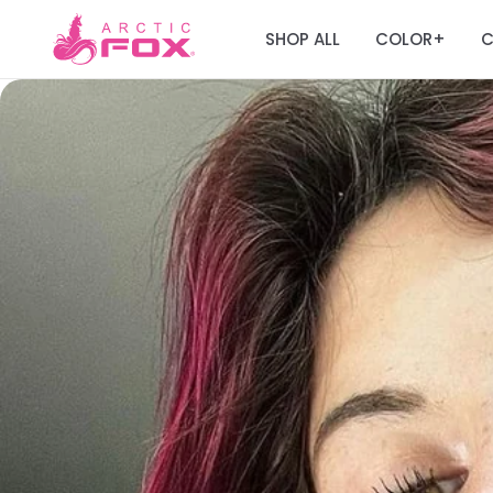
SHOP ALL
COLOR
C
+