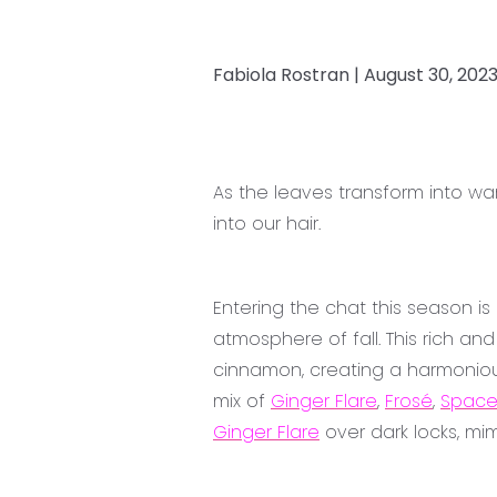
Fabiola Rostran |
August 30, 202
As the leaves transform into w
into our hair.
Entering the chat this season i
atmosphere of fall. This rich a
cinnamon, creating a harmoniou
mix of
Ginger Flare
,
Frosé
,
Space
Ginger Flare
over dark locks, mi