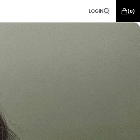
LOGIN
(
0
)