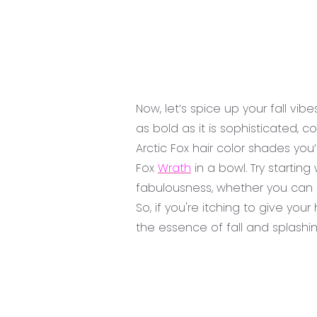
Now, let’s spice up your fall vib
as bold as it is sophisticated,
Arctic Fox hair color shades you
Fox
Wrath
in a bowl. Try starting
fabulousness, whether you can 
So, if you're itching to give yo
the essence of fall and splashin